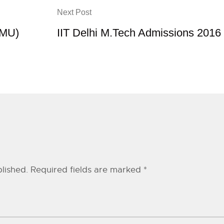
Next Post
AMU)
IIT Delhi M.Tech Admissions 2016
lished.
Required fields are marked
*