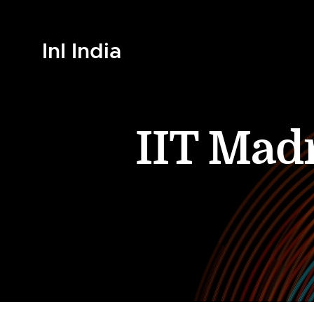
InI India
IIT Mad