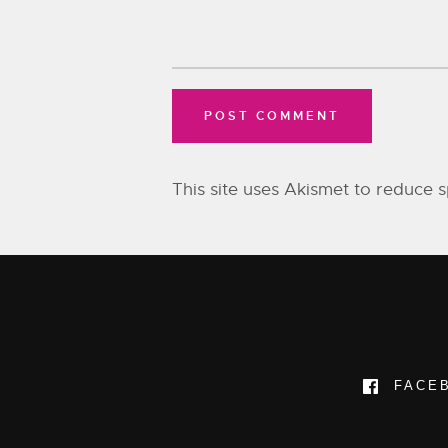
This site uses Akismet to reduce
FACE