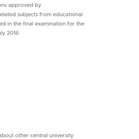
ions approved by
elated subjects from educational
 in the final examination for the
uly 2016
bout other central university