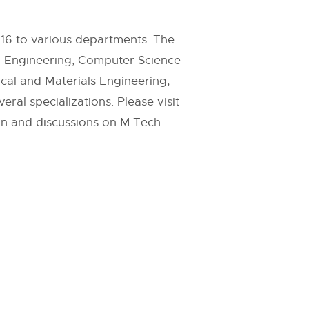
016 to various departments. The
l Engineering, Computer Science
cal and Materials Engineering,
al specializations. Please visit
on and discussions on M.Tech