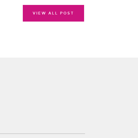
VIEW ALL POST