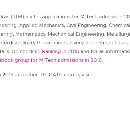
dras (IITM) invites applications for M.Tech admission 2
ering, Applied Mechanics, Civil Engineering, Chemica
eering, Mathematics, Mechanical Engineering, Metallurgi
nterdisciplinary Programmes. Every department has sever
etails. Do check
IIT Ranking in 2015
and for all informati
cebook group for M.Tech admissions in 2016
.
 2015 and other IITs GATE cutoffs visit