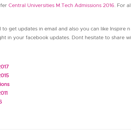
efer
Central Universities M.Tech Admissions 2016
. For a
 to get updates in email and also you can like Inspire 
ght in your facebook updates. Dont hesitate to share wi
2017
2015
ions
2011
6