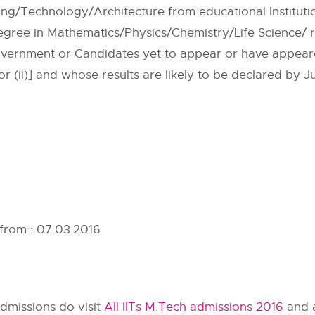
ring/Technology/Architecture from educational Institut
ree in Mathematics/Physics/Chemistry/Life Science/ r
vernment or Candidates yet to appear or have appeared
 or (ii)] and whose results are likely to be declared by J
 from : 07.03.2016
dmissions do visit
All IITs M.Tech admissions 2016
and a