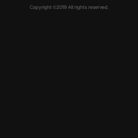
Copyright ©2019 All rights reserved.