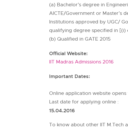
(a) Bachelor’s degree in Enginee
AICTE/Government or Master’s deg
Institutions approved by UGC/ Go
qualifying degree specified in [(i)
(b) Qualified in GATE 2015
Official Website:
IIT Madras Admissions 2016
Important Dates:
Online application website opens
Last date for applying online :
15.04.2016
To know about other IIT M.Tech a