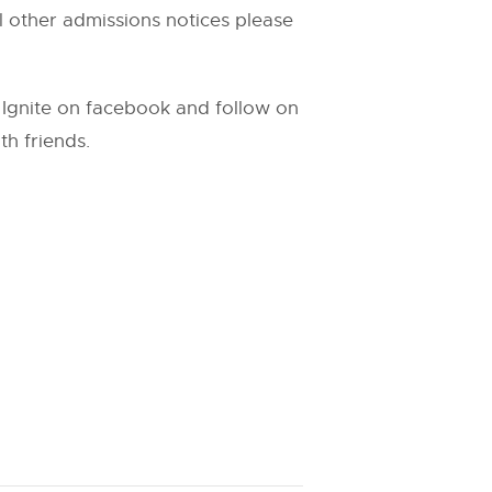
ll other admissions notices please
n Ignite on facebook and follow on
th friends.