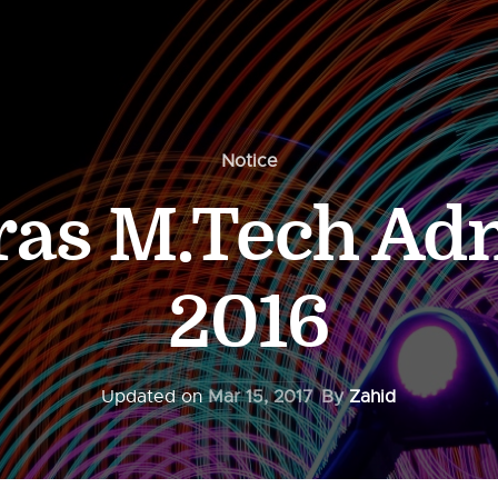
Notice
ras M.Tech Ad
2016
Updated on
Mar 15, 2017
By
Zahid