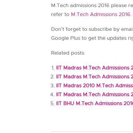
M.Tech admissions 2016 please r
refer to
M.Tech Admissions 2016
.
Don’t forget to subscribe by email
Google Plus to get the updates ri
Related posts:
IIT Madras M.Tech Admissions 
IIT Madras M.Tech Admissions 
IIT Madras 2010 M.Tech Admiss
IIT Madras M.Tech Admissions 
IIT BHU M.Tech Admissions 201