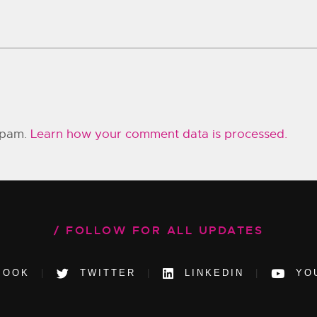
 spam.
Learn how your comment data is processed.
FOLLOW FOR ALL UPDATES
BOOK
TWITTER
LINKEDIN
YO