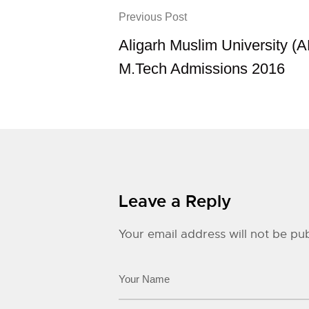
Previous Post
Aligarh Muslim University (
M.Tech Admissions 2016
Leave a Reply
Your email address will not be pub