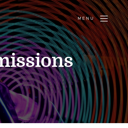
missions