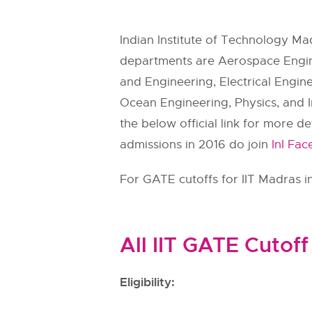
Indian Institute of Technology Ma
departments are Aerospace Engine
and Engineering, Electrical Engin
Ocean Engineering, Physics, and I
the below official link for more d
admissions in 2016 do join
InI Fa
For GATE cutoffs for IIT Madras in
All IIT GATE Cutoff
Eligibility: