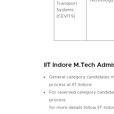
Technology
Transport
Systems
(CEVITS)
IIT Indore M.Tech Admiss
General category candidates mu
process at IIT Indore.
For reserved category candidat
process.
for more details follow IIT Indor