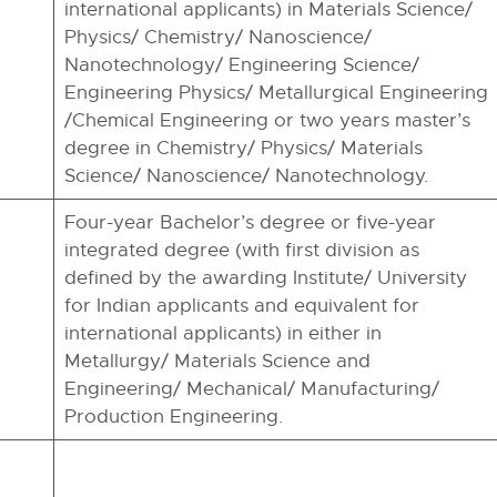
international applicants) in Materials Science/
Physics/ Chemistry/ Nanoscience/
Nanotechnology/ Engineering Science/
Engineering Physics/ Metallurgical Engineering
/Chemical Engineering or two years master’s
degree in Chemistry/ Physics/ Materials
Science/ Nanoscience/ Nanotechnology.
Four-year Bachelor’s degree or five-year
integrated degree (with first division as
defined by the awarding Institute/ University
for Indian applicants and equivalent for
international applicants) in either in
Metallurgy/ Materials Science and
Engineering/ Mechanical/ Manufacturing/
Production Engineering.