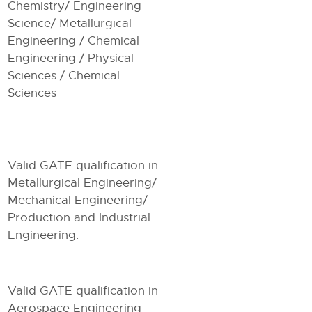
Chemistry/ Engineering
Science/ Metallurgical
Engineering / Chemical
Engineering / Physical
Sciences / Chemical
Sciences
Valid GATE qualification in
Metallurgical Engineering/
Mechanical Engineering/
Production and Industrial
Engineering.
Valid GATE qualification in
Aerospace Engineering