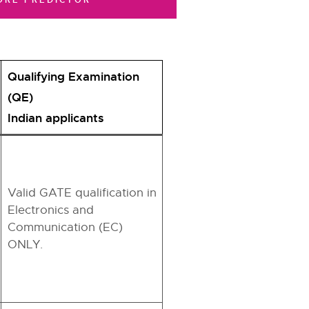
ORE PREDICTOR
Qualifying Examination
(QE)
Indian applicants
Valid GATE qualification in
Electronics and
Communication (EC)
ONLY.