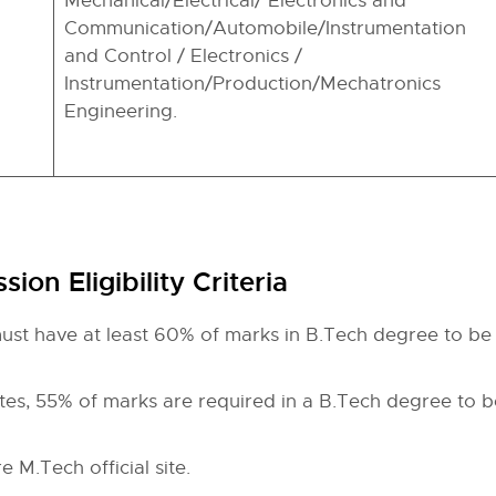
Mechanical/Electrical/ Electronics and
Communication/Automobile/Instrumentation
and Control / Electronics /
Instrumentation/Production/Mechatronics
Engineering.
ion Eligibility Criteria
st have at least 60% of marks in B.Tech degree to be 
es, 55% of marks are required in a B.Tech degree to be
e M.Tech official site.