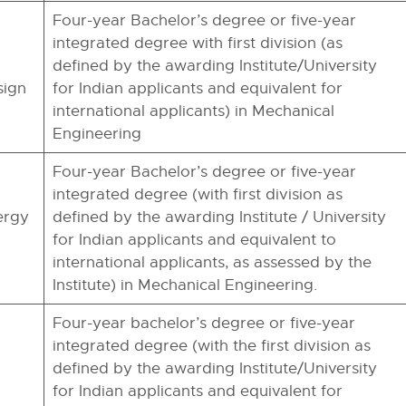
Four-year Bachelor’s degree or five-year
integrated degree with first division (as
defined by the awarding Institute/University
sign
for Indian applicants and equivalent for
international applicants) in Mechanical
Engineering
Four-year Bachelor’s degree or five-year
integrated degree (with first division as
ergy
defined by the awarding Institute / University
for Indian applicants and equivalent to
international applicants, as assessed by the
Institute) in Mechanical Engineering.
Four-year bachelor’s degree or five-year
integrated degree (with the first division as
defined by the awarding Institute/University
for Indian applicants and equivalent for