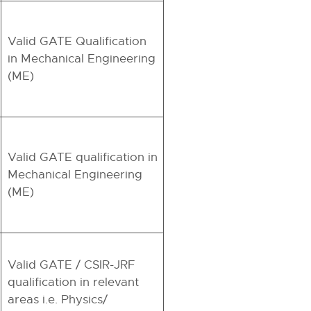
Valid GATE Qualification
in Mechanical Engineering
(ME)
Valid GATE qualification in
Mechanical Engineering
(ME)
Valid GATE / CSIR-JRF
qualification in relevant
areas i.e. Physics/