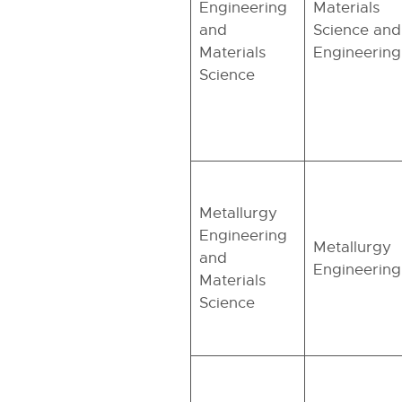
Engineering
Materials
and
Science and
Materials
Engineering
Science
Metallurgy
Engineering
Metallurgy
and
Engineering
Materials
Science