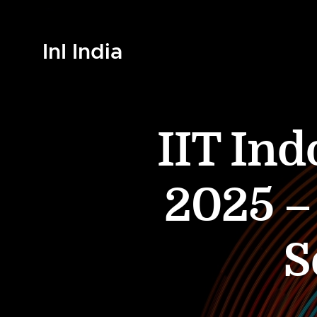
InI India
IIT In
2025 – 
S