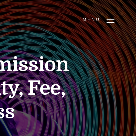
mission
ty, Fee,
ss