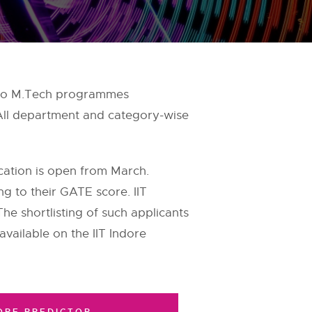
on to M.Tech programmes
 All department and category-wise
ication is open from March.
ing to their GATE score. IIT
e shortlisting of such applicants
 available on the IIT Indore