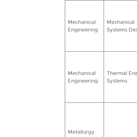
Mechanical
Mechanical
Engineering
Systems De
Mechanical
Thermal En
Engineering
Systems
Metallurgy