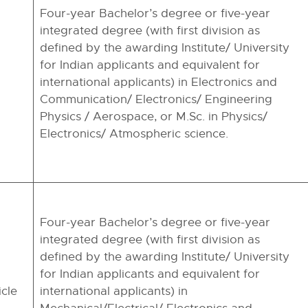
Four-year Bachelor’s degree or five-year
integrated degree (with first division as
defined by the awarding Institute/ University
for Indian applicants and equivalent for
international applicants) in Electronics and
Communication/ Electronics/ Engineering
Physics / Aerospace, or M.Sc. in Physics/
Electronics/ Atmospheric science.
Four-year Bachelor’s degree or five-year
integrated degree (with first division as
defined by the awarding Institute/ University
for Indian applicants and equivalent for
icle
international applicants) in