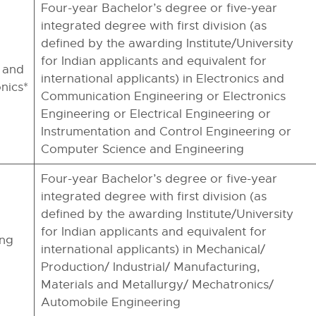
Four-year Bachelor’s degree or five-year
integrated degree with first division (as
defined by the awarding Institute/University
for Indian applicants and equivalent for
 and
international applicants) in Electronics and
nics*
Communication Engineering or Electronics
Engineering or Electrical Engineering or
Instrumentation and Control Engineering or
Computer Science and Engineering
Four-year Bachelor’s degree or five-year
integrated degree with first division (as
defined by the awarding Institute/University
for Indian applicants and equivalent for
ing
international applicants) in Mechanical/
Production/ Industrial/ Manufacturing,
Materials and Metallurgy/ Mechatronics/
Automobile Engineering