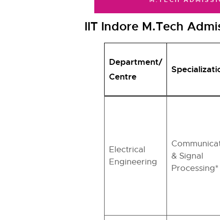
M.TECH ADMISSI
IIT Indore M.Tech Admis
Department/
Specializati
Centre
Communicat
Electrical
& Signal
Engineering
Processing*