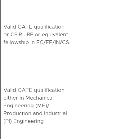
Valid GATE qualification
or CSIR-JRF or equivalent
fellowship in EC/EE/IN/CS.
Valid GATE qualification
either in Mechanical
Engineering (ME)/
Production and Industrial
(PI) Engineering