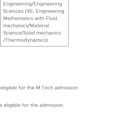
Engineering/Engineering
Sciences (XE; Engineering
Mathematics with Fluid
mechanics/Material
Science/Solid mechanics
/Thermodynamics)
eligible for the M.Tech admission
 eligible for the admission