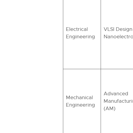
Electrical
VLSI Design
Engineering
Nanoelectro
Advanced
Mechanical
Manufactur
Engineering
(AM)