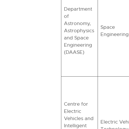
Department
of
Astronomy,
Space
Astrophysics
Engineering
and Space
Engineering
(DAASE)
Centre for
Electric
Vehicles and
Electric Veh
Intelligent