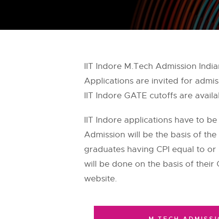
IIT Indore M.Tech Admission India
Applications are invited for adm
IIT Indore GATE cutoffs are avail
IIT Indore applications have to be
Admission will be the basis of the
graduates having CPI equal to or 
will be done on the basis of their 
website.