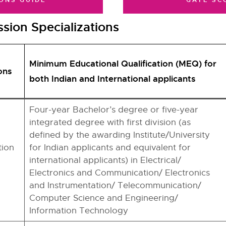
ONS GUIDE
GATE SC
sion Specializations
Minimum Educational Qualification (MEQ) for
ons
both Indian and International applicants
Four-year Bachelor’s degree or five-year
integrated degree with first division (as
defined by the awarding Institute/University
ion
for Indian applicants and equivalent for
international applicants) in Electrical/
Electronics and Communication/ Electronics
and Instrumentation/ Telecommunication/
Computer Science and Engineering/
Information Technology