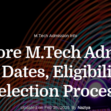
M.Tech Admission Info
dore M.Tech Ad
Dates, Eligibili
election Proce
Updated on
Feb 25, 2025
By
Naziya