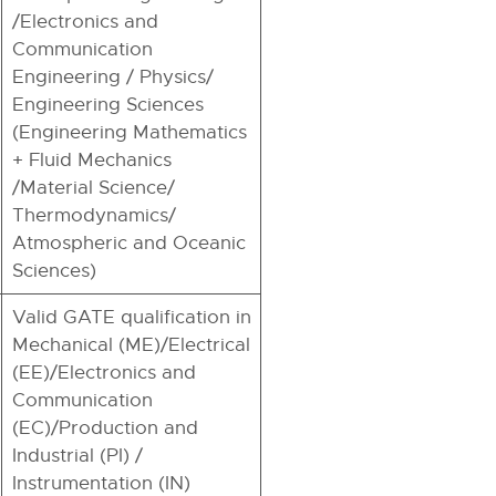
/Electronics and
Communication
Engineering / Physics/
Engineering Sciences
(Engineering Mathematics
+ Fluid Mechanics
/Material Science/
Thermodynamics/
Atmospheric and Oceanic
Sciences)
Valid GATE qualification in
Mechanical (ME)/Electrical
(EE)/Electronics and
Communication
(EC)/Production and
Industrial (PI) /
Instrumentation (IN)