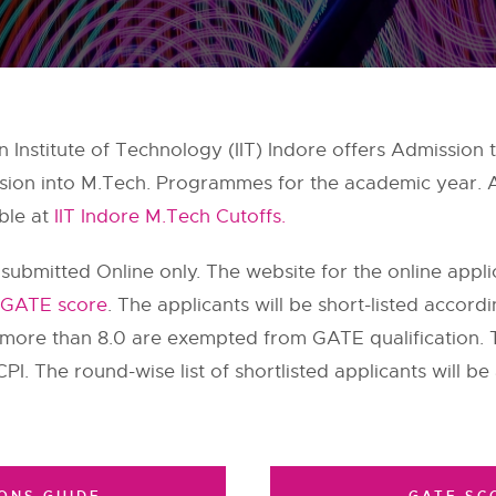
n Institute of Technology (IIT) Indore offers Admissi
ission into M.Tech. Programmes for the academic year.
able at
IIT Indore M.Tech Cutoffs.
 submitted Online only. The website for the online appl
GATE score
. The applicants will be short-listed accord
more than 8.0 are exempted from GATE qualification. Th
CPI. The round-wise list of shortlisted applicants will be