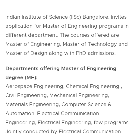
Indian Institute of Science (IISc) Bangalore, invites
application for Master of Engineering programs in
different department. The courses offered are
Master of Engineering, Master of Technology and
Master of Design along with PhD admissions.
Departments offering Master of Engineering
degree (ME):
Aerospace Engineering, Chemical Engineering ,
Civil Engineering, Mechanical Engineering,
Materials Engineering, Computer Science &
Automation, Electrical Communication
Engineering, Electrical Engineering, few programs
Jointly conducted by Electrical Communication