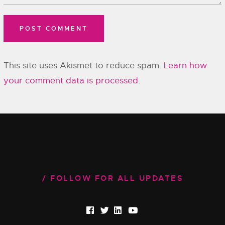
This site uses Akismet to reduce spam.
Learn how
your comment data is processed.
FOLLOW FOR ALL UPDATES