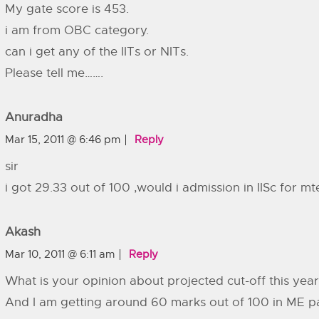
My gate score is 453.
i am from OBC category.
can i get any of the IITs or NITs.
Please tell me…….
Anuradha
Mar 15, 2011 @ 6:46 pm
Reply
sir
i got 29.33 out of 100 ,would i admission in IISc for m
Akash
Mar 10, 2011 @ 6:11 am
Reply
What is your opinion about projected cut-off this yea
And I am getting around 60 marks out of 100 in ME p