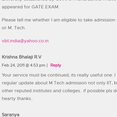
appeared for GATE EXAM.
Please tell me whether I am eligible to take admission 
or M. Tech.
vbt.india@yahoo.co.in
Krishna Bhalaji R.V
Feb 24, 2011 @ 4:53 pm
Reply
Your service must be continued, its really useful one. 
regular update about M.Tech admission not only IIT, b
other reputed institutes and colleges.. if possible pls do
hearty thanks..
Saranya