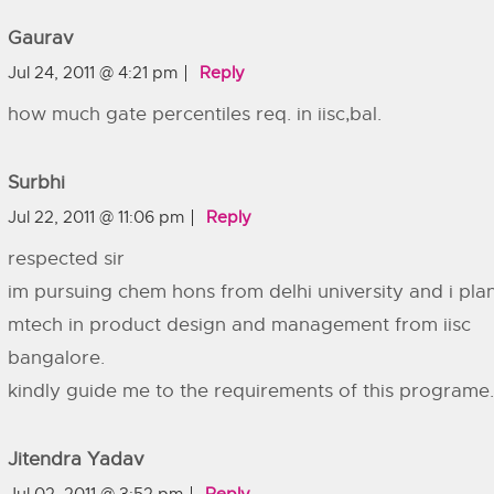
Gaurav
Jul 24, 2011 @ 4:21 pm
Reply
how much gate percentiles req. in iisc,bal.
Surbhi
Jul 22, 2011 @ 11:06 pm
Reply
respected sir
im pursuing chem hons from delhi university and i pla
mtech in product design and management from iisc
bangalore.
kindly guide me to the requirements of this programe.
Jitendra Yadav