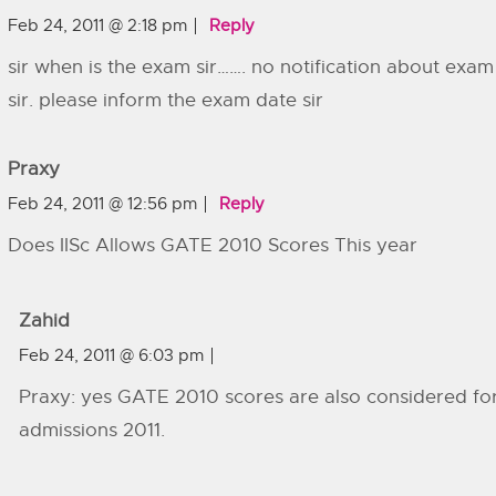
Feb 24, 2011 @ 2:18 pm
Reply
sir when is the exam sir……. no notification about exam
sir. please inform the exam date sir
Praxy
Feb 24, 2011 @ 12:56 pm
Reply
Does IISc Allows GATE 2010 Scores This year
Zahid
Feb 24, 2011 @ 6:03 pm
Praxy: yes GATE 2010 scores are also considered fo
admissions 2011.