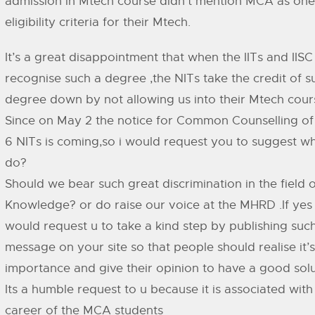
admission in Mtech course didn’t mention MCA as one
eligibility criteria for their Mtech.
It’s a great disappointment that when the IITs and IISC
recognise such a degree ,the NITs take the credit of s
degree down by not allowing us into their Mtech cour
Since on May 2 the notice for Common Counselling of 
6 NITs is coming,so i would request you to suggest wh
do?
Should we bear such great discrimination in the field o
Knowledge? or do raise our voice at the MHRD .If yes 
would request u to take a kind step by publishing suc
message on your site so that people should realise it’s
importance and give their opinion to have a good solu
Its a humble request to u because it is associated with
career of the MCA students