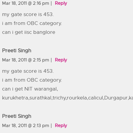
Mar 18, 2011 @ 2:16 pm
Reply
my gate score is 453.
i am from OBC category.
can i get iisc banglore
Preeti Singh
Mar 18, 2011 @ 2:15 pm
Reply
my gate score is 453.
i am from OBC category.
can i get NIT warangal,
kurukhetra,surathkal,trichy,rourkela,calicul,Durgapur,
Preeti Singh
Mar 18, 2011 @ 2:13 pm
Reply