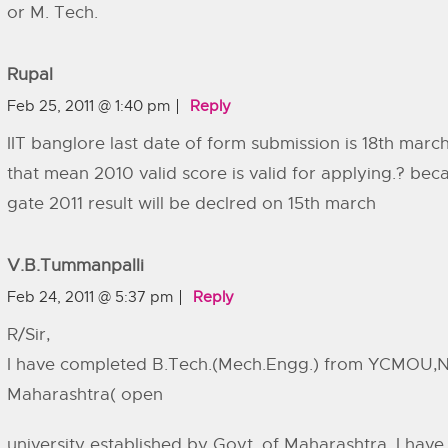
or M. Tech.
Rupal
Feb 25, 2011 @ 1:40 pm
Reply
IIT banglore last date of form submission is 18th march
that mean 2010 valid score is valid for applying.? bec
gate 2011 result will be declred on 15th march
V.B.Tummanpalli
Feb 24, 2011 @ 5:37 pm
Reply
R/Sir,
I have completed B.Tech.(Mech.Engg.) from YCMOU,N
Maharashtra( open
university established by Govt. of Maharashtra. I have