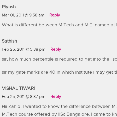
Piyush
Mar 01, 2011 @ 9:58 am
Reply
What is different between M.Tech and M.E. named at I
Sathish
Feb 26, 2011 @ 5:38 pm
Reply
sir, how much percentile is required to get into the iisc
sir my gate marks are 40 in which institute i may get t
VISHAL TIWARI
Feb 25, 2011 @ 8:37 pm
Reply
Hii Zahid, I wanted to know the difference between M
M.Tech course offered by IISc Bangalore. I came to k