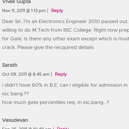
Vivek Gupta
Nov 11, 2011 @ 1:13 pm
Reply
Dear Sir, I’m an Electronics Engineer 2010 passed out.
willing to do M.Tech from IISC College. Right now pre
for Gate. Is there any other exam except which is must
crack. Please give the recquired details.
Sarath
Oct 09, 2011 @ 6:45 am
Reply
i didn’t have 60% in B.E. can i eligible for admission in 
iisc bang.??
how much gate percentiles req. in iisc,bang…?
Vasudevan