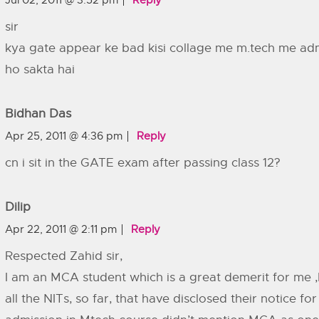
Jul 02, 2011 @ 3:52 pm
Reply
sir
kya gate appear ke bad kisi collage me m.tech me ad
ho sakta hai
Bidhan Das
Apr 25, 2011 @ 4:36 pm
Reply
cn i sit in the GATE exam after passing class 12?
Dilip
Apr 22, 2011 @ 2:11 pm
Reply
Respected Zahid sir,
I am an MCA student which is a great demerit for me 
all the NITs, so far, that have disclosed their notice for