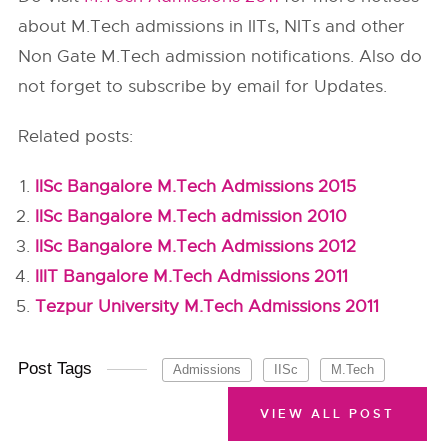
about M.Tech admissions in IITs, NITs and other
Non Gate M.Tech admission notifications. Also do
not forget to subscribe by email for Updates.
Related posts:
IISc Bangalore M.Tech Admissions 2015
IISc Bangalore M.Tech admission 2010
IISc Bangalore M.Tech Admissions 2012
IIIT Bangalore M.Tech Admissions 2011
Tezpur University M.Tech Admissions 2011
Post Tags
Admissions
IISc
M.Tech
VIEW ALL POST