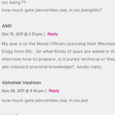
iisc bang.??
how much gate percentiles req. in iisc,bang/iits?
AMit
Dec 15, 2011 @ 2:51 pm
Reply
My que is to the Naval Officers pursuing their Mechani
Engg from IISc….Sir what Kinds of ques are asked in t
interview..how to prepare…is it purely technical or the
abt onboard practical knowledge?…kindly reply
Abhishek Vaishnav
Nov 28, 2011 @ 4:16 pm
Reply
how much gate percentiles req. in iisc,bal.