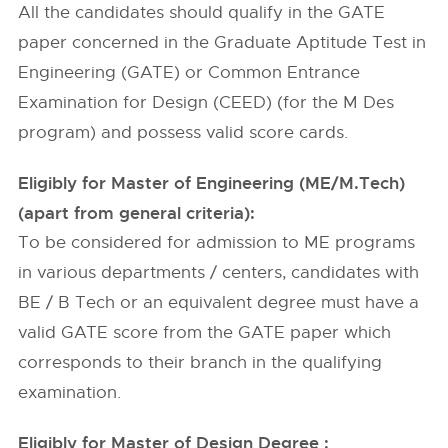
All the candidates should qualify in the GATE
paper concerned in the Graduate Aptitude Test in
Engineering (GATE) or Common Entrance
Examination for Design (CEED) (for the M Des
program) and possess valid score cards.
Eligibly for Master of Engineering (ME/M.Tech)
(apart from general criteria):
To be considered for admission to ME programs
in various departments / centers, candidates with
BE / B Tech or an equivalent degree must have a
valid GATE score from the GATE paper which
corresponds to their branch in the qualifying
examination.
Eligibly for Master of Design Degree :