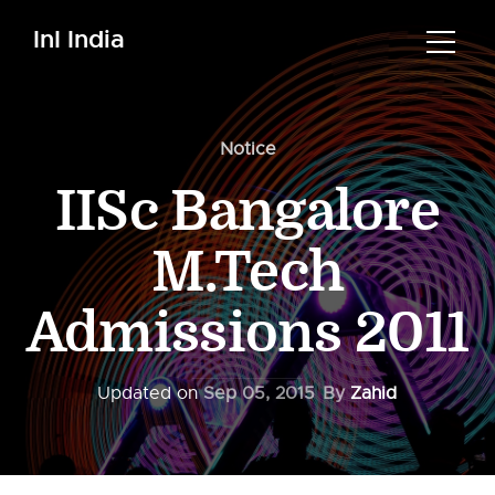
InI India
Notice
IISc Bangalore
M.Tech
Admissions 2011
Updated on
Sep 05, 2015
By
Zahid