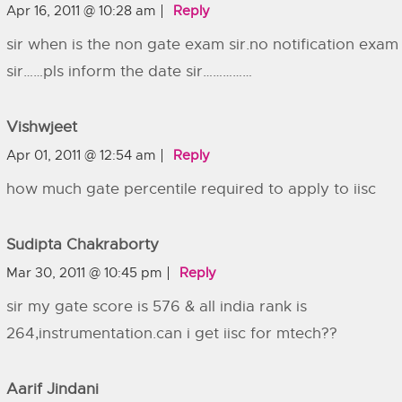
Apr 16, 2011 @ 10:28 am
Reply
sir when is the non gate exam sir.no notification exam
sir……pls inform the date sir……………
Vishwjeet
Apr 01, 2011 @ 12:54 am
Reply
how much gate percentile required to apply to iisc
Sudipta Chakraborty
Mar 30, 2011 @ 10:45 pm
Reply
sir my gate score is 576 & all india rank is
264,instrumentation.can i get iisc for mtech??
Aarif Jindani