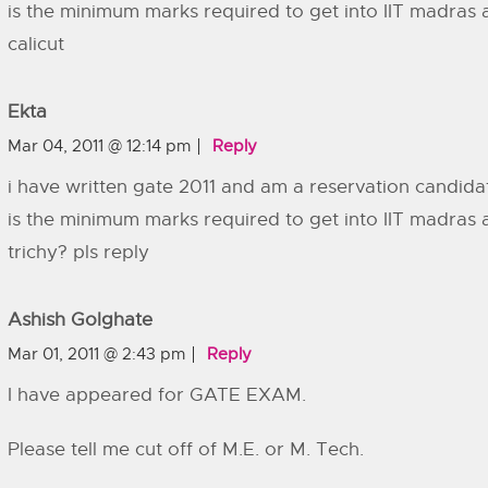
is the minimum marks required to get into IIT madras 
calicut
Ekta
Mar 04, 2011 @ 12:14 pm
Reply
i have written gate 2011 and am a reservation candida
is the minimum marks required to get into IIT madras 
trichy? pls reply
Ashish Golghate
Mar 01, 2011 @ 2:43 pm
Reply
I have appeared for GATE EXAM.
Please tell me cut off of M.E. or M. Tech.