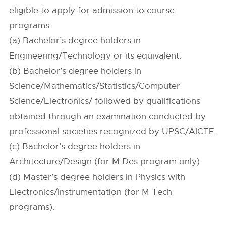
eligible to apply for admission to course
programs.
(a) Bachelor’s degree holders in
Engineering/Technology or its equivalent.
(b) Bachelor’s degree holders in
Science/Mathematics/Statistics/Computer
Science/Electronics/ followed by qualifications
obtained through an examination conducted by
professional societies recognized by UPSC/AICTE.
(c) Bachelor’s degree holders in
Architecture/Design (for M Des program only)
(d) Master’s degree holders in Physics with
Electronics/Instrumentation (for M Tech
programs).