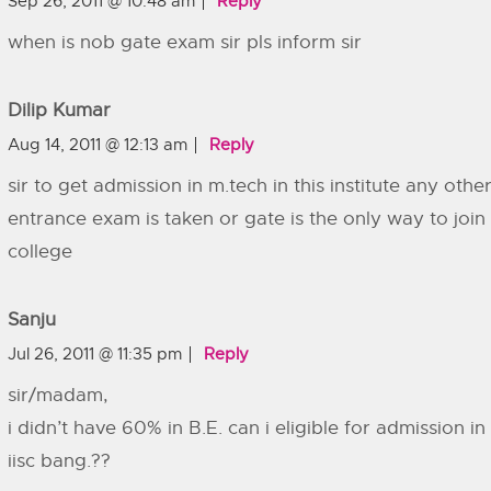
Sep 26, 2011 @ 10:48 am
Reply
when is nob gate exam sir pls inform sir
Dilip Kumar
Aug 14, 2011 @ 12:13 am
Reply
sir to get admission in m.tech in this institute any othe
entrance exam is taken or gate is the only way to join 
college
Sanju
Jul 26, 2011 @ 11:35 pm
Reply
sir/madam,
i didn’t have 60% in B.E. can i eligible for admission in 
iisc bang.??