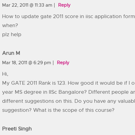
Mar 22, 2011 @ 11:33 am
Reply
How to update gate 2011 score in iisc application form
when?
plz help
Arun M
Mar 18, 2011 @ 6:29 pm
Reply
Hi,
My GATE 2011 Rank is 123. How good it would be if I o
year MS degree in IISc Bangalore? Different people ar
different suggestions on this. Do you have any valuab
suggestion? What is the scope of this course?
Preeti Singh