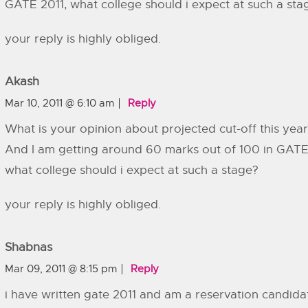
GATE 2011, what college should i expect at such a sta
your reply is highly obliged.
Akash
Mar 10, 2011 @ 6:10 am
Reply
What is your opinion about projected cut-off this yea
And I am getting around 60 marks out of 100 in GATE
what college should i expect at such a stage?
your reply is highly obliged.
Shabnas
Mar 09, 2011 @ 8:15 pm
Reply
i have written gate 2011 and am a reservation candida