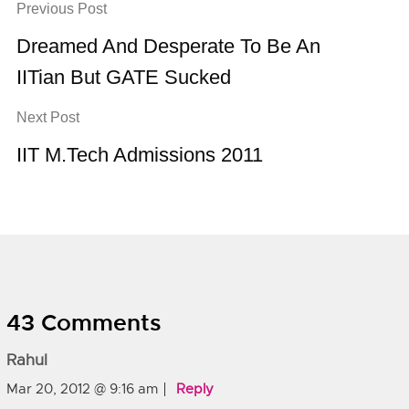
Previous Post
Dreamed And Desperate To Be An
IITian But GATE Sucked
Next Post
IIT M.Tech Admissions 2011
43 Comments
Rahul
Mar 20, 2012 @ 9:16 am
Reply