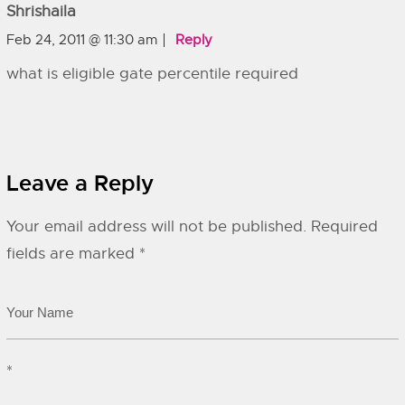
Shrishaila
Feb 24, 2011 @ 11:30 am
Reply
what is eligible gate percentile required
Leave a Reply
Your email address will not be published.
Required
fields are marked
*
*