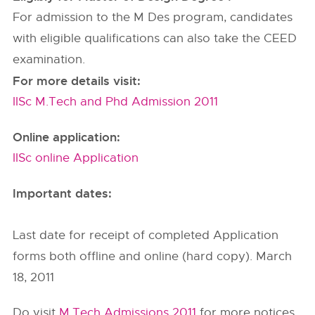
For admission to the M Des program, candidates
with eligible qualifications can also take the CEED
examination.
For more details visit:
IISc M.Tech and Phd Admission 2011
Online application:
IISc online Application
Important dates:
Last date for receipt of completed Application
forms both offline and online (hard copy). March
18, 2011
Do visit
M.Tech Admissions 2011
for more notices