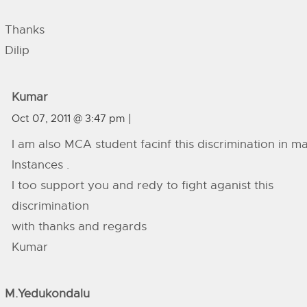
Thanks
Dilip
Kumar
Oct 07, 2011 @ 3:47 pm
I am also MCA student facinf this discrimination in m
Instances .
I too support you and redy to fight aganist this
discrimination
with thanks and regards
Kumar
M.yedukondalu