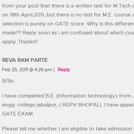
from your post that there is a written test for M.Tech
on 18th April,2011, but there is no test for M.E. course
selection is purely on GATE score. Why is this differe
made?? Reply soon as i am confused about which cou
apply..Thanks!!
REVA RAM PARTE
Feb 25, 2011 @ 4:26 pm
Reply
R/Sir,
I have completed B.E. (Information technology.) from 
engg. college jabalpur, ( RGPV BHOPAL). I have appe
GATE EXAM.
Please tell me whether I am eligible to take admission 