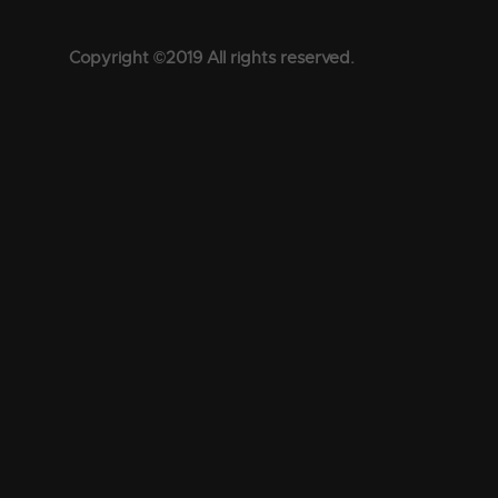
Copyright ©2019 All rights reserved.