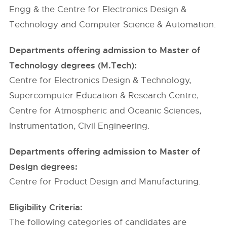
Engg & the Centre for Electronics Design &
Technology and Computer Science & Automation.
Departments offering admission to Master of
Technology degrees (M.Tech):
Centre for Electronics Design & Technology,
Supercomputer Education & Research Centre,
Centre for Atmospheric and Oceanic Sciences,
Instrumentation, Civil Engineering.
Departments offering admission to Master of
Design degrees:
Centre for Product Design and Manufacturing.
Eligibility Criteria:
The following categories of candidates are