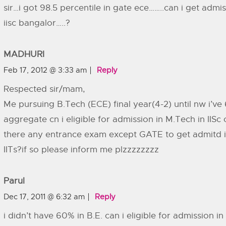
sir…i got 98.5 percentile in gate ece……..can i get admis
iisc bangalor…..?
MADHURI
Feb 17, 2012 @ 3:33 am
Reply
Respected sir/mam,
Me pursuing B.Tech (ECE) final year(4-2) until nw i’v
aggregate cn i eligible for admission in M.Tech in IISc o
there any entrance exam except GATE to get admitd in
IITs?if so please inform me plzzzzzzzz
Parul
Dec 17, 2011 @ 6:32 am
Reply
i didn’t have 60% in B.E. can i eligible for admission in 