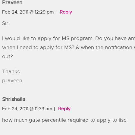
Praveen
Feb 24, 2011 @ 12:29 pm
Reply
Sir,
I would like to apply for MS program. Do you have an
when I need to apply for MS? & when the notification w
out?
Thanks
praveen.
Shrishaila
Feb 24, 2011 @ 11:33 am
Reply
how much gate percentile required to apply to iisc