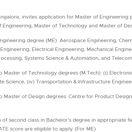
 Bangalore, invites application for Master of Engineerin
f Engineering, Master of Technology and Master of Des
ngineering degree (ME): Aerospace Engineering, Chemic
ngineering, Electrical Engineering, Mechanical Enginee
Processing, Systems Science & Automation, and Teleco
 Master of Technology degrees (M.Tech): (i) Electronic
ate Science, (iv) Transportation & Infrastructure Enginee
o Master of Design degrees: Centre for Product Desig
of second class in Bachelor’s degree in appropriate f
ATE score are eligible to apply. (For ME)