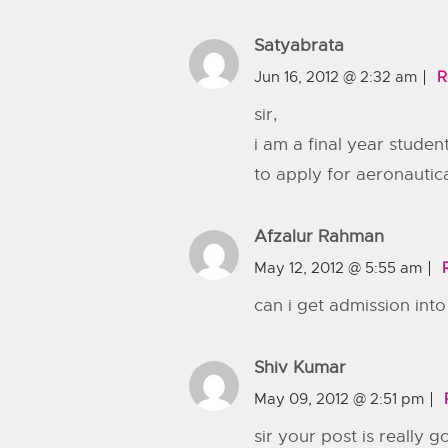
Satyabrata
Jun 16, 2012 @ 2:32 am
R
sir,
i am a final year student
to apply for aeronautic
Afzalur Rahman
May 12, 2012 @ 5:55 am
can i get admission int
Shiv Kumar
May 09, 2012 @ 2:51 pm
sir your post is really g