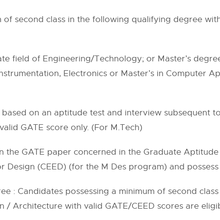
f second class in the following qualifying degree with
te field of Engineering/Technology; or Master’s degree 
Instrumentation, Electronics or Master’s in Computer Ap
(iv) is based on an aptitude test and interview subsequent t
valid GATE score only. (For M.Tech)
 in the GATE paper concerned in the Graduate Aptitude
 Design (CEED) (for the M Des program) and possess v
ree : Candidates possessing a minimum of second class 
 / Architecture with valid GATE/CEED scores are eligib