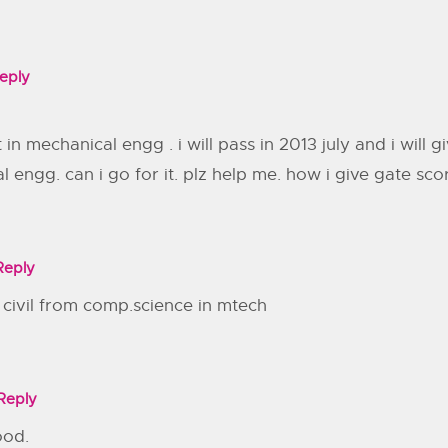
eply
 in mechanical engg . i will pass in 2013 july and i will
al engg. can i go for it. plz help me. how i give gate 
Reply
o civil from comp.science in mtech
Reply
ood.