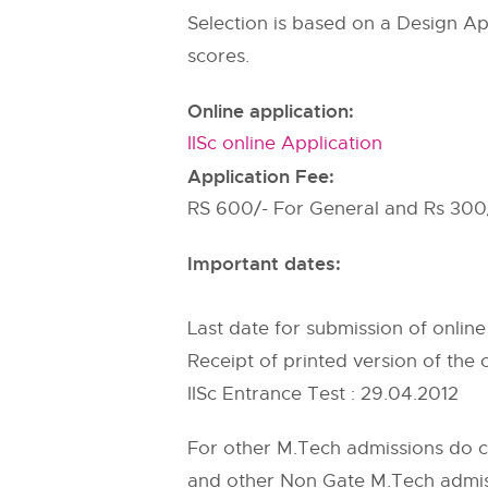
Selection is based on a Design Ap
scores.
Online application:
IISc online Application
Application Fee:
RS 600/- For General and Rs 300
Important dates:
Last date for submission of online
Receipt of printed version of the o
IISc Entrance Test : 29.04.2012
For other M.Tech admissions do 
and other Non Gate M.Tech admissi