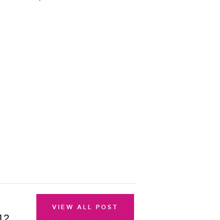
VIEW ALL POST
12