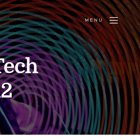
Tech
12