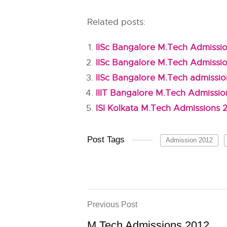
Related posts:
IISc Bangalore M.Tech Admissio
IISc Bangalore M.Tech Admissi
IISc Bangalore M.Tech admissi
IIIT Bangalore M.Tech Admissio
ISI Kolkata M.Tech Admissions 
Post Tags
Admission 2012
Previous Post
M.Tech Admissions 2012