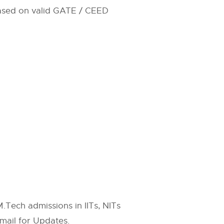
 based on valid GATE / CEED
.Tech admissions in IITs, NITs
mail for Updates.