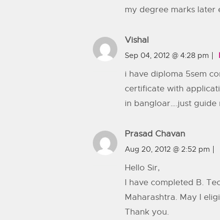
my degree marks later ev
Vishal
Sep 04, 2012 @ 4:28 pm
i have diploma 5sem com
certificate with applic
in bangloar….just guid
Prasad Chavan
Aug 20, 2012 @ 2:52 pm
Hello Sir,
I have completed B. Tec
Maharashtra. May I eligi
Thank you.