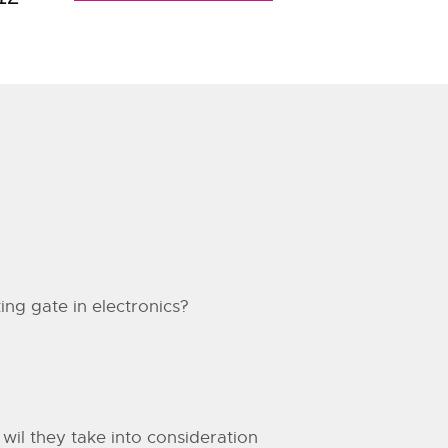
king gate in electronics?
 wil they take into consideration