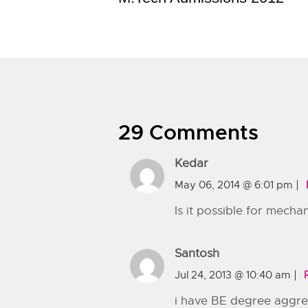
29 Comments
Kedar
May 06, 2014 @ 6:01 pm
Is it possible for mecha
Santosh
Jul 24, 2013 @ 10:40 am
i have BE degree aggrega