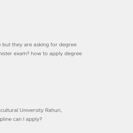
 but they are asking for degree
semister exam? how to apply degree
ultural University Rahuri,
ipline can I apply?