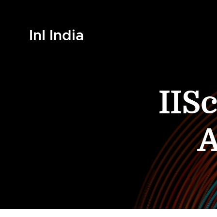
InI India
IIS
A