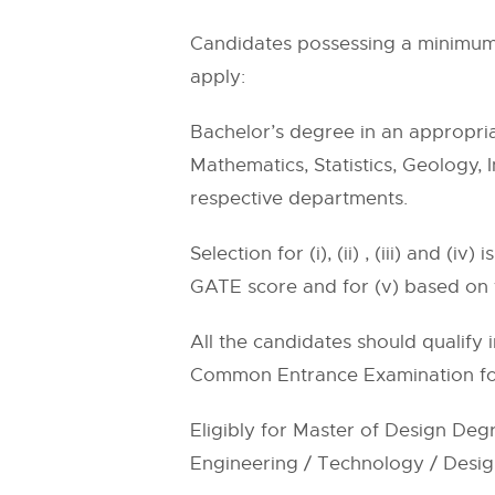
Candidates possessing a minimum o
apply:
Bachelor’s degree in an appropria
Mathematics, Statistics, Geology, 
respective departments.
Selection for (i), (ii) , (iii) and 
GATE score and for (v) based on 
All the candidates should qualify
Common Entrance Examination for
Eligibly for Master of Design Deg
Engineering / Technology / Design