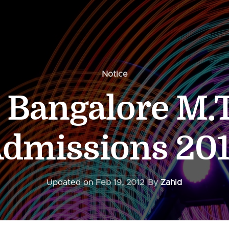
Notice
c Bangalore M.
dmissions 20
Updated on
Feb 19, 2012
By
Zahid