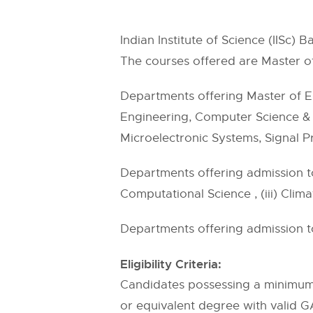
Indian Institute of Science (IISc)
The courses offered are Master o
Departments offering Master of E
Engineering, Computer Science & E
Microelectronic Systems, Signal 
Departments offering admission to
Computational Science , (iii) Clim
Departments offering admission t
Eligibility Criteria:
Candidates possessing a minimum 
or equivalent degree with valid G