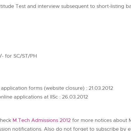
titude Test and interview subsequent to short-listing
/- for SC/ST/PH
 application forms (website closure) : 21.03.2012
nline applications at IISc : 26.03.2012
check
M.Tech Admissions 2012
for more notices about M
on notifications. Also do not forget to subscribe by e