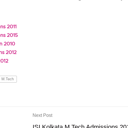
ns 2011
ons 2015
on 2010
ns 2012
2012
M.Tech
Next Post
ISI Kolkata M.Tech Admissions 20