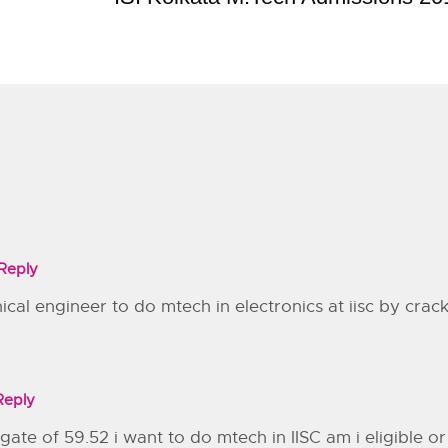
Reply
nical engineer to do mtech in electronics at iisc by crac
Reply
te of 59.52 i want to do mtech in IISC am i eligible or