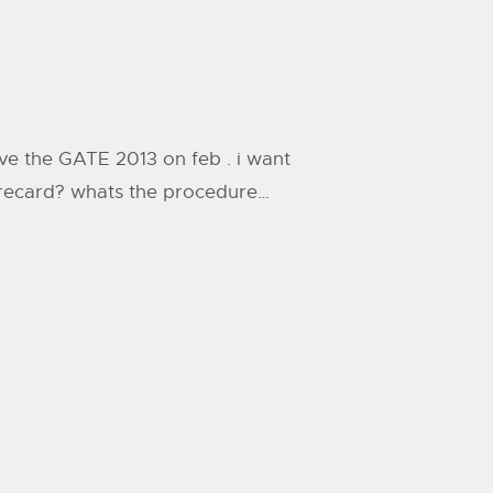
 give the GATE 2013 on feb . i want
scorecard? whats the procedure…