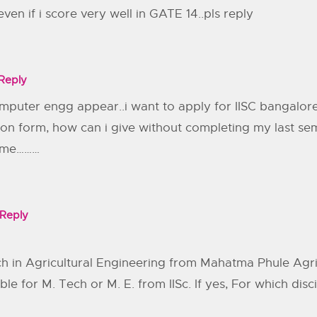
en if i score very well in GATE 14..pls reply
Reply
puter engg appear..i want to apply for IISC bangalore
ation form, how can i give without completing my last 
e me………
Reply
h in Agricultural Engineering from Mahatma Phule Agric
ble for M. Tech or M. E. from IISc. If yes, For which disc