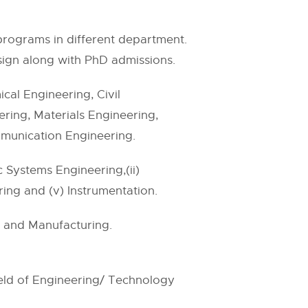
g programs in different department.
ign along with PhD admissions.
al Engineering, Civil
ring, Materials Engineering,
mmunication Engineering.
 Systems Engineering,(ii)
ring and (v) Instrumentation.
n and Manufacturing.
ield of Engineering/ Technology