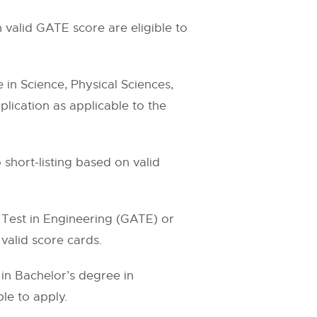
 valid GATE score are eligible to
in Science, Physical Sciences,
plication as applicable to the
o short-listing based on valid
 Test in Engineering (GATE) or
alid score cards.
in Bachelor’s degree in
le to apply.