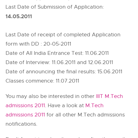
Last Date of Submission of Application:
14.05.2011
Last Date of receipt of completed Application
form with DD : 20-05-2011
Date of All India Entrance Test: 11.06.2011
Date of Interview: 11.06.2011 and 12.06.2011
Date of announcing the final results: 15.06.2011
Classes commence: 11.07.2011
You may also be interested in other
IIIT M.Tech
admissions 2011
. Have a look at
M.Tech
admissions 2011
for all other M.Tech admissions
notifications.