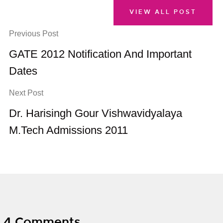
VIEW ALL POST
Previous Post
GATE 2012 Notification And Important
Dates
Next Post
Dr. Harisingh Gour Vishwavidyalaya
M.Tech Admissions 2011
4 Comments