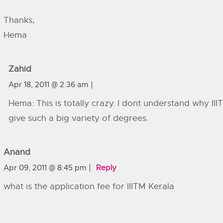
Thanks,
Hema
Zahid
Apr 18, 2011 @ 2:36 am
Hema: This is totally crazy. I dont understand why III
give such a big variety of degrees.
Anand
Apr 09, 2011 @ 8:45 pm
Reply
what is the application fee for IIITM Kerala