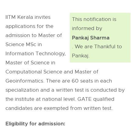
IITM Kerala invites
This notification is
applications for the
informed by
admission to Master of
Pankaj Sharma
Science MSc in
. We are Thankful to
Information Technology,
Pankaj.
Master of Science in
Computational Science and Master of
Geoinformatics. There are 60 seats in each
specialization and a written test is conducted by
the institute at national level. GATE qualified
candidates are exempted from written test.
Eligibility for admission: