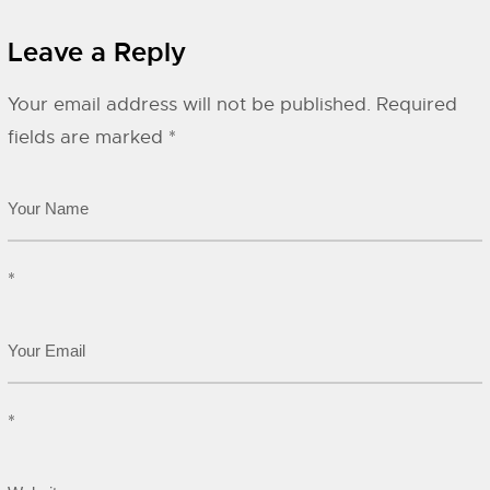
Leave a Reply
Your email address will not be published.
Required
fields are marked
*
*
*