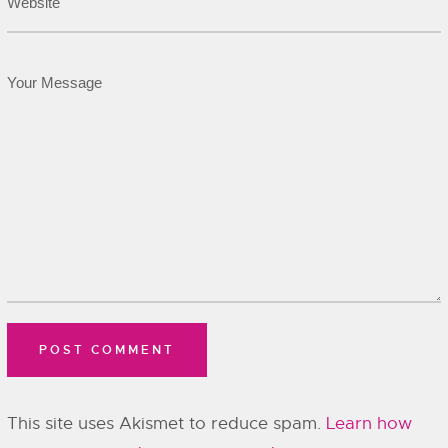
This site uses Akismet to reduce spam.
Learn how