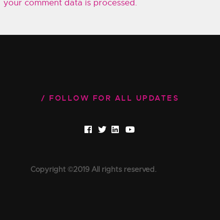
your comment data is processed.
FOLLOW FOR ALL UPDATES
Copyright ©2019 All rights reserved.