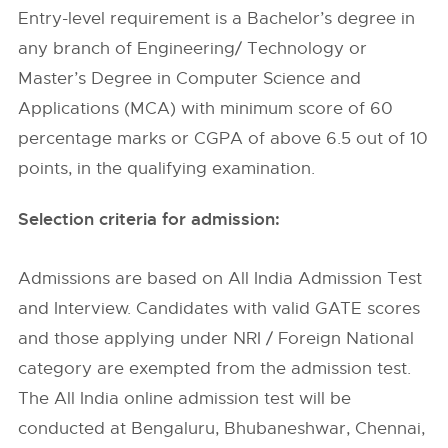
Entry-level requirement is a Bachelor’s degree in
any branch of Engineering/ Technology or
Master’s Degree in Computer Science and
Applications (MCA) with minimum score of 60
percentage marks or CGPA of above 6.5 out of 10
points, in the qualifying examination.
Selection criteria for admission:
Admissions are based on All India Admission Test
and Interview. Candidates with valid GATE scores
and those applying under NRI / Foreign National
category are exempted from the admission test.
The All India online admission test will be
conducted at Bengaluru, Bhubaneshwar, Chennai,