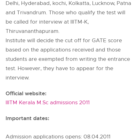
Delhi, Hyderabad, kochi, Kolkatta, Lucknow, Patna
and Trivandrum. Those who qualify the test will
be called for interview at IIITM-K,
Thiruvananthapuram.
Institute will decide the cut off for GATE score
based on the applications received and those
students are exempted from writing the entrance
test. However, they have to appear for the
interview.
Official website:
IIITM Kerala M.Sc admissions 2011
Important dates:
Admission applications opens: 08.04.2011