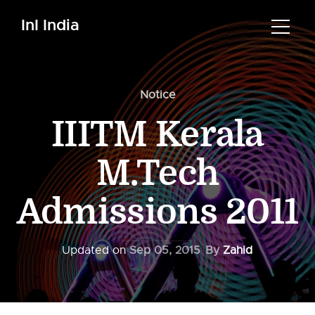
InI India
Notice
IIITM Kerala
M.Tech
Admissions 2011
Updated on
Sep 05, 2015
By
Zahid