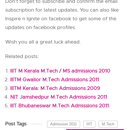
Don’t forget to subscribe and confirm the email
subscription for latest updates. You can also like
Inspire n Ignite on facebook to get some of the
updates on facebook profiles.
Wish you all a great luck ahead.
Related posts:
IIIT M Kerala M.Tech / MS admissions 2010
IIITM Gwalior M.Tech Admissions 2011
IIITM Kerala: M.Tech Admissions 2009
NIT Jamshedpur M.Tech Admissions 2011
IIIT Bhubaneswar M.Tech Admissions 2011
Post Tags
Admission 2011
IIIT
M.Tech