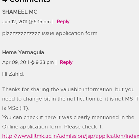
SHAMEEL MC
Jun 12, 2011 @ 5:15 pm
Reply
plzzzzzzzzzzzz issue application form
Hema Yarnagula
Apr 09, 2011 @ 9:33 pm
Reply
Hi Zahid,
Thanks for sharing the valuable information. but you
need to change bit in the notification i.e. it is not MS IT,
is MSc (IT).
You can check it here it was clearly mentioned in the
Online application form. Please check it:
http://www.iiitmk.ac.in/admission/jsp/application/index