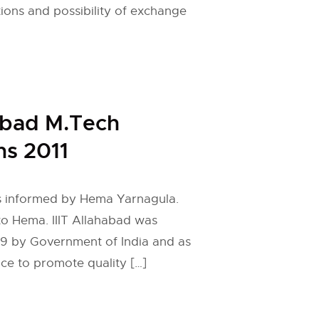
tions and possibility of exchange
habad M.Tech
s 2011
 is informed by Hema Yarnagula.
to Hema. IIIT Allahabad was
99 by Government of India and as
nce to promote quality […]