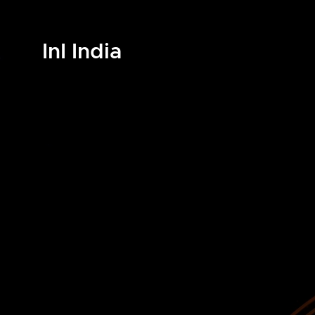
InI India