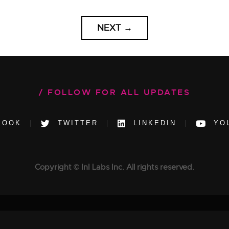
NEXT
→
FOLLOW FOR ALL UPDATES
BOOK
TWITTER
LINKEDIN
YO
Copyright © InI Labs Inc. All rights reserved.