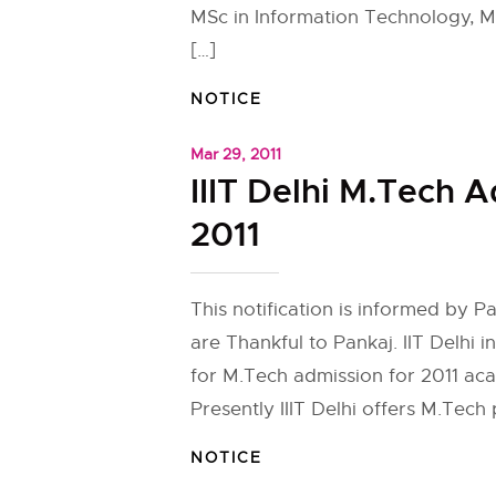
MSc in Information Technology, M
[…]
NOTICE
Mar 29, 2011
IIIT Delhi M.Tech 
2011
This notification is informed by 
are Thankful to Pankaj. IIT Delhi i
for M.Tech admission for 2011 ac
Presently IIIT Delhi offers M.Tech
NOTICE