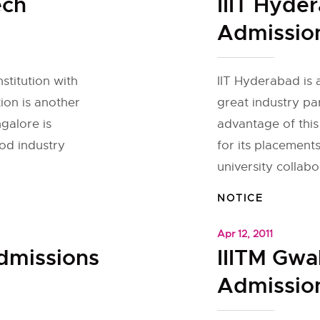
ech
IIIT Hyde
Admissio
nstitution with
IIT Hyderabad is a
tion is another
great industry par
ngalore is
advantage of this
ood industry
for its placement
university collabor
NOTICE
Apr 12, 2011
Admissions
IIITM Gwa
Admission