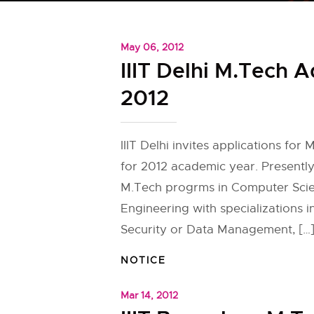
May 06, 2012
IIIT Delhi M.Tech 
2012
IIIT Delhi invites applications for
for 2012 academic year. Presently 
M.Tech progrms in Computer Sci
Engineering with specializations i
Security or Data Management, […
NOTICE
Mar 14, 2012