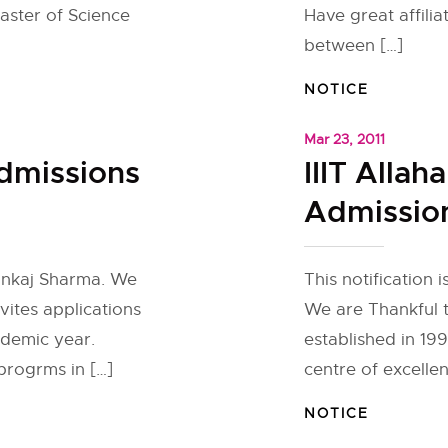
aster of Science
Have great affilia
between […]
NOTICE
Mar 23, 2011
Admissions
IIIT Alla
Admission
Pankaj Sharma. We
This notification
nvites applications
We are Thankful 
ademic year.
established in 19
 progrms in […]
centre of excelle
NOTICE