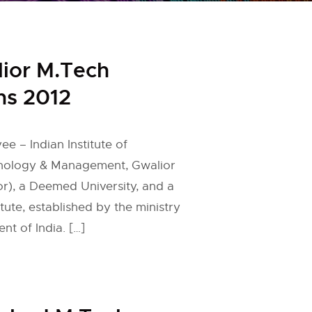
lior M.Tech
ns 2012
ee – Indian Institute of
nology & Management, Gwalior
r), a Deemed University, and a
ute, established by the ministry
t of India. […]