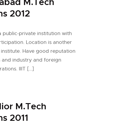
rabad M.Tech
ns 2012
 public-private institution with
ticipation. Location is another
 institute. Have good reputation
s and industry and foreign
ations. IIIT […]
lior M.Tech
s 2011