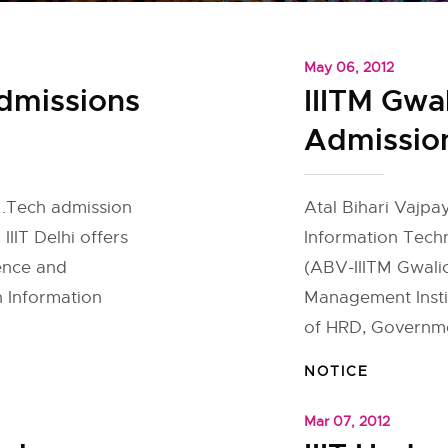
May 06, 2012
Admissions
IIITM Gwa
Admissio
 M.Tech admission
Atal Bihari Vajpay
IIIT Delhi offers
Information Tech
ence and
(ABV-IIITM Gwalio
n Information
Management Instit
]
of HRD, Governmen
NOTICE
Mar 07, 2012