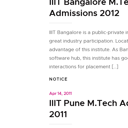
IIIT Bangalore M.T
Admissions 2012
IIIT Bangalore is a public-private i
great industry participation. Loca
advantage of this institute. As Ba
software hub, this institute has g
interactions for placement […]
NOTICE
Apr 14, 2011
IIIT Pune M.Tech 
2011