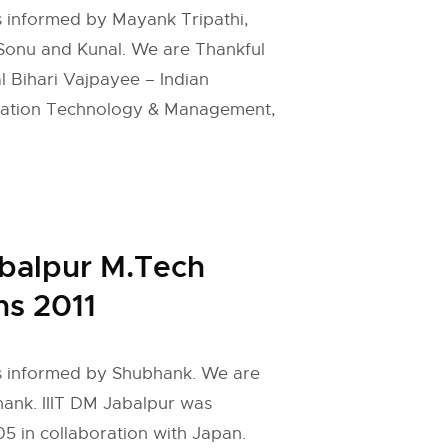
is informed by Mayank Tripathi,
, Sonu and Kunal. We are Thankful
al Bihari Vajpayee – Indian
ormation Technology & Management,
abalpur M.Tech
s 2011
 is informed by Shubhank. We are
hank. IIIT DM Jabalpur was
05 in collaboration with Japan.