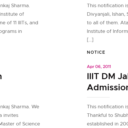
ankaj Sharma.
This notification 
nstitute of
Divyanjali, Ishan
e of 11 IIITs, and
to all of them. At
ograms in
Institute of Inf
[…]
NOTICE
Apr 06, 2011
h
IIIT DM J
Admission
Pankaj Sharma. We
This notification
a invites
Thankful to Shub
 Master of Science
established in 20