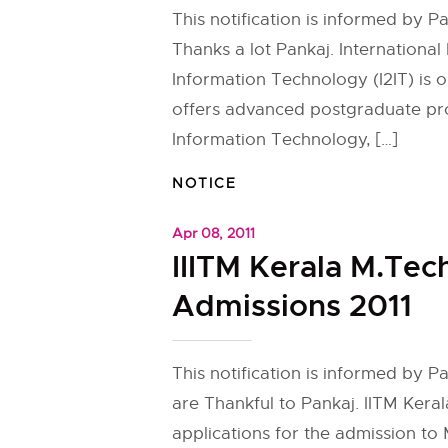
This notification is informed by P
Thanks a lot Pankaj. International I
Information Technology (I2IT) is on
offers advanced postgraduate pr
Information Technology, […]
NOTICE
Apr 08, 2011
IIITM Kerala M.Tec
Admissions 2011
This notification is informed by 
are Thankful to Pankaj. IITM Keral
applications for the admission to