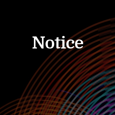
Notice