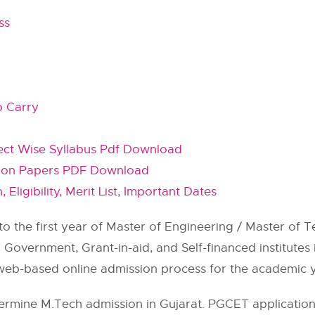
ss
o Carry
ect Wise Syllabus Pdf Download
tion Papers PDF Download
Eligibility, Merit List, Important Dates
o the first year of Master of Engineering / Master of 
overnment, Grant-in-aid, and Self-financed institutes i
eb-based online admission process for the academic y
ermine M.Tech admission in Gujarat. PGCET application 