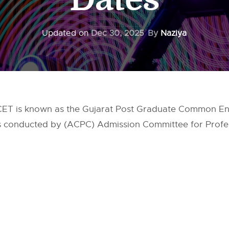
Updated on
Dec 30, 2025
By
Naziya
ET is known as the Gujarat Post Graduate Common Entr
is conducted by (ACPC) Admission Committee for Profe