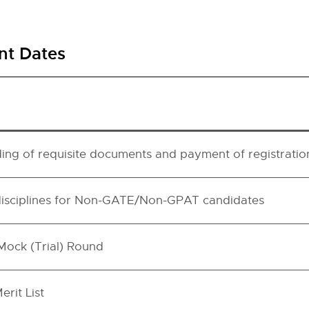
nt Dates
ding of requisite documents and payment of registratio
disciplines for Non-GATE/Non-GPAT candidates
 Mock (Trial) Round
erit List