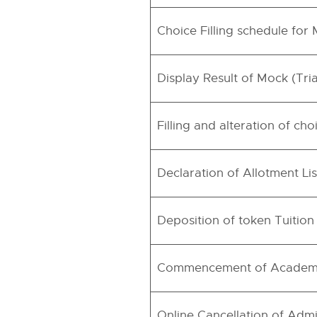
Choice Filling schedule for
Display Result of Mock (Tri
Filling and alteration of c
Declaration of Allotment Lis
Deposition of token Tuitio
Commencement of Academ
Online Cancellation of Admi