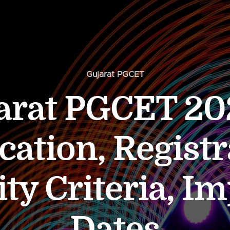
Gujarat PGCET
arat PGCET 20
cation, Registr
lity Criteria, I
Dates