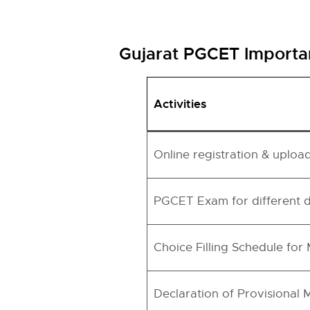
Gujarat PGCET Importa
Activities
Online registration & uploa
PGCET Exam for different 
Choice Filling Schedule for
Declaration of Provisional M