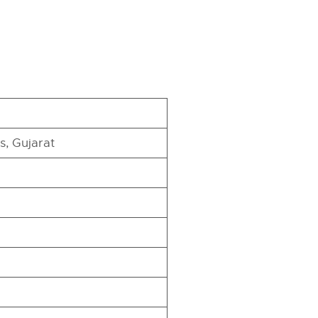
, Gujarat