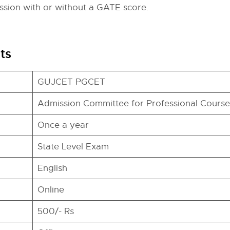
ssion with or without a GATE score.
ts
GUJCET PGCET
Admission Committee for Professional Courses
Once a year
State Level Exam
English
Online
500/- Rs