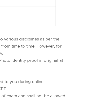
 various disciplines as per the
d from time to time. However, for
y.
hoto identity proof in original at
d to you during online
CET.
 of exam and shall not be allowed