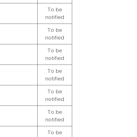
To be
notified
To be
notified
To be
notified
To be
notified
To be
notified
To be
notified
To be