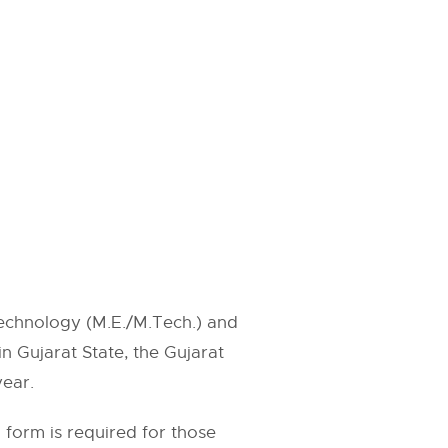
Technology (M.E./M.Tech.) and
n Gujarat State, the Gujarat
ear.
form is required for those