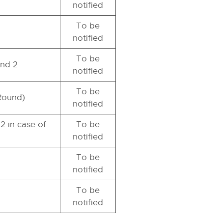
notified
To be
notified
To be
und 2
notified
To be
 Round)
notified
2 in case of
To be
notified
To be
notified
To be
notified