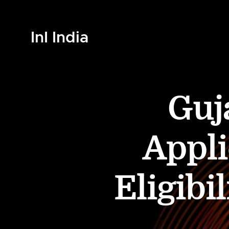
InI India
Guj
Appli
Eligibi