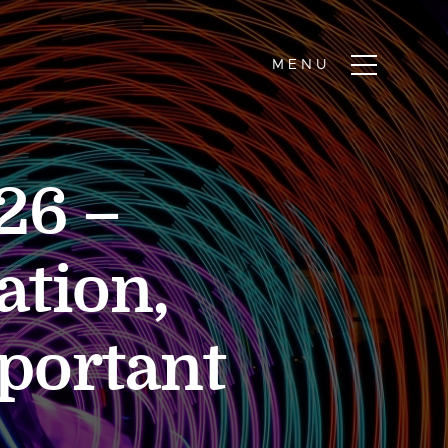
26 –
ation,
mportant