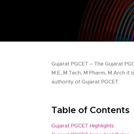
Gujarat PGCET – The Gujarat PGC
M.E, M.Tech, M.Pharm, M.Arch it 
authority of Gujarat PGCET.
Table of Contents
Gujarat PGCET Highlights