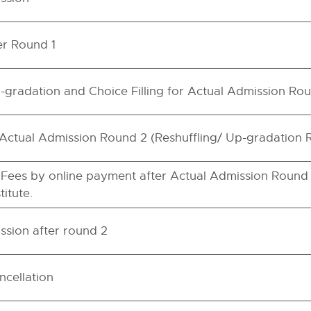
er Round 1
-gradation and Choice Filling for Actual Admission Ro
f Actual Admission Round 2 (Reshuffling/ Up-gradation
 Fees by online payment after Actual Admission Round 
itute.
ssion after round 2
ncellation