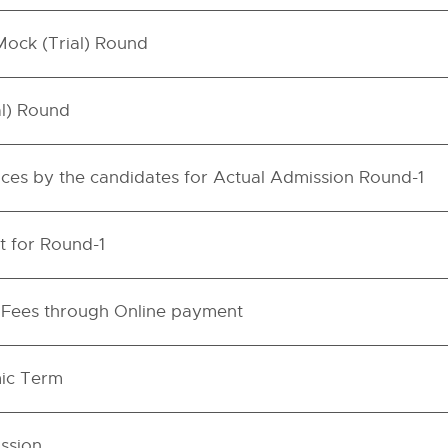
 Mock (Trial) Round
al) Round
hoices by the candidates for Actual Admission Round-1
t for Round-1
n Fees through Online payment
ic Term
ssion