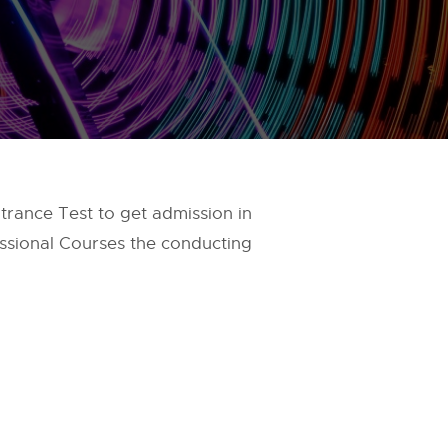
ance Test to get admission in
ssional Courses the conducting