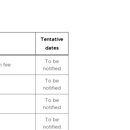
Tentative
dates
To be
n fee
notified
To be
notified
To be
notified
To be
notified