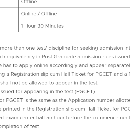
Offline
Online / Offline
1 Hour 30 Minutes
re than one test/ discipline for seeking admission into
ranch equivalency in Post Graduate admission rules issue
te has to apply online accordingly and appear separatel
ng a Registration slip cum Hall Ticket for PGCET and a P
 shall not be allowed to appear in the test.
e issued for appearing in the test (PGCET)
r PGCET is the same as the Application number allotte
 printed in the Registration slip cum Hall Ticket for PG
t at exam center half an hour before the commencement
ompletion of test.