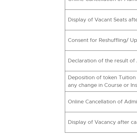
Display of Vacant Seats aft
Consent for Reshuffling/ Up
Declaration of the result o
Deposition of token Tuition
any change in Course or Inst
Online Cancellation of Admi
Display of Vacancy after ca