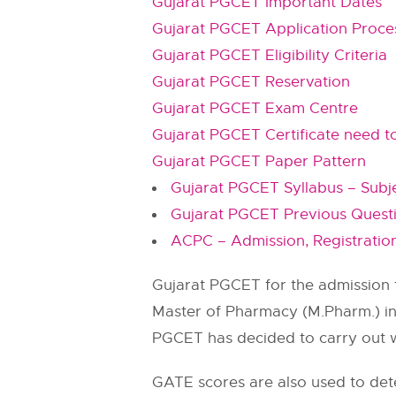
Gujarat PGCET Important Dates
Gujarat PGCET Application Proce
Gujarat PGCET Eligibility Criteria
Gujarat PGCET Reservation
Gujarat PGCET Exam Centre
Gujarat PGCET Certificate need t
Gujarat PGCET Paper Pattern
Gujarat PGCET Syllabus – Subj
Gujarat PGCET Previous Ques
ACPC – Admission, Registration, 
Gujarat PGCET for the admission t
Master of Pharmacy (M.Pharm.) in G
PGCET has decided to carry out w
GATE scores are also used to det