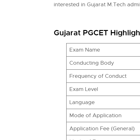
interested in Gujarat M.Tech admi
Gujarat PGCET Highligh
Exam Name
Conducting Body
Frequency of Conduct
Exam Level
Language
Mode of Application
Application Fee (General)