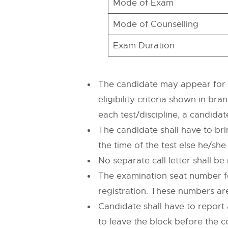
Mode of Exam
Mode of Counselling
Exam Duration
The candidate may appear for mo
eligibility criteria shown in b
each test/discipline, a candida
The candidate shall have to bri
the time of the test else he/she
No separate call letter shall b
The examination seat number fo
registration. These numbers are
Candidate shall have to repor
to leave the block before the c