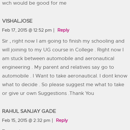
wch would be good for me
VISHALJOSE
Feb 17, 2015 @ 12:52 pm
Reply
Sir , right now I am going to finish my schooling and
will joining to my UG course in College . Right now I
am stuck between automobile and aeronautical
engineering . My parent and relatives say go to
automobile . I Want to take aeronautical. I dont know
what to decide . So please suggest me what to take
or give ur own Suggestions .Thank You
RAHUL SANJAY GADE
Feb 15, 2015 @ 2:32 pm
Reply