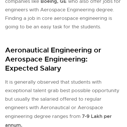
Boeing, GE
companies like
who also offer jobs for
engineers with Aerospace Engineering degree.
Finding a job in core aerospace engineering is
going to be an easy task for the students.
Aeronautical Engineering or
Aerospace Engineering:
Expected Salary
It is generally observed that students with
exceptional talent grab best possible opportunity
but usually the salaried offered to regular
engineers with Aeronautical or Aerospace
7-9 Lakh per
engineering degree ranges from
annum.