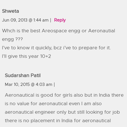
Shweta
Jun 09, 2013 @ 1:44 am
Reply
Whch is the best Areospace engg or Aeronautial
engg ???
I’ve to know it quickly, bcz i’ve to prepare for it.
I’ll give this year 10+2
Sudarshan Patil
Mar 10, 2015 @ 4:03 am
Aeronautical is good for girls also but in India there
is no value for aeronautical even I am also
aeronautical engineer only but still looking for job
there is no placement in India for aeronautical