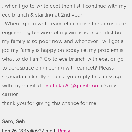
. when i go to write ecet then i still continue with my
ece branch & starting at 2nd year
. When i go to write eamcet i choose the aerospace
engineering because of my aim is isro scientist but
my family is so poor now and whenever i will get a
job my family is happy on today i.e, my problem is
what to do i am? Go to ece branch with ecet or go
to aerospace engineering with eamcet? Pleass
sir/madam i kindly request you reply this message
with my email id:
rajutinku20@gmail.com
it’s my
carrier
thank you for giving this chance for me
Saroj Sah
Feb 26, 2015 @ 6:37 pm
Reply