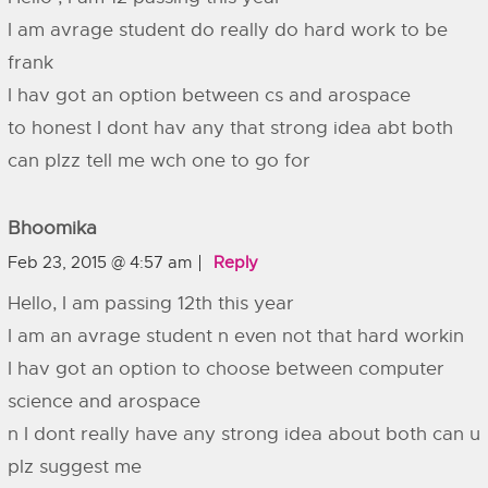
I am avrage student do really do hard work to be
frank
I hav got an option between cs and arospace
to honest I dont hav any that strong idea abt both
can plzz tell me wch one to go for
Bhoomika
Feb 23, 2015 @ 4:57 am
Reply
Hello, I am passing 12th this year
I am an avrage student n even not that hard workin
I hav got an option to choose between computer
science and arospace
n I dont really have any strong idea about both can u
plz suggest me