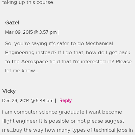
taking up this course.
Gazel
Mar 09, 2015 @ 3:57 pm
So, you’re saying it’s safer to do Mechanical
Engineering instead? If I do that, how do I get back
to the Aerospace field that I’m interested in? Please
let me know…
Vicky
Dec 29, 2014 @ 5:48 pm
Reply
i am computer science graduuate i want become
flight engineer it is possible or not please suggest
me…buy the way how many types of technical jobs in