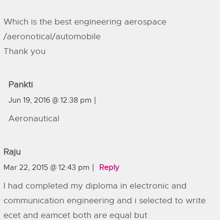
Which is the best engineering aerospace
/aeronotical/automobile
Thank you
Pankti
Jun 19, 2016 @ 12:38 pm
Aeronautical
Raju
Mar 22, 2015 @ 12:43 pm
Reply
I had completed my diploma in electronic and
communication engineering and i selected to write
ecet and eamcet both are equal but