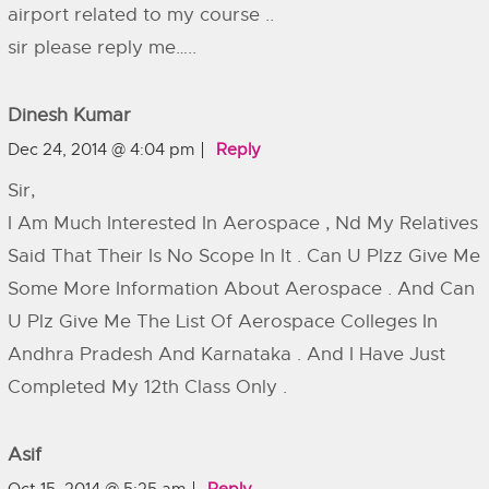
airport related to my course ..
sir please reply me…..
Dinesh Kumar
Dec 24, 2014 @ 4:04 pm
Reply
Sir,
I Am Much Interested In Aerospace , Nd My Relatives
Said That Their Is No Scope In It . Can U Plzz Give Me
Some More Information About Aerospace . And Can
U Plz Give Me The List Of Aerospace Colleges In
Andhra Pradesh And Karnataka . And I Have Just
Completed My 12th Class Only .
Asif