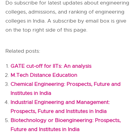
Do subscribe for latest updates about engineering
colleges, admissions, and ranking of engineering
colleges in India. A subscribe by email box is give
on the top right side of this page.
Related posts:
GATE cut-off for IITs: An analysis
M.Tech Distance Education
Chemical Engineering: Prospects, Future and
Institutes in India
Industrial Engineering and Management:
Prospects, Future and Institutes in India
Biotechnology or Bioengineering: Prospects,
Future and Institutes in India