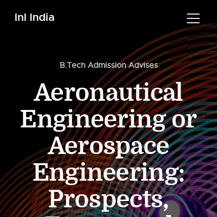
InI India
B.Tech Admission Advises
Aeronautical
Engineering or
Aerospace
Engineering:
Prospects,