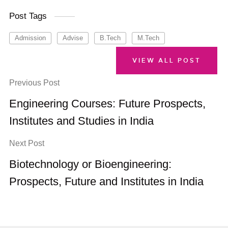
Post Tags
Admission
Advise
B.Tech
M.Tech
VIEW ALL POST
Previous Post
Engineering Courses: Future Prospects,
Institutes and Studies in India
Next Post
Biotechnology or Bioengineering:
Prospects, Future and Institutes in India