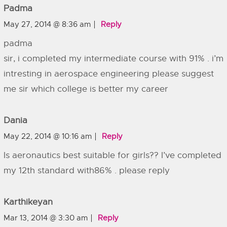
Padma
May 27, 2014 @ 8:36 am
Reply
padma
sir, i completed my intermediate course with 91% . i’m
intresting in aerospace engineering please suggest
me sir which college is better my career
Dania
May 22, 2014 @ 10:16 am
Reply
Is aeronautics best suitable for girls?? I’ve completed
my 12th standard with86% . please reply
Karthikeyan
Mar 13, 2014 @ 3:30 am
Reply