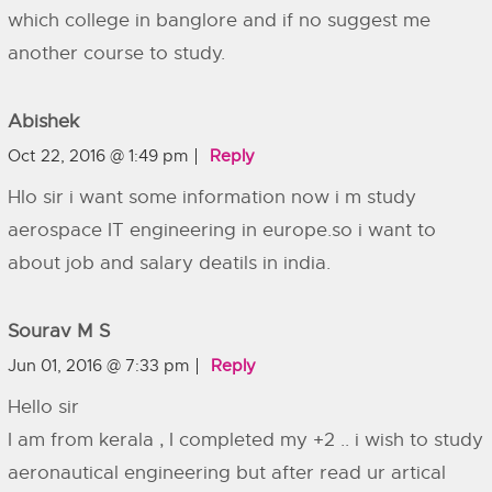
which college in banglore and if no suggest me
another course to study.
Abishek
Oct 22, 2016 @ 1:49 pm
Reply
Hlo sir i want some information now i m study
aerospace IT engineering in europe.so i want to
about job and salary deatils in india.
Sourav M S
Jun 01, 2016 @ 7:33 pm
Reply
Hello sir
I am from kerala , I completed my +2 .. i wish to study
aeronautical engineering but after read ur artical