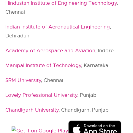
Hindustan Institute of Engineering Technology
,
Chennai
Indian Institute of Aeronautical Engineering
,
Dehradun
Academy of Aerospace and Aviation
, Indore
Manipal Institute of Technology
, Karnataka
SRM University
, Chennai
Lovely Professional University
, Punjab
Chandigarh University
, Chandigarh, Punjab