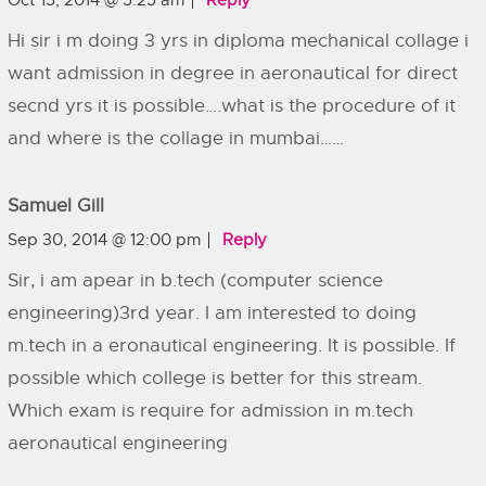
Oct 15, 2014 @ 5:25 am
Reply
Hi sir i m doing 3 yrs in diploma mechanical collage i
want admission in degree in aeronautical for direct
secnd yrs it is possible….what is the procedure of it
and where is the collage in mumbai……
Samuel Gill
Sep 30, 2014 @ 12:00 pm
Reply
Sir, i am apear in b.tech (computer science
engineering)3rd year. I am interested to doing
m.tech in a eronautical engineering. It is possible. If
possible which college is better for this stream.
Which exam is require for admission in m.tech
aeronautical engineering