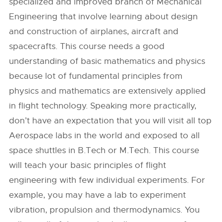
specialized and improved branch of Mechanical
Engineering that involve learning about design
and construction of airplanes, aircraft and
spacecrafts. This course needs a good
understanding of basic mathematics and physics
because lot of fundamental principles from
physics and mathematics are extensively applied
in flight technology. Speaking more practically,
don’t have an expectation that you will visit all top
Aerospace labs in the world and exposed to all
space shuttles in B.Tech or M.Tech. This course
will teach your basic principles of flight
engineering with few individual experiments. For
example, you may have a lab to experiment
vibration, propulsion and thermodynamics. You