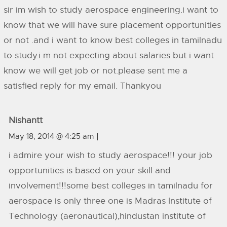
sir im wish to study aerospace engineering.i want to
know that we will have sure placement opportunities
or not .and i want to know best colleges in tamilnadu
to study.i m not expecting about salaries but i want
know we will get job or not.please sent me a
satisfied reply for my email. Thankyou
Nishantt
May 18, 2014 @ 4:25 am
i admire your wish to study aerospace!!! your job
opportunities is based on your skill and
involvement!!!some best colleges in tamilnadu for
aerospace is only three one is Madras Institute of
Technology (aeronautical),hindustan institute of