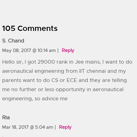
105 Comments
S. Chand
May 08, 2017 @ 10:14 am
Reply
Hello sir, l got 29000 rank in Jee mains, l want to do
aeronautical engineering from IIT chennai and my
parents want to do CS or ECE and they are telling
me no further or less opportunity in aeronautical
engineering, so advice me
Ria
Mar 18, 2017 @ 5:04 am
Reply