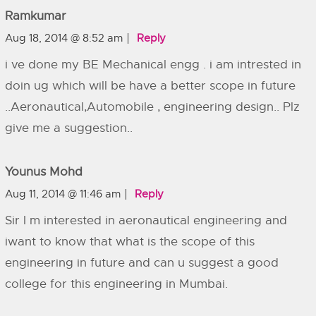
Ramkumar
Aug 18, 2014 @ 8:52 am
Reply
i ve done my BE Mechanical engg . i am intrested in
doin ug which will be have a better scope in future
..Aeronautical,Automobile , engineering design.. Plz
give me a suggestion..
Younus Mohd
Aug 11, 2014 @ 11:46 am
Reply
Sir I m interested in aeronautical engineering and
iwant to know that what is the scope of this
engineering in future and can u suggest a good
college for this engineering in Mumbai.