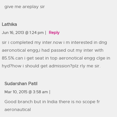
give me areplay sir
Lathika
Jun 16, 2013 @ 1:24 pm
Reply
sir i completed my inter.now i m interested in dng
aeronotical engg,i had passed out my inter with
85.5%.can i get seat in top aeronotical engg clge in
hyd?how i should get admission?plz rly me sir.
Sudarshan Patil
Mar 10, 2015 @ 3:58 am
Good branch but in India there is no scope fr
aeronautical