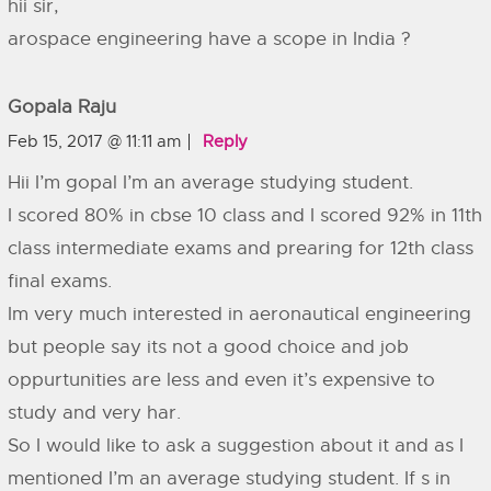
hii sir,
arospace engineering have a scope in India ?
Gopala Raju
Feb 15, 2017 @ 11:11 am
Reply
Hii I’m gopal I’m an average studying student.
I scored 80% in cbse 10 class and I scored 92% in 11th
class intermediate exams and prearing for 12th class
final exams.
Im very much interested in aeronautical engineering
but people say its not a good choice and job
oppurtunities are less and even it’s expensive to
study and very har.
So I would like to ask a suggestion about it and as I
mentioned I’m an average studying student. If s in