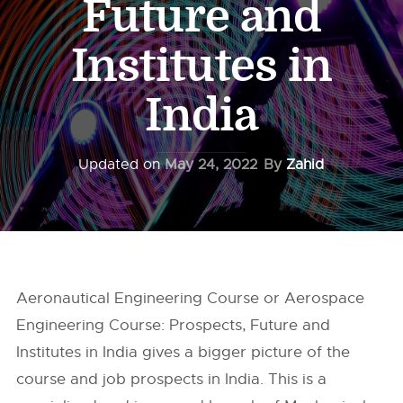
Future and
Institutes in
India
Updated on
May 24, 2022
By
Zahid
Aeronautical Engineering Course or Aerospace
Engineering Course: Prospects, Future and
Institutes in India gives a bigger picture of the
course and job prospects in India. This is a