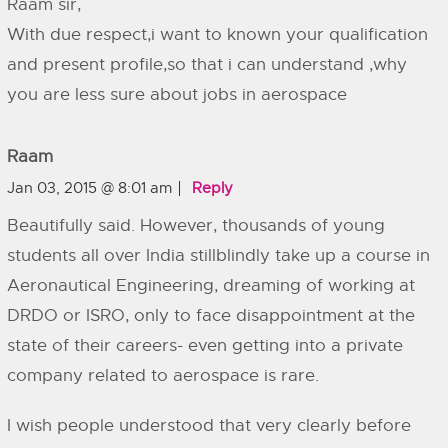
Raam sir,
With due respect,i want to known your qualification
and present profile,so that i can understand ,why
you are less sure about jobs in aerospace
Raam
Jan 03, 2015 @ 8:01 am
Reply
Beautifully said. However, thousands of young
students all over India stillblindly take up a course in
Aeronautical Engineering, dreaming of working at
DRDO or ISRO, only to face disappointment at the
state of their careers- even getting into a private
company related to aerospace is rare.
I wish people understood that very clearly before