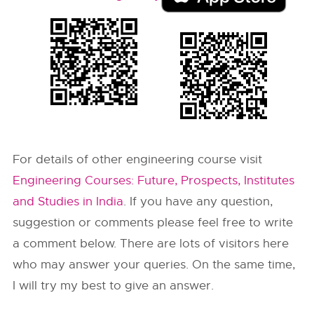
For details of other engineering course visit
Engineering Courses: Future, Prospects, Institutes
and Studies in India
. If you have any question,
suggestion or comments please feel free to write
a comment below. There are lots of visitors here
who may answer your queries. On the same time,
I will try my best to give an answer.