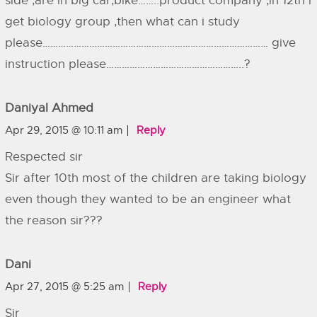
side ,are in big car,bike……..product company ,in 12th i
get biology group ,then what can i study
please…………………………………………………………………………… give
instruction please……………………………………………..?
Daniyal Ahmed
Apr 29, 2015 @ 10:11 am
Reply
Respected sir
Sir after 10th most of the children are taking biology
even though they wanted to be an engineer what
the reason sir???
Dani
Apr 27, 2015 @ 5:25 am
Reply
Sir