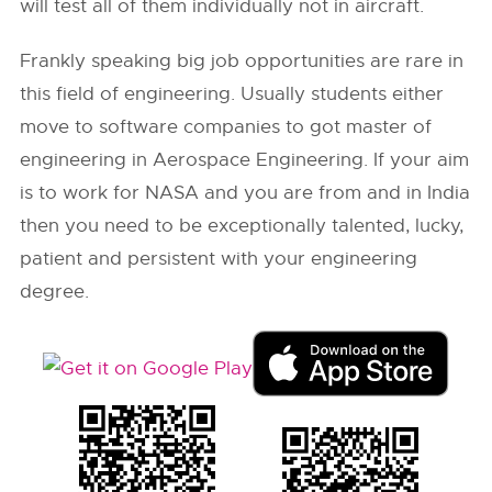
will test all of them individually not in aircraft.
Frankly speaking big job opportunities are rare in
this field of engineering. Usually students either
move to software companies to got master of
engineering in Aerospace Engineering. If your aim
is to work for NASA and you are from and in India
then you need to be exceptionally talented, lucky,
patient and persistent with your engineering
degree.