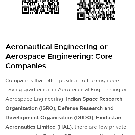
Aeronautical Engineering or
Aerospace Engineering: Core
Companies
Companies that offer position to the engineers
having graduation in Aeronautical Engineering or
Indian Space Research
Aerospace Engineering.
Organization (ISRO)
Defense Research and
,
Development Organization (DRDO)
Hindustan
,
Aeronautics Limited (HAL)
, there are few private