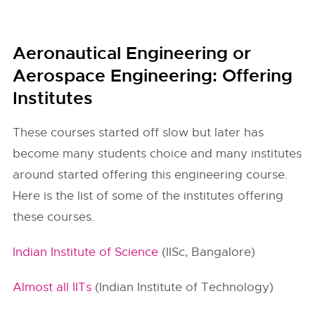
Aeronautical Engineering or
Aerospace Engineering: Offering
Institutes
These courses started off slow but later has
become many students choice and many institutes
around started offering this engineering course.
Here is the list of some of the institutes offering
these courses.
Indian Institute of Science
(IISc, Bangalore)
Almost all IITs
(Indian Institute of Technology)