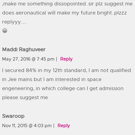
,make me something dissopointed..sir plz suggest me
does aeronautical will make my future bright..plzzz
replyyy…..
😀
Maddi Raghuveer
May 27, 2016 @ 7:45 pm
Reply
I secured 84% in my 12th standard, I am not qualified
in Jee mains but I am interested in space
engeneering, in which college can I get admission
please suggest me
Swaroop
Nov 11, 2015 @ 4:03 pm
Reply