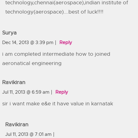
technology,chennai(aerospace),indian institute of
technology(aerospace)….best of luck!!!!
Surya
Dec 14, 2013 @ 3:39 pm
Reply
i am completed intermediate how to joined
aeronatical engineering
Ravikiran
Jul 11, 2013 @ 6:59 am
Reply
sir i want make e&e it have value in karnatak
Ravikiran
Jul 11, 2013 @ 7:01 am