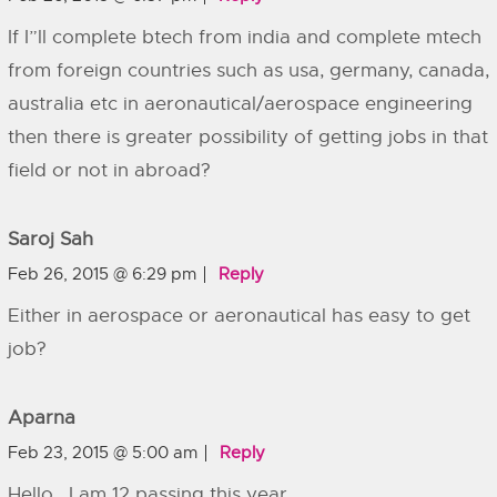
If I”ll complete btech from india and complete mtech
from foreign countries such as usa, germany, canada,
australia etc in aeronautical/aerospace engineering
then there is greater possibility of getting jobs in that
field or not in abroad?
Saroj Sah
Feb 26, 2015 @ 6:29 pm
Reply
Either in aerospace or aeronautical has easy to get
job?
Aparna
Feb 23, 2015 @ 5:00 am
Reply
Hello , I am 12 passing this year