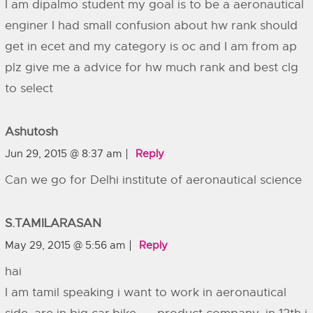
I am dipalmo student my goal is to be a aeronautical
enginer I had small confusion about hw rank should
get in ecet and my category is oc and I am from ap
plz give me a advice for hw much rank and best clg
to select
Ashutosh
Jun 29, 2015 @ 8:37 am
Reply
Can we go for Delhi institute of aeronautical science
S.TAMILARASAN
May 29, 2015 @ 5:56 am
Reply
hai
I am tamil speaking i want to work in aeronautical