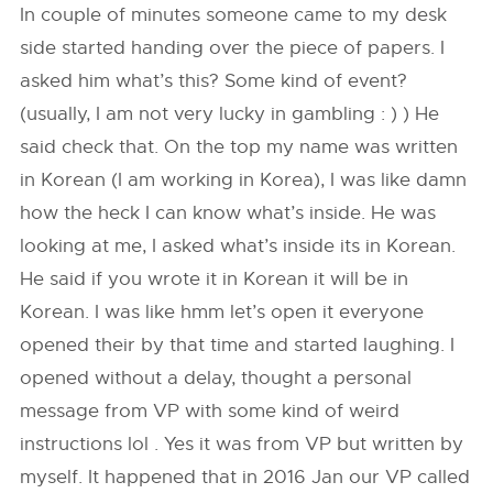
In couple of minutes someone came to my desk
side started handing over the piece of papers. I
asked him what’s this? Some kind of event?
(usually, I am not very lucky in gambling : ) ) He
said check that. On the top my name was written
in Korean (I am working in Korea), I was like damn
how the heck I can know what’s inside. He was
looking at me, I asked what’s inside its in Korean.
He said if you wrote it in Korean it will be in
Korean. I was like hmm let’s open it everyone
opened their by that time and started laughing. I
opened without a delay, thought a personal
message from VP with some kind of weird
instructions lol . Yes it was from VP but written by
myself. It happened that in 2016 Jan our VP called