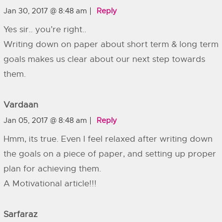
Jan 30, 2017 @ 8:48 am
Reply
Yes sir.. you’re right..
Writing down on paper about short term & long term
goals makes us clear about our next step towards
them.
Vardaan
Jan 05, 2017 @ 8:48 am
Reply
Hmm, its true. Even I feel relaxed after writing down
the goals on a piece of paper, and setting up proper
plan for achieving them.
A Motivational article!!!
Sarfaraz