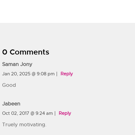
0 Comments
Saman Jony
Jan 20, 2025 @ 9:08 pm
Reply
Good
Jabeen
Oct 02, 2017 @ 9:24 am
Reply
Truely motivating.