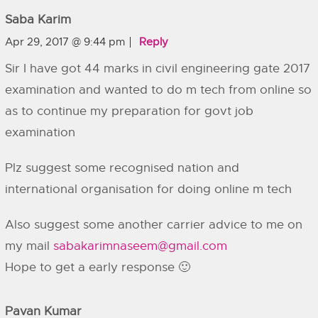
Saba Karim
Apr 29, 2017 @ 9:44 pm
Reply
Sir I have got 44 marks in civil engineering gate 2017
examination and wanted to do m tech from online so
as to continue my preparation for govt job
examination
Plz suggest some recognised nation and
international organisation for doing online m tech
Also suggest some another carrier advice to me on
my mail
sabakarimnaseem@gmail.com
Hope to get a early response 🙂
Pavan Kumar