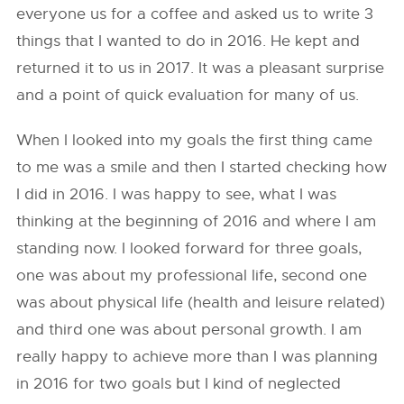
everyone us for a coffee and asked us to write 3
things that I wanted to do in 2016. He kept and
returned it to us in 2017. It was a pleasant surprise
and a point of quick evaluation for many of us.
When I looked into my goals the first thing came
to me was a smile and then I started checking how
I did in 2016. I was happy to see, what I was
thinking at the beginning of 2016 and where I am
standing now. I looked forward for three goals,
one was about my professional life, second one
was about physical life (health and leisure related)
and third one was about personal growth. I am
really happy to achieve more than I was planning
in 2016 for two goals but I kind of neglected