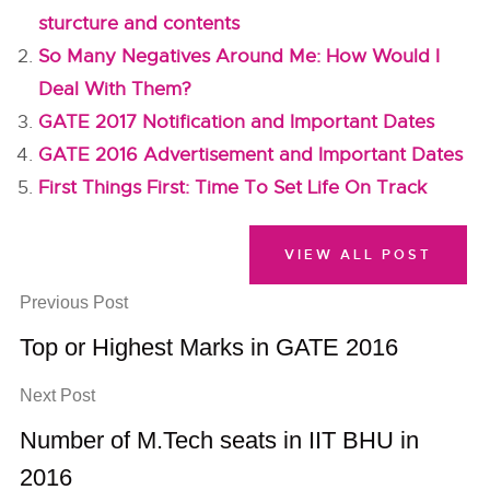
sturcture and contents
So Many Negatives Around Me: How Would I
Deal With Them?
GATE 2017 Notification and Important Dates
GATE 2016 Advertisement and Important Dates
First Things First: Time To Set Life On Track
VIEW ALL POST
Previous Post
Top or Highest Marks in GATE 2016
Next Post
Number of M.Tech seats in IIT BHU in
2016