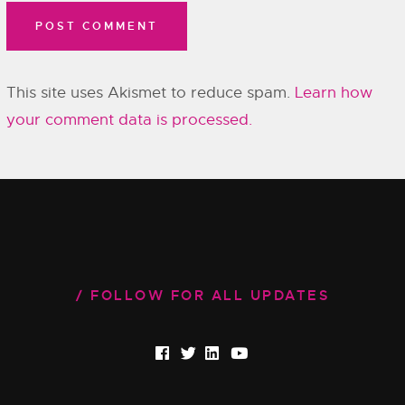
This site uses Akismet to reduce spam.
Learn how
your comment data is processed.
FOLLOW FOR ALL UPDATES