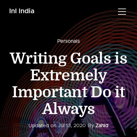
InI India
Personals
Writing Goals is
Extremely
Important Do it
Always
Updated on
Jul 13, 2020
By
Zahid