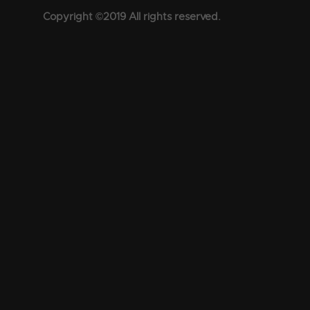
Copyright ©2019 All rights reserved.