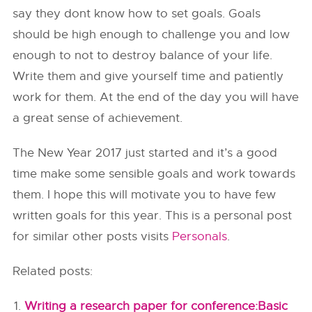
say they dont know how to set goals. Goals
should be high enough to challenge you and low
enough to not to destroy balance of your life.
Write them and give yourself time and patiently
work for them. At the end of the day you will have
a great sense of achievement.
The New Year 2017 just started and it’s a good
time make some sensible goals and work towards
them. I hope this will motivate you to have few
written goals for this year. This is a personal post
for similar other posts visits
Personals
.
Related posts:
Writing a research paper for conference:Basic