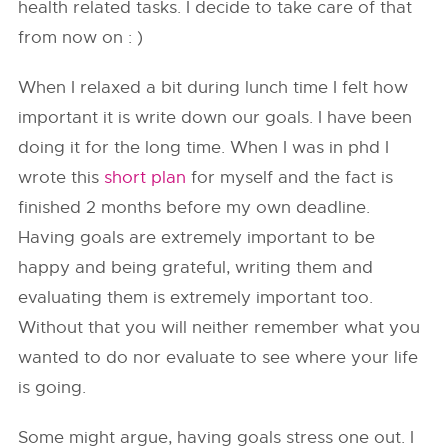
health related tasks. I decide to take care of that
from now on : )
When I relaxed a bit during lunch time I felt how
important it is write down our goals. I have been
doing it for the long time. When I was in phd I
wrote this
short plan
for myself and the fact is
finished 2 months before my own deadline.
Having goals are extremely important to be
happy and being grateful, writing them and
evaluating them is extremely important too.
Without that you will neither remember what you
wanted to do nor evaluate to see where your life
is going.
Some might argue, having goals stress one out. I