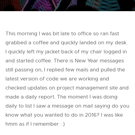
This morning I was bit late to office so ran fast
grabbed a coffee and quickly landed on my desk.
I quickly left my jacket back of my chair logged in
and started coffee. There is New Year messages
still passing on, I replied few mails and pulled the
latest version of code we are working and
checked updates on project management site and
made a daily report. The moment I was doing
daily to list I saw a message on mail saying do you
know what you wanted to do in 2016? I was like
hmm as if I remember : )