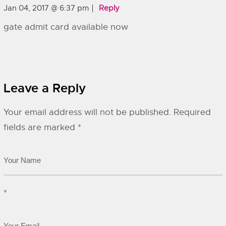
Jan 04, 2017 @ 6:37 pm
Reply
gate admit card available now
Leave a Reply
Your email address will not be published.
Required
fields are marked
*
*