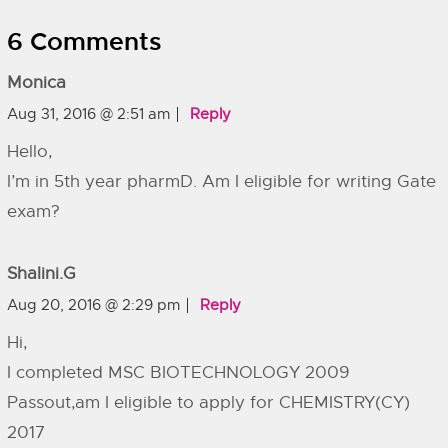
6 Comments
Monica
Aug 31, 2016 @ 2:51 am
Reply
Hello,
I’m in 5th year pharmD. Am I eligible for writing Gate
exam?
Shalini.G
Aug 20, 2016 @ 2:29 pm
Reply
Hi,
I completed MSC BIOTECHNOLOGY 2009
Passout,am I eligible to apply for CHEMISTRY(CY)
2017