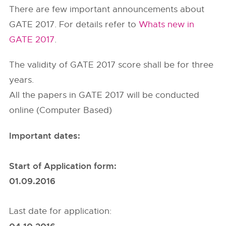
There are few important announcements about
GATE 2017. For details refer to
Whats new in
GATE 2017
.
The validity of GATE 2017 score shall be for three
years.
All the papers in GATE 2017 will be conducted
online (Computer Based)
Important dates:
Start of Application form:
01.09.2016
Last date for application: