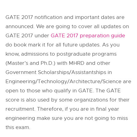
GATE 2017 notification and important dates are
announced. We are going to cover all updates on
GATE 2017 under
GATE 2017 preparation guide
do book mark it for all future updates. As you
know, admissions to postgraduate programs
(Master’s and Ph.D.) with MHRD and other
Government Scholarships/Assistantships in
Engineering/Technology/Architecture/Science are
open to those who qualify in GATE. The GATE
score is also used by some organizations for their
recruitment. Therefore, if you are in final year
engineering make sure you are not going to miss
this exam.