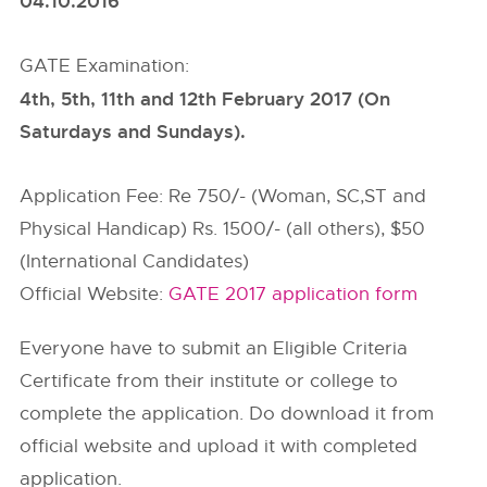
04.10.2016
GATE Examination:
4th, 5th, 11th and 12th February 2017 (On
Saturdays and Sundays).
Application Fee: Re 750/- (Woman, SC,ST and
Physical Handicap) Rs. 1500/- (all others), $50
(International Candidates)
Official Website:
GATE 2017 application form
Everyone have to submit an Eligible Criteria
Certificate from their institute or college to
complete the application. Do download it from
official website and upload it with completed
application.