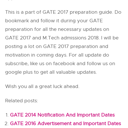
This is a part of GATE 2017 preparation guide. Do
bookmark and follow it during your GATE
preparation for all the necessary updates on
GATE 2017 and M.Tech admissions 2018. I will be
posting a lot on GATE 2017 preparation and
motivation in coming days. For all update do
subscribe, like us on facebook and follow us on
google plus to get all valuable updates.
Wish you all a great luck ahead.
Related posts:
GATE 2014 Notification And Important Dates
GATE 2016 Advertisement and Important Dates