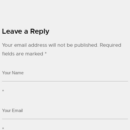
Leave a Reply
Your email address will not be published.
Required
fields are marked
*
*
*