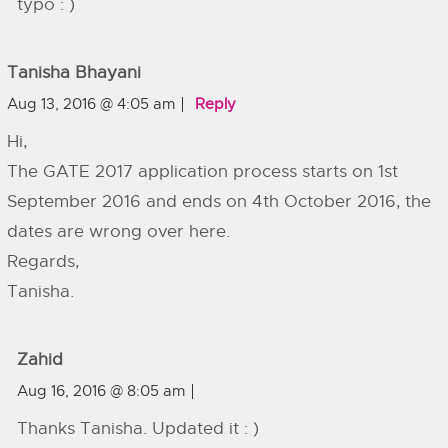
typo : )
Tanisha Bhayani
Aug 13, 2016 @ 4:05 am
Reply
Hi,
The GATE 2017 application process starts on 1st
September 2016 and ends on 4th October 2016, the
dates are wrong over here.
Regards,
Tanisha.
Zahid
Aug 16, 2016 @ 8:05 am
Thanks Tanisha. Updated it : )