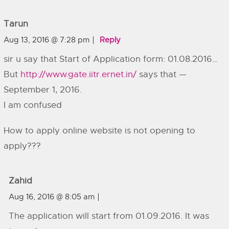
Tarun
Aug 13, 2016 @ 7:28 pm
Reply
sir u say that Start of Application form: 01.08.2016…
But
http://www.gate.iitr.ernet.in/
says that —
September 1, 2016.
I am confused
How to apply online website is not opening to
apply???
Zahid
Aug 16, 2016 @ 8:05 am
The application will start from 01.09.2016. It was