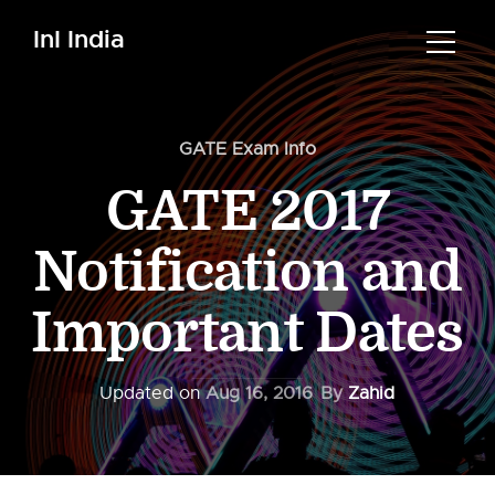
InI India
GATE Exam Info
GATE 2017
Notification and
Important Dates
Updated on
Aug 16, 2016
By
Zahid