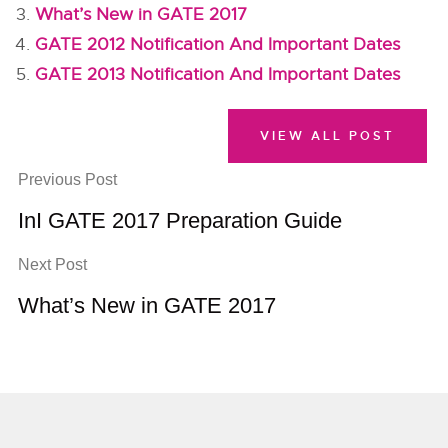
What’s New in GATE 2017
GATE 2012 Notification And Important Dates
GATE 2013 Notification And Important Dates
VIEW ALL POST
Previous Post
InI GATE 2017 Preparation Guide
Next Post
What’s New in GATE 2017