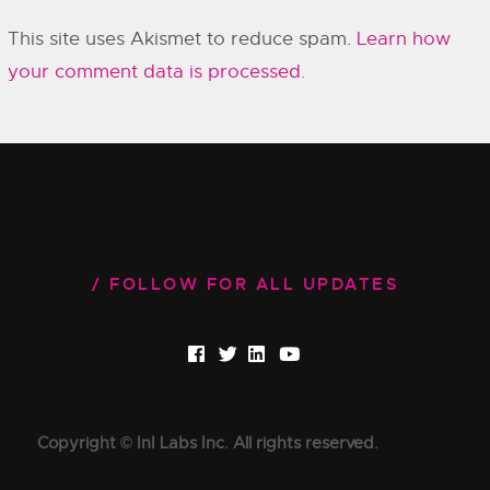
This site uses Akismet to reduce spam.
Learn how
your comment data is processed.
FOLLOW FOR ALL UPDATES
Copyright © InI Labs Inc. All rights reserved.