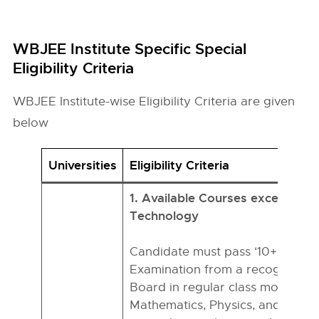
WBJEE Institute Specific Special
Eligibility Criteria
WBJEE Institute-wise Eligibility Criteria are given
below
Universities
Eligibility Criteria
1. Available Courses except for 
Technology
Candidate must pass ‘10+2’ or e
Examination from a recognized 
Board in regular class mode wit
Mathematics, Physics, and Chemi