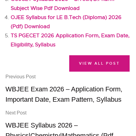
Subject Wise Pdf Download
OJEE Syllabus for LE B.Tech (Diploma) 2026
(Pdf) Download
TS PGECET 2026 Application Form, Exam Date,
Eligibility, Syllabus
VIEW ALL POST
Previous Post
WBJEE Exam 2026 – Application Form,
Important Date, Exam Pattern, Syllabus
Next Post
WBJEE Syllabus 2026 –
Physics|Chemistry|Mathematics (Pdf