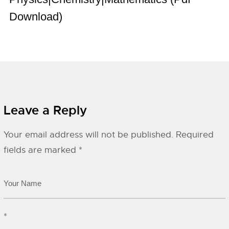
Download)
Leave a Reply
Your email address will not be published.
Required
fields are marked
*
*