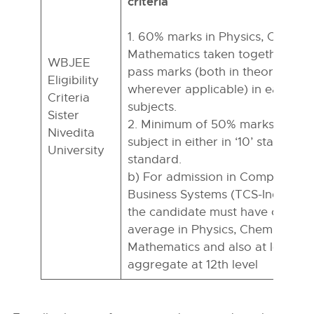
criteria
1. 60% marks in Physics, Chemis
Mathematics taken together with
WBJEE
pass marks (both in theory and p
Eligibility
wherever applicable) in each of 
Criteria
subjects.
Sister
2. Minimum of 50% marks in Engl
Nivedita
subject in either in ‘10’ standard 
University
standard.
b) For admission in Computer S
Business Systems (TCS-Industry 
the candidate must have obtai
average in Physics, Chemistry, a
Mathematics and also at least 6
aggregate at 12th level