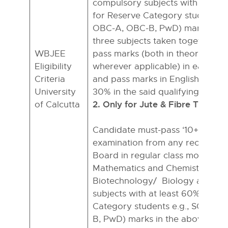
compulsory subjects with at lea
for Reserve Category students e.
OBC-A, OBC-B, PwD) mark in th
three subjects taken together, in
WBJEE
pass marks (both in theory & pra
Eligibility
wherever applicable) in each of 
Criteria
and pass marks in English with 
University
30% in the said qualifying exami
2. Only for Jute & Fibre Techno
of Calcutta
Candidate must-pass ‘10+2’ or e
examination from any recognise
Board in regular class mode with
Mathematics and Chemistry/
Biotechnology/ Biology as com
subjects with at least 60% (50% 
Category students e.g., SC, ST,
B, PwD) marks in the above thre