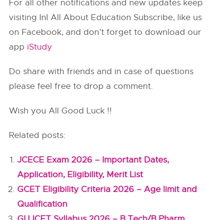
For all other notifications and new updates keep
visiting InI All About Education Subscribe, like us
on Facebook, and don’t forget to download our
app
iStudy
Do share with friends and in case of questions
please feel free to drop a comment.
Wish you All Good Luck !!
Related posts:
JCECE Exam 2026 – Important Dates,
Application, Eligibility, Merit List
GCET Eligibility Criteria 2026 – Age limit and
Qualification
GUJCET Syllabus 2026 – B.Tech/B.Pharm