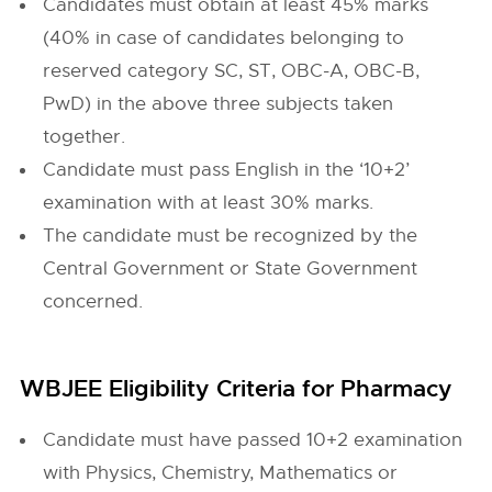
Candidates must obtain at least 45% marks
(40% in case of candidates belonging to
reserved category SC, ST, OBC-A, OBC-B,
PwD) in the above three subjects taken
together.
Candidate must pass English in the ‘10+2’
examination with at least 30% marks.
The candidate must be recognized by the
Central Government or State Government
concerned.
WBJEE Eligibility Criteria for Pharmacy
Candidate must have passed 10+2 examination
with Physics, Chemistry, Mathematics or