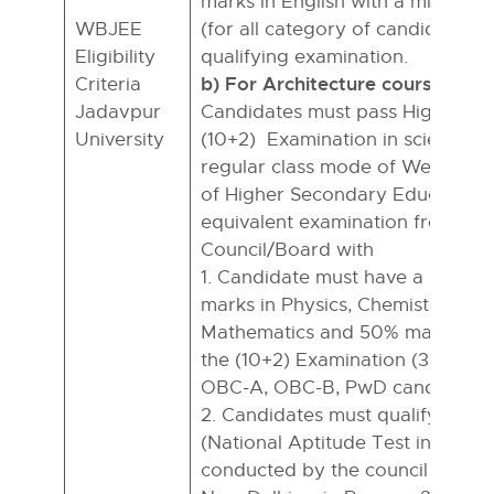
marks in English with a minimu
WBJEE
(for all category of candidates) i
Eligibility
qualifying examination.
b) For Architecture courses:
Criteria
Jadavpur
Candidates must pass Higher S
University
(10+2) Examination in science st
regular class mode of West Beng
of Higher Secondary Education 
equivalent examination from a r
Council/Board with
1. Candidate must have a minim
marks in Physics, Chemistry, and
Mathematics and 50% marks in 
the (10+2) Examination (37% for 
OBC-A, OBC-B, PwD candidates
2. Candidates must qualify eithe
(National Aptitude Test in Archit
conducted by the council of Arch