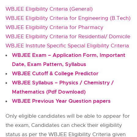
WBJEE Eligibility Criteria (General)
WBJEE Eligibility Criteria for Engineering (B.Tech)
WBJEE Eligibility Criteria for Pharmacy
WBJEE Eligibility Criteria for Residential/ Domicile
WBJEE Institute Specific Special Eligibility Criteria
WBJEE Exam – Application Form, Important
Date, Exam Pattern, Syllabus
WBJEE Cutoff & College Predictor
WBJEE Syllabus – Physics / Chemistry /
Mathematics (Pdf Download)
WBJEE Previous Year Question papers
Only eligible candidates will be able to appear for
the exam, Candidates can check their eligibility
status as per the WBJEE Eligibility Criteria given