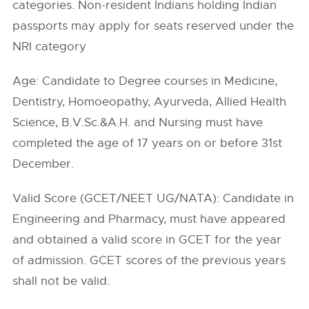
categories. Non-resident Indians holding Indian
passports may apply for seats reserved under the
NRI category
Age: Candidate to Degree courses in Medicine,
Dentistry, Homoeopathy, Ayurveda, Allied Health
Science, B.V.Sc.&A.H. and Nursing must have
completed the age of 17 years on or before 31st
December.
Valid Score (GCET/NEET UG/NATA): Candidate in
Engineering and Pharmacy, must have appeared
and obtained a valid score in GCET for the year
of admission. GCET scores of the previous years
shall not be valid.