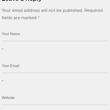
Your email address will not be published.
Required
fields are marked
*
*
*