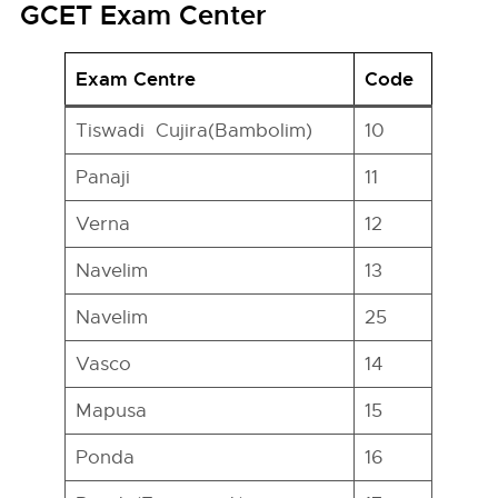
GCET Exam Center
Exam Centre
Code
Tiswadi Cujira(Bambolim)
10
Panaji
11
Verna
12
Navelim
13
Navelim
25
Vasco
14
Mapusa
15
Ponda
16