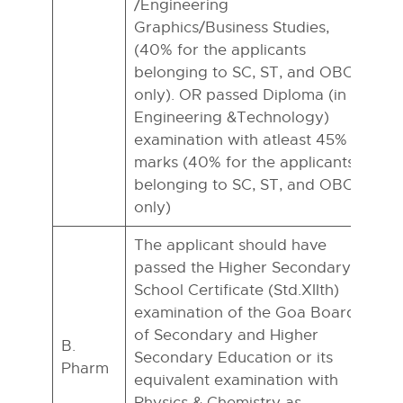
/Engineering
Graphics/Business Studies,
(40% for the applicants
belonging to SC, ST, and OBC
only). OR passed Diploma (in
Engineering &Technology)
examination with atleast 45%
marks (40% for the applicants
belonging to SC, ST, and OBC
only)
The applicant should have
passed the Higher Secondary
School Certificate (Std.XIIth)
examination of the Goa Board
of Secondary and Higher
B.
Secondary Education or its
Pharm
equivalent examination with
Physics & Chemistry as