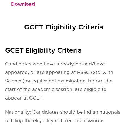
Download
GCET Eligibility Criteria
GCET Eligibility Criteria
Candidates who have already passed/have
appeared, or are appearing at HSSC (Std. XIIth
Science) or equivalent examination, before the
start of the academic session, are eligible to
appear at GCET.
Nationality: Candidates should be Indian nationals
fulfilling the eligibility criteria under various