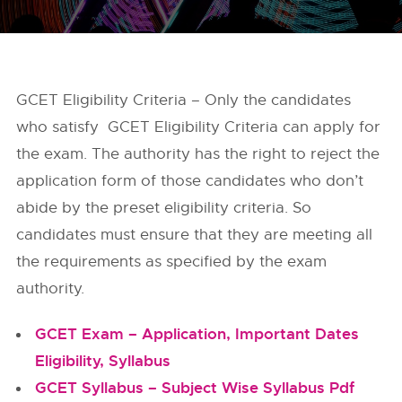
GCET Eligibility Criteria – Only the candidates
who satisfy GCET Eligibility Criteria can apply for
the exam. The authority has the right to reject the
application form of those candidates who don’t
abide by the preset eligibility criteria. So
candidates must ensure that they are meeting all
the requirements as specified by the exam
authority.
GCET Exam – Application, Important Dates
Eligibility, Syllabus
GCET Syllabus – Subject Wise Syllabus Pdf