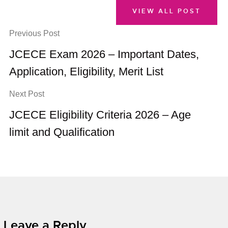
VIEW ALL POST
Previous Post
JCECE Exam 2026 – Important Dates,
Application, Eligibility, Merit List
Next Post
JCECE Eligibility Criteria 2026 – Age
limit and Qualification
Leave a Reply