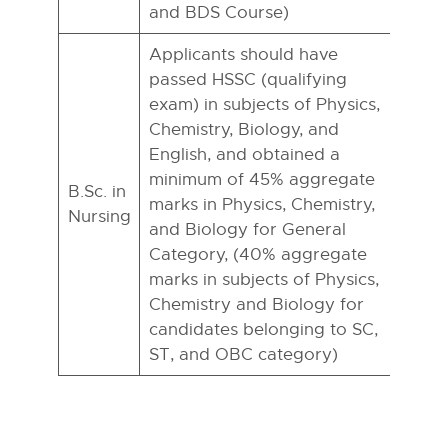
and BDS Course)
Applicants should have
passed HSSC (qualifying
exam) in subjects of Physics,
Chemistry, Biology, and
English, and obtained a
minimum of 45% aggregate
B.Sc. in
marks in Physics, Chemistry,
Nursing
and Biology for General
Category, (40% aggregate
marks in subjects of Physics,
Chemistry and Biology for
candidates belonging to SC,
ST, and OBC category)