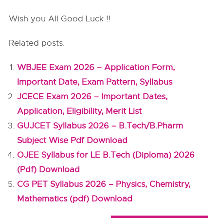
Wish you All Good Luck !!
Related posts:
WBJEE Exam 2026 – Application Form,
Important Date, Exam Pattern, Syllabus
JCECE Exam 2026 – Important Dates,
Application, Eligibility, Merit List
GUJCET Syllabus 2026 – B.Tech/B.Pharm
Subject Wise Pdf Download
OJEE Syllabus for LE B.Tech (Diploma) 2026
(Pdf) Download
CG PET Syllabus 2026 – Physics, Chemistry,
Mathematics (pdf) Download