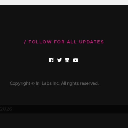
FOLLOW FOR ALL UPDATES
Copyright © InI Labs Inc. All rights reserved.
2026