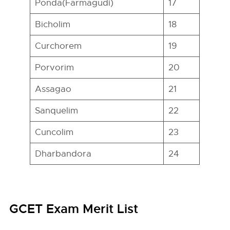
Ponda(Farmagudi)
17
Bicholim
18
Curchorem
19
Porvorim
20
Assagao
21
Sanquelim
22
Cuncolim
23
Dharbandora
24
GCET Exam Merit List