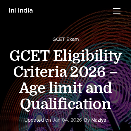
InI India
GCET Exam
GCET Eligibility
Criteria 2026 –
Age limit and
Qualification
Updated on
Jan 04, 2026
By
Naziya