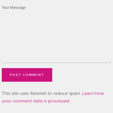
This site uses Akismet to reduce spam.
Learn how
your comment data is processed.