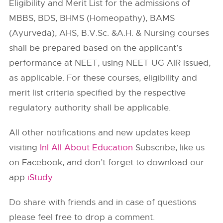
Eligibility and Merit List for the admissions of
MBBS, BDS, BHMS (Homeopathy), BAMS
(Ayurveda), AHS, B.V.Sc. &A.H. & Nursing courses
shall be prepared based on the applicant’s
performance at NEET, using NEET UG AIR issued,
as applicable. For these courses, eligibility and
merit list criteria specified by the respective
regulatory authority shall be applicable.
All other notifications and new updates keep
visiting
InI All About Education
Subscribe, like us
on Facebook, and don’t forget to download our
app
iStudy
Do share with friends and in case of questions
please feel free to drop a comment.