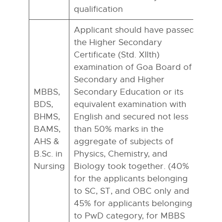
qualification
Applicant should have passed
the Higher Secondary
Certificate (Std. XIIth)
examination of Goa Board of
Secondary and Higher
MBBS,
Secondary Education or its
BDS,
equivalent examination with
BHMS,
English and secured not less
BAMS,
than 50% marks in the
AHS &
aggregate of subjects of
B.Sc. in
Physics, Chemistry, and
Nursing
Biology took together. (40%
for the applicants belonging
to SC, ST, and OBC only and
45% for applicants belonging
to PwD category, for MBBS