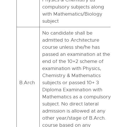
compulsory subjects along
with Mathematics/Biology
subject
No candidate shall be
admitted to Architecture
course unless she/he has
passed an examination at the
end of the 10+2 scheme of
examination with Physics,
Chemistry & Mathematics
B.Arch
subjects or passed 10+ 3
Diploma Examination with
Mathematics as a compulsory
subject. No direct lateral
admission is allowed at any
other year/stage of B.Arch.
course based on any