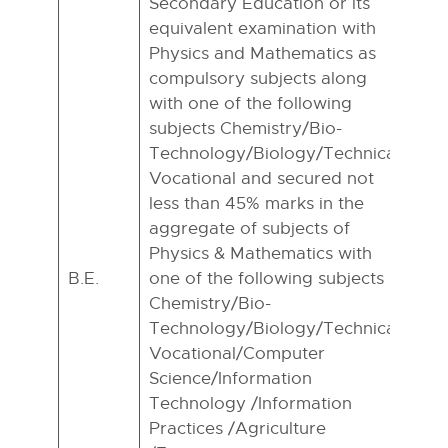
Secondary Education or its
equivalent examination with
Physics and Mathematics as
compulsory subjects along
with one of the following
subjects Chemistry/Bio-
Technology/Biology/Technical
Vocational and secured not
less than 45% marks in the
aggregate of subjects of
Physics & Mathematics with
B.E.
one of the following subjects
Chemistry/Bio-
Technology/Biology/Technical
Vocational/Computer
Science/Information
Technology /Information
Practices /Agriculture