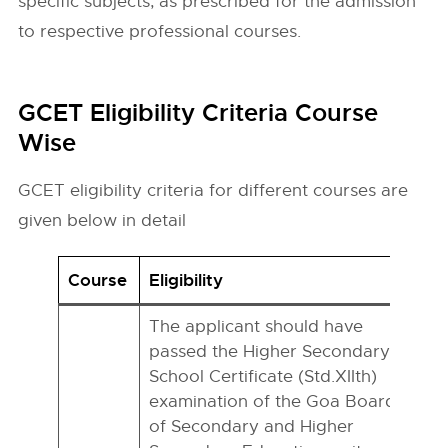
specific subjects, as prescribed for the admission
to respective professional courses.
GCET Eligibility Criteria Course
Wise
GCET eligibility criteria for different courses are
given below in detail
Course
Eligibility
The applicant should have
passed the Higher Secondary
School Certificate (Std.XIIth)
examination of the Goa Board
of Secondary and Higher