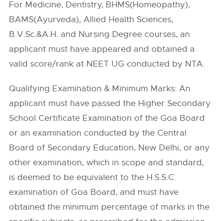
For Medicine, Dentistry, BHMS(Homeopathy),
BAMS(Ayurveda), Allied Health Sciences,
B.V.Sc.&A.H. and Nursing Degree courses, an
applicant must have appeared and obtained a
valid score/rank at NEET UG conducted by NTA.
Qualifying Examination & Minimum Marks: An
applicant must have passed the Higher Secondary
School Certificate Examination of the Goa Board
or an examination conducted by the Central
Board of Secondary Education, New Delhi, or any
other examination, which in scope and standard,
is deemed to be equivalent to the H.S.S.C.
examination of Goa Board, and must have
obtained the minimum percentage of marks in the