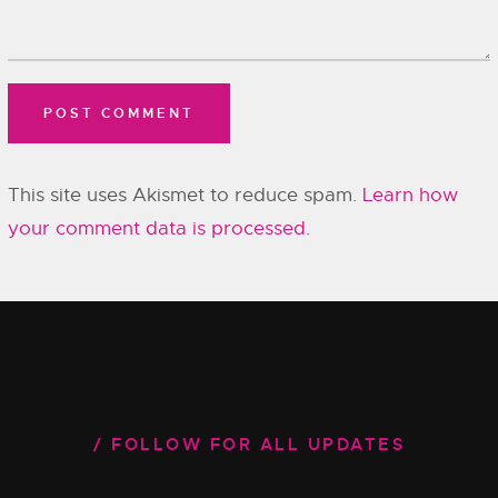
This site uses Akismet to reduce spam.
Learn how
your comment data is processed.
FOLLOW FOR ALL UPDATES