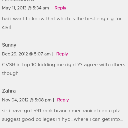
May 11, 2013 @ 5:34 am
Reply
hai i want to know that which is the best eng clg for
civil
Sunny
Dec 29, 2012 @ 5:07 am
Reply
CVSR in top 10 kidding me right ?? agree with others
though
Zahra
Nov 04, 2012 @ 5:08 pm
Reply
sir i have got 591 rank.branch mechanical can u plz
suggest good colleges in hyd…where i can get into…