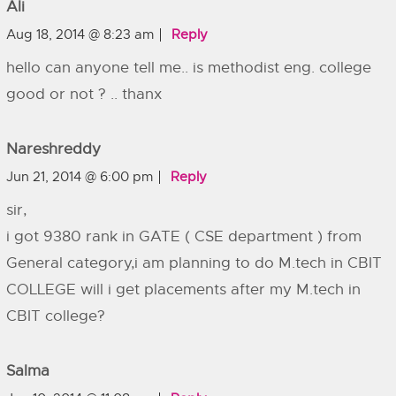
Ali
Aug 18, 2014 @ 8:23 am
Reply
hello can anyone tell me.. is methodist eng. college
good or not ? .. thanx
Nareshreddy
Jun 21, 2014 @ 6:00 pm
Reply
sir,
i got 9380 rank in GATE ( CSE department ) from
General category,i am planning to do M.tech in CBIT
COLLEGE will i get placements after my M.tech in
CBIT college?
Salma