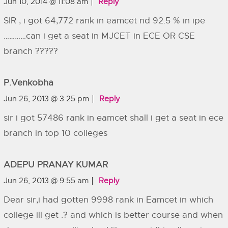
Jun 10, 2014 @ 11:08 am
Reply
SIR , i got 64,772 rank in eamcet nd 92.5 % in ipe
…………can i get a seat in MJCET in ECE OR CSE
branch ?????
P.venkobha
Jun 26, 2013 @ 3:25 pm
Reply
sir i got 57486 rank in eamcet shall i get a seat in ece
branch in top 10 colleges
ADEPU PRANAY KUMAR
Jun 26, 2013 @ 9:55 am
Reply
Dear sir,i had gotten 9998 rank in Eamcet in which
college ill get .? and which is better course and when