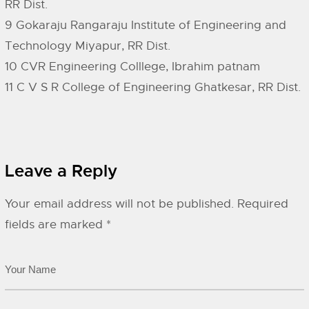
RR Dist.
9 Gokaraju Rangaraju Institute of Engineering and
Technology Miyapur, RR Dist.
10 CVR Engineering Colllege, Ibrahim patnam
11 C V S R College of Engineering Ghatkesar, RR Dist.
Leave a Reply
Your email address will not be published.
Required
fields are marked
*