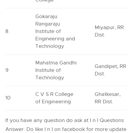
Gokaraju
Rangaraju
Miyapur, RR
8
Institute of
Dist.
Engineering and
Technology
Mahatma Gandhi
Gandipet, RR
9
Institute of
Dist.
Technology
C V S R College
Ghatkesar,
10
of Engineering
RR Dist.
If you have any question do ask at I n I Questions
Answer. Do like I n I on facebook for more update