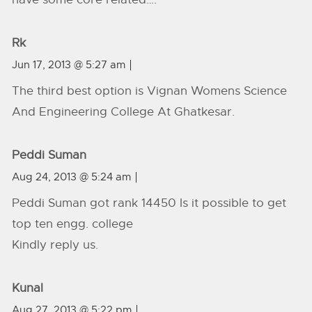
Rk
Jun 17, 2013 @ 5:27 am
The third best option is Vignan Womens Science
And Engineering College At Ghatkesar.
Peddi Suman
Aug 24, 2013 @ 5:24 am
Peddi Suman got rank 14450 Is it possible to get
top ten engg. college
Kindly reply us.
Kunal
Aug 27, 2013 @ 5:22 pm