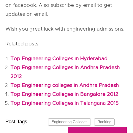
on facebook. Also subscribe by email to get
updates on email.
Wish you great luck with engineering admissions.
Related posts:
Top Engineering Colleges in Hyderabad
Top Engineering Colleges In Andhra Pradesh
2012
Top Engineering colleges in Andhra Pradesh
Top Engineering Colleges in Bangalore 2012
Top Engineering Colleges in Telangana 2015
Post Tags
Engineering Colleges
Ranking