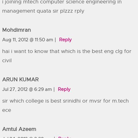
i joining mtech computer science engineering in
management quata sir plzzz rply
Mohdimran
Aug 11, 2012 @ 11:50 am
Reply
hai i want to know that which is the best eng clg for
civil
ARUN KUMAR
Jul 27, 2012 @ 6:29 am
Reply
sir which college is best srinidhi or mvsr for m.tech
ece
Amtul Azeem