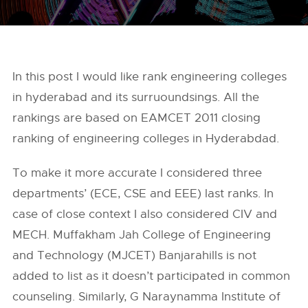
In this post I would like rank engineering colleges
in hyderabad and its surruoundsings. All the
rankings are based on EAMCET 2011 closing
ranking of engineering colleges in Hyderabdad.
To make it more accurate I considered three
departments’ (ECE, CSE and EEE) last ranks. In
case of close context I also considered CIV and
MECH. Muffakham Jah College of Engineering
and Technology (MJCET) Banjarahills is not
added to list as it doesn’t participated in common
counseling. Similarly, G Naraynamma Institute of