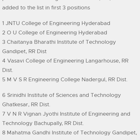
added to the list in first 3 positions
1 JNTU College of Engineering Hyderabad
2 O U College of Engineering Hyderabad
3 Chaitanya Bharathi Institute of Technology
Gandipet, RR Dist
4 Vasavi College of Engineering Langarhouse, RR
Dist.
5 M V S R Engineering College Nadergul, RR Dist.
6 Srinidhi Institute of Sciences and Technology
Ghatkesar, RR Dist.
7 V N R Vignan Jyothi Institute of Engineering and
Technology Bachupally, RR Dist.
8 Mahatma Gandhi Institute of Technology Gandipet,