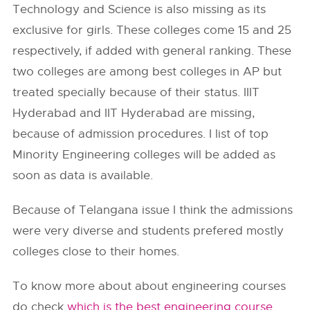
Technology and Science is also missing as its
exclusive for girls. These colleges come 15 and 25
respectively, if added with general ranking. These
two colleges are among best colleges in AP but
treated specially because of their status. IIIT
Hyderabad and IIT Hyderabad are missing,
because of admission procedures. I list of top
Minority Engineering colleges will be added as
soon as data is available.
Because of Telangana issue I think the admissions
were very diverse and students prefered mostly
colleges close to their homes.
To know more about about engineering courses
do check
which is the best engineering course
.