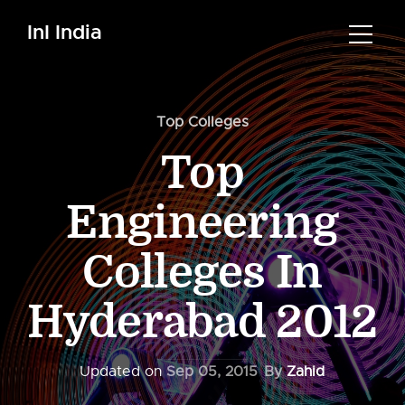
InI India
Top Colleges
Top
Engineering
Colleges In
Hyderabad 2012
Updated on
Sep 05, 2015
By
Zahid