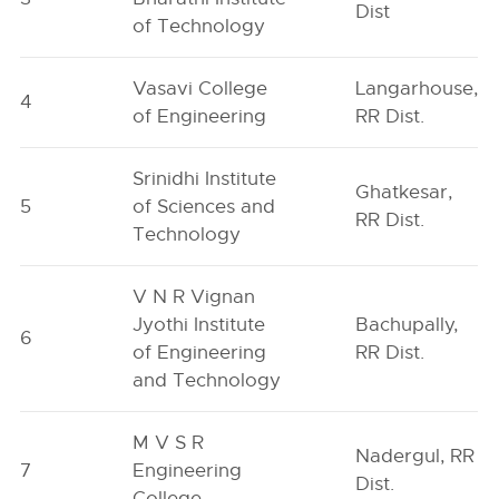
Dist
of Technology
Vasavi College
Langarhouse,
4
of Engineering
RR Dist.
Srinidhi Institute
Ghatkesar,
5
of Sciences and
RR Dist.
Technology
V N R Vignan
Jyothi Institute
Bachupally,
6
of Engineering
RR Dist.
and Technology
M V S R
Nadergul, RR
7
Engineering
Dist.
College