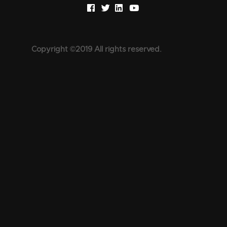
Copyright ©2019 All rights reserved.