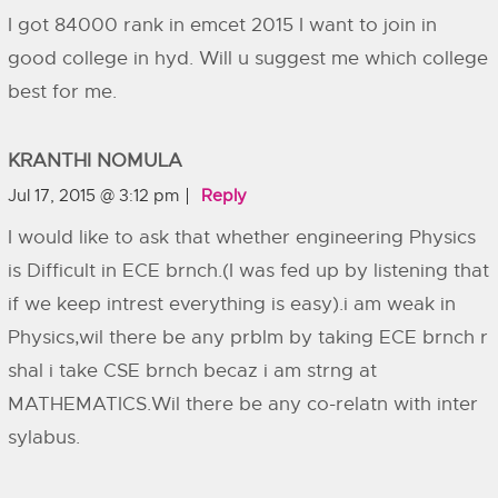
I got 84000 rank in emcet 2015 I want to join in
good college in hyd. Will u suggest me which college
best for me.
KRANTHI NOMULA
Jul 17, 2015 @ 3:12 pm
Reply
I would like to ask that whether engineering Physics
is Difficult in ECE brnch.(I was fed up by listening that
if we keep intrest everything is easy).i am weak in
Physics,wil there be any prblm by taking ECE brnch r
shal i take CSE brnch becaz i am strng at
MATHEMATICS.Wil there be any co-relatn with inter
sylabus.