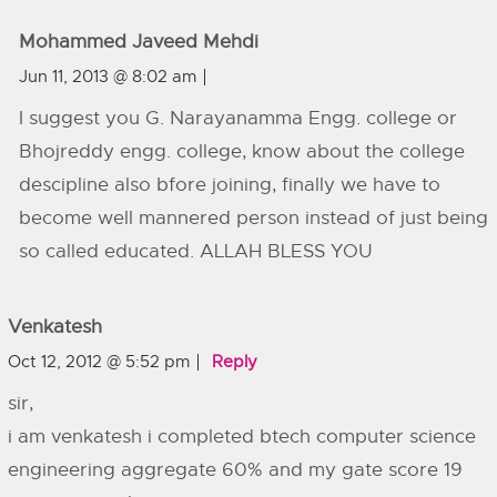
Mohammed Javeed Mehdi
Jun 11, 2013 @ 8:02 am
I suggest you G. Narayanamma Engg. college or
Bhojreddy engg. college, know about the college
descipline also bfore joining, finally we have to
become well mannered person instead of just being
so called educated. ALLAH BLESS YOU
Venkatesh
Oct 12, 2012 @ 5:52 pm
Reply
sir,
i am venkatesh i completed btech computer science
engineering aggregate 60% and my gate score 19