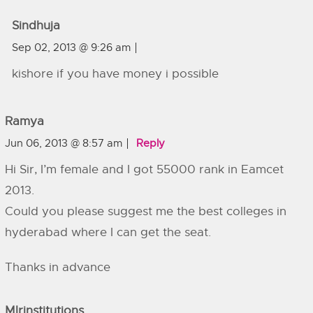
Sindhuja
Sep 02, 2013 @ 9:26 am
kishore if you have money i possible
Ramya
Jun 06, 2013 @ 8:57 am
Reply
Hi Sir, I’m female and I got 55000 rank in Eamcet
2013.
Could you please suggest me the best colleges in
hyderabad where I can get the seat.
Thanks in advance
Mlrinstitutions