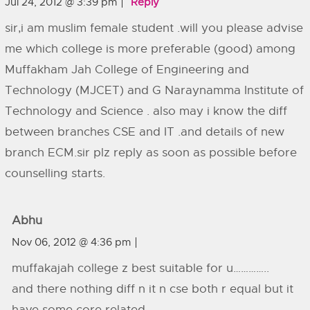
Jul 24, 2012 @ 3:39 pm
Reply
sir,i am muslim female student .will you please advise
me which college is more preferable (good) among
Muffakham Jah College of Engineering and
Technology (MJCET) and G Naraynamma Institute of
Technology and Science . also may i know the diff
between branches CSE and IT .and details of new
branch ECM.sir plz reply as soon as possible before
counselling starts.
Abhu
Nov 06, 2012 @ 4:36 pm
muffakajah college z best suitable for u…………..
and there nothing diff n it n cse both r equal but it
have some core related….