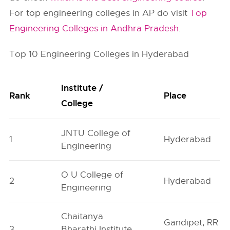
For top engineering colleges in AP do visit
Top
Engineering Colleges in Andhra Pradesh
.
Top 10 Engineering Colleges in Hyderabad
Institute /
Rank
Place
College
JNTU College of
1
Hyderabad
Engineering
O U College of
2
Hyderabad
Engineering
Chaitanya
Gandipet, RR
3
Bharathi Institute