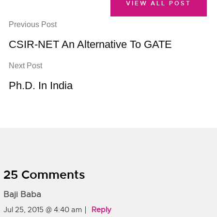
VIEW ALL POST
Previous Post
CSIR-NET An Alternative To GATE
Next Post
Ph.D. In India
25 Comments
Baji Baba
Jul 25, 2015 @ 4:40 am
Reply