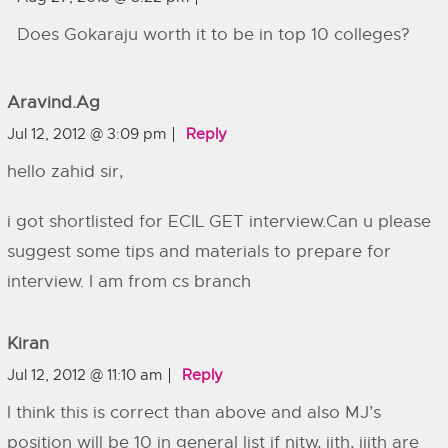
Does Gokaraju worth it to be in top 10 colleges?
Aravind.ag
Jul 12, 2012 @ 3:09 pm
Reply
hello zahid sir,
i got shortlisted for ECIL GET interview.Can u please
suggest some tips and materials to prepare for
interview. I am from cs branch
Kiran
Jul 12, 2012 @ 11:10 am
Reply
I think this is correct than above and also MJ’s
position will be 10 in general list if nitw, iith, iiith are