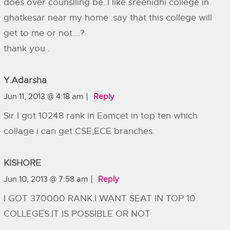
does over counslling be..I like sreenidhi college in
ghatkesar near my home .say that this college will
get to me or not….?
thank you .
Y.adarsha
Jun 11, 2013 @ 4:18 am
Reply
Sir I got 10248 rank in Eamcet in top ten which
collage i can get CSE,ECE branches.
KISHORE
Jun 10, 2013 @ 7:58 am
Reply
I GOT 370000 RANK.I WANT SEAT IN TOP 10
COLLEGES.IT IS POSSIBLE OR NOT