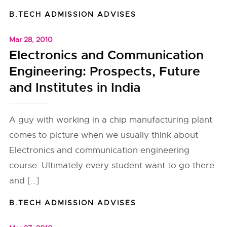
B.TECH ADMISSION ADVISES
Mar 28, 2010
Electronics and Communication
Engineering: Prospects, Future
and Institutes in India
A guy with working in a chip manufacturing plant
comes to picture when we usually think about
Electronics and communication engineering
course. Ultimately every student want to go there
and […]
B.TECH ADMISSION ADVISES