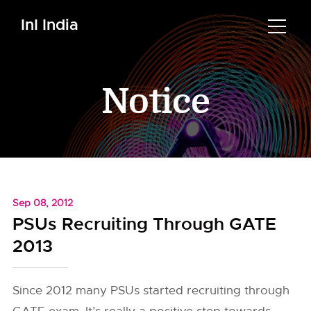
InI India
Notice
Sep 08, 2012
PSUs Recruiting Through GATE
2013
Since 2012 many PSUs started recruiting through