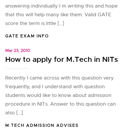
answering individually I m writing this and hope
that this will help many like them. Valid GATE
score the term is little […]
GATE EXAM INFO
Mar 23, 2010
How to apply for M.Tech in NITs
Recently I came across with this question very
frequently, and I understand with question
students would like to know about admission
procedure in NITs. Answer to this question can
also […]
M.TECH ADMISSION ADVISES