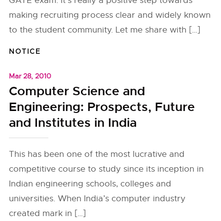
GATE exam. It’s really a positive step towards
making recruiting process clear and widely known
to the student community. Let me share with […]
NOTICE
Mar 28, 2010
Computer Science and
Engineering: Prospects, Future
and Institutes in India
This has been one of the most lucrative and
competitive course to study since its inception in
Indian engineering schools, colleges and
universities. When India’s computer industry
created mark in […]