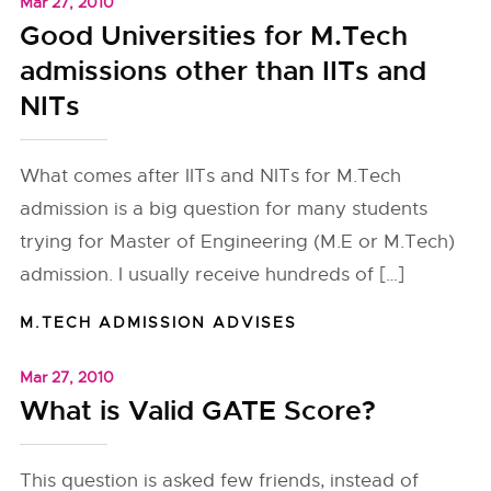
Mar 27, 2010
Good Universities for M.Tech
admissions other than IITs and
NITs
What comes after IITs and NITs for M.Tech
admission is a big question for many students
trying for Master of Engineering (M.E or M.Tech)
admission. I usually receive hundreds of […]
M.TECH ADMISSION ADVISES
Mar 27, 2010
What is Valid GATE Score?
This question is asked few friends, instead of