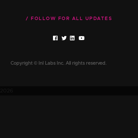
FOLLOW FOR ALL UPDATES
Copyright © InI Labs Inc. All rights reserved.
2026