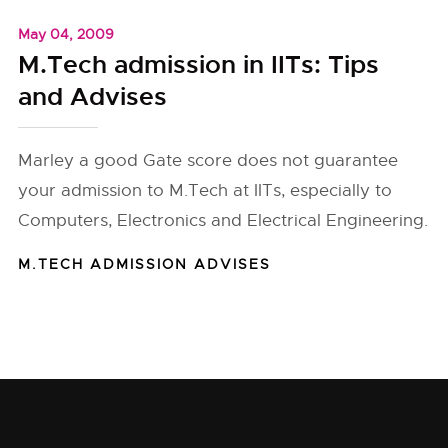
May 04, 2009
M.Tech admission in IITs: Tips
and Advises
Marley a good Gate score does not guarantee
your admission to M.Tech at IITs, especially to
Computers, Electronics and Electrical Engineering.
M.TECH ADMISSION ADVISES