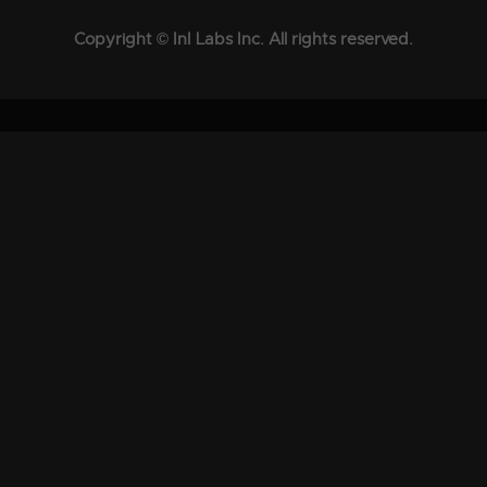
Copyright © InI Labs Inc. All rights reserved.