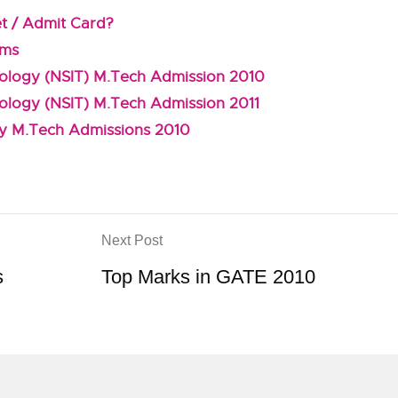
et / Admit Card?
ems
hnology (NSIT) M.Tech Admission 2010
nology (NSIT) M.Tech Admission 2011
gy M.Tech Admissions 2010
Next Post
s
Top Marks in GATE 2010