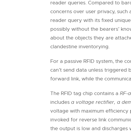
reader queries. Compared to barco
concerns over user privacy, such a
reader query with its fixed unique
possibly without the bearers’ kno
about the objects they are attach
clandestine inventorying.
For a passive RFID system, the com
can’t send data unless triggered 
forward link, while the communicat
The RFID tag chip contains a
RF-a
includes
a voltage rectifier, a d
voltage with maximum efficiency 
invoked for reverse link communi
the output is low and discharges 