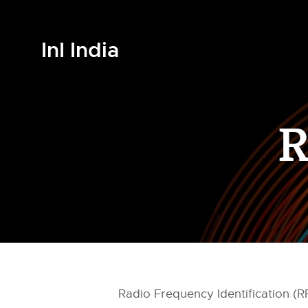
InI India
R
Radio Frequency Identification (R