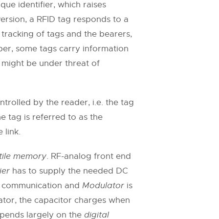
ue identifier, which raises
 version, a RFID tag responds to a
 tracking of tags and the bearers,
ber, some tags carry information
s might be under threat of
rolled by the reader, i.e. the tag
 tag is referred to as the
 link.
tile memory
. RF-analog front end
ier
has to supply the needed DC
ink communication and
Modulator
is
lator, the capacitor charges when
epends largely on the
digital