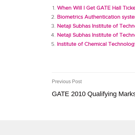
When Will I Get GATE Hall Tick
Biometrics Authentication syst
Netaji Subhas Institute of Tec
Netaji Subhas Institute of Tech
Institute of Chemical Technolo
Previous Post
GATE 2010 Qualifying Mark