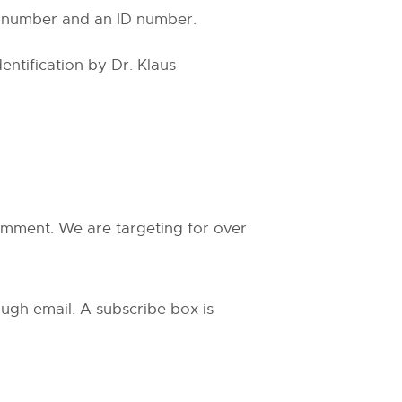
al number and an ID number.
ntification by Dr. Klaus
comment. We are targeting for over
ugh email. A subscribe box is