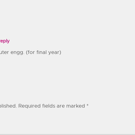
eply
ter engg. (for final year)
lished.
Required fields are marked
*