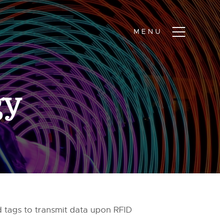
gy
d tags to transmit data upon RFID