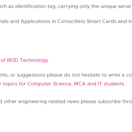
ich as identification tag, carrying only the unique seri
s and Applications in Contactless Smart Cards and Ide
 of RFID Technology
ts, or suggestions please do not hesitate to write a 
r topics for Computer Science, MCA and IT students
.
d other engineering related news please subscribe thro