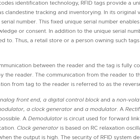
des identification technology, RFID tags provide a uniq
s clandestine tracking and inventorying. In its original
 serial number. This fixed unique serial number enables
wledge or consent. In addition to the unique serial num
ed to. Thus, a retail store or a person owning such tag
munication between the reader and the tag is fully cont
by the reader. The communication from the reader to the
ion from tag to the reader is referred to as the reverse
nalog front end, a digital control block
and a
non-vola
emodulator, a clock generator
and
a modulator
. A
Rectif
possible. A
Demodulator
is circuit used for forward l
cation.
Clock generator
is based on RC relaxation oscil
when the output is high. The security of RFID system d