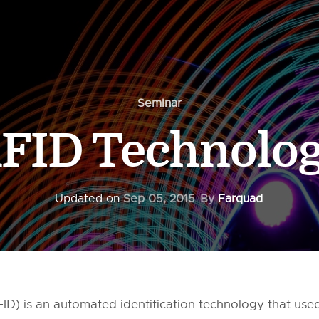
Seminar
FID Technolo
Updated on
Sep 05, 2015
By
Farquad
FID) is an automated identification technology that use