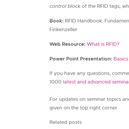
control block
of the RFID tags, wh
Book:
RFID Handbook: Fundamental
Finkenzeller
Web Resource:
What is RFID?
Power Point Presentation:
Basics
If you have any questions, commen
1000
latest and advanced semina
For updates on seminar topics an
given on the top right corner.
Related posts: