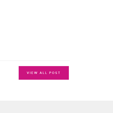
VIEW ALL POST