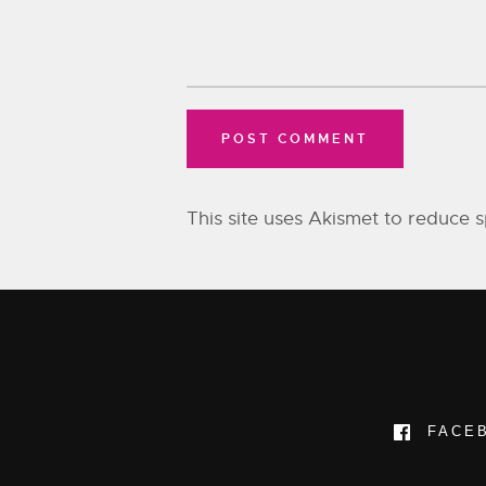
This site uses Akismet to reduce
FACE