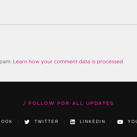
 spam.
Learn how your comment data is processed.
FOLLOW FOR ALL UPDATES
BOOK
TWITTER
LINKEDIN
YO