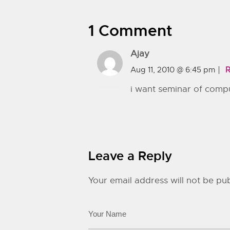
1 Comment
Ajay
Aug 11, 2010 @ 6:45 pm
R
i want seminar of compu
Leave a Reply
Your email address will not be pub