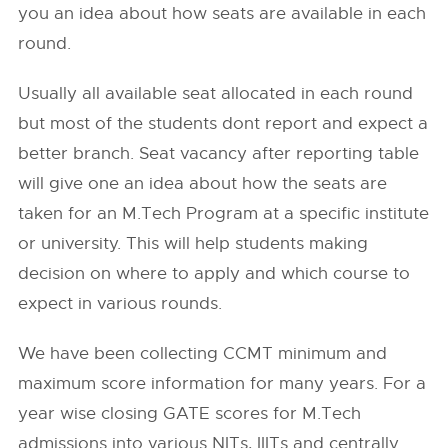
you an idea about how seats are available in each
round.
Usually all available seat allocated in each round
but most of the students dont report and expect a
better branch. Seat vacancy after reporting table
will give one an idea about how the seats are
taken for an M.Tech Program at a specific institute
or university. This will help students making
decision on where to apply and which course to
expect in various rounds.
We have been collecting CCMT minimum and
maximum score information for many years. For a
year wise closing GATE scores for M.Tech
admissions into various NITs, IIITs and centrally