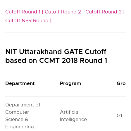
Cutoff Round 1 |
Cutoff Round 2 |
Cutoff Round 3 |
Cutoff NSR Round |
NIT Uttarakhand GATE Cutoff
based on CCMT 2018 Round 1
Department
Program
Grou
Department of
Computer
Artificial
G1
Science &
Intelligence
Engineering