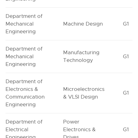
Department of
Mechanical
Machine Design
G1
Engineering
Department of
Manufacturing
Mechanical
G1
Technology
Engineering
Department of
Electronics &
Microelectronics
G1
Communication
& VLSI Design
Engineering
Department of
Power
Electrical
Electronics &
G1
Engineering
Drives