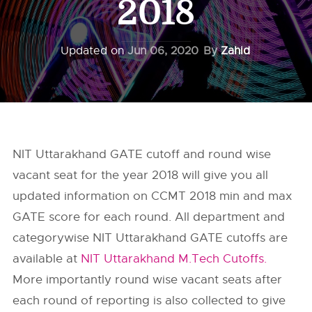
2018
Updated on
Jun 06, 2020
By
Zahid
NIT Uttarakhand GATE cutoff and round wise
vacant seat for the year 2018 will give you all
updated information on CCMT 2018 min and max
GATE score for each round. All department and
categorywise NIT Uttarakhand GATE cutoffs are
available at
NIT Uttarakhand M.Tech Cutoffs.
More importantly round wise vacant seats after
each round of reporting is also collected to give