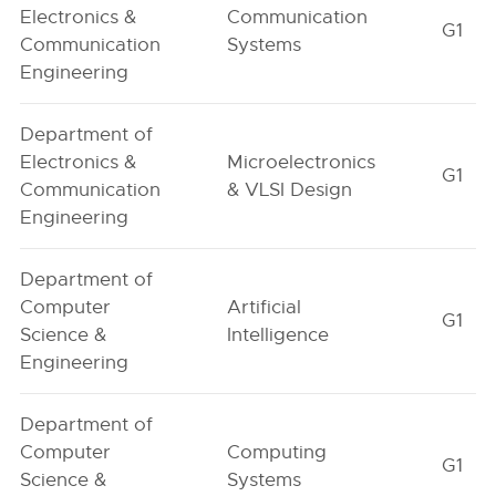
Electronics &
Communication
G1
Communication
Systems
Engineering
Department of
Electronics &
Microelectronics
G1
Communication
& VLSI Design
Engineering
Department of
Computer
Artificial
G1
Science &
Intelligence
Engineering
Department of
Computer
Computing
G1
Science &
Systems