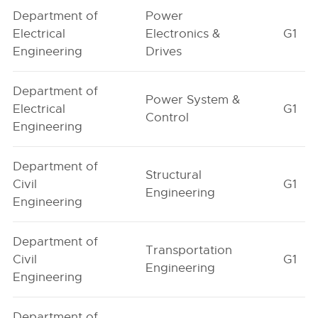
Department of
Power
Electrical
Electronics &
G1
Engineering
Drives
Department of
Power System &
Electrical
G1
Control
Engineering
Department of
Structural
Civil
G1
Engineering
Engineering
Department of
Transportation
Civil
G1
Engineering
Engineering
Department of