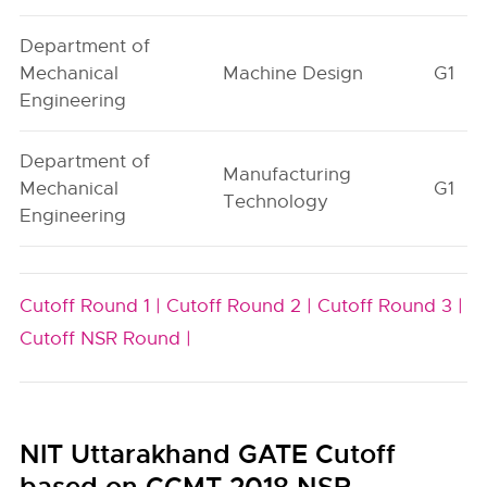
Department of
Mechanical
Machine Design
G1
Engineering
Department of
Manufacturing
Mechanical
G1
Technology
Engineering
Cutoff Round 1 |
Cutoff Round 2 |
Cutoff Round 3 |
Cutoff NSR Round |
NIT Uttarakhand GATE Cutoff