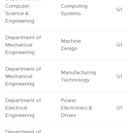
Computer
Computing
G1
Science &
Systems
Engineering
Department of
Machine
Mechanical
G1
Design
Engineering
Department of
Manufacturing
Mechanical
G1
Technology
Engineering
Department of
Power
Electrical
Electronics &
G1
Engineering
Drives
Department of