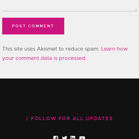
This site uses Akismet to reduce spam.
Learn how
your comment data is processed.
FOLLOW FOR ALL UPDATES