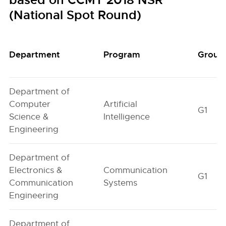
based on CCMT 2018 NSR
(National Spot Round)
Department
Program
Group
Department of
Computer
Artificial
G1
Science &
Intelligence
Engineering
Department of
Electronics &
Communication
G1
Communication
Systems
Engineering
Department of