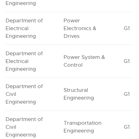
Engineering
Department of
Power
Electrical
Electronics &
G1
Engineering
Drives
Department of
Power System &
Electrical
G1
Control
Engineering
Department of
Structural
Civil
G1
Engineering
Engineering
Department of
Transportation
Civil
G1
Engineering
Engineering