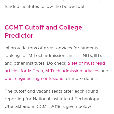
funded institutes follow the below tool.
CCMT Cutoff and College
Predictor
InI provide tons of great advices for students
looking for M.Tech admissions in IITs, NITs, IIITs
and other institutes. Do check
a set of must read
articles for M.Tech
,
M.Tech admission advices
and
post engineering confusions
for more details.
The cutoff and vacant seats after each round
reporting for National Institute of Technology
Uttarakhand in CCMT 2018 is given below.