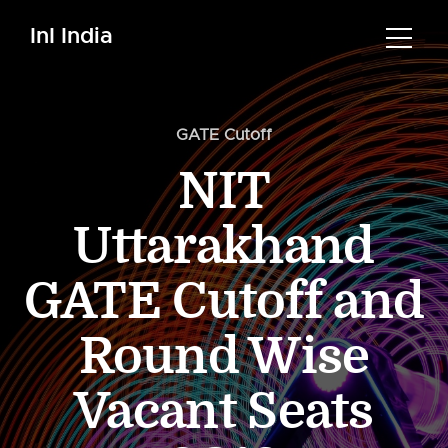
InI India
GATE Cutoff
NIT
Uttarakhand
GATE Cutoff and
Round Wise
Vacant Seats