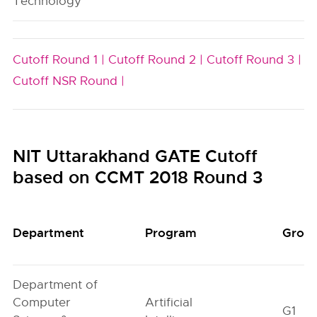
Technology
Cutoff Round 1 |
Cutoff Round 2 |
Cutoff Round 3 |
Cutoff NSR Round |
NIT Uttarakhand GATE Cutoff
based on CCMT 2018 Round 3
Department
Program
Grou
Department of
Computer
Artificial
G1