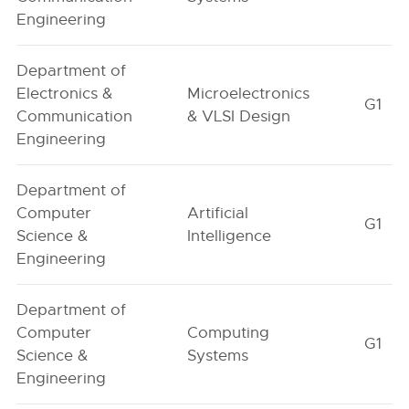
Engineering
Department of
Electronics &
Microelectronics
G1
Communication
& VLSI Design
Engineering
Department of
Computer
Artificial
G1
Science &
Intelligence
Engineering
Department of
Computer
Computing
G1
Science &
Systems
Engineering