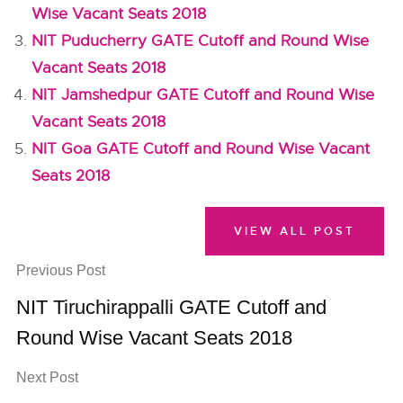
Wise Vacant Seats 2018
NIT Puducherry GATE Cutoff and Round Wise
Vacant Seats 2018
NIT Jamshedpur GATE Cutoff and Round Wise
Vacant Seats 2018
NIT Goa GATE Cutoff and Round Wise Vacant
Seats 2018
VIEW ALL POST
Previous Post
NIT Tiruchirappalli GATE Cutoff and
Round Wise Vacant Seats 2018
Next Post