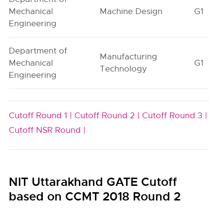
Mechanical
Machine Design
G1
Engineering
Department of
Manufacturing
Mechanical
G1
Technology
Engineering
Cutoff Round 1 |
Cutoff Round 2 |
Cutoff Round 3 |
Cutoff NSR Round |
NIT Uttarakhand GATE Cutoff
based on CCMT 2018 Round 2