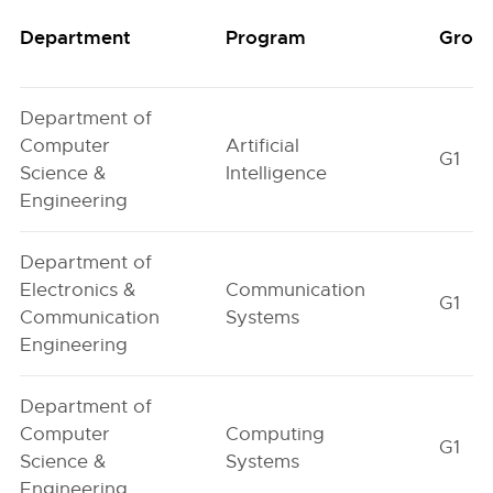
Department
Program
Grou
Department of
Computer
Artificial
G1
Science &
Intelligence
Engineering
Department of
Electronics &
Communication
G1
Communication
Systems
Engineering
Department of
Computer
Computing
G1
Science &
Systems
Engineering