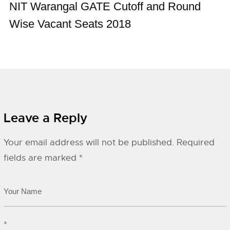
NIT Warangal GATE Cutoff and Round
Wise Vacant Seats 2018
Leave a Reply
Your email address will not be published.
Required
fields are marked
*
*