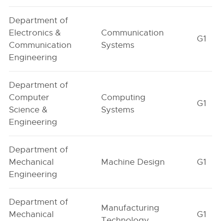
Department of
Electronics &
Communication
G1
Communication
Systems
Engineering
Department of
Computer
Computing
G1
Science &
Systems
Engineering
Department of
Mechanical
Machine Design
G1
Engineering
Department of
Manufacturing
Mechanical
G1
Technology