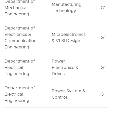
Department of
Manufacturing
Mechanical
G1
Technology
Engineering
Department of
Electronics &
Microelectronics
G1
Communication
& VLSI Design
Engineering
Department of
Power
Electrical
Electronics &
G1
Engineering
Drives
Department of
Power System &
Electrical
G1
Control
Engineering