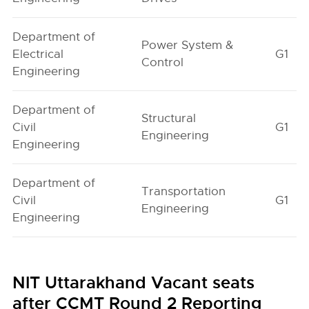
Department of
Power System &
Electrical
G1
Control
Engineering
Department of
Structural
Civil
G1
Engineering
Engineering
Department of
Transportation
Civil
G1
Engineering
Engineering
NIT Uttarakhand Vacant seats
after CCMT Round 2 Reporting