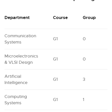
Department
Course
Group
Communication
G1
0
Systems
Microelectronics
G1
0
& VLSI Design
Artificial
G1
3
Intelligence
Computing
G1
1
Systems