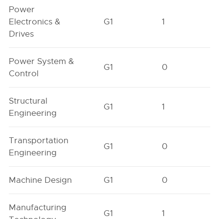
Power
Electronics &
G1
1
Drives
Power System &
G1
0
Control
Structural
G1
1
Engineering
Transportation
G1
0
Engineering
Machine Design
G1
0
Manufacturing
G1
1