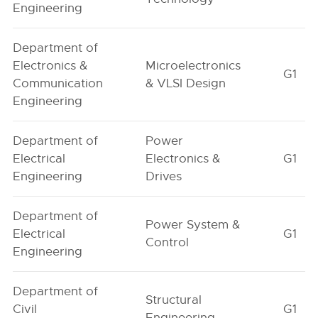
Engineering
Department of
Electronics &
Microelectronics
G1
Communication
& VLSI Design
Engineering
Department of
Power
Electrical
Electronics &
G1
Engineering
Drives
Department of
Power System &
Electrical
G1
Control
Engineering
Department of
Structural
Civil
G1
Engineering