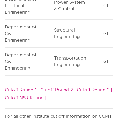
Power System
Electrical
G1
& Control
Engineering
Department of
Structural
Civil
G1
Engineering
Engineering
Department of
Transportation
Civil
G1
Engineering
Engineering
Cutoff Round 1 |
Cutoff Round 2 |
Cutoff Round 3 |
Cutoff NSR Round |
For all other institute cut off information on CCMT