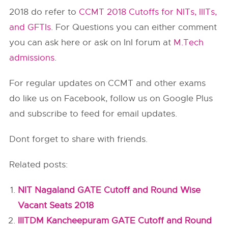
2018 do refer to
CCMT 2018 Cutoffs for NITs, IIITs,
and GFTIs
. For Questions you can either comment
you can ask here or ask on InI forum at
M.Tech
admissions
.
For regular updates on CCMT and other exams
do like us on Facebook, follow us on Google Plus
and subscribe to feed for email updates.
Dont forget to share with friends.
Related posts:
NIT Nagaland GATE Cutoff and Round Wise
Vacant Seats 2018
IIITDM Kancheepuram GATE Cutoff and Round