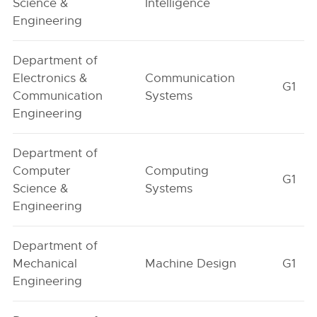
Science &
Intelligence
Engineering
Department of
Electronics &
Communication
G1
Communication
Systems
Engineering
Department of
Computer
Computing
G1
Science &
Systems
Engineering
Department of
Mechanical
Machine Design
G1
Engineering