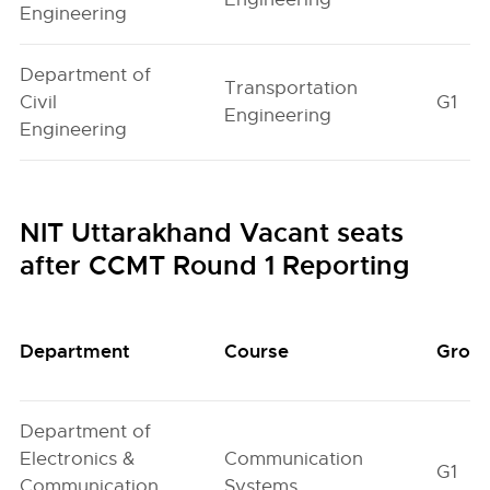
Engineering
Department of
Transportation
Civil
G1
Engineering
Engineering
NIT Uttarakhand Vacant seats
after CCMT Round 1 Reporting
Department
Course
Grou
Department of
Electronics &
Communication
G1
Communication
Systems