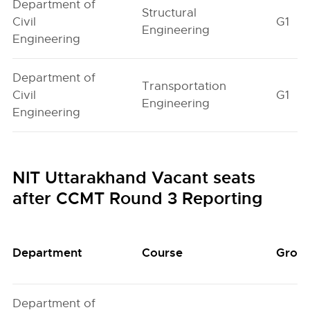
Department of
Structural
Civil
G1
Engineering
Engineering
Department of
Transportation
Civil
G1
Engineering
Engineering
NIT Uttarakhand Vacant seats
after CCMT Round 3 Reporting
Department
Course
Grou
Department of