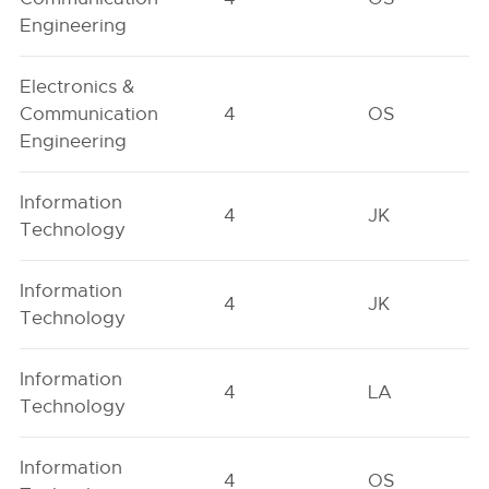
Engineering
Electronics &
Communication
4
OS
Engineering
Information
4
JK
Technology
Information
4
JK
Technology
Information
4
LA
Technology
Information
4
OS