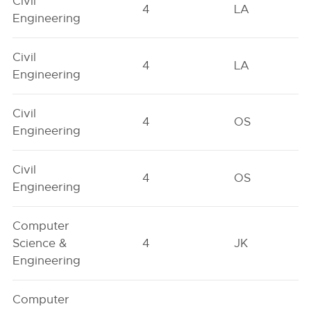
Civil
4
LA
Engineering
Civil
4
LA
Engineering
Civil
4
OS
Engineering
Civil
4
OS
Engineering
Computer
Science &
4
JK
Engineering
Computer