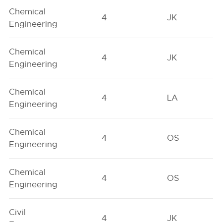
Chemical
4
JK
Engineering
Chemical
4
JK
Engineering
Chemical
4
LA
Engineering
Chemical
4
OS
Engineering
Chemical
4
OS
Engineering
Civil
4
JK