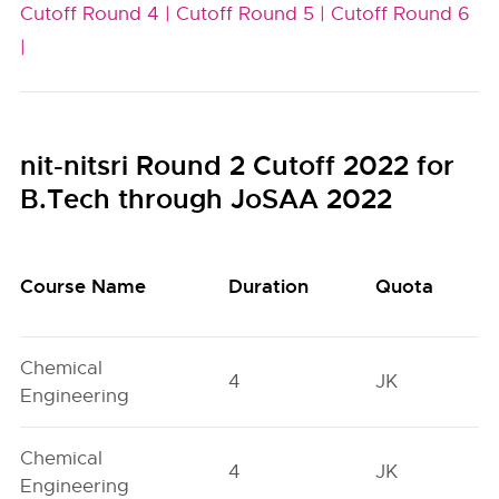
Cutoff Round 4 |
Cutoff Round 5 |
Cutoff Round 6
|
nit-nitsri Round 2 Cutoff 2022 for
B.Tech through JoSAA 2022
Course Name
Duration
Quota
Chemical
4
JK
Engineering
Chemical
4
JK
Engineering