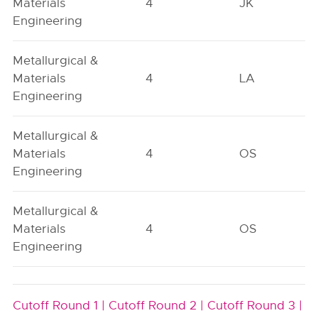
Materials
4
JK
Engineering
Metallurgical &
Materials
4
LA
Engineering
Metallurgical &
Materials
4
OS
Engineering
Metallurgical &
Materials
4
OS
Engineering
Cutoff Round 1 |
Cutoff Round 2 |
Cutoff Round 3 |