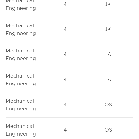
Mechanical
4
JK
Engineering
Mechanical
4
JK
Engineering
Mechanical
4
LA
Engineering
Mechanical
4
LA
Engineering
Mechanical
4
OS
Engineering
Mechanical
4
OS
Engineering