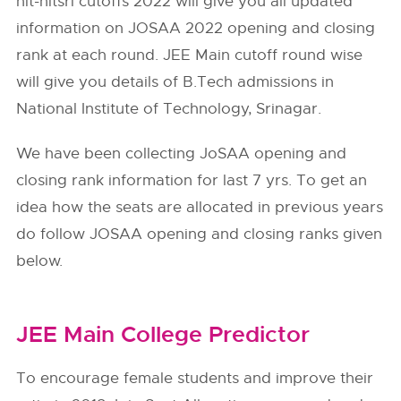
nit-nitsri cutoffs 2022 will give you all updated
information on JOSAA 2022 opening and closing
rank at each round. JEE Main cutoff round wise
will give you details of B.Tech admissions in
National Institute of Technology, Srinagar.
We have been collecting JoSAA opening and
closing rank information for last 7 yrs. To get an
idea how the seats are allocated in previous years
do follow
JOSAA
opening and closing ranks given
below.
JEE Main College Predictor
To encourage female students and improve their