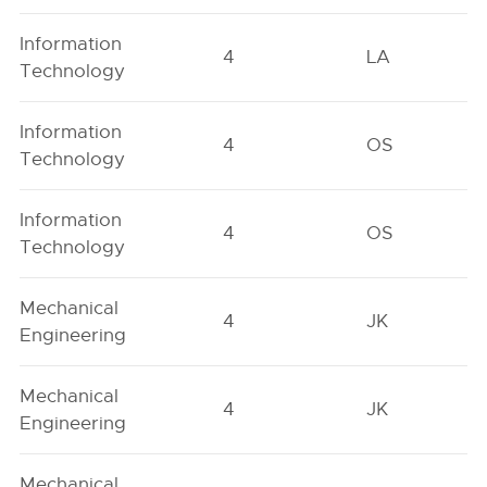
Information
4
LA
Technology
Information
4
OS
Technology
Information
4
OS
Technology
Mechanical
4
JK
Engineering
Mechanical
4
JK
Engineering
Mechanical