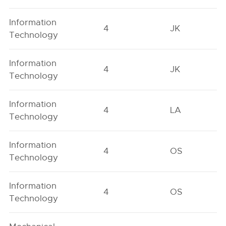
Information
4
JK
Technology
Information
4
JK
Technology
Information
4
LA
Technology
Information
4
OS
Technology
Information
4
OS
Technology