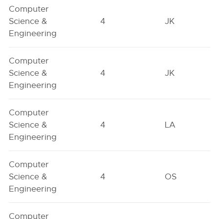
Computer
Science &
4
JK
Engineering
Computer
Science &
4
JK
Engineering
Computer
Science &
4
LA
Engineering
Computer
Science &
4
OS
Engineering
Computer