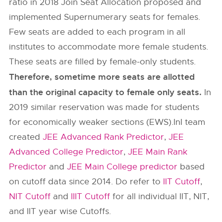
ratio in 2018 Join Seat Allocation proposed and
implemented Supernumerary seats for females.
Few seats are added to each program in all
institutes to accommodate more female students.
These seats are filled by female-only students.
Therefore, sometime more seats are allotted
than the original capacity to female only seats.
In
2019 similar reservation was made for students
for economically weaker sections (EWS).InI team
created
JEE Advanced Rank Predictor
,
JEE
Advanced College Predictor
,
JEE Main Rank
Predictor
and
JEE Main College predictor
based
on cutoff data since 2014. Do refer to
IIT Cutoff
,
NIT Cutoff
and
IIIT Cutoff
for all individual IIT, NIT,
and IIT year wise Cutoffs.