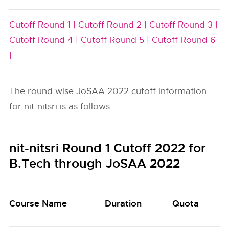
Cutoff Round 1 |
Cutoff Round 2 |
Cutoff Round 3 |
Cutoff Round 4 |
Cutoff Round 5 |
Cutoff Round 6
|
The round wise JoSAA 2022 cutoff information
for nit-nitsri is as follows.
nit-nitsri Round 1 Cutoff 2022 for
B.Tech through JoSAA 2022
Course Name
Duration
Quota