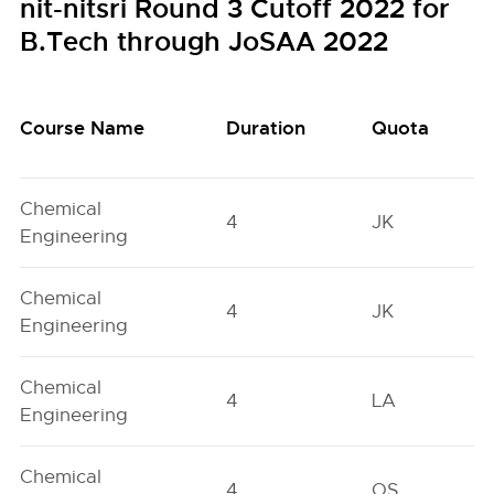
nit-nitsri Round 3 Cutoff 2022 for
B.Tech through JoSAA 2022
Course Name
Duration
Quota
Chemical
4
JK
Engineering
Chemical
4
JK
Engineering
Chemical
4
LA
Engineering
Chemical
4
OS