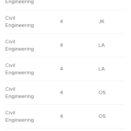
Engineering
Civil
4
JK
Engineering
Civil
4
LA
Engineering
Civil
4
LA
Engineering
Civil
4
OS
Engineering
Civil
4
OS
Engineering