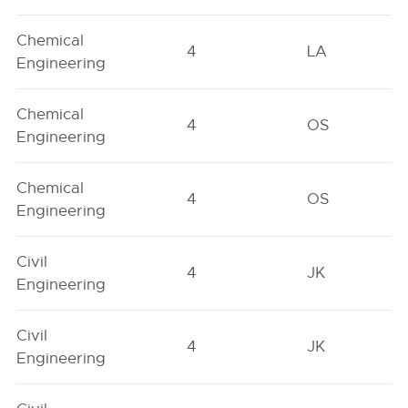
Chemical
4
LA
Engineering
Chemical
4
OS
Engineering
Chemical
4
OS
Engineering
Civil
4
JK
Engineering
Civil
4
JK
Engineering