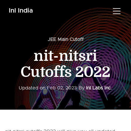
InI India
JEE Main Cutoff
nit-nitsri
Cutoffs 2022
Updated on
Feb 02, 2023
By
InI Labs Inc.