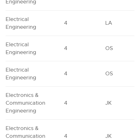
Engineering
Electrical
4
LA
Engineering
Electrical
4
OS
Engineering
Electrical
4
OS
Engineering
Electronics &
Communication
4
JK
Engineering
Electronics &
Communication
4
JK