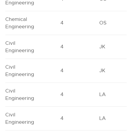
Engineering
Chemical
4
OS
Engineering
Civil
4
JK
Engineering
Civil
4
JK
Engineering
Civil
4
LA
Engineering
Civil
4
LA
Engineering