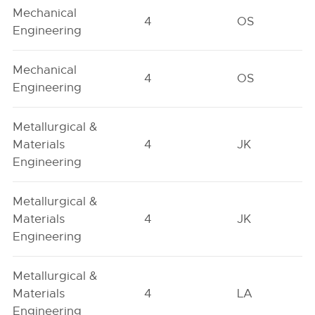
Mechanical
4
OS
Engineering
Mechanical
4
OS
Engineering
Metallurgical &
Materials
4
JK
Engineering
Metallurgical &
Materials
4
JK
Engineering
Metallurgical &
Materials
4
LA
Engineering