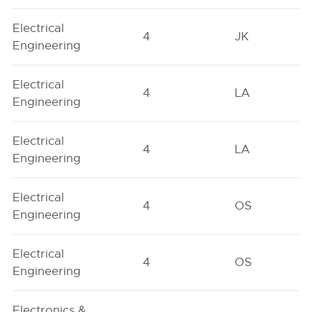
Electrical
4
JK
Engineering
Electrical
4
LA
Engineering
Electrical
4
LA
Engineering
Electrical
4
OS
Engineering
Electrical
4
OS
Engineering
Electronics &