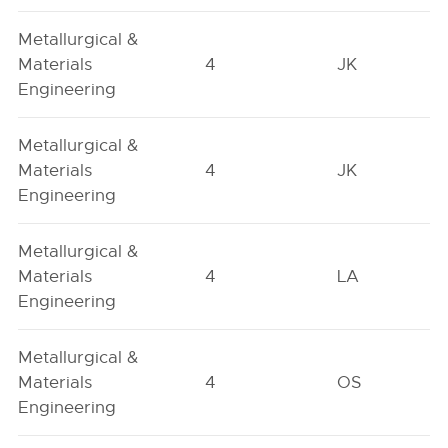
Metallurgical &
Materials
4
JK
Engineering
Metallurgical &
Materials
4
JK
Engineering
Metallurgical &
Materials
4
LA
Engineering
Metallurgical &
Materials
4
OS
Engineering