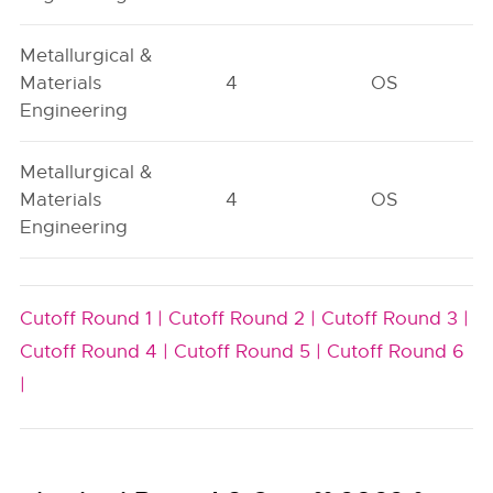
Metallurgical &
Materials
4
OS
Engineering
Metallurgical &
Materials
4
OS
Engineering
Cutoff Round 1 |
Cutoff Round 2 |
Cutoff Round 3 |
Cutoff Round 4 |
Cutoff Round 5 |
Cutoff Round 6
|