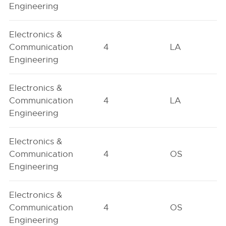
Engineering
Electronics &
Communication
4
LA
Engineering
Electronics &
Communication
4
LA
Engineering
Electronics &
Communication
4
OS
Engineering
Electronics &
Communication
4
OS
Engineering