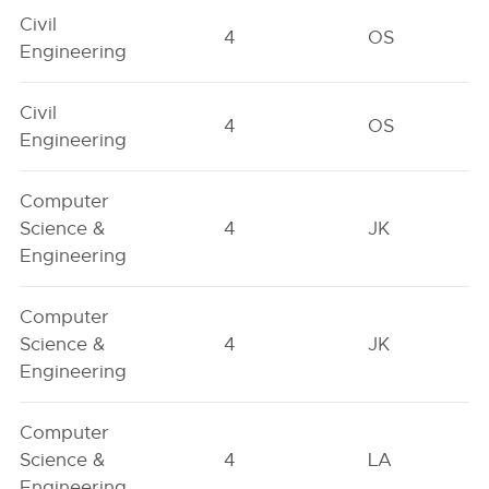
Civil
4
OS
Engineering
Civil
4
OS
Engineering
Computer
Science &
4
JK
Engineering
Computer
Science &
4
JK
Engineering
Computer
Science &
4
LA
Engineering