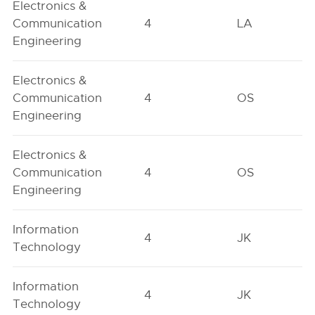
Electronics &
Communication
4
LA
Engineering
Electronics &
Communication
4
OS
Engineering
Electronics &
Communication
4
OS
Engineering
Information
4
JK
Technology
Information
4
JK
Technology