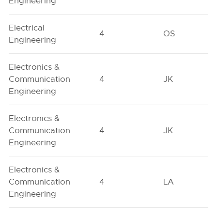
Engineering
Electrical
4
OS
Engineering
Electronics &
Communication
4
JK
Engineering
Electronics &
Communication
4
JK
Engineering
Electronics &
Communication
4
LA
Engineering