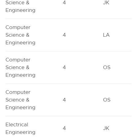
Science &
4
JK
Engineering
Computer
Science &
4
LA
Engineering
Computer
Science &
4
OS
Engineering
Computer
Science &
4
OS
Engineering
Electrical
4
JK
Engineering