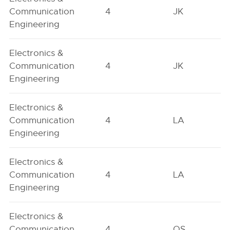
Communication
4
JK
Engineering
Electronics &
Communication
4
JK
Engineering
Electronics &
Communication
4
LA
Engineering
Electronics &
Communication
4
LA
Engineering
Electronics &
Communication
4
OS