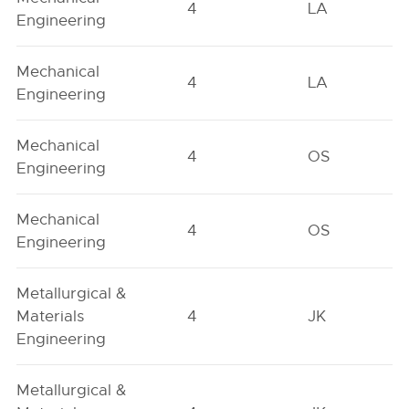
4
LA
Engineering
Mechanical
4
LA
Engineering
Mechanical
4
OS
Engineering
Mechanical
4
OS
Engineering
Metallurgical &
Materials
4
JK
Engineering
Metallurgical &