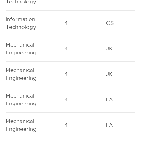
Technology
Information
4
OS
Technology
Mechanical
4
JK
Engineering
Mechanical
4
JK
Engineering
Mechanical
4
LA
Engineering
Mechanical
4
LA
Engineering