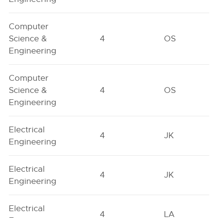
Computer
Science &
4
OS
Engineering
Computer
Science &
4
OS
Engineering
Electrical
4
JK
Engineering
Electrical
4
JK
Engineering
Electrical
4
LA