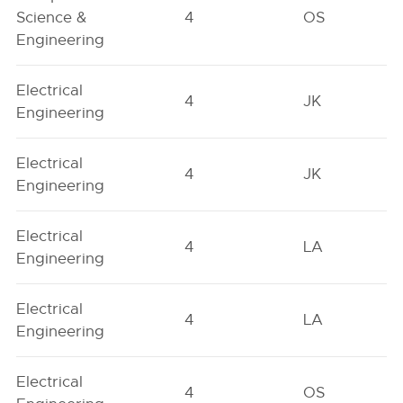
Science &
4
OS
Engineering
Electrical
4
JK
Engineering
Electrical
4
JK
Engineering
Electrical
4
LA
Engineering
Electrical
4
LA
Engineering
Electrical
4
OS