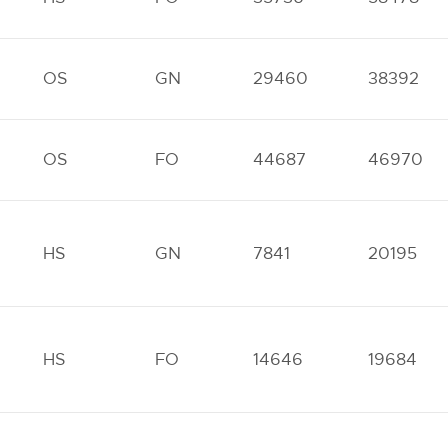
OS
GN
29460
38392
OS
FO
44687
46970
HS
GN
7841
20195
HS
FO
14646
19684