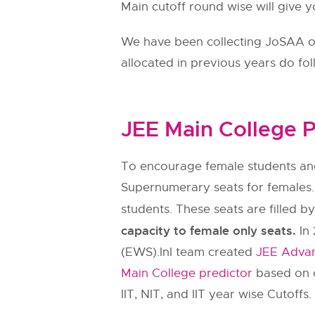
Main cutoff round wise will give y
We have been collecting JoSAA ope
allocated in previous years do fo
JEE Main College P
To encourage female students and
Supernumerary seats for females.
students. These seats are filled b
capacity to female only seats.
In 
(EWS).InI team created
JEE Advan
Main College predictor
based on c
IIT, NIT, and IIT year wise Cutoffs.