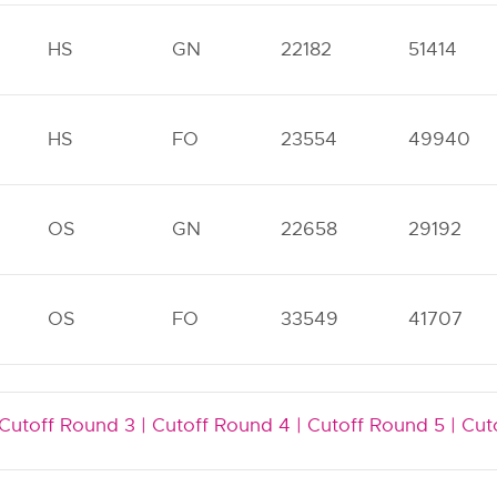
HS
GN
22182
51414
HS
FO
23554
49940
OS
GN
22658
29192
OS
FO
33549
41707
Cutoff Round 3 |
Cutoff Round 4 |
Cutoff Round 5 |
Cut