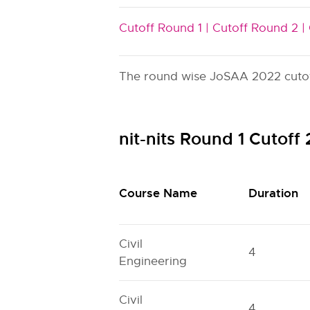
Cutoff Round 1 |
Cutoff Round 2 |
The round wise JoSAA 2022 cutoff i
nit-nits Round 1 Cutof
Course Name
Duration
Civil
4
Engineering
Civil
4