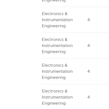
Engineering
Electronics &
Instrumentation
4
Engineering
Electronics &
Instrumentation
4
Engineering
Electronics &
Instrumentation
4
Engineering
Electronics &
Instrumentation
4
Engineering