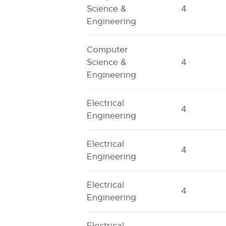
Science &
4
Engineering
Computer
Science &
4
Engineering
Electrical
4
Engineering
Electrical
4
Engineering
Electrical
4
Engineering
Electrical