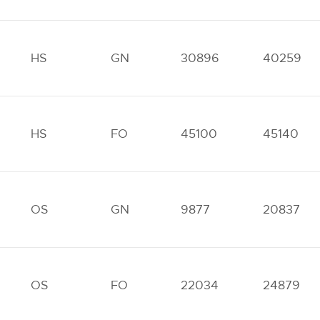
HS
GN
30896
40259
HS
FO
45100
45140
OS
GN
9877
20837
OS
FO
22034
24879