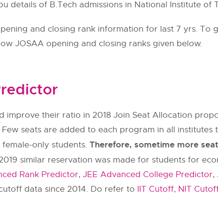
ou details of B.Tech admissions in National Institute of 
ning and closing rank information for last 7 yrs. To g
llow
JOSAA
opening and closing ranks given below.
redictor
 improve their ratio in 2018 Join Seat Allocation pr
 Few seats are added to each program in all institut
Therefore, sometime more seats 
y female-only students.
2019 similar reservation was made for students for ec
ced Rank Predictor
,
JEE Advanced College Predictor
,
utoff data since 2014. Do refer to
IIT Cutoff
,
NIT Cutof