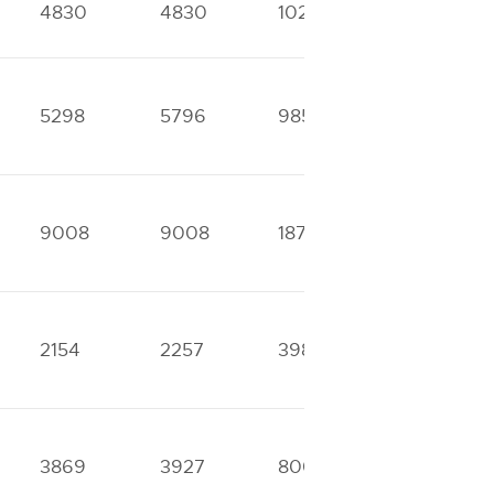
4830
4830
10265
11847
5298
5796
9853
16410
9008
9008
18752
25778
2154
2257
3987
4868
3869
3927
8001
9930