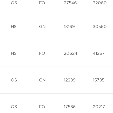
OS
FO
27546
32060
HS
GN
13169
30560
HS
FO
20624
41257
OS
GN
12339
15735
OS
FO
17586
20217