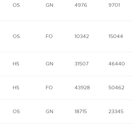
OS
GN
4976
9701
OS
FO
10342
15044
HS
GN
31507
46440
HS
FO
43928
50462
OS
GN
18715
23345