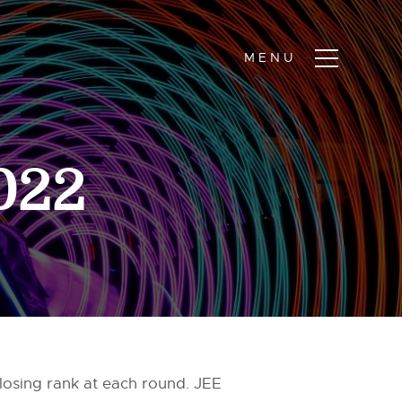
2022
losing rank at each round. JEE