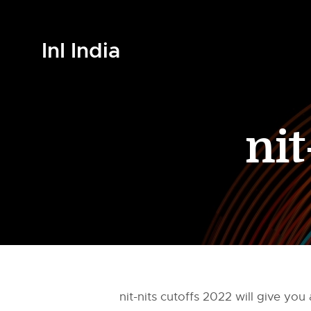
InI India
nit
nit-nits cutoffs 2022 will give y