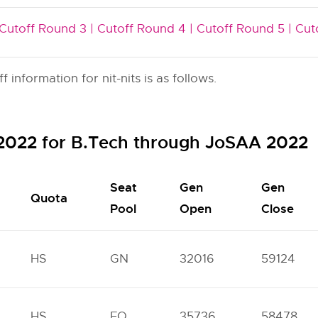
Cutoff Round 3 |
Cutoff Round 4 |
Cutoff Round 5 |
Cut
nformation for nit-nits is as follows.
f 2022 for B.Tech through JoSAA 2022
Seat
Gen
Gen
Quota
Pool
Open
Close
HS
GN
32016
59124
HS
FO
35736
58478