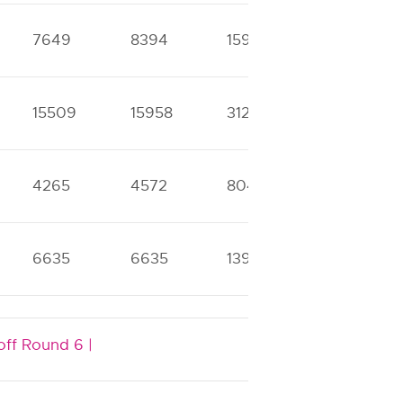
7649
8394
15901
30217
15509
15958
31268
40119
4265
4572
8047
9771
6635
6635
13998
14092
off Round 6 |