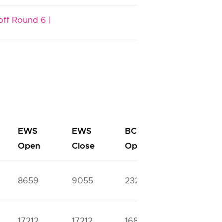
off Round 6 |
EWS
EWS
BC
BC
Open
Close
Open
Close
8659
9055
23279
32078
17212
17212
16800
40510