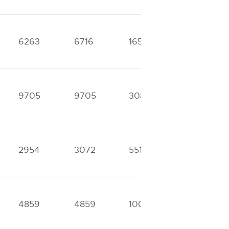
6263
6716
16517
23284
9705
9705
30840
40552
2954
3072
5511
6685
4859
4859
10060
10290