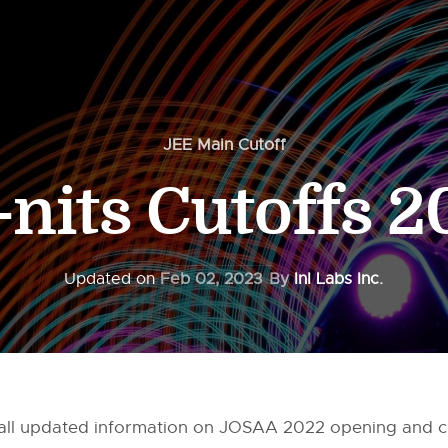
JEE Main Cutoff
-nits Cutoffs 
Updated on
Feb 02, 2023
By
InI Labs Inc.
ou all updated information on JOSAA 2022 opening and c