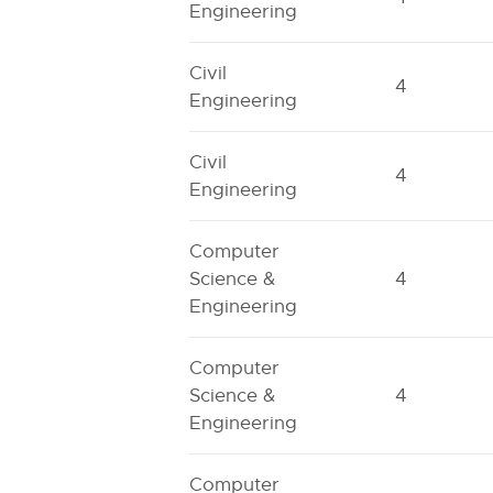
Engineering
Civil
4
Engineering
Civil
4
Engineering
Computer
Science &
4
Engineering
Computer
Science &
4
Engineering
Computer