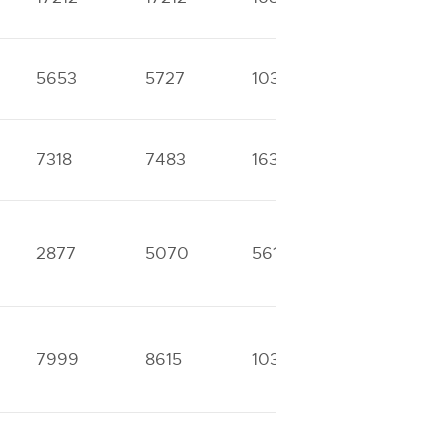
5653
5727
10312
11684
7318
7483
16393
17198
2877
5070
5611
11621
7999
8615
10323
16601