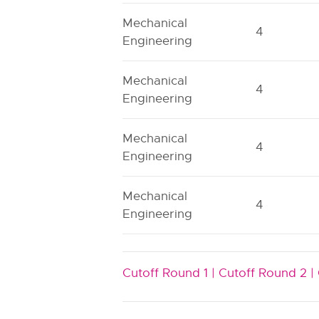
Mechanical
4
Engineering
Mechanical
4
Engineering
Mechanical
4
Engineering
Mechanical
4
Engineering
Cutoff Round 1 |
Cutoff Round 2 |