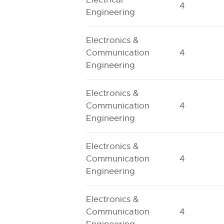
4
Engineering
Electronics &
Communication
4
Engineering
Electronics &
Communication
4
Engineering
Electronics &
Communication
4
Engineering
Electronics &
Communication
4