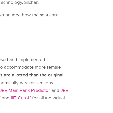
Technology, Silchar.
et an idea how the seats are
oposed and implemented
es to accommodate more female
are allotted than the original
onomically weaker sections
JEE Main Rank Predictor
and
JEE
f
and
IIIT Cutoff
for all individual