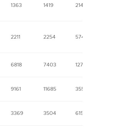
1363
1419
2148
3084
2211
2254
5743
6315
6818
7403
12746
25161
9161
11685
35593
39455
3369
3504
6152
7452