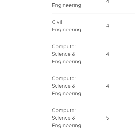
4
Engineering
Civil
4
Engineering
Computer
Science &
4
Engineering
Computer
Science &
4
Engineering
Computer
Science &
5
Engineering