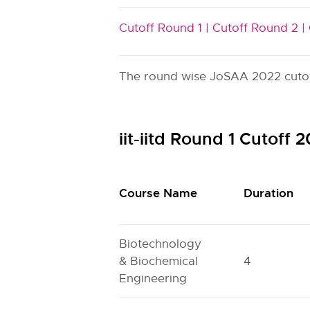
Cutoff Round 1 |
Cutoff Round 2 |
The round wise JoSAA 2022 cutoff i
iit-iitd Round 1 Cutoff
Course Name
Duration
Biotechnology
& Biochemical
4
Engineering