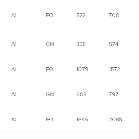
AI
FO
522
700
AI
GN
358
574
AI
FO
1079
1572
AI
GN
603
797
AI
FO
1645
2088