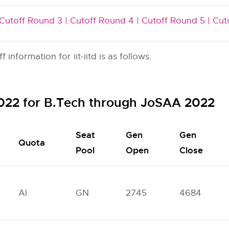
Cutoff Round 3 |
Cutoff Round 4 |
Cutoff Round 5 |
Cut
nformation for iit-iitd is as follows.
 2022 for B.Tech through JoSAA 2022
Seat
Gen
Gen
Quota
Pool
Open
Close
AI
GN
2745
4684