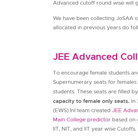
Advanced cutoff round wise will gi
We have been collecting JoSAA ope
allocated in previous years do fo
JEE Advanced Coll
To encourage female students and
Supernumerary seats for females.
students. These seats are filled b
capacity to female only seats.
In 
(EWS).InI team created
JEE Advan
Main College predictor
based on c
IIT, NIT, and IIT year wise Cutoffs.