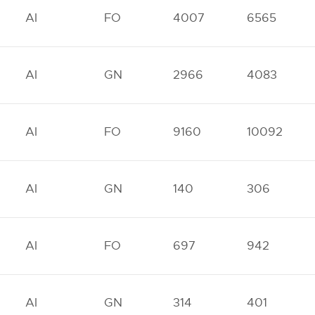
AI
FO
4007
6565
AI
GN
2966
4083
AI
FO
9160
10092
AI
GN
140
306
AI
FO
697
942
AI
GN
314
401