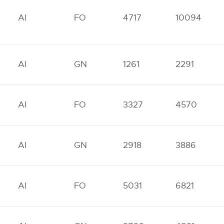
AI
FO
4717
10094
AI
GN
1261
2291
AI
FO
3327
4570
AI
GN
2918
3886
AI
FO
5031
6821