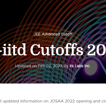
JEE Advanced Cutoff
t-iitd Cutoffs 2
Updated on
Feb 02, 2023
By
InI Labs Inc.
ou all updated information on JOSAA 2022 opening and cl