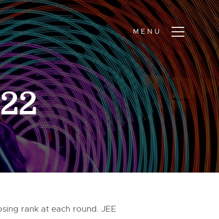
022
osing rank at each round. JEE