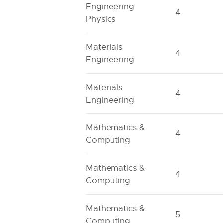
Engineering
4
Physics
Materials
4
Engineering
Materials
4
Engineering
Mathematics &
4
Computing
Mathematics &
4
Computing
Mathematics &
5
Computing