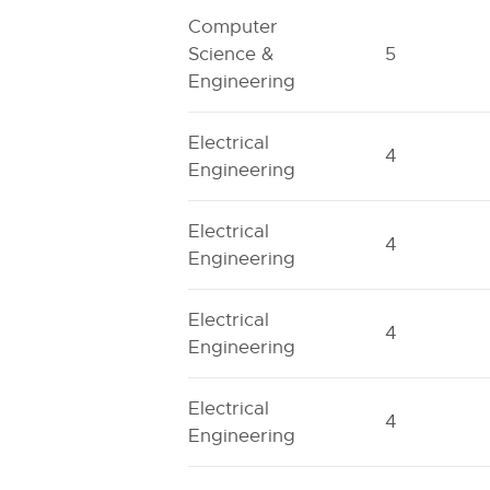
Computer
Science &
5
Engineering
Electrical
4
Engineering
Electrical
4
Engineering
Electrical
4
Engineering
Electrical
4
Engineering