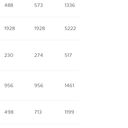
488
573
1336
1890
6
1928
1928
5222
5411
1
230
274
517
771
2
956
956
1461
2495
8
498
713
1199
1849
6