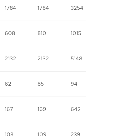
1784
1784
3254
4931
1
608
810
1015
2165
1
2132
2132
5148
5740
1
62
85
94
228
3
167
169
642
849
4
103
109
239
335
1