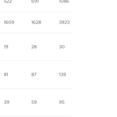
522
691
1086
1669
3
1609
1628
3923
4458
1
19
28
30
87
1
81
87
139
266
5
39
59
95
157
3