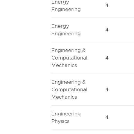
Energy
4
Engineering
Energy
4
Engineering
Engineering &
Computational
4
Mechanics
Engineering &
Computational
4
Mechanics
Engineering
4
Physics