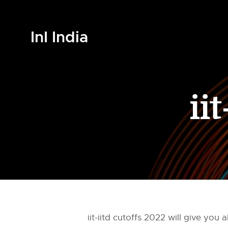
InI India
ii
iit-iitd cutoffs 2022 will give y