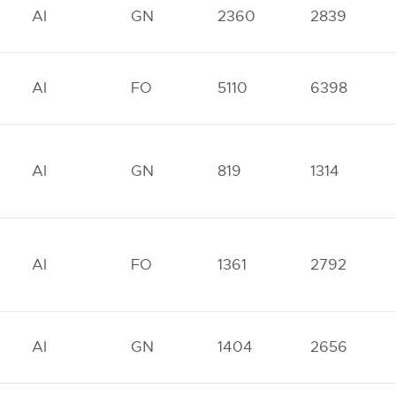
AI
GN
2360
2839
AI
FO
5110
6398
AI
GN
819
1314
AI
FO
1361
2792
AI
GN
1404
2656