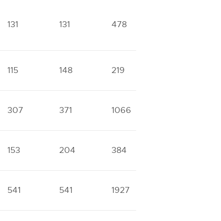
131
131
478
532
3
115
148
219
378
7
307
371
1066
1435
5
153
204
384
516
2
541
541
1927
2005
7