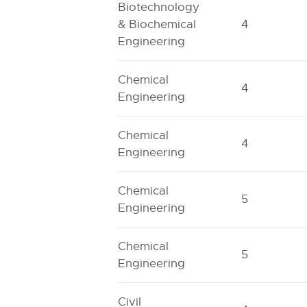
Biotechnology
& Biochemical
4
Engineering
Chemical
4
Engineering
Chemical
4
Engineering
Chemical
5
Engineering
Chemical
5
Engineering
Civil