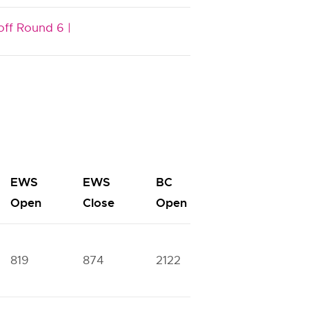
off Round 6 |
EWS
EWS
BC
BC
Open
Close
Open
Close
819
874
2122
2420