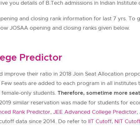
ve you details of B.Tech admissions in Indian Institute
ning and closing rank information for last 7 yrs. To g
llow
JOSAA
opening and closing ranks given below.
ege Predictor
 improve their ratio in 2018 Join Seat Allocation pr
 Few seats are added to each program in all institut
Therefore, sometime more seats 
y female-only students.
2019 similar reservation was made for students for ec
ced Rank Predictor
,
JEE Advanced College Predictor
,
utoff data since 2014. Do refer to
IIT Cutoff
,
NIT Cutof