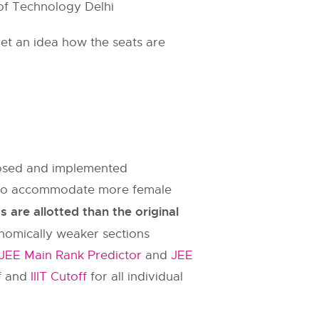
 of Technology Delhi
et an idea how the seats are
oposed and implemented
es to accommodate more female
are allotted than the original
onomically weaker sections
JEE Main Rank Predictor
and
JEE
f
and
IIIT Cutoff
for all individual