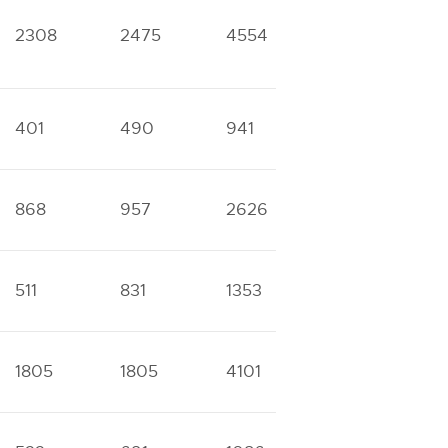
2308
2475
4554
5794
1
401
490
941
1201
2
868
957
2626
3840
8
511
831
1353
1839
7
1805
1805
4101
4164
1