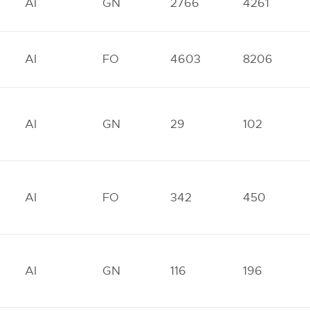
AI
GN
2766
4261
AI
FO
4603
8206
AI
GN
29
102
AI
FO
342
450
AI
GN
116
196