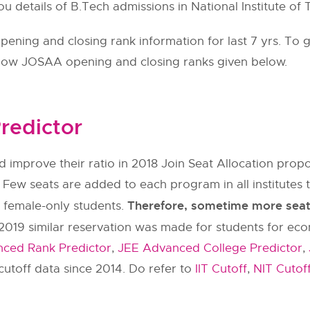
ou details of B.Tech admissions in National Institute o
ning and closing rank information for last 7 yrs. To g
llow
JOSAA
opening and closing ranks given below.
redictor
 improve their ratio in 2018 Join Seat Allocation pr
 Few seats are added to each program in all institut
Therefore, sometime more seats 
y female-only students.
2019 similar reservation was made for students for ec
ced Rank Predictor
,
JEE Advanced College Predictor
,
utoff data since 2014. Do refer to
IIT Cutoff
,
NIT Cutof