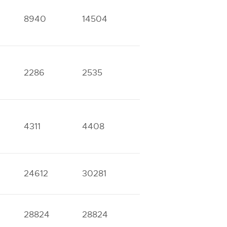
8940
14504
2286
2535
3826
5331
4311
4408
8888
9727
24612
30281
28824
28824