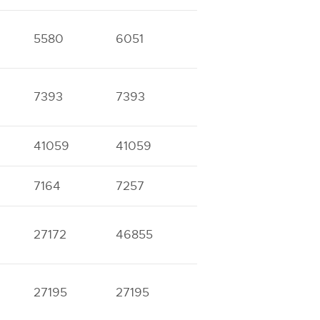
5580
6051
11161
12066
7393
7393
16822
17457
41059
41059
7164
7257
13757
13978
27172
46855
27195
27195