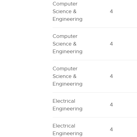
Computer
Science &
4
Engineering
Computer
Science &
4
Engineering
Computer
Science &
4
Engineering
Electrical
4
Engineering
Electrical
4
Engineering