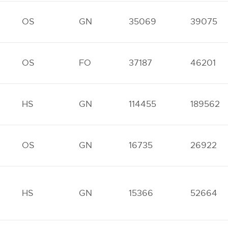
OS
GN
35069
39075
OS
FO
37187
46201
HS
GN
114455
189562
OS
GN
16735
26922
HS
GN
15366
52664