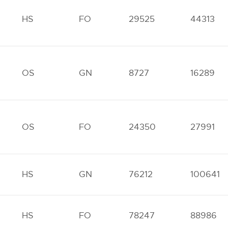
HS
FO
29525
44313
OS
GN
8727
16289
OS
FO
24350
27991
HS
GN
76212
100641
HS
FO
78247
88986