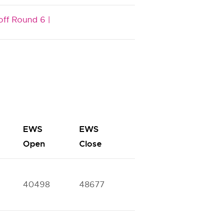
off Round 6 |
EWS
EWS
BC
BC
Open
Close
Open
Close
40498
48677