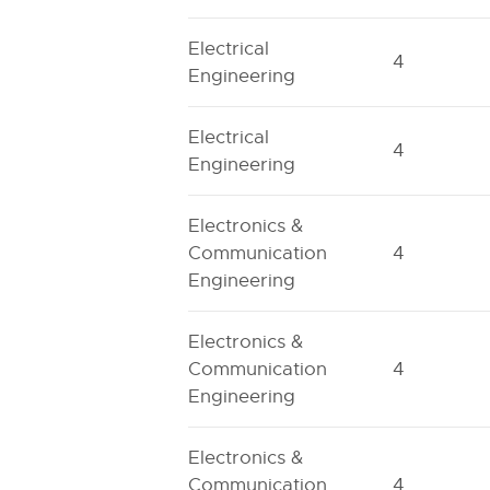
Electrical
4
Engineering
Electrical
4
Engineering
Electronics &
Communication
4
Engineering
Electronics &
Communication
4
Engineering
Electronics &
Communication
4