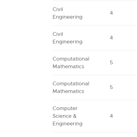
Civil
4
Engineering
Civil
4
Engineering
Computational
5
Mathematics
Computational
5
Mathematics
Computer
Science &
4
Engineering