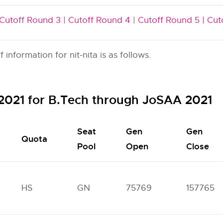
Cutoff Round 3 |
Cutoff Round 4 |
Cutoff Round 5 |
Cut
nformation for nit-nita is as follows.
f 2021 for B.Tech through JoSAA 2021
Seat
Gen
Gen
Quota
Pool
Open
Close
HS
GN
75769
157765