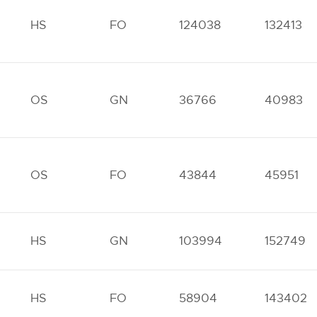
HS
FO
124038
132413
OS
GN
36766
40983
OS
FO
43844
45951
HS
GN
103994
152749
HS
FO
58904
143402