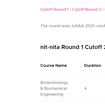
Cutoff Round 1 |
Cutoff Round 2 |
The round wise JoSAA 2021 cutoff i
nit-nita Round 1 Cutof
Course Name
Duration
Biotechnology
& Biochemical
4
Engineering