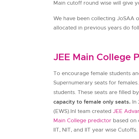
Main cutoff round wise will give y
We have been collecting JoSAA ope
allocated in previous years do fo
JEE Main College P
To encourage female students and
Supernumerary seats for females.
students. These seats are filled b
capacity to female only seats.
In 
(EWS).InI team created
JEE Advan
Main College predictor
based on c
IIT, NIT, and IIT year wise Cutoffs.