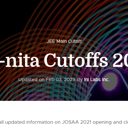
JEE Main Cutoff
-nita Cutoffs 
Updated on
Feb 03, 2023
By
InI Labs Inc.
ou all updated information on JOSAA 2021 opening and c