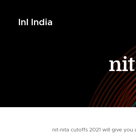
InI India
nit
nit-nita cutoffs 2021 will give y