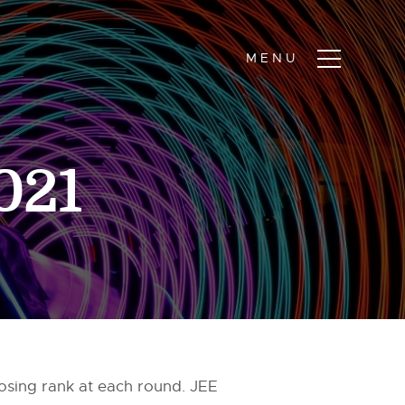
2021
losing rank at each round. JEE