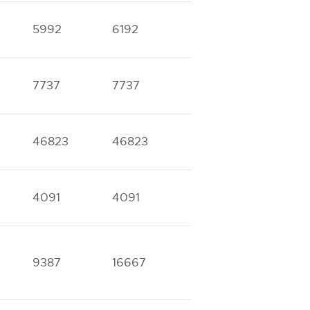
5992
6192
9968
11534
7737
7737
17787
18084
46823
46823
4091
4091
8288
9043
9387
16667