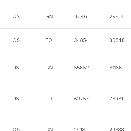
OS
GN
16146
29614
OS
FO
34854
39848
HS
GN
55652
81186
HS
FO
63757
78981
OS
GN
17118
23888