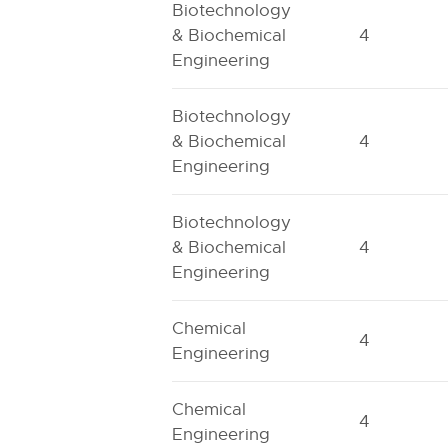
Biotechnology
& Biochemical
4
Engineering
Biotechnology
& Biochemical
4
Engineering
Biotechnology
& Biochemical
4
Engineering
Chemical
4
Engineering
Chemical
4
Engineering