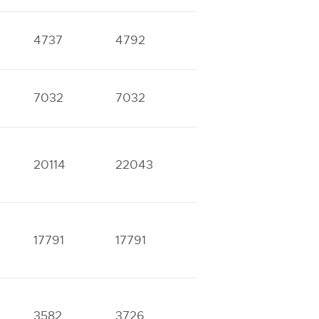
4737
4792
8615
9356
7032
7032
14287
15677
20114
22043
17791
17791
3582
3726
6103
7853