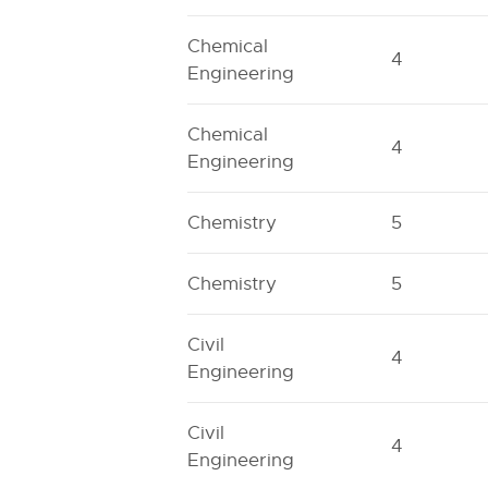
Chemical
4
Engineering
Chemical
4
Engineering
Chemistry
5
Chemistry
5
Civil
4
Engineering
Civil
4
Engineering