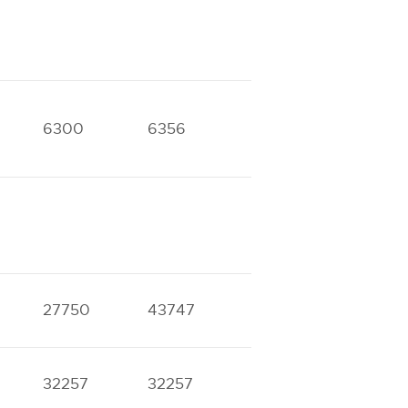
6300
6356
12400
12752
17922
18096
27750
43747
32257
32257