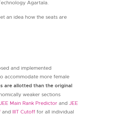
f Technology Agartala.
et an idea how the seats are
oposed and implemented
es to accommodate more female
are allotted than the original
onomically weaker sections
JEE Main Rank Predictor
and
JEE
f
and
IIIT Cutoff
for all individual