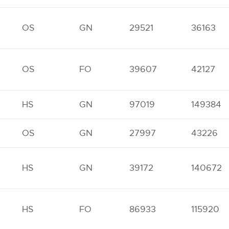
OS
GN
29521
36163
OS
FO
39607
42127
HS
GN
97019
149384
OS
GN
27997
43226
HS
GN
39172
140672
HS
FO
86933
115920