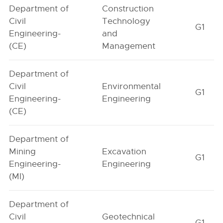
Department of
Construction
Civil
Technology
G1
Engineering-
and
(CE)
Management
Department of
Civil
Environmental
G1
Engineering-
Engineering
(CE)
Department of
Mining
Excavation
G1
Engineering-
Engineering
(MI)
Department of
Civil
Geotechnical
G1