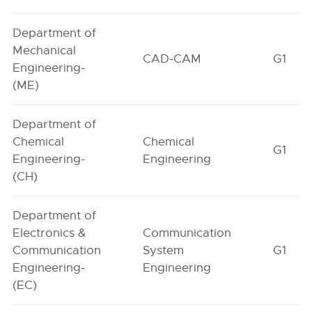
Department of
Mechanical
CAD-CAM
G1
Engineering-
(ME)
Department of
Chemical
Chemical
G1
Engineering-
Engineering
(CH)
Department of
Electronics &
Communication
Communication
System
G1
Engineering-
Engineering
(EC)