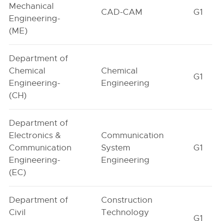
Mechanical
CAD-CAM
G1
Engineering-
(ME)
Department of
Chemical
Chemical
G1
Engineering-
Engineering
(CH)
Department of
Electronics &
Communication
Communication
System
G1
Engineering-
Engineering
(EC)
Department of
Construction
Civil
Technology
G1