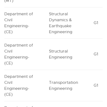
(MT)
Department of
Structural
Civil
Dynamics &
G1
Engineering-
Earthquake
(CE)
Engineering
Department of
Civil
Structural
G1
Engineering-
Engineering
(CE)
Department of
Civil
Transportation
G1
Engineering-
Engineering
(CE)