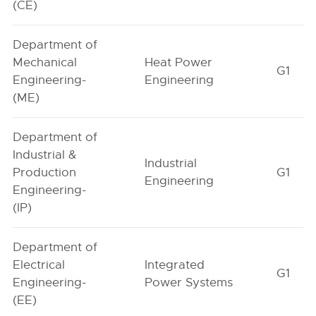
(CE)
Department of
Mechanical
Heat Power
G1
Engineering-
Engineering
(ME)
Department of
Industrial &
Industrial
Production
G1
Engineering
Engineering-
(IP)
Department of
Electrical
Integrated
G1
Engineering-
Power Systems
(EE)