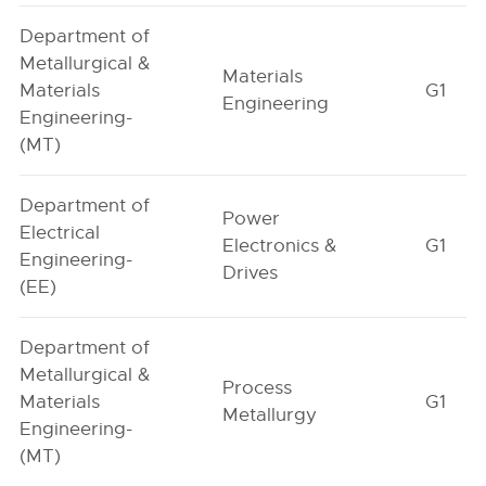
Department of
Metallurgical &
Materials
Materials
G1
Engineering
Engineering-
(MT)
Department of
Power
Electrical
Electronics &
G1
Engineering-
Drives
(EE)
Department of
Metallurgical &
Process
Materials
G1
Metallurgy
Engineering-
(MT)