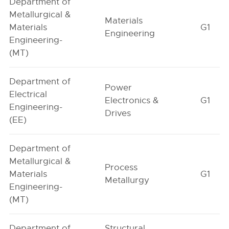
Department of
Metallurgical &
Materials
Materials
G1
Engineering
Engineering-
(MT)
Department of
Power
Electrical
Electronics &
G1
Engineering-
Drives
(EE)
Department of
Metallurgical &
Process
Materials
G1
Metallurgy
Engineering-
(MT)
Department of
Structural