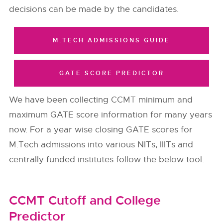
decisions can be made by the candidates.
M.TECH ADMISSIONS GUIDE
GATE SCORE PREDICTOR
We have been collecting CCMT minimum and
maximum GATE score information for many years
now. For a year wise closing GATE scores for
M.Tech admissions into various NITs, IIITs and
centrally funded institutes follow the below tool.
CCMT Cutoff and College
Predictor