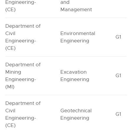
Engineering-
and
(CE)
Management
Department of
Civil
Environmental
G1
Engineering-
Engineering
(CE)
Department of
Mining
Excavation
G1
Engineering-
Engineering
(MI)
Department of
Civil
Geotechnical
G1
Engineering-
Engineering
(CE)