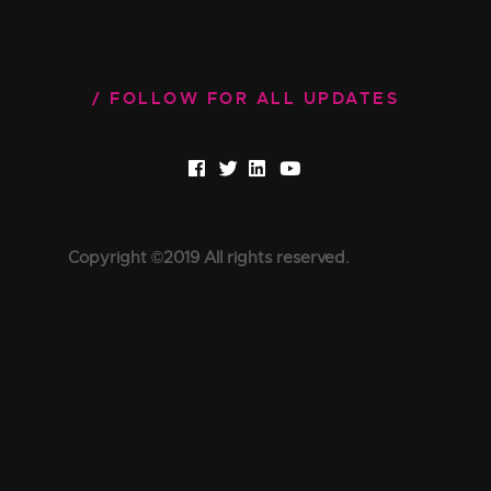
FOLLOW FOR ALL UPDATES
Copyright ©2019 All rights reserved.