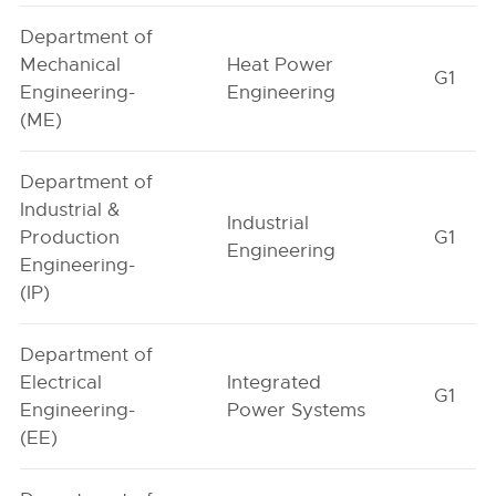
Department of
Mechanical
Heat Power
G1
Engineering-
Engineering
(ME)
Department of
Industrial &
Industrial
Production
G1
Engineering
Engineering-
(IP)
Department of
Electrical
Integrated
G1
Engineering-
Power Systems
(EE)