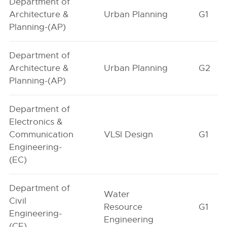
Department of
Architecture &
Urban Planning
G1
Planning-(AP)
Department of
Architecture &
Urban Planning
G2
Planning-(AP)
Department of
Electronics &
Communication
VLSI Design
G1
Engineering-
(EC)
Department of
Water
Civil
Resource
G1
Engineering-
Engineering
(CE)