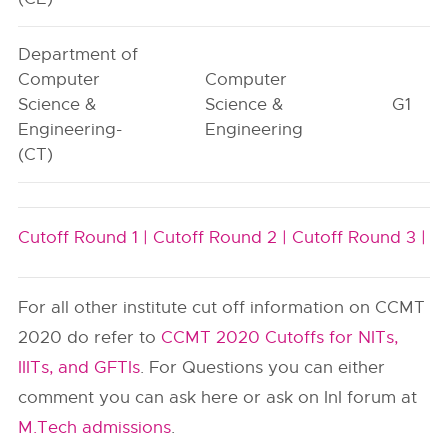
Department of
Computer
Computer
Science &
Science &
G1
Engineering-
Engineering
(CT)
Cutoff Round 1 |
Cutoff Round 2 |
Cutoff Round 3 |
For all other institute cut off information on CCMT
2020 do refer to
CCMT 2020 Cutoffs for NITs,
IIITs, and GFTIs
. For Questions you can either
comment you can ask here or ask on InI forum at
M.Tech admissions
.