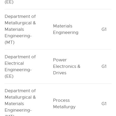
(EE)
Department of
Metallurgical &
Materials
Materials
G1
Engineering
Engineering-
(MT)
Department of
Power
Electrical
Electronics &
G1
Engineering-
Drives
(EE)
Department of
Metallurgical &
Process
Materials
G1
Metallurgy
Engineering-