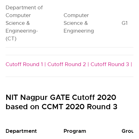
Department of
Computer
Computer
Science &
Science &
G1
Engineering-
Engineering
(CT)
Cutoff Round 1 |
Cutoff Round 2 |
Cutoff Round 3 |
NIT Nagpur GATE Cutoff 2020
based on CCMT 2020 Round 3
Department
Program
Group