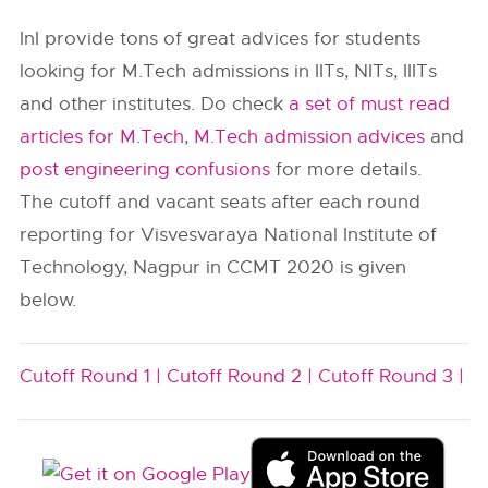
InI provide tons of great advices for students
looking for M.Tech admissions in IITs, NITs, IIITs
and other institutes. Do check
a set of must read
articles for M.Tech
,
M.Tech admission advices
and
post engineering confusions
for more details.
The cutoff and vacant seats after each round
reporting for Visvesvaraya National Institute of
Technology, Nagpur in CCMT 2020 is given
below.
Cutoff Round 1 |
Cutoff Round 2 |
Cutoff Round 3 |