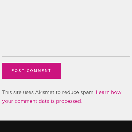
This site uses Akismet to reduce spam.
Learn how
your comment data is processed.