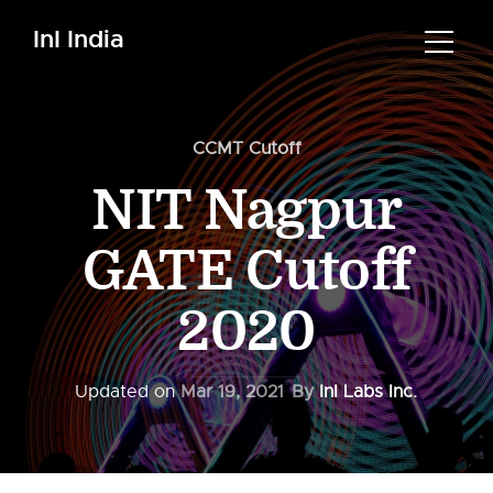
InI India
CCMT Cutoff
NIT Nagpur
GATE Cutoff
2020
Updated on
Mar 19, 2021
By
InI Labs Inc.