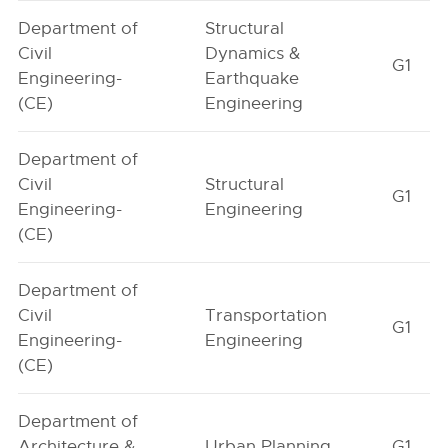
Department of
Structural
Civil
Dynamics &
G1
Engineering-
Earthquake
(CE)
Engineering
Department of
Civil
Structural
G1
Engineering-
Engineering
(CE)
Department of
Civil
Transportation
G1
Engineering-
Engineering
(CE)
Department of
Architecture &
Urban Planning
G1