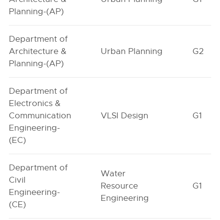
Planning-(AP)
Department of
Architecture &
Urban Planning
G2
Planning-(AP)
Department of
Electronics &
Communication
VLSI Design
G1
Engineering-
(EC)
Department of
Water
Civil
Resource
G1
Engineering-
Engineering
(CE)