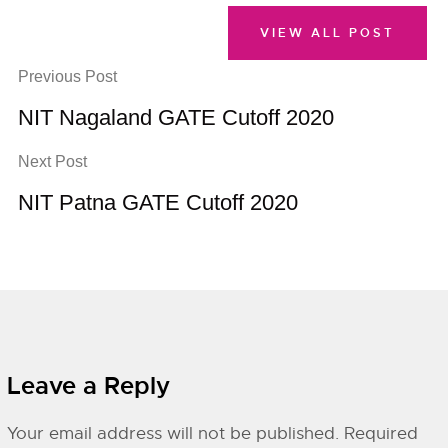
VIEW ALL POST
Previous Post
NIT Nagaland GATE Cutoff 2020
Next Post
NIT Patna GATE Cutoff 2020
Leave a Reply
Your email address will not be published.
Required