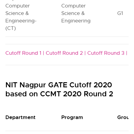
Computer
Computer
Science &
Science &
G1
Engineering-
Engineering
(CT)
Cutoff Round 1 |
Cutoff Round 2 |
Cutoff Round 3 |
NIT Nagpur GATE Cutoff 2020
based on CCMT 2020 Round 2
Department
Program
Group