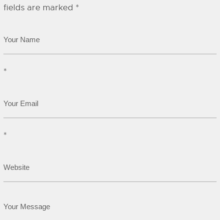
fields are marked
*
*
*