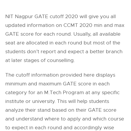
NIT Nagpur GATE cutoff 2020 will give you all
updated information on CCMT 2020 min and max
GATE score for each round. Usually, all available
seat are allocated in each round but most of the
students don’t report and expect a better branch
at later stages of counselling.
The cutoff information provided here displays
minimum and maximum GATE score in each
category for an M.Tech Program at any specific
institute or university. This will help students
analyze their stand based on their GATE score
and understand where to apply and which course
to expect in each round and accordingly wise