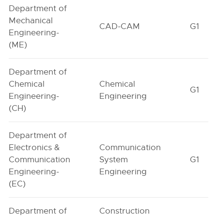
Department of
Mechanical
CAD-CAM
G1
Engineering-
(ME)
Department of
Chemical
Chemical
G1
Engineering-
Engineering
(CH)
Department of
Electronics &
Communication
Communication
System
G1
Engineering-
Engineering
(EC)
Department of
Construction