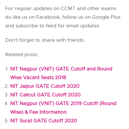
For regular updates on CCMT and other exams
do like us on Facebook, follow us on Google Plus
and subscribe to feed for email updates.
Don’t forget to share with friends.
Related posts:
NIT Nagpur (VNIT) GATE Cutoff and Round
Wise Vacant Seats 2018
NIT Jaipur GATE Cutoff 2020
NIT Calicut GATE Cutoff 2020
NIT Nagpur (VNIT) GATE 2019 Cutoff (Round
Wise) & Fee Information
NIT Surat GATE Cutoff 2020