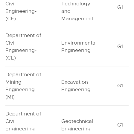
Civil
Technology
G1
Engineering-
and
(CE)
Management
Department of
Civil
Environmental
G1
Engineering-
Engineering
(CE)
Department of
Mining
Excavation
G1
Engineering-
Engineering
(MI)
Department of
Civil
Geotechnical
G1
Engineering-
Engineering