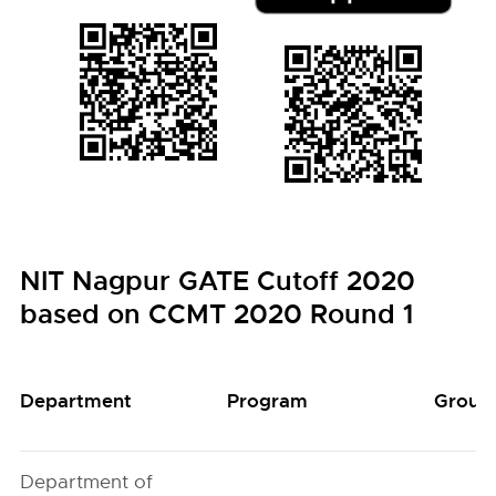
NIT Nagpur GATE Cutoff 2020
based on CCMT 2020 Round 1
Department
Program
Group
Department of