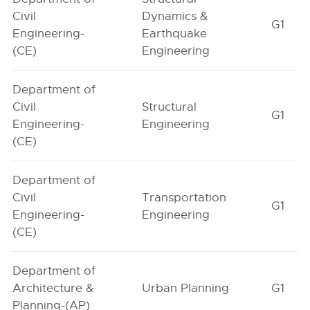
Civil
Dynamics &
G1
Engineering-
Earthquake
(CE)
Engineering
Department of
Civil
Structural
G1
Engineering-
Engineering
(CE)
Department of
Civil
Transportation
G1
Engineering-
Engineering
(CE)
Department of
Architecture &
Urban Planning
G1
Planning-(AP)