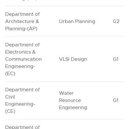
Department of
Architecture &
Urban Planning
G2
Planning-(AP)
Department of
Electronics &
Communication
VLSI Design
G1
Engineering-
(EC)
Department of
Water
Civil
Resource
G1
Engineering-
Engineering
(CE)
Department of