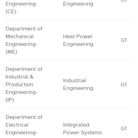
Engineering-
Engineering
(CE)
Department of
Mechanical
Heat Power
G1
Engineering-
Engineering
(ME)
Department of
Industrial &
Industrial
Production
G1
Engineering
Engineering-
(IP)
Department of
Electrical
Integrated
G1
Engineering-
Power Systems