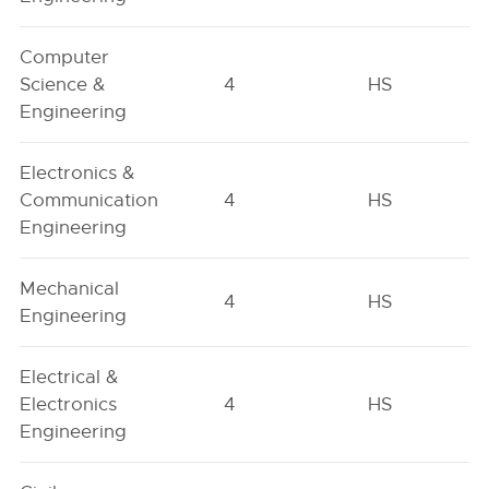
Computer
Science &
4
HS
Engineering
Electronics &
Communication
4
HS
Engineering
Mechanical
4
HS
Engineering
Electrical &
Electronics
4
HS
Engineering