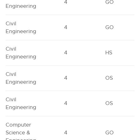
4
GO
Engineering
Civil
4
GO
Engineering
Civil
4
HS
Engineering
Civil
4
OS
Engineering
Civil
4
OS
Engineering
Computer
Science &
4
GO