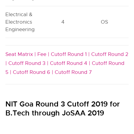
Electrical &
Electronics
4
OS
Engineering
Seat Matrix |
Fee |
Cutoff Round 1 |
Cutoff Round 2
|
Cutoff Round 3 |
Cutoff Round 4 |
Cutoff Round
5 |
Cutoff Round 6 |
Cutoff Round 7
NIT Goa Round 3 Cutoff 2019 for
B.Tech through JoSAA 2019