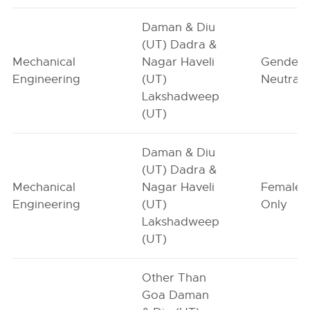
Daman & Diu
(UT) Dadra &
Mechanical
Nagar Haveli
Gender-
Engineering
(UT)
Neutral
Lakshadweep
(UT)
Daman & Diu
(UT) Dadra &
Mechanical
Nagar Haveli
Female-
Engineering
(UT)
Only
Lakshadweep
(UT)
Other Than
Goa Daman