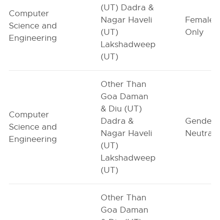
(UT) Dadra &
Computer
Nagar Haveli
Female-
Science and
(UT)
Only
Engineering
Lakshadweep
(UT)
Other Than
Goa Daman
& Diu (UT)
Computer
Dadra &
Gender-
Science and
Nagar Haveli
Neutral
Engineering
(UT)
Lakshadweep
(UT)
Other Than
Goa Daman