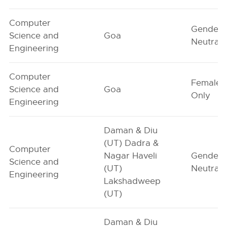
Computer
Gender-
Science and
Goa
Neutral
Engineering
Computer
Female-
Science and
Goa
Only
Engineering
Daman & Diu
(UT) Dadra &
Computer
Nagar Haveli
Gender-
Science and
(UT)
Neutral
Engineering
Lakshadweep
(UT)
Daman & Diu