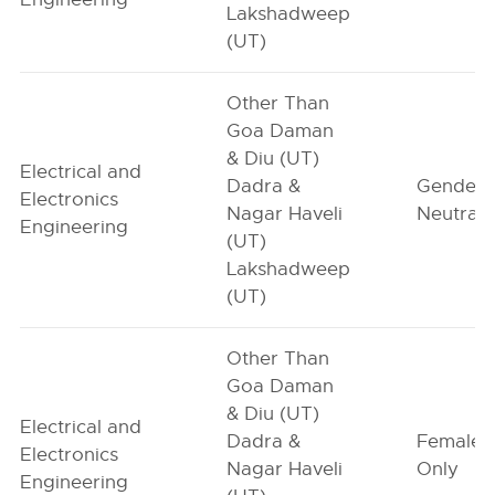
Lakshadweep
(UT)
Other Than
Goa Daman
& Diu (UT)
Electrical and
Dadra &
Gender-
Electronics
Nagar Haveli
Neutral
Engineering
(UT)
Lakshadweep
(UT)
Other Than
Goa Daman
& Diu (UT)
Electrical and
Dadra &
Female-
Electronics
Nagar Haveli
Only
Engineering