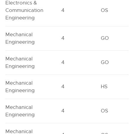
Electronics &
Communication
4
OS
Engineering
Mechanical
4
GO
Engineering
Mechanical
4
GO
Engineering
Mechanical
4
HS
Engineering
Mechanical
4
OS
Engineering
Mechanical