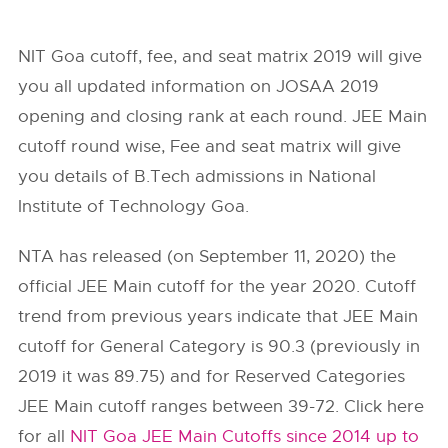
NIT Goa cutoff, fee, and seat matrix 2019 will give
you all updated information on JOSAA 2019
opening and closing rank at each round. JEE Main
cutoff round wise, Fee and seat matrix will give
you details of B.Tech admissions in National
Institute of Technology Goa.
NTA has released (on September 11, 2020) the
official JEE Main cutoff for the year 2020. Cutoff
trend from previous years indicate that JEE Main
cutoff for General Category is 90.3 (previously in
2019 it was 89.75) and for Reserved Categories
JEE Main cutoff ranges between 39-72. Click here
for all
NIT Goa JEE Main Cutoffs since 2014 up to