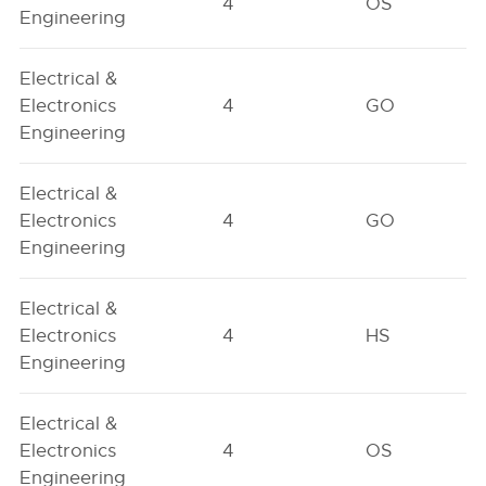
4
OS
Engineering
Electrical &
Electronics
4
GO
Engineering
Electrical &
Electronics
4
GO
Engineering
Electrical &
Electronics
4
HS
Engineering
Electrical &
Electronics
4
OS
Engineering