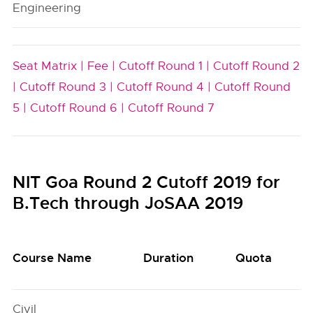
Engineering
Seat Matrix |
Fee |
Cutoff Round 1 |
Cutoff Round 2
|
Cutoff Round 3 |
Cutoff Round 4 |
Cutoff Round
5 |
Cutoff Round 6 |
Cutoff Round 7
NIT Goa Round 2 Cutoff 2019 for
B.Tech through JoSAA 2019
Course Name
Duration
Quota
Civil