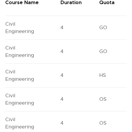
Course Name
Duration
Quota
Civil
4
GO
Engineering
Civil
4
GO
Engineering
Civil
4
HS
Engineering
Civil
4
OS
Engineering
Civil
4
OS
Engineering