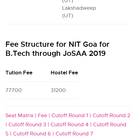
(UT)
Lakshadweep
(UT)
Fee Structure for NIT Goa for
B.Tech through JoSAA 2019
Tution Fee
Hostel Fee
77700
31200
Seat Matrix |
Fee |
Cutoff Round 1 |
Cutoff Round 2
|
Cutoff Round 3 |
Cutoff Round 4 |
Cutoff Round
5 |
Cutoff Round 6 |
Cutoff Round 7