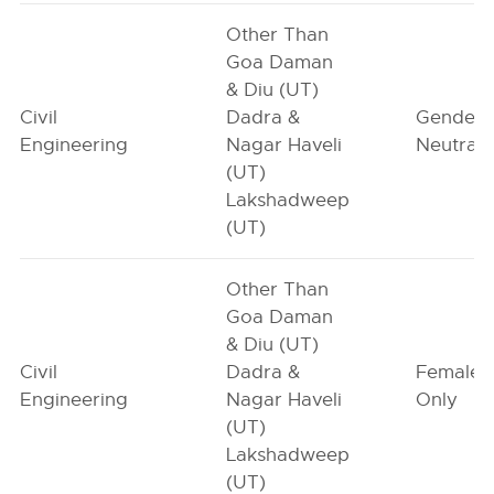
Other Than
Goa Daman
& Diu (UT)
Civil
Dadra &
Gender-
Engineering
Nagar Haveli
Neutral
(UT)
Lakshadweep
(UT)
Other Than
Goa Daman
& Diu (UT)
Civil
Dadra &
Female-
Engineering
Nagar Haveli
Only
(UT)
Lakshadweep
(UT)