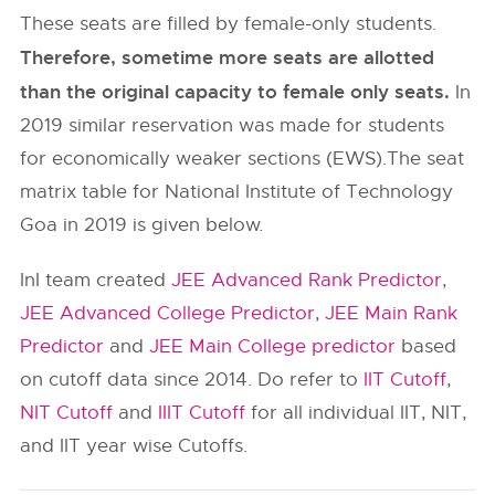
These seats are filled by female-only students.
Therefore, sometime more seats are allotted
than the original capacity to female only seats.
In
2019 similar reservation was made for students
for economically weaker sections (EWS).The seat
matrix table for National Institute of Technology
Goa in 2019 is given below.
InI team created
JEE Advanced Rank Predictor
,
JEE Advanced College Predictor
,
JEE Main Rank
Predictor
and
JEE Main College predictor
based
on cutoff data since 2014. Do refer to
IIT Cutoff
,
NIT Cutoff
and
IIIT Cutoff
for all individual IIT, NIT,
and IIT year wise Cutoffs.