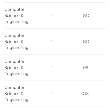
Computer
Science &
4
GO
Engineering
Computer
Science &
4
GO
Engineering
Computer
Science &
4
HS
Engineering
Computer
Science &
4
OS
Engineering