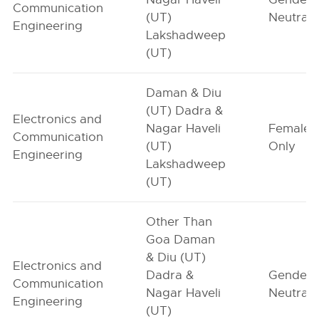
Communication
(UT)
Neutral
Engineering
Lakshadweep
(UT)
Daman & Diu
(UT) Dadra &
Electronics and
Nagar Haveli
Female-
Communication
(UT)
Only
Engineering
Lakshadweep
(UT)
Other Than
Goa Daman
& Diu (UT)
Electronics and
Dadra &
Gender-
Communication
Nagar Haveli
Neutral
Engineering
(UT)