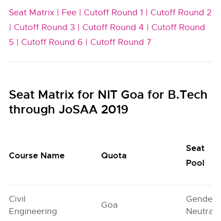
Seat Matrix |
Fee |
Cutoff Round 1 |
Cutoff Round 2
|
Cutoff Round 3 |
Cutoff Round 4 |
Cutoff Round
5 |
Cutoff Round 6 |
Cutoff Round 7
Seat Matrix for NIT Goa for B.Tech
through JoSAA 2019
Seat
Course Name
Quota
Pool
Civil
Gender-
Goa
Engineering
Neutral