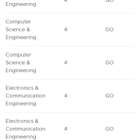
4
GO
Engineering
Computer
Science &
4
GO
Engineering
Computer
Science &
4
GO
Engineering
Electronics &
Communication
4
GO
Engineering
Electronics &
Communication
4
GO
Engineering