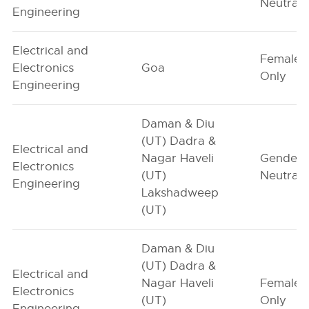
Neutral
Engineering
Electrical and
Female-
Electronics
Goa
Only
Engineering
Daman & Diu
(UT) Dadra &
Electrical and
Nagar Haveli
Gender-
Electronics
(UT)
Neutral
Engineering
Lakshadweep
(UT)
Daman & Diu
(UT) Dadra &
Electrical and
Nagar Haveli
Female-
Electronics
(UT)
Only
Engineering