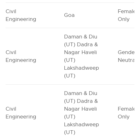
Civil
Female-
Goa
Engineering
Only
Daman & Diu
(UT) Dadra &
Civil
Nagar Haveli
Gender-
Engineering
(UT)
Neutral
Lakshadweep
(UT)
Daman & Diu
(UT) Dadra &
Civil
Nagar Haveli
Female-
Engineering
(UT)
Only
Lakshadweep
(UT)