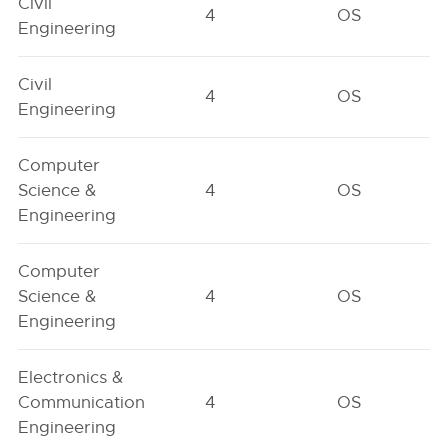
Civil
4
OS
Engineering
Civil
4
OS
Engineering
Computer
Science &
4
OS
Engineering
Computer
Science &
4
OS
Engineering
Electronics &
Communication
4
OS
Engineering