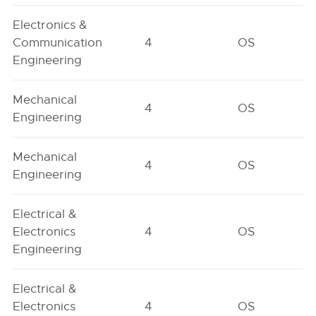
Electronics &
Communication
4
OS
Engineering
Mechanical
4
OS
Engineering
Mechanical
4
OS
Engineering
Electrical &
Electronics
4
OS
Engineering
Electrical &
Electronics
4
OS