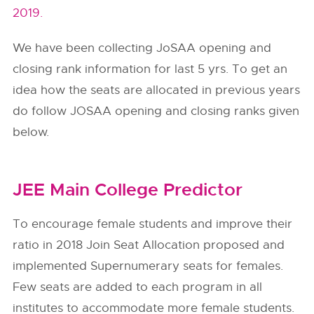
2019.
We have been collecting JoSAA opening and
closing rank information for last 5 yrs. To get an
idea how the seats are allocated in previous years
do follow
JOSAA
opening and closing ranks given
below.
JEE Main College Predictor
To encourage female students and improve their
ratio in 2018 Join Seat Allocation proposed and
implemented Supernumerary seats for females.
Few seats are added to each program in all
institutes to accommodate more female students.