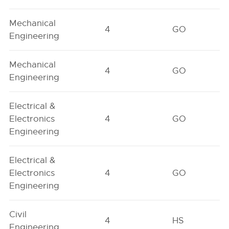
Mechanical
4
GO
Engineering
Mechanical
4
GO
Engineering
Electrical &
Electronics
4
GO
Engineering
Electrical &
Electronics
4
GO
Engineering
Civil
4
HS
Engineering