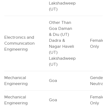
Lakshadweep
(UT)
Other Than
Goa Daman
& Diu (UT)
Electronics and
Dadra &
Female-
Communication
Nagar Haveli
Only
Engineering
(UT)
Lakshadweep
(UT)
Mechanical
Gender-
Goa
Engineering
Neutral
Mechanical
Female-
Goa
Engineering
Only