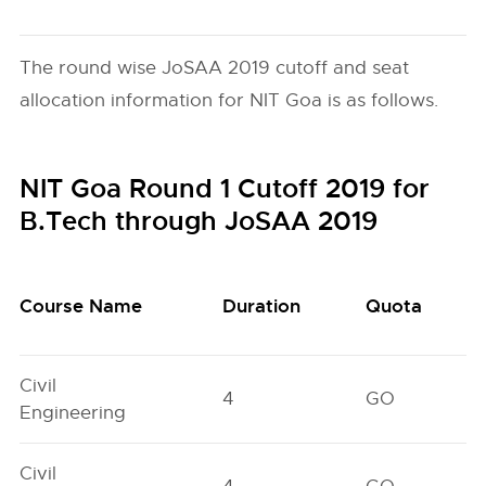
The round wise JoSAA 2019 cutoff and seat
allocation information for NIT Goa is as follows.
NIT Goa Round 1 Cutoff 2019 for
B.Tech through JoSAA 2019
Course Name
Duration
Quota
Civil
4
GO
Engineering
Civil