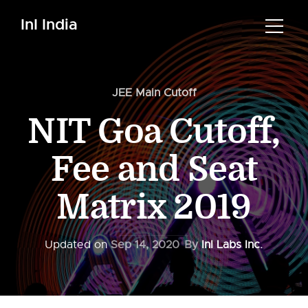
InI India
JEE Main Cutoff
NIT Goa Cutoff,
Fee and Seat
Matrix 2019
Updated on
Sep 14, 2020
By
InI Labs Inc.