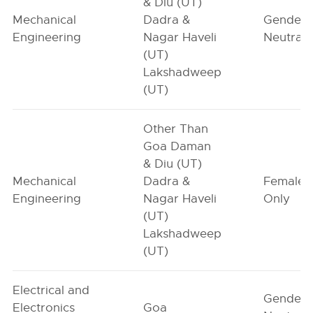
& Diu (UT)
Mechanical
Dadra &
Gender-
Engineering
Nagar Haveli
Neutral
(UT)
Lakshadweep
(UT)
Other Than
Goa Daman
& Diu (UT)
Mechanical
Dadra &
Female-
Engineering
Nagar Haveli
Only
(UT)
Lakshadweep
(UT)
Electrical and
Gender-
Electronics
Goa