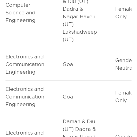
& Diu (UT)
Computer
Dadra &
Female-
Science and
Nagar Haveli
Only
Engineering
(UT)
Lakshadweep
(UT)
Electronics and
Gender-
Communication
Goa
Neutral
Engineering
Electronics and
Female-
Communication
Goa
Only
Engineering
Daman & Diu
(UT) Dadra &
Electronics and
Nagar Haveli
Gender-