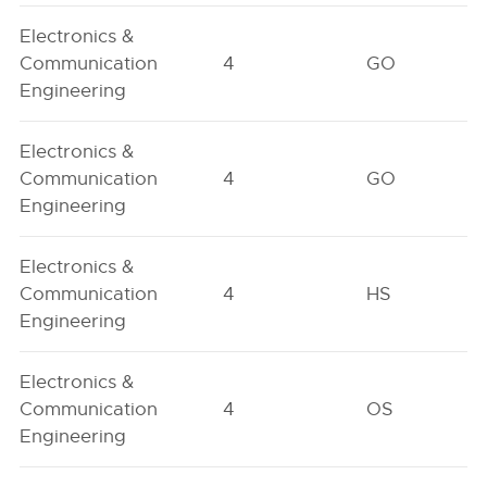
Electronics &
Communication
4
GO
Engineering
Electronics &
Communication
4
GO
Engineering
Electronics &
Communication
4
HS
Engineering
Electronics &
Communication
4
OS
Engineering