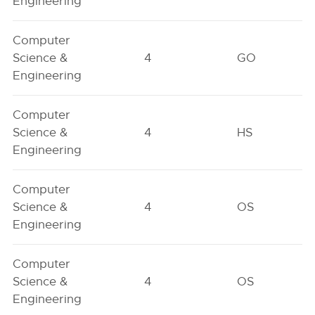
Engineering
Computer
Science &
4
GO
Engineering
Computer
Science &
4
HS
Engineering
Computer
Science &
4
OS
Engineering
Computer
Science &
4
OS
Engineering