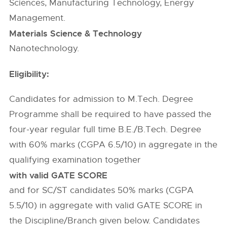
Sciences, Manufacturing Technology, Energy
Management.
Materials Science & Technology
Nanotechnology.
Eligibility:
Candidates for admission to M.Tech. Degree
Programme shall be required to have passed the
four-year regular full time B.E./B.Tech. Degree
with 60% marks (CGPA 6.5/10) in aggregate in the
qualifying examination together
with valid GATE SCORE
and for SC/ST candidates 50% marks (CGPA
5.5/10) in aggregate with valid GATE SCORE in
the Discipline/Branch given below. Candidates