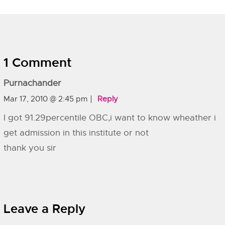
1 Comment
Purnachander
Mar 17, 2010 @ 2:45 pm
Reply
I got 91.29percentile OBC,i want to know wheather i
get admission in this institute or not
thank you sir
Leave a Reply