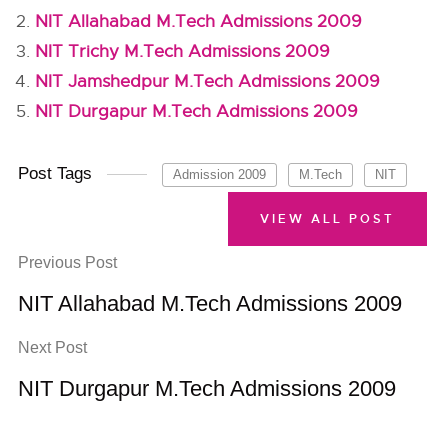
NIT Allahabad M.Tech Admissions 2009
NIT Trichy M.Tech Admissions 2009
NIT Jamshedpur M.Tech Admissions 2009
NIT Durgapur M.Tech Admissions 2009
Post Tags
Admission 2009
M.Tech
NIT
VIEW ALL POST
Previous Post
NIT Allahabad M.Tech Admissions 2009
Next Post
NIT Durgapur M.Tech Admissions 2009