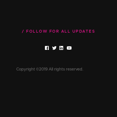
FOLLOW FOR ALL UPDATES
Copyright ©2019 All rights reserved.