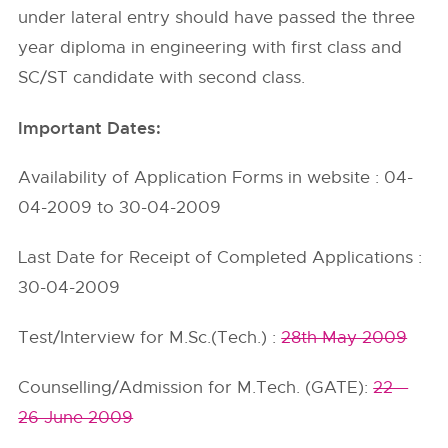
under lateral entry should have passed the three
year diploma in engineering with first class and
SC/ST candidate with second class.
Important Dates:
Availability of Application Forms in website : 04-
04-2009 to 30-04-2009
Last Date for Receipt of Completed Applications :
30-04-2009
Test/Interview for M.Sc.(Tech.) :
28th May 2009
Counselling/Admission for M.Tech. (GATE):
22 –
26 June 2009