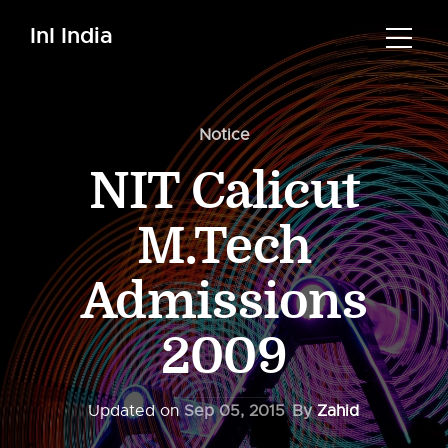
InI India
Notice
NIT Calicut
M.Tech
Admissions
2009
Updated on
Sep 05, 2015
By
Zahid