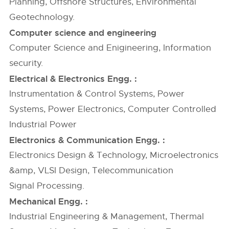
Planning, Offshore Structures, Environmental
Geotechnology.
Computer science and engineering
Computer Science and Enigineering, Information
security.
Electrical & Electronics Engg. :
Instrumentation & Control Systems, Power
Systems, Power Electronics, Computer Controlled
Industrial Power
Electronics & Communication Engg. :
Electronics Design & Technology, Microelectronics
&amp, VLSI Design, Telecommunication
Signal Processing.
Mechanical Engg. :
Industrial Engineering & Management, Thermal