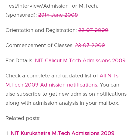
Test/Interview/Admission for M.Tech.
(sponsored):
29th June 2009
Orientation and Registration:
22-07-2009
Commencement of Classes:
23-07-2009
For Details:
NIT Calicut M.Tech Admissions 2009
Check a complete and updated list of
All NITs’
M.Tech 2009 Admission notifications
. You can
also subscribe to get new admission notifications
along with admission analysis in your mailbox.
Related posts:
NIT Kurukshetra M.Tech Admissions 2009