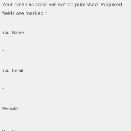
Your email address will not be published.
Required
fields are marked
*
*
*