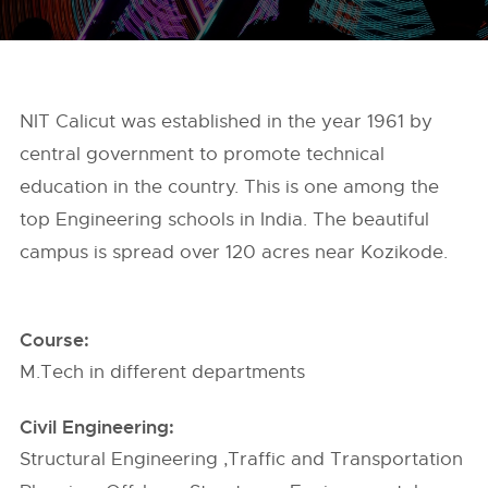
NIT Calicut was established in the year 1961 by
central government to promote technical
education in the country. This is one among the
top Engineering schools in India. The beautiful
campus is spread over 120 acres near Kozikode.
Course:
M.Tech in different departments
Civil Engineering:
Structural Engineering ,Traffic and Transportation