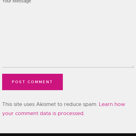
This site uses Akismet to reduce spam.
Learn how
your comment data is processed.