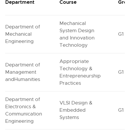
Department
Course
Gro
Mechanical
Department of
System Design
Mechanical
G1
and Innovation
Engineering
Technology
Appropriate
Department of
Technology &
Management
G1
Entrepreneurship
andHumanities
Practices
Department of
VLSI Design &
Electronics &
Embedded
G1
Communication
Systems
Engineering