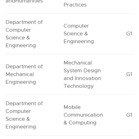
andHumanities
Practices
Department of
Computer
Computer
Science &
G1
Science &
Engineering
Engineering
Mechanical
Department of
System Design
Mechanical
G1
and Innovation
Engineering
Technology
Department of
Mobile
Computer
Communication
G1
Science &
& Computing
Engineering