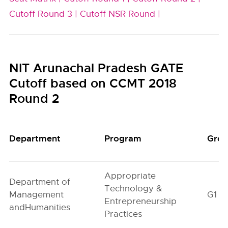
Cutoff Round 3 |
Cutoff NSR Round |
NIT Arunachal Pradesh GATE
Cutoff based on CCMT 2018
Round 2
Department
Program
Gro
Appropriate
Department of
Technology &
Management
G1
Entrepreneurship
andHumanities
Practices