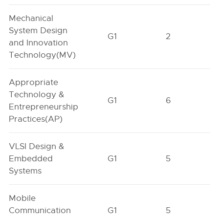
Mechanical
System Design
G1
2
and Innovation
Technology(MV)
Appropriate
Technology &
G1
6
Entrepreneurship
Practices(AP)
VLSI Design &
Embedded
G1
5
Systems
Mobile
Communication
G1
5