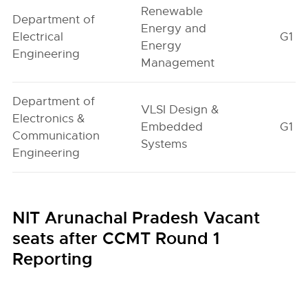
Renewable
Department of
Energy and
Electrical
G1
Energy
Engineering
Management
Department of
VLSI Design &
Electronics &
Embedded
G1
Communication
Systems
Engineering
NIT Arunachal Pradesh Vacant
seats after CCMT Round 1
Reporting