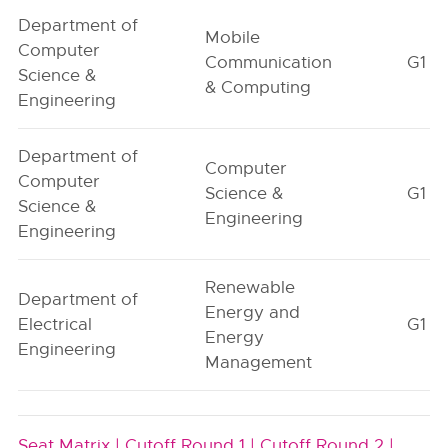
Department of
Mobile
Computer
Communication
G1
Science &
& Computing
Engineering
Department of
Computer
Computer
Science &
G1
Science &
Engineering
Engineering
Renewable
Department of
Energy and
Electrical
G1
Energy
Engineering
Management
Seat Matrix |
Cutoff Round 1 |
Cutoff Round 2 |