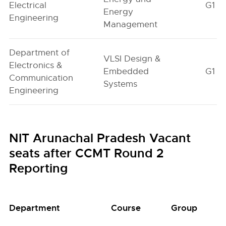
Electrical
G1
Energy
Engineering
Management
Department of
VLSI Design &
Electronics &
Embedded
G1
Communication
Systems
Engineering
NIT Arunachal Pradesh Vacant
seats after CCMT Round 2
Reporting
Department
Course
Group