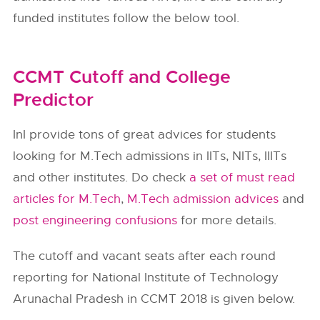
funded institutes follow the below tool.
CCMT Cutoff and College
Predictor
InI provide tons of great advices for students
looking for M.Tech admissions in IITs, NITs, IIITs
and other institutes. Do check
a set of must read
articles for M.Tech
,
M.Tech admission advices
and
post engineering confusions
for more details.
The cutoff and vacant seats after each round
reporting for National Institute of Technology
Arunachal Pradesh in CCMT 2018 is given below.