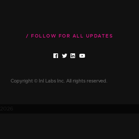
FOLLOW FOR ALL UPDATES
Copyright © InI Labs Inc. All rights reserved.
2026