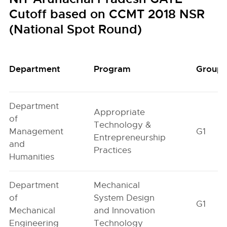
Cutoff based on CCMT 2018 NSR
(National Spot Round)
Department
Program
Group
Department
Appropriate
of
Technology &
Management
G1
Entrepreneurship
and
Practices
Humanities
Department
Mechanical
of
System Design
G1
Mechanical
and Innovation
Engineering
Technology