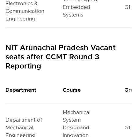
Electronics &
Embedded
G1
Communication
Systems
Engineering
NIT Arunachal Pradesh Vacant
seats after CCMT Round 3
Reporting
Department
Course
Gro
Mechanical
Department of
System
Mechanical
Designand
G1
Engineering
Innovation