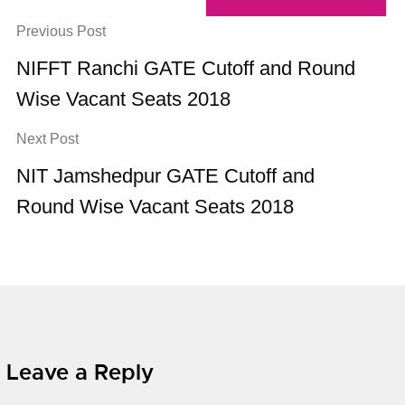
Previous Post
NIFFT Ranchi GATE Cutoff and Round
Wise Vacant Seats 2018
Next Post
NIT Jamshedpur GATE Cutoff and
Round Wise Vacant Seats 2018
Leave a Reply