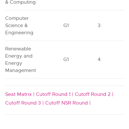
& Computing
Computer
Science &
G1
3
Engineering
Renewable
Energy and
G1
4
Energy
Management
Seat Matrix |
Cutoff Round 1 |
Cutoff Round 2 |
Cutoff Round 3 |
Cutoff NSR Round |