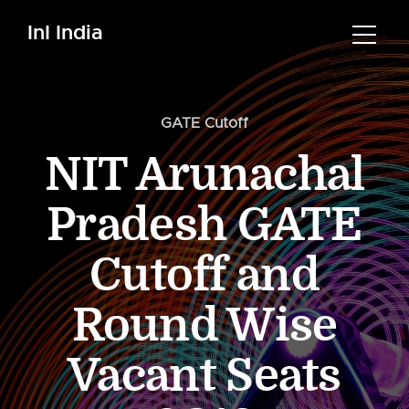
InI India
GATE Cutoff
NIT Arunachal
Pradesh GATE
Cutoff and
Round Wise
Vacant Seats