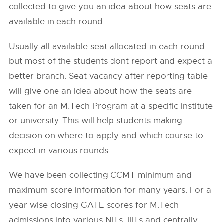
collected to give you an idea about how seats are
available in each round.
Usually all available seat allocated in each round
but most of the students dont report and expect a
better branch. Seat vacancy after reporting table
will give one an idea about how the seats are
taken for an M.Tech Program at a specific institute
or university. This will help students making
decision on where to apply and which course to
expect in various rounds.
We have been collecting CCMT minimum and
maximum score information for many years. For a
year wise closing GATE scores for M.Tech
admissions into various NITs, IIITs and centrally