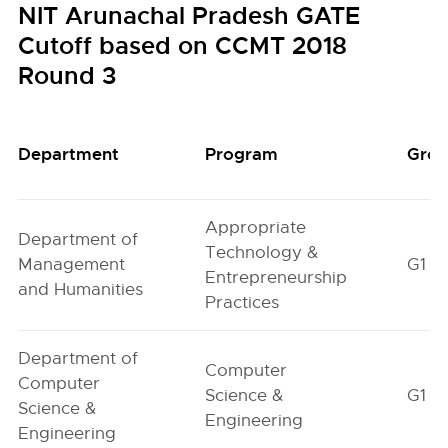
NIT Arunachal Pradesh GATE
Cutoff based on CCMT 2018
Round 3
Department
Program
Gro
Appropriate
Department of
Technology &
Management
G1
Entrepreneurship
and Humanities
Practices
Department of
Computer
Computer
Science &
G1
Science &
Engineering
Engineering