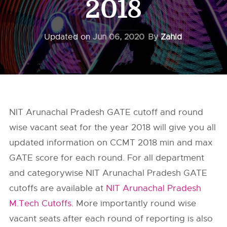
2018
Updated on
Jun 06, 2020
By
Zahid
NIT Arunachal Pradesh GATE cutoff and round
wise vacant seat for the year 2018 will give you all
updated information on CCMT 2018 min and max
GATE score for each round. For all department
and categorywise NIT Arunachal Pradesh GATE
cutoffs are available at
NIT Arunachal Pradesh
M.Tech Cutoffs.
More importantly round wise
vacant seats after each round of reporting is also