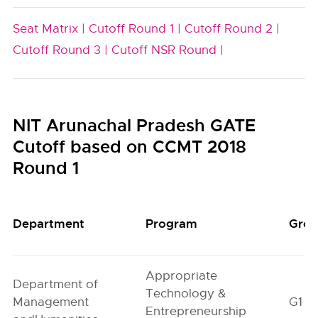
Seat Matrix |
Cutoff Round 1 |
Cutoff Round 2 |
Cutoff Round 3 |
Cutoff NSR Round |
NIT Arunachal Pradesh GATE
Cutoff based on CCMT 2018
Round 1
Department
Program
Gro
Appropriate
Department of
Technology &
Management
G1
Entrepreneurship