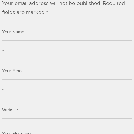
Your email address will not be published.
Required
fields are marked
*
*
*