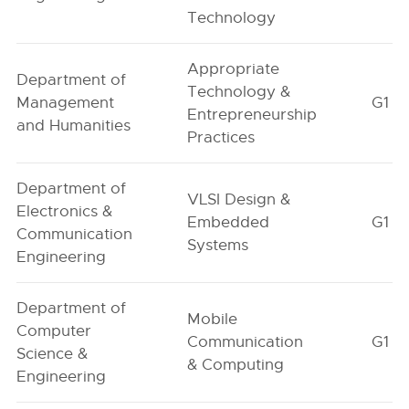
Technology
Appropriate
Department of
Technology &
Management
G1
Entrepreneurship
and Humanities
Practices
Department of
VLSI Design &
Electronics &
Embedded
G1
Communication
Systems
Engineering
Department of
Mobile
Computer
Communication
G1
Science &
& Computing
Engineering