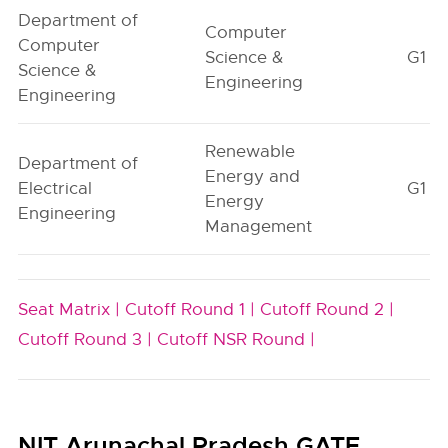
Department of
Computer
Computer
Science &
G1
Science &
Engineering
Engineering
Renewable
Department of
Energy and
Electrical
G1
Energy
Engineering
Management
Seat Matrix |
Cutoff Round 1 |
Cutoff Round 2 |
Cutoff Round 3 |
Cutoff NSR Round |
NIT Arunachal Pradesh GATE