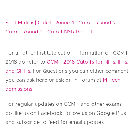
Seat Matrix |
Cutoff Round 1 |
Cutoff Round 2 |
Cutoff Round 3 |
Cutoff NSR Round |
For all other institute cut off information on CCMT
2018 do refer to
CCMT 2018 Cutoffs for NITs, IIITs,
and GFTIs
. For Questions you can either comment
you can ask here or ask on InI forum at
M.Tech
admissions
.
For regular updates on CCMT and other exams
do like us on Facebook, follow us on Google Plus
and subscribe to feed for email updates.