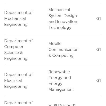
Mechanical
Department of
System Design
Mechanical
G1
and Innovation
Engineering
Technology
Department of
Mobile
Computer
Communication
G1
Science &
& Computing
Engineering
Renewable
Department of
Energy and
Electrical
G1
Energy
Engineering
Management
Department of
VLSI Design &