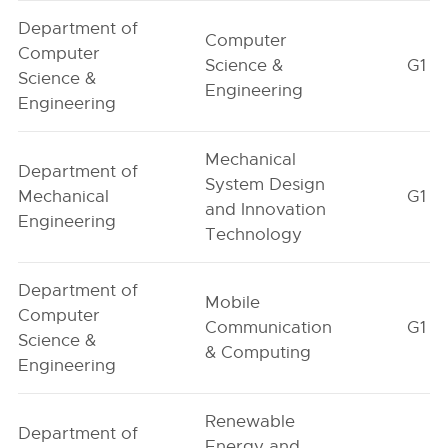
Department of
Computer
Computer
Science &
G1
Science &
Engineering
Engineering
Mechanical
Department of
System Design
Mechanical
G1
and Innovation
Engineering
Technology
Department of
Mobile
Computer
Communication
G1
Science &
& Computing
Engineering
Renewable
Department of
Energy and