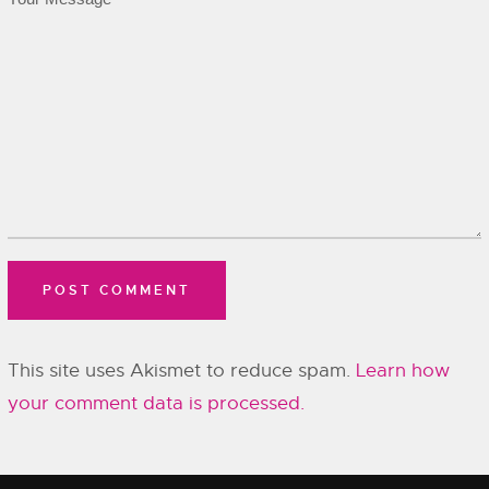
This site uses Akismet to reduce spam.
Learn how
your comment data is processed.