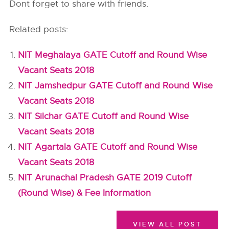
Dont forget to share with friends.
Related posts:
NIT Meghalaya GATE Cutoff and Round Wise
Vacant Seats 2018
NIT Jamshedpur GATE Cutoff and Round Wise
Vacant Seats 2018
NIT Silchar GATE Cutoff and Round Wise
Vacant Seats 2018
NIT Agartala GATE Cutoff and Round Wise
Vacant Seats 2018
NIT Arunachal Pradesh GATE 2019 Cutoff
(Round Wise) & Fee Information
VIEW ALL POST