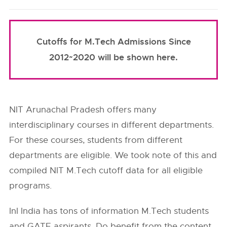
Cutoffs for M.Tech Admissions Since
2012~2020 will be shown here.
NIT Arunachal Pradesh offers many
interdisciplinary courses in different departments.
For these courses, students from different
departments are eligible. We took note of this and
compiled NIT M.Tech cutoff data for all eligible
programs.
InI India has tons of information M.Tech students
and GATE aspirants. Do benefit from the content