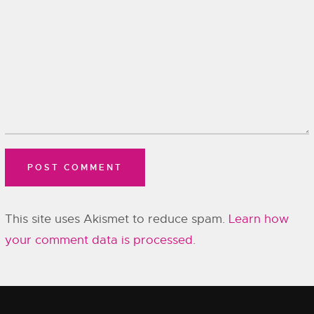
This site uses Akismet to reduce spam.
Learn how
your comment data is processed.