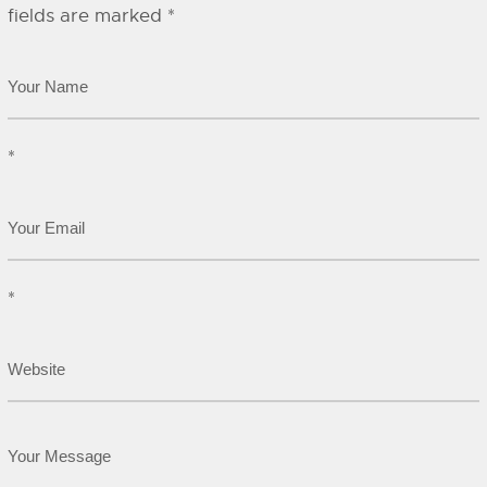
fields are marked
*
*
*