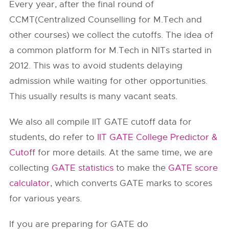
Every year, after the final round of
CCMT(Centralized Counselling for M.Tech and
other courses) we collect the cutoffs. The idea of
a common platform for M.Tech in NITs started in
2012. This was to avoid students delaying
admission while waiting for other opportunities.
This usually results is many vacant seats.
We also all compile IIT GATE cutoff data for
students, do refer to
IIT GATE College Predictor &
Cutoff
for more details. At the same time, we are
collecting
GATE statistics
to make the
GATE score
calculator
, which converts GATE marks to scores
for various years.
If you are preparing for GATE do