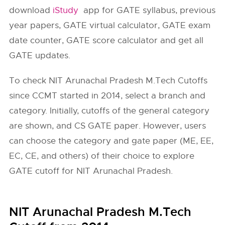
download
iStudy
app for GATE syllabus, previous
year papers, GATE virtual calculator, GATE exam
date counter, GATE score calculator and get all
GATE updates.
To check NIT Arunachal Pradesh M.Tech Cutoffs
since CCMT started in 2014, select a branch and
category. Initially, cutoffs of the general category
are shown, and CS GATE paper. However, users
can choose the category and gate paper (ME, EE,
EC, CE, and others) of their choice to explore
GATE cutoff for NIT Arunachal Pradesh.
NIT Arunachal Pradesh M.Tech