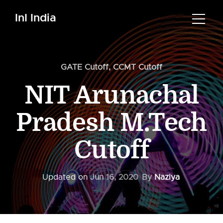
InI India
GATE Cutoff
,
CCMT Cutoff
NIT Arunachal
Pradesh M.Tech
Cutoff
Updated on
Jun 16, 2020
By
Naziya