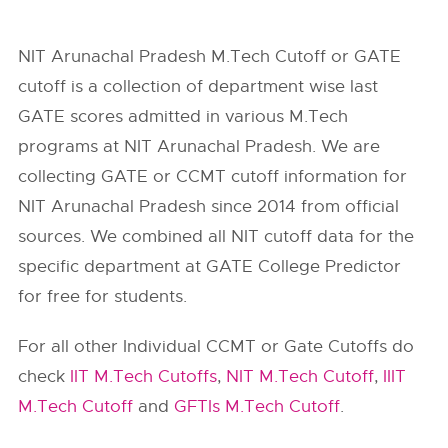
NIT Arunachal Pradesh M.Tech Cutoff or GATE
cutoff is a collection of department wise last
GATE scores admitted in various M.Tech
programs at NIT Arunachal Pradesh. We are
collecting GATE or CCMT cutoff information for
NIT Arunachal Pradesh
since 2014 from official
sources. We combined all NIT cutoff data for the
specific department at GATE College Predictor
for free for students.
For all other Individual CCMT or Gate Cutoffs do
check
IIT M.Tech Cutoffs
,
NIT M.Tech Cutoff
,
IIIT
M.Tech Cutoff
and
GFTIs M.Tech Cutoff
.