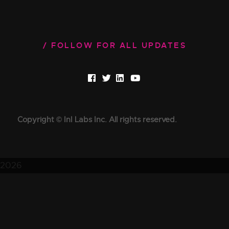
FOLLOW FOR ALL UPDATES
Copyright © InI Labs Inc. All rights reserved.
2026