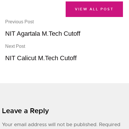
VIEW ALL POST
Previous Post
NIT Agartala M.Tech Cutoff
Next Post
NIT Calicut M.Tech Cutoff
Leave a Reply
Your email address will not be published.
Required