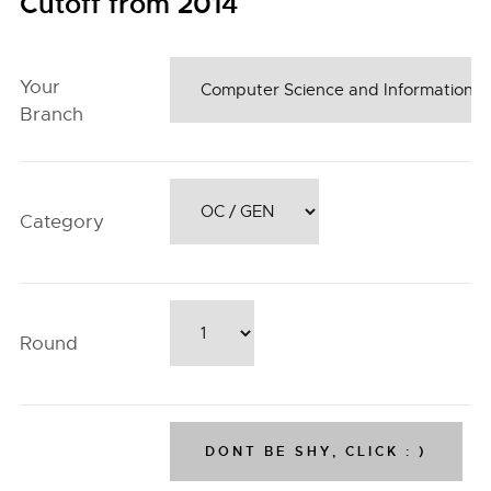
Cutoff from 2014
Your
Branch
Category
Round