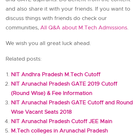
and also share it with your friends. If you want to
discuss things with friends do check our
communities,
All Q&A about M.Tech Admissions
.
We wish you all great luck ahead.
Related posts:
NIT Andhra Pradesh M.Tech Cutoff
NIT Arunachal Pradesh GATE 2019 Cutoff
(Round Wise) & Fee Information
NIT Arunachal Pradesh GATE Cutoff and Round
Wise Vacant Seats 2018
NIT Arunachal Pradesh Cutoff JEE Main
M.Tech colleges in Arunachal Pradesh