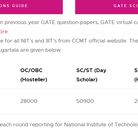
ONS GUIDE
GATE SC
 previous year GATE question papers, GATE virtual ca
ore
.
for all NIT’s and IIIT’s from CCMT official website. The
Agartala are given below.
OC/OBC
SC/ST (Day
S
(Hosteller)
Scholar)
(
28000
50900
2
 each round reporting for National Institute of Techno