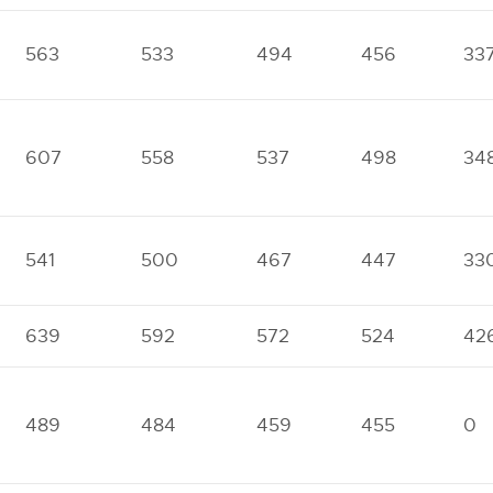
563
533
494
456
33
607
558
537
498
34
541
500
467
447
33
639
592
572
524
42
489
484
459
455
0