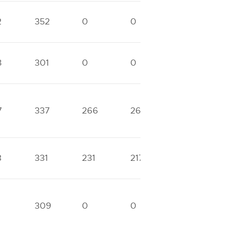
2
352
0
0
0
8
301
0
0
0
7
337
266
266
0
3
331
231
217
0
309
0
0
0