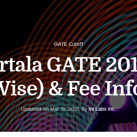
GATE Cutoff
rtala GATE 201
ise) & Fee In
Updated on
Mar 19, 2021
By
InI Labs Inc.