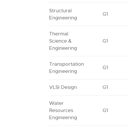
Structural
G1
Engineering
Thermal
Science &
G1
Engineering
Transportation
G1
Engineering
VLSI Design
G1
Water
Resources
G1
Engineering