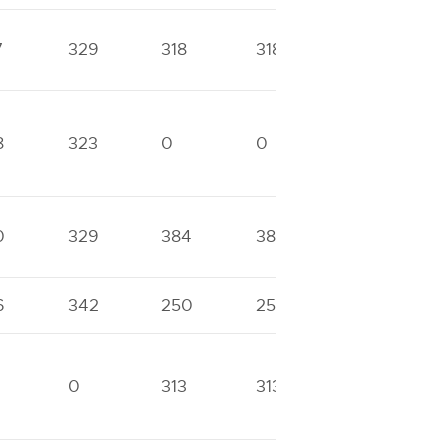
7
329
318
318
0
8
323
0
0
0
0
329
384
384
0
6
342
250
250
0
0
313
313
0