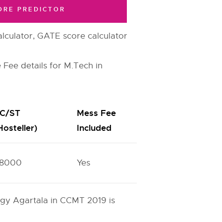
ORE PREDICTOR
lculator, GATE score calculator
 Fee details for M.Tech in
C/ST
Mess Fee
Hosteller)
Included
8000
Yes
logy Agartala in CCMT 2019 is