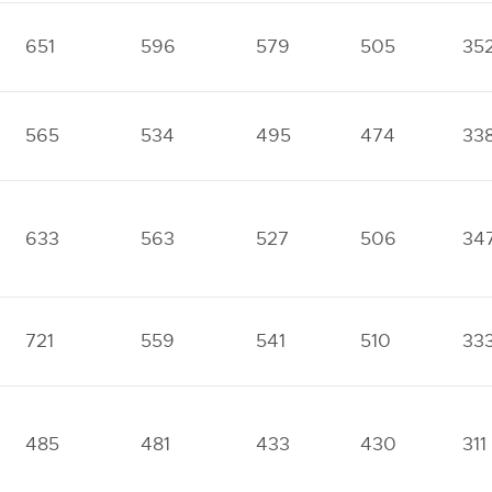
651
596
579
505
35
565
534
495
474
33
633
563
527
506
34
721
559
541
510
33
485
481
433
430
311