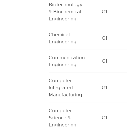
Biotechnology
& Biochemical
G1
Engineering
Chemical
G1
Engineering
Communication
G1
Engineering
Computer
Integrated
G1
Manufacturing
Computer
Science &
G1
Engineering