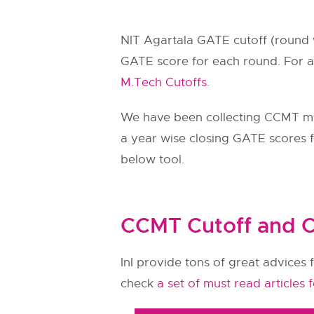
NIT Agartala GATE cutoff (round 
GATE score for each round. For a
M.Tech Cutoffs.
We have been collecting CCMT m
a year wise closing GATE scores fo
below tool.
CCMT Cutoff and C
InI provide tons of great advices f
check
a set of must read articles 