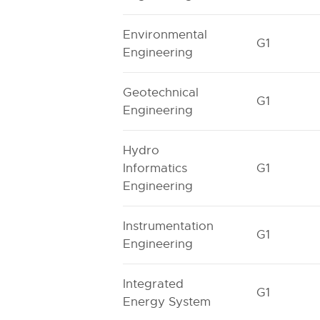
Environmental
G1
Engineering
Geotechnical
G1
Engineering
Hydro
Informatics
G1
Engineering
Instrumentation
G1
Engineering
Integrated
G1
Energy System