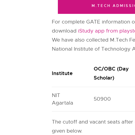
M.TECH ADMISSI
For complete GATE information on
download
iStudy app from playst
We have also collected M.Tech Fee 
National Institute of Technology 
OC/OBC (Day
Institute
Scholar)
NIT
50900
Agartala
The cutoff and vacant seats after
given below.