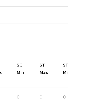
OC-
SC
ST
ST
PwD
x
Min
Max
Min
Max
0
0
0
0