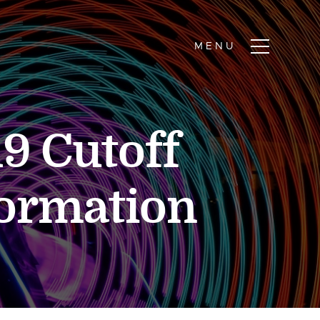
9 Cutoff
formation