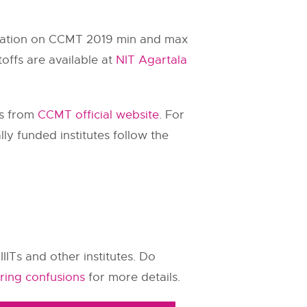
ormation on CCMT 2019 min and max
ffs are available at
NIT Agartala
rs from
CCMT official website
. For
ly funded institutes follow the
IIITs and other institutes. Do
ring confusions
for more details.