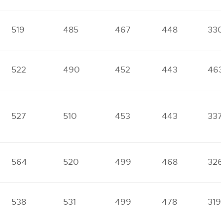
519
485
467
448
33
522
490
452
443
46
527
510
453
443
33
564
520
499
468
32
538
531
499
478
319