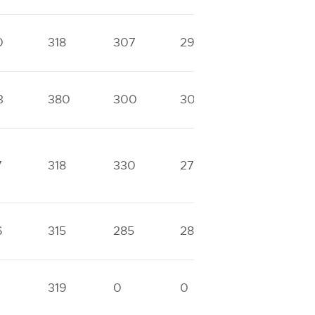
0
318
307
293
0
3
380
300
300
0
7
318
330
270
0
6
315
285
285
0
319
0
0
0