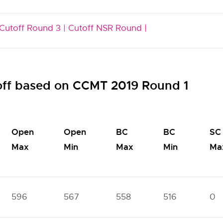
Cutoff Round 3 |
Cutoff NSR Round |
off based on CCMT 2019 Round 1
Open
Open
BC
BC
SC
Max
Min
Max
Min
Ma
596
567
558
516
0