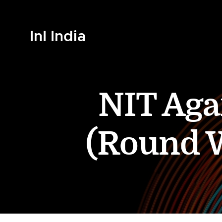
InI India
NIT Aga
(Round W