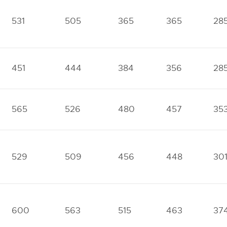
531
505
365
365
28
451
444
384
356
28
565
526
480
457
35
529
509
456
448
30
600
563
515
463
37