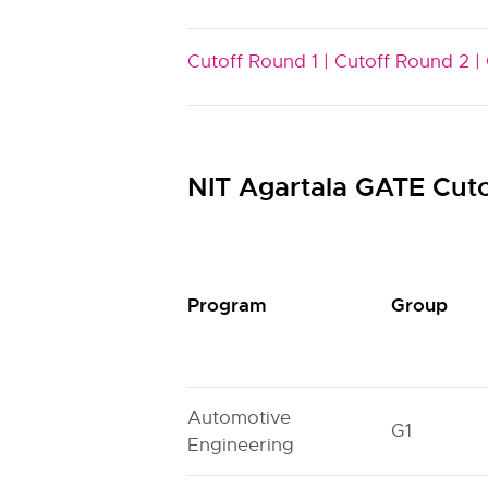
Cutoff Round 1 |
Cutoff Round 2 |
NIT Agartala GATE Cut
Program
Group
Automotive
G1
Engineering