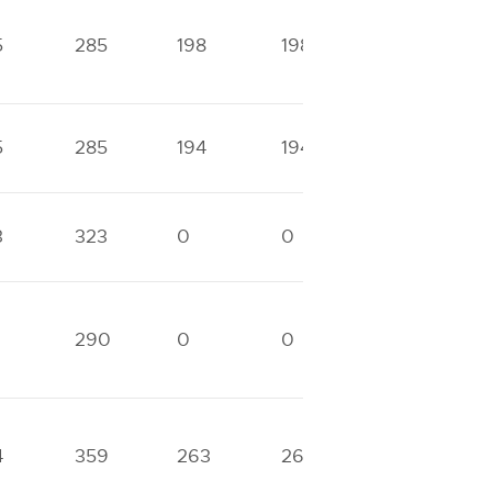
5
285
198
198
0
5
285
194
194
0
3
323
0
0
0
1
290
0
0
0
4
359
263
263
0