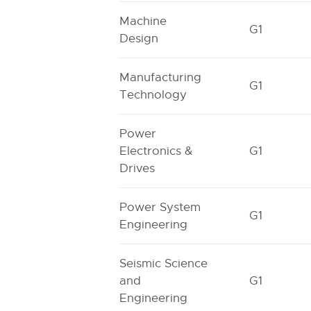
Machine
G1
Design
Manufacturing
G1
Technology
Power
Electronics &
G1
Drives
Power System
G1
Engineering
Seismic Science
and
G1
Engineering