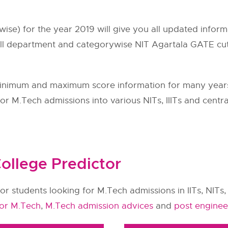
wise) for the year 2019 will give you all updated inf
ll department and categorywise NIT Agartala GATE cuto
inimum and maximum score information for many yea
r M.Tech admissions into various NITs, IIITs and central
ollege Predictor
or students looking for M.Tech admissions in IITs, NITs, 
for M.Tech
,
M.Tech admission advices
and
post enginee