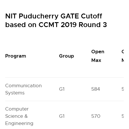
NIT Puducherry GATE Cutoff
based on CCMT 2019 Round 3
Open
Op
Program
Group
Max
Mi
Communication
G1
584
56
Systems
Computer
Science &
G1
570
51
Engineering