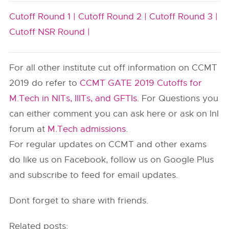
Cutoff Round 1 |
Cutoff Round 2 |
Cutoff Round 3 |
Cutoff NSR Round |
For all other institute cut off information on CCMT
2019 do refer to
CCMT GATE 2019 Cutoffs for
M.Tech in NITs, IIITs, and GFTIs
. For Questions you
can either comment you can ask here or ask on InI
forum at
M.Tech admissions
.
For regular updates on CCMT and other exams
do like us on Facebook, follow us on Google Plus
and subscribe to feed for email updates.
Dont forget to share with friends.
Related posts: