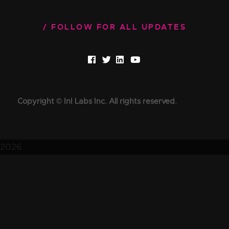
FOLLOW FOR ALL UPDATES
Copyright © InI Labs Inc. All rights reserved.
2026