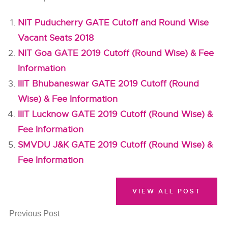
NIT Puducherry GATE Cutoff and Round Wise
Vacant Seats 2018
NIT Goa GATE 2019 Cutoff (Round Wise) & Fee
Information
IIIT Bhubaneswar GATE 2019 Cutoff (Round
Wise) & Fee Information
IIIT Lucknow GATE 2019 Cutoff (Round Wise) &
Fee Information
SMVDU J&K GATE 2019 Cutoff (Round Wise) &
Fee Information
VIEW ALL POST
Previous Post