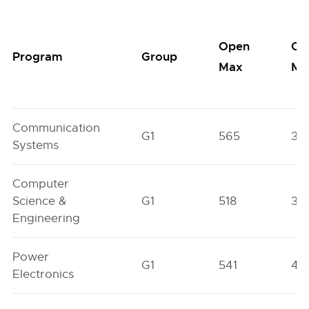
Open
Op
Program
Group
Max
Mi
Communication
G1
565
38
Systems
Computer
Science &
G1
518
35
Engineering
Power
G1
541
44
Electronics