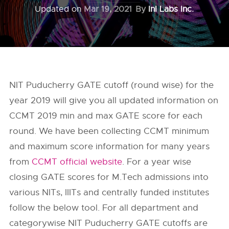
Updated on
Mar 19, 2021
By
InI Labs Inc.
NIT Puducherry GATE cutoff (round wise) for the
year 2019 will give you all updated information on
CCMT 2019 min and max GATE score for each
round. We have been collecting CCMT minimum
and maximum score information for many years
from
CCMT official website
. For a year wise
closing GATE scores for M.Tech admissions into
various NITs, IIITs and centrally funded institutes
follow the below tool. For all department and
categorywise NIT Puducherry GATE cutoffs are