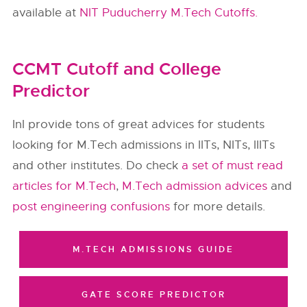
available at
NIT Puducherry M.Tech Cutoffs.
CCMT Cutoff and College
Predictor
InI provide tons of great advices for students
looking for M.Tech admissions in IITs, NITs, IIITs
and other institutes. Do check
a set of must read
articles for M.Tech
,
M.Tech admission advices
and
post engineering confusions
for more details.
M.TECH ADMISSIONS GUIDE
GATE SCORE PREDICTOR