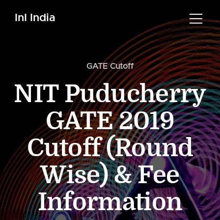
InI India
GATE Cutoff
NIT Puducherry
GATE 2019
Cutoff (Round
Wise) & Fee
Information