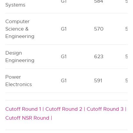
G1
584
56
Systems
Computer
Science &
G1
570
51
Engineering
Design
G1
623
56
Engineering
Power
G1
591
56
Electronics
Cutoff Round 1 |
Cutoff Round 2 |
Cutoff Round 3 |
Cutoff NSR Round |