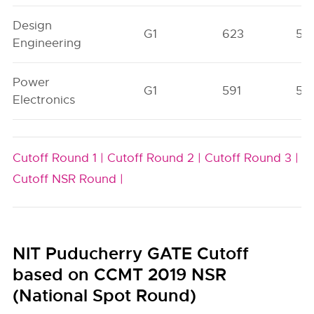
Design
G1
623
56
Engineering
Power
G1
591
56
Electronics
Cutoff Round 1 |
Cutoff Round 2 |
Cutoff Round 3 |
Cutoff NSR Round |
NIT Puducherry GATE Cutoff
based on CCMT 2019 NSR
(National Spot Round)