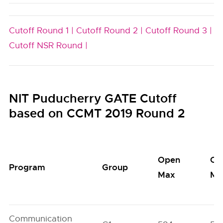
Cutoff Round 1 |
Cutoff Round 2 |
Cutoff Round 3 |
Cutoff NSR Round |
NIT Puducherry GATE Cutoff
based on CCMT 2019 Round 2
Open
Op
Program
Group
Max
Mi
Communication