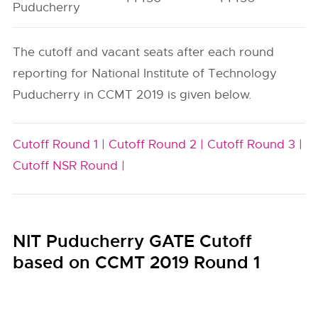
Puducherry
The cutoff and vacant seats after each round
reporting for National Institute of Technology
Puducherry in CCMT 2019 is given below.
Cutoff Round 1 |
Cutoff Round 2 |
Cutoff Round 3 |
Cutoff NSR Round |
NIT Puducherry GATE Cutoff
based on CCMT 2019 Round 1