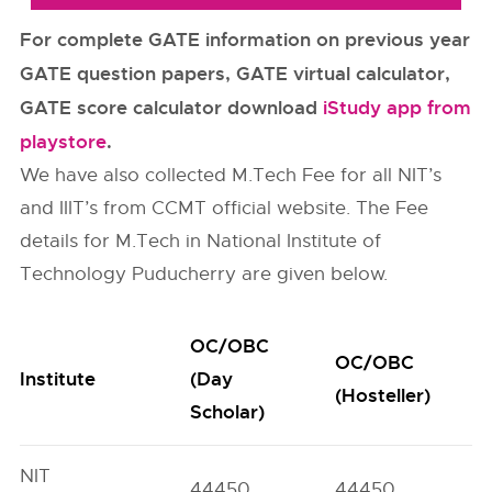
For complete GATE information on previous year
GATE question papers, GATE virtual calculator,
GATE score calculator download
iStudy app from
playstore
.
We have also collected M.Tech Fee for all NIT’s
and IIIT’s from CCMT official website. The Fee
details for M.Tech in National Institute of
Technology Puducherry are given below.
OC/OBC
OC/OBC
Institute
(Day
(Hosteller)
Scholar)
NIT
44450
44450