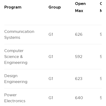
Open
Op
Program
Group
Max
Mi
Communication
G1
626
56
Systems
Computer
Science &
G1
592
55
Engineering
Design
G1
623
57
Engineering
Power
G1
640
59
Electronics