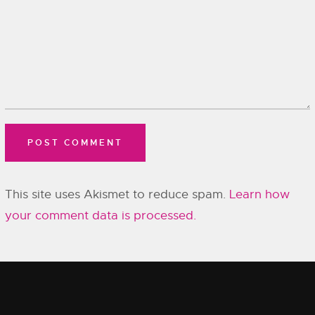
This site uses Akismet to reduce spam.
Learn how
your comment data is processed.