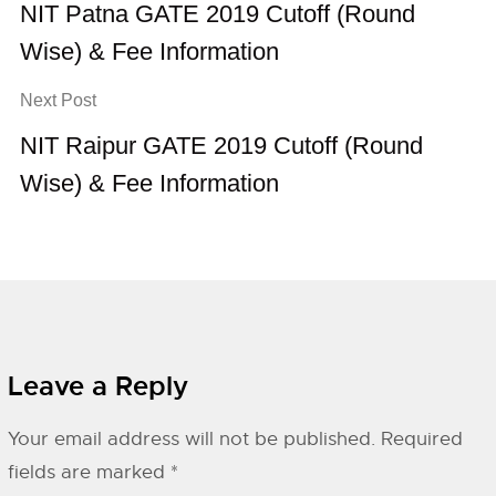
NIT Patna GATE 2019 Cutoff (Round
Wise) & Fee Information
Next Post
NIT Raipur GATE 2019 Cutoff (Round
Wise) & Fee Information
Leave a Reply
Your email address will not be published.
Required
fields are marked
*