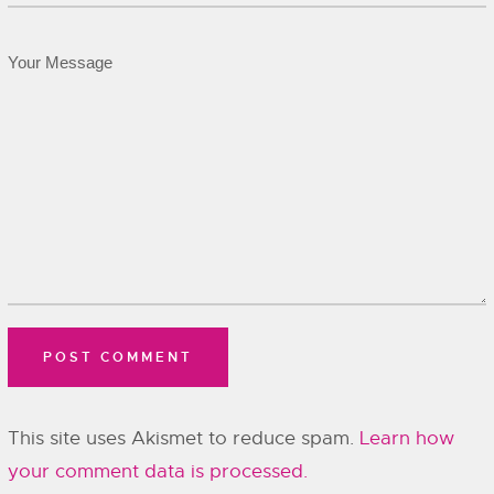
This site uses Akismet to reduce spam.
Learn how
your comment data is processed.