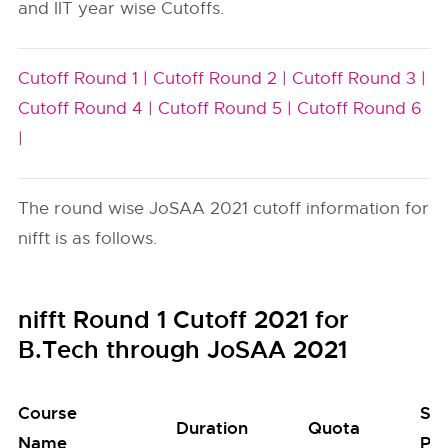
and IIT year wise Cutoffs.
Cutoff Round 1 |
Cutoff Round 2 |
Cutoff Round 3 |
Cutoff Round 4 |
Cutoff Round 5 |
Cutoff Round 6
|
The round wise JoSAA 2021 cutoff information for
nifft is as follows.
nifft Round 1 Cutoff 2021 for
B.Tech through JoSAA 2021
Course
Se
Duration
Quota
Name
Poo