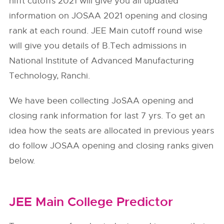
nifft cutoffs 2021 will give you all updated
information on JOSAA 2021 opening and closing
rank at each round. JEE Main cutoff round wise
will give you details of B.Tech admissions in
National Institute of Advanced Manufacturing
Technology, Ranchi.
We have been collecting JoSAA opening and
closing rank information for last 7 yrs. To get an
idea how the seats are allocated in previous years
do follow
JOSAA
opening and closing ranks given
below.
JEE Main College Predictor