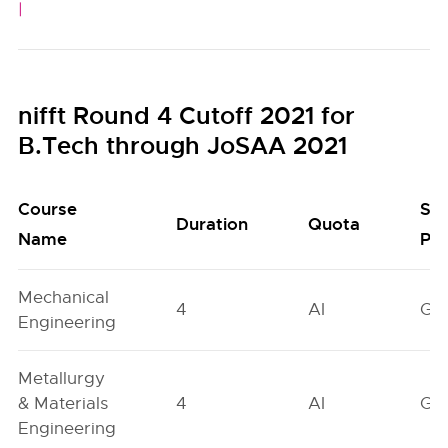
|
nifft Round 4 Cutoff 2021 for
B.Tech through JoSAA 2021
Course
Se
Duration
Quota
Name
Poo
Mechanical
4
AI
GN
Engineering
Metallurgy
& Materials
4
AI
GN
Engineering