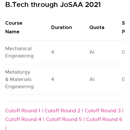
B.Tech through JoSAA 2021
Course
Se
Duration
Quota
Name
Poo
Mechanical
4
AI
GN
Engineering
Metallurgy
& Materials
4
AI
GN
Engineering
Cutoff Round 1 |
Cutoff Round 2 |
Cutoff Round 3 |
Cutoff Round 4 |
Cutoff Round 5 |
Cutoff Round 6
|