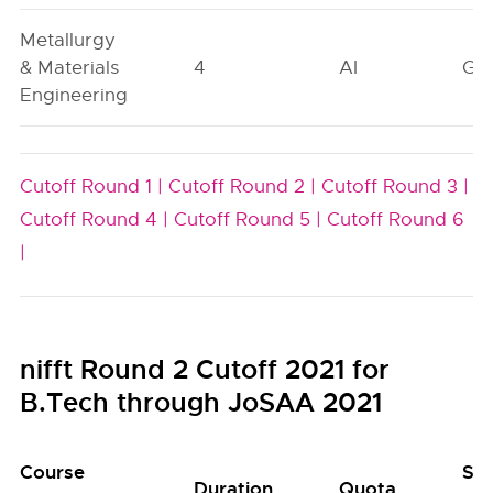
Metallurgy
& Materials
4
AI
GN
Engineering
Cutoff Round 1 |
Cutoff Round 2 |
Cutoff Round 3 |
Cutoff Round 4 |
Cutoff Round 5 |
Cutoff Round 6
|
nifft Round 2 Cutoff 2021 for
B.Tech through JoSAA 2021
Course
Se
Duration
Quota