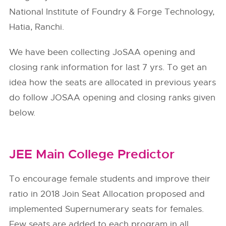
National Institute of Foundry & Forge Technology,
Hatia, Ranchi.
We have been collecting JoSAA opening and
closing rank information for last 7 yrs. To get an
idea how the seats are allocated in previous years
do follow
JOSAA
opening and closing ranks given
below.
JEE Main College Predictor
To encourage female students and improve their
ratio in 2018 Join Seat Allocation proposed and
implemented Supernumerary seats for females.
Few seats are added to each program in all