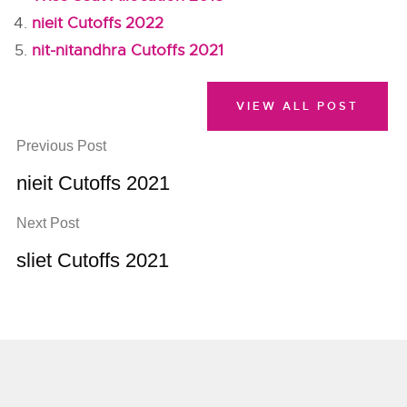
nieit Cutoffs 2022
nit-nitandhra Cutoffs 2021
VIEW ALL POST
Previous Post
nieit Cutoffs 2021
Next Post
sliet Cutoffs 2021