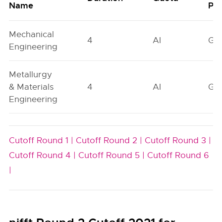
Name
Poo
Mechanical
4
AI
GN
Engineering
Metallurgy
& Materials
4
AI
GN
Engineering
Cutoff Round 1 |
Cutoff Round 2 |
Cutoff Round 3 |
Cutoff Round 4 |
Cutoff Round 5 |
Cutoff Round 6
|