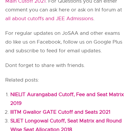
Main Cutoff 2021
. For Questions you can either
comment you can ask here or ask on InI forum at
all about cutoffs and JEE Admissions
.
For regular updates on JoSAA and other exams
do like us on Facebook, follow us on Google Plus
and subscribe to feed for email updates.
Dont forget to share with friends.
Related posts:
NIELIT Aurangabad Cutoff, Fee and Seat Matrix
2019
IIITM Gwalior GATE Cutoff and Seats 2021
SLIET Longowal Cutoff, Seat Matrix and Round
Wise Seat Allocation 2018