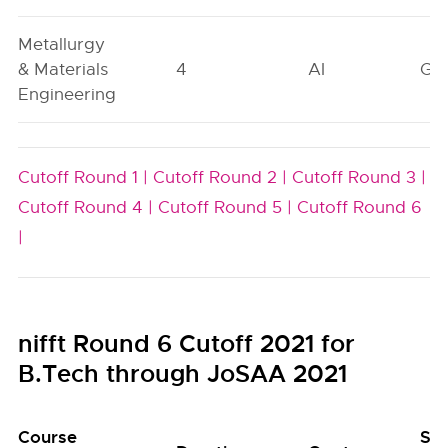
Metallurgy
& Materials
4
AI
GN
Engineering
Cutoff Round 1 |
Cutoff Round 2 |
Cutoff Round 3 |
Cutoff Round 4 |
Cutoff Round 5 |
Cutoff Round 6
|
nifft Round 6 Cutoff 2021 for
B.Tech through JoSAA 2021
Course
Se