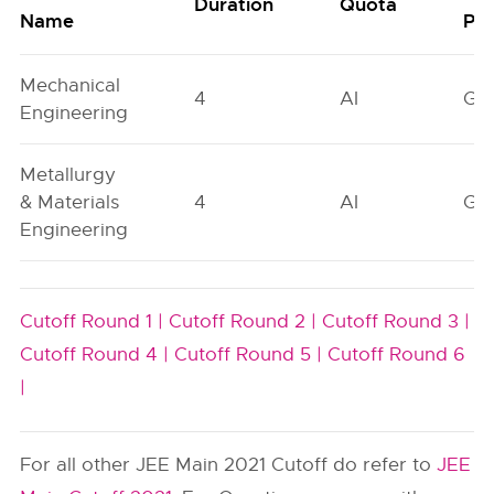
Duration
Quota
Name
Poo
Mechanical
4
AI
GN
Engineering
Metallurgy
& Materials
4
AI
GN
Engineering
Cutoff Round 1 |
Cutoff Round 2 |
Cutoff Round 3 |
Cutoff Round 4 |
Cutoff Round 5 |
Cutoff Round 6
|
For all other JEE Main 2021 Cutoff do refer to
JEE