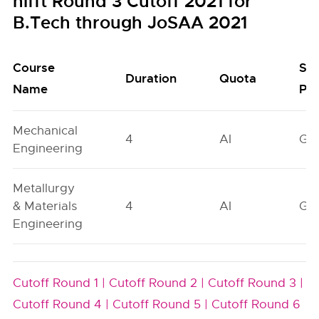
nifft Round 3 Cutoff 2021 for
B.Tech through JoSAA 2021
Course
Se
Duration
Quota
Name
Poo
Mechanical
4
AI
GN
Engineering
Metallurgy
& Materials
4
AI
GN
Engineering
Cutoff Round 1 |
Cutoff Round 2 |
Cutoff Round 3 |
Cutoff Round 4 |
Cutoff Round 5 |
Cutoff Round 6