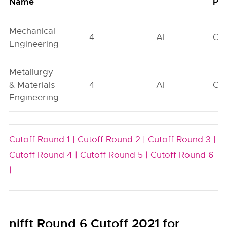
Name
Poo
Mechanical
4
AI
GN
Engineering
Metallurgy
& Materials
4
AI
GN
Engineering
Cutoff Round 1 |
Cutoff Round 2 |
Cutoff Round 3 |
Cutoff Round 4 |
Cutoff Round 5 |
Cutoff Round 6
|
nifft Round 6 Cutoff 2021 for