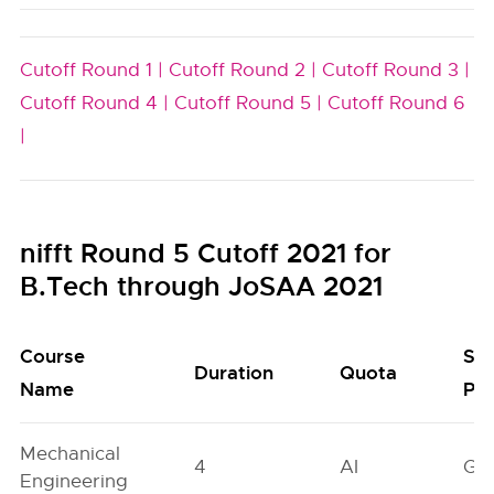
Cutoff Round 1 |
Cutoff Round 2 |
Cutoff Round 3 |
Cutoff Round 4 |
Cutoff Round 5 |
Cutoff Round 6
|
nifft Round 5 Cutoff 2021 for
B.Tech through JoSAA 2021
Course
Se
Duration
Quota
Name
Poo
Mechanical
4
AI
GN
Engineering