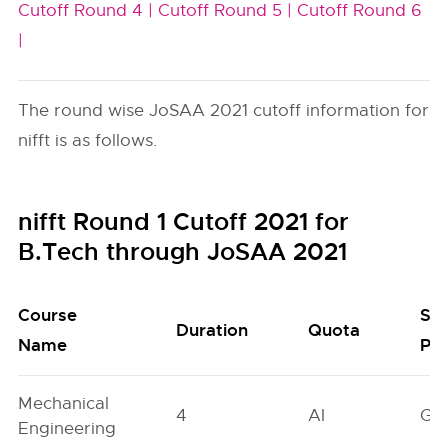
Cutoff Round 4 |
Cutoff Round 5 |
Cutoff Round 6
|
The round wise JoSAA 2021 cutoff information for
nifft is as follows.
nifft Round 1 Cutoff 2021 for
B.Tech through JoSAA 2021
Course
Se
Duration
Quota
Name
Poo
Mechanical
4
AI
GN
Engineering