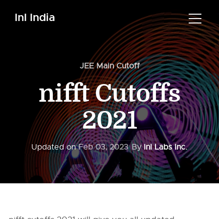
InI India
JEE Main Cutoff
nifft Cutoffs
2021
Updated on
Feb 03, 2023
By
InI Labs Inc.