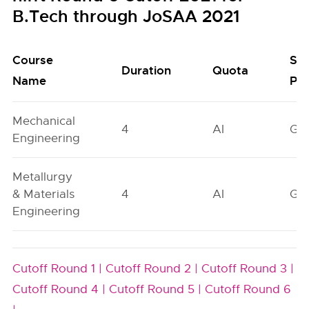
B.Tech through JoSAA 2021
Course
Se
Duration
Quota
Name
Poo
Mechanical
4
AI
GN
Engineering
Metallurgy
& Materials
4
AI
GN
Engineering
Cutoff Round 1 |
Cutoff Round 2 |
Cutoff Round 3 |
Cutoff Round 4 |
Cutoff Round 5 |
Cutoff Round 6