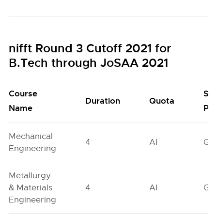
nifft Round 3 Cutoff 2021 for
B.Tech through JoSAA 2021
Course
Se
Duration
Quota
Name
Poo
Mechanical
4
AI
GN
Engineering
Metallurgy
& Materials
4
AI
GN
Engineering