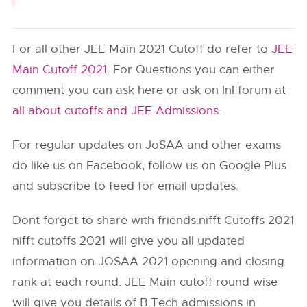
|
For all other JEE Main 2021 Cutoff do refer to
JEE
Main Cutoff 2021
. For Questions you can either
comment you can ask here or ask on InI forum at
all about cutoffs and JEE Admissions
.
For regular updates on JoSAA and other exams
do like us on Facebook, follow us on Google Plus
and subscribe to feed for email updates.
Dont forget to share with friends.nifft Cutoffs 2021
nifft cutoffs 2021 will give you all updated
information on JOSAA 2021 opening and closing
rank at each round. JEE Main cutoff round wise
will give you details of B.Tech admissions in