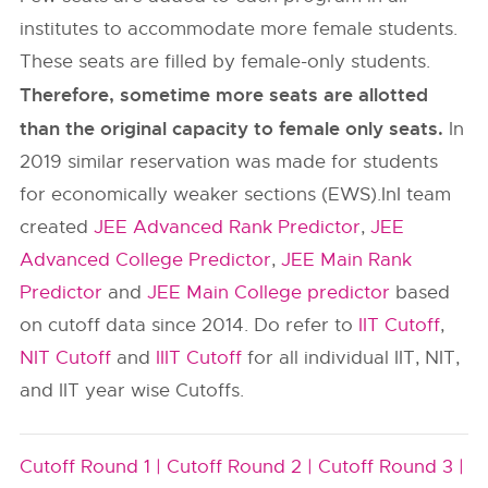
institutes to accommodate more female students.
These seats are filled by female-only students.
Therefore, sometime more seats are allotted
than the original capacity to female only seats.
In
2019 similar reservation was made for students
for economically weaker sections (EWS).InI team
created
JEE Advanced Rank Predictor
,
JEE
Advanced College Predictor
,
JEE Main Rank
Predictor
and
JEE Main College predictor
based
on cutoff data since 2014. Do refer to
IIT Cutoff
,
NIT Cutoff
and
IIIT Cutoff
for all individual IIT, NIT,
and IIT year wise Cutoffs.
Cutoff Round 1 |
Cutoff Round 2 |
Cutoff Round 3 |