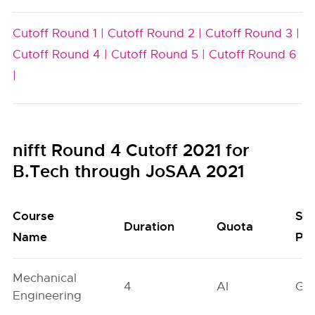
Cutoff Round 1 |
Cutoff Round 2 |
Cutoff Round 3 |
Cutoff Round 4 |
Cutoff Round 5 |
Cutoff Round 6
|
nifft Round 4 Cutoff 2021 for
B.Tech through JoSAA 2021
Course
Se
Duration
Quota
Name
Poo
Mechanical
4
AI
GN
Engineering