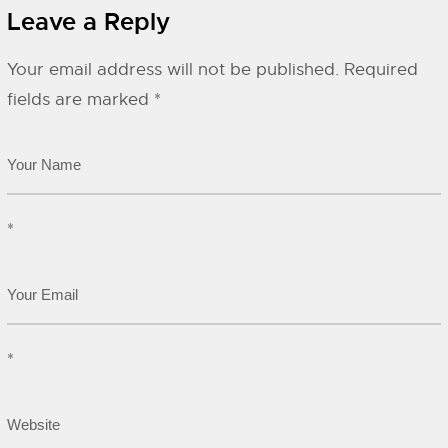
Leave a Reply
Your email address will not be published.
Required
fields are marked
*
*
*