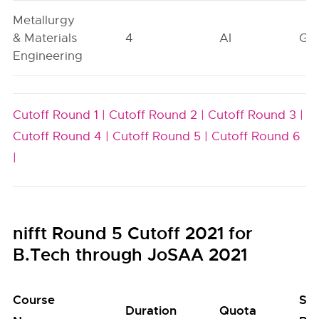
Metallurgy
& Materials
4
AI
GN
Engineering
Cutoff Round 1 |
Cutoff Round 2 |
Cutoff Round 3 |
Cutoff Round 4 |
Cutoff Round 5 |
Cutoff Round 6
|
nifft Round 5 Cutoff 2021 for
B.Tech through JoSAA 2021
Course
Se
Duration
Quota