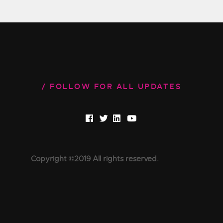
FOLLOW FOR ALL UPDATES
Copyright ©2019 All rights reserved.