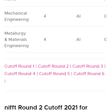
Mechanical
4
AI
GN
Engineering
Metallurgy
& Materials
4
AI
GN
Engineering
Cutoff Round 1 |
Cutoff Round 2 |
Cutoff Round 3 |
Cutoff Round 4 |
Cutoff Round 5 |
Cutoff Round 6
|
nifft Round 2 Cutoff 2021 for