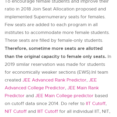
To encourage female students and improve their
ratio in 2018 Join Seat Allocation proposed and
implemented Supernumerary seats for females.
Few seats are added to each program in all
institutes to accommodate more female students.
These seats are filled by female-only students.
Therefore, sometime more seats are allotted
than the original capacity to female only seats.
In
2019 similar reservation was made for students
for economically weaker sections (EWS).InI team
created
JEE Advanced Rank Predictor
,
JEE
Advanced College Predictor
,
JEE Main Rank
Predictor
and
JEE Main College predictor
based
on cutoff data since 2014. Do refer to
IIT Cutoff
,
NIT Cutoff
and
IIIT Cutoff
for all individual IIT, NIT,