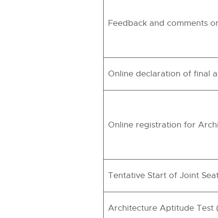
Feedback and comments on 
Online declaration of final
Online registration for Arc
Tentative Start of Joint Se
Architecture Aptitude Test