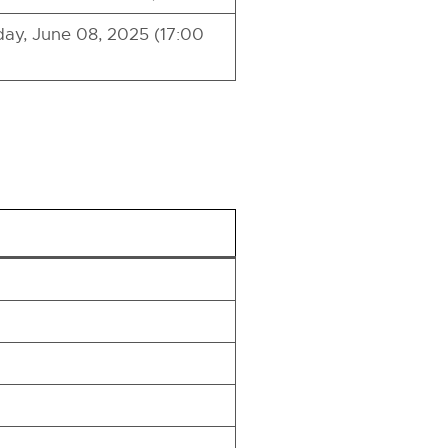
ay, June 08, 2025 (17:00