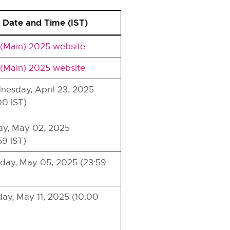
 Date and Time (IST)
(Main) 2025 website
(Main) 2025 website
esday, April 23, 2025
00 IST)
ay, May 02, 2025
59 IST)
ay, May 05, 2025 (23:59
ay, May 11, 2025 (10:00