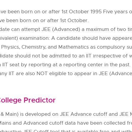
ve been born on or after 1st October 1995 Five years of
e been born on or after 1st October.
date can attempt JEE (Advanced) a maximum of two tim
ivalent) examination: A candidate should have appeared 
in Physics, Chemistry, and Mathematics as compulsory su
ndidate should not be admitted to an IIT irrespective of
IIT seat by reporting at a reporting center in the pas
 any IIT are also NOT eligible to appear in JEE (Advanc
ollege Predictor
& Main) is developed on JEE Advance cutoff and JEE M
Mains and Advanced cutoff data have been collected f
xhaustive JEE Cutoff tool that is available free and with