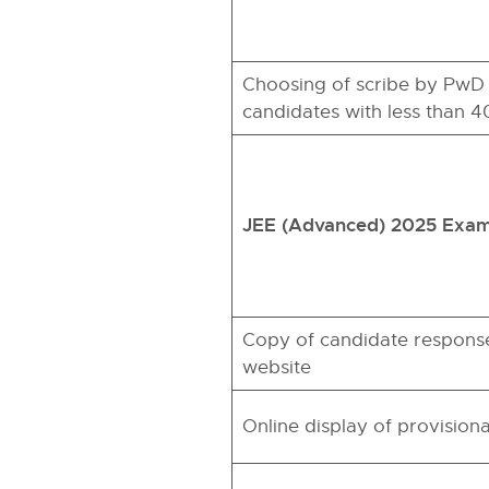
Choosing of scribe by PwD 
candidates with less than 40
JEE (Advanced) 2025 Exam
Copy of candidate response
website
Online display of provision