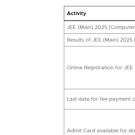
Activity
JEE (Main) 2025 [Computer
Results of JEE (Main) 2025
Online Registration for JE
Last date for fee payment o
Admit Card available for d