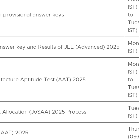
IST)
provisional answer keys
to
Tues
IST)
Mond
 answer key and Results of JEE (Advanced) 2025
IST)
Mond
IST)
hitecture Aptitude Test (AAT) 2025
to
Tues
IST)
Tues
at Allocation (JoSAA) 2025 Process
IST)
Thur
 (AAT) 2025
(09: