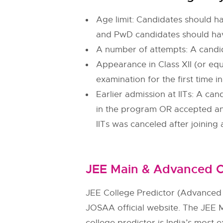
Age limit: Candidates should ha
and PwD candidates should hav
A number of attempts: A candi
Appearance in Class XII (or equ
examination for the first time 
Earlier admission at IITs: A ca
in the program OR accepted an 
IITs was canceled after joining
JEE Main & Advanced C
JEE College Predictor (Advanced 
JOSAA official website. The JEE 
college predictor is India’s most e