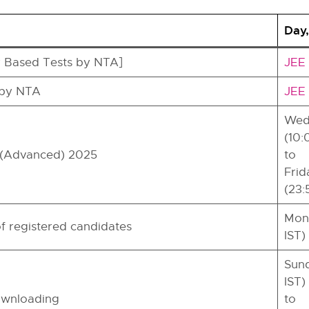
Day,
 Based Tests by NTA]
JEE 
 by NTA
JEE 
Wedn
(10:
E (Advanced) 2025
to
Frid
(23:
Mond
f registered candidates
IST)
Sund
IST)
ownloading
to