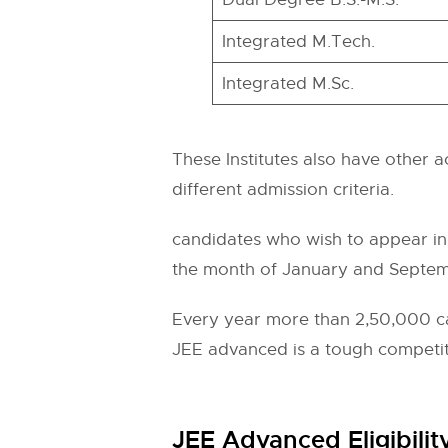
Integrated M.Tech.
Integrated M.Sc.
These Institutes also have other a
different admission criteria.
candidates who wish to appear in 
the month of January and Septemb
Every year more than 2,50,000 can
JEE advanced is a tough competitio
JEE Advanced Eligibility