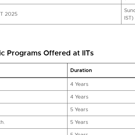
Sund
AT 2025
IST)
 Programs Offered at IITs
Duration
4 Years
4 Years
5 Years
h.
5 Years
5 Years