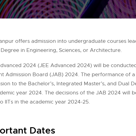
npur offers admission into undergraduate courses lead
Degree in Engineering, Sciences, or Architecture.
Advanced 2024 (JEE Advanced 2024) will be conducted
oint Admission Board (JAB) 2024. The performance of a
ssion to the Bachelor’s, Integrated Master’s, and Dual 
academic year 2024. The decisions of the JAB 2024 will be
 IITs in the academic year 2024-25.
ortant Dates