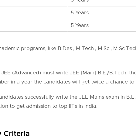
5 Years
5 Years
cademic programs, like B.Des., M.Tech., M.Sc., M.Sc.Tech.
JEE (Advanced) must write JEE (Main) B.E./B.Tech. the 
er in a year the candidates will get twice a chance to
didates successfully write the JEE Mains exam in B.E./B
n to get admission to top IITs in India.
 Criteria