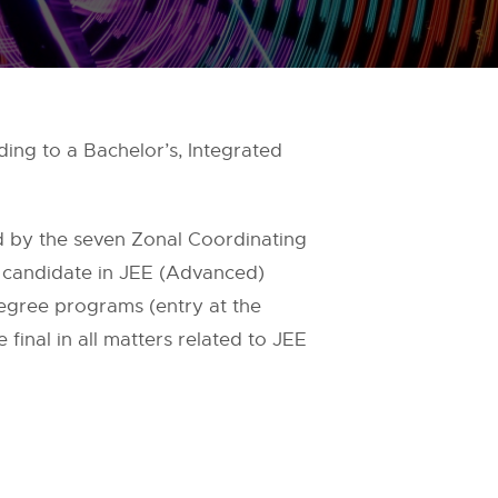
ing to a Bachelor’s, Integrated
 by the seven Zonal Coordinating
 candidate in JEE (Advanced)
Degree programs (entry at the
 final in all matters related to JEE