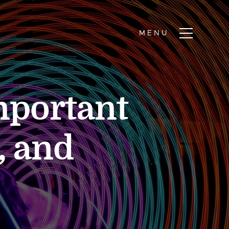
mportant
, and