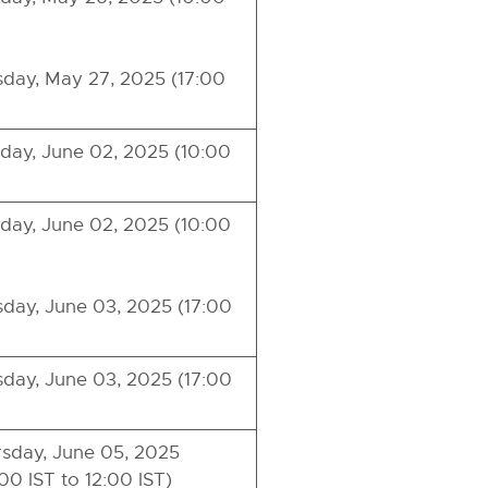
day, May 27, 2025 (17:00
ay, June 02, 2025 (10:00
ay, June 02, 2025 (10:00
day, June 03, 2025 (17:00
day, June 03, 2025 (17:00
sday, June 05, 2025
00 IST to 12:00 IST)