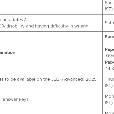
Sund
IST)
candidates /
Satu
% disability and having difficulty in writing
Sund
Pape
ination
09:0
Pape
14:3
s to be available on the JEE (Advanced) 2025
Thur
IST)
Mond
al answer keys
IST)
Mond