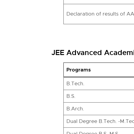
Declaration of results of A
JEE Advanced Academic
Programs
B.Tech.
B.S.
B.Arch.
Dual Degree B.Tech. -M.Tec
Dual Degree B.S.-M.S.