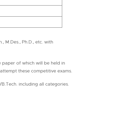
, M.Des., Ph.D., etc. with
paper of which will be held in
 attempt these competitive exams.
.Tech. including all categories.