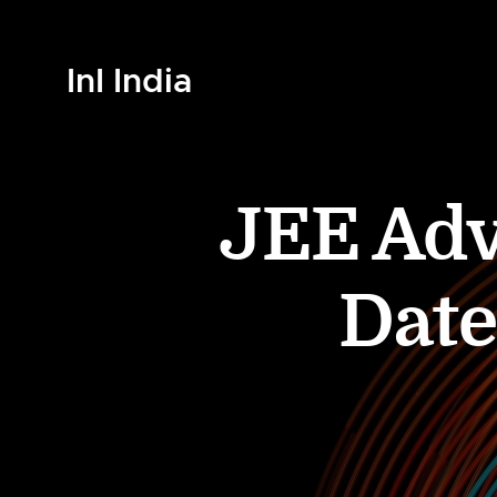
InI India
JEE Adv
Date