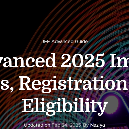
JEE Advanced Guide
anced 2025 I
s, Registration
Eligibility
Updated on
Feb 24, 2025
By
Naziya