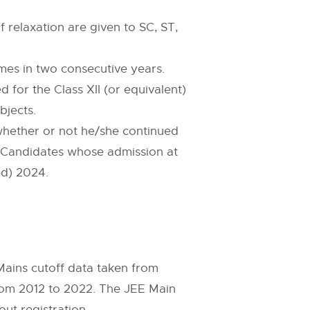
 relaxation are given to SC, ST,
es in two consecutive years.
for the Class XII (or equivalent)
bjects.
 whether or not he/she continued
t. Candidates whose admission at
ed) 2024.
ains cutoff data taken from
rom 2012 to 2022. The JEE Main
out registration.