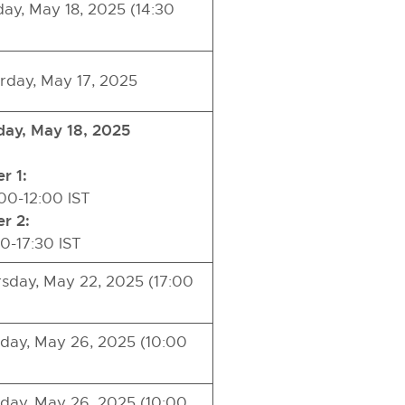
ay, May 18, 2025 (14:30
rday, May 17, 2025
ay, May 18, 2025
r 1:
0-12:00 IST
r 2:
0-17:30 IST
sday, May 22, 2025 (17:00
ay, May 26, 2025 (10:00
ay, May 26, 2025 (10:00