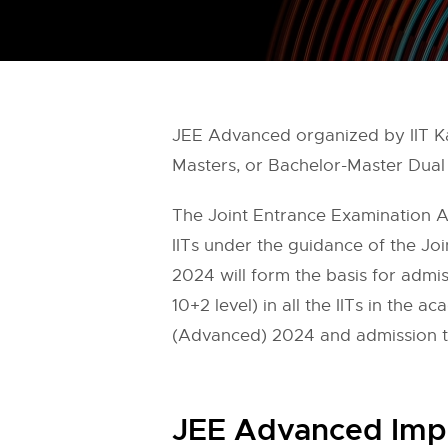
JEE Advanced organized by IIT Ka
Masters, or Bachelor-Master Dual 
The Joint Entrance Examination 
IITs under the guidance of the J
2024 will form the basis for admi
10+2 level) in all the IITs in the 
(Advanced) 2024 and admission to
JEE Advanced Imp