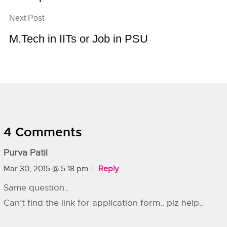
Next Post
M.Tech in IITs or Job in PSU
4 Comments
Purva Patil
Mar 30, 2015 @ 5:18 pm
Reply
Same question..
Can’t find the link for application form.. plz help..