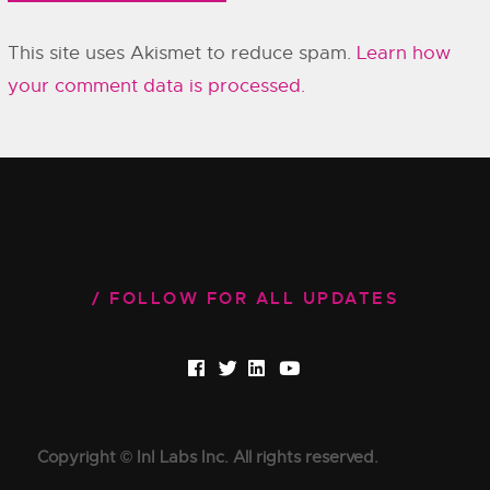
This site uses Akismet to reduce spam.
Learn how
your comment data is processed.
FOLLOW FOR ALL UPDATES
Copyright © InI Labs Inc. All rights reserved.