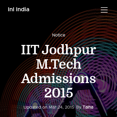
InI India
Notice
IIT Jodhpur
M.Tech
Admissions
2015
Updated on
Mar 24, 2015
By
Talha