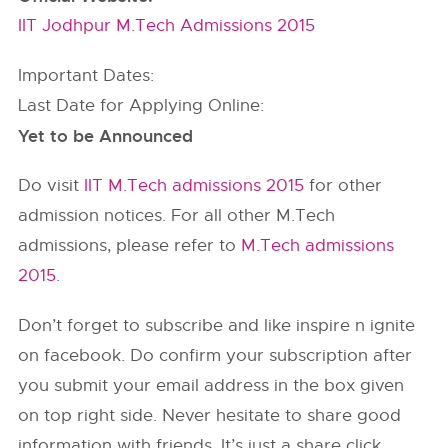
IIT Jodhpur M.Tech Admissions 2015
Important Dates:
Last Date for Applying Online:
Yet to be Announced
Do visit
IIT M.Tech admissions 2015
for other
admission notices. For all other M.Tech
admissions, please refer to
M.Tech admissions
2015
.
Don’t forget to subscribe and like inspire n ignite
on facebook. Do confirm your subscription after
you submit your email address in the box given
on top right side. Never hesitate to share good
information with friends. It’s just a share click