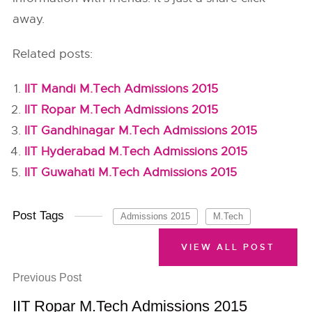
away.
Related posts:
IIT Mandi M.Tech Admissions 2015
IIT Ropar M.Tech Admissions 2015
IIT Gandhinagar M.Tech Admissions 2015
IIT Hyderabad M.Tech Admissions 2015
IIT Guwahati M.Tech Admissions 2015
Post Tags
Admissions 2015
M.Tech
VIEW ALL POST
Previous Post
IIT Ropar M.Tech Admissions 2015