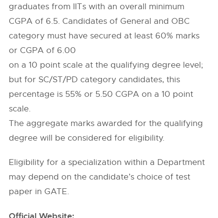
graduates from IITs with an overall minimum
CGPA of 6.5. Candidates of General and OBC
category must have secured at least 60% marks
or CGPA of 6.00
on a 10 point scale at the qualifying degree level;
but for SC/ST/PD category candidates, this
percentage is 55% or 5.50 CGPA on a 10 point
scale.
The aggregate marks awarded for the qualifying
degree will be considered for eligibility.
Eligibility for a specialization within a Department
may depend on the candidate’s choice of test
paper in GATE.
Official Website: