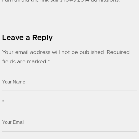
Leave a Reply
Your email address will not be published.
Required
fields are marked
*
*