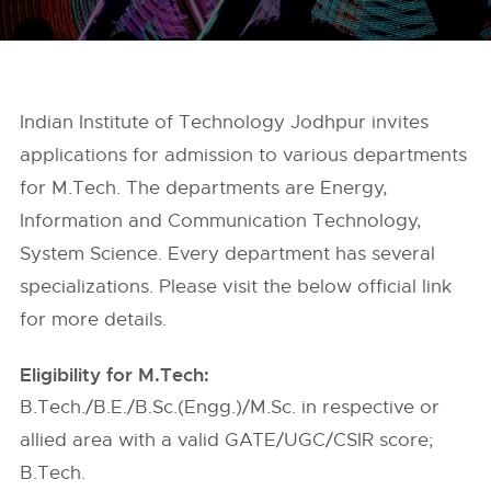
Indian Institute of Technology Jodhpur invites
applications for admission to various departments
for M.Tech. The departments are Energy,
Information and Communication Technology,
System Science. Every department has several
specializations. Please visit the below official link
for more details.
Eligibility for M.Tech:
B.Tech./B.E./B.Sc.(Engg.)/M.Sc. in respective or
allied area with a valid GATE/UGC/CSIR score;
B.Tech.