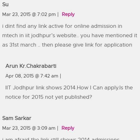
Su
Mar 23, 2015 @ 7:02 pm
Reply
i dint find any link active for online admission in
mtech in iit jodhpur’s website.. you have mentioned it
as 31st march .. then please give link for application
Arun Kr.Chakrabarti
Apr 08, 2015 @ 7:42 am
IIT Jodhpur link shows 2014.How I Can apply.Is the
notice for 2015 not yet published?
Sam Sarkar
Mar 23, 2015 @ 3:09 am
Reply
i am afraid the link still shows 2014 admissions.