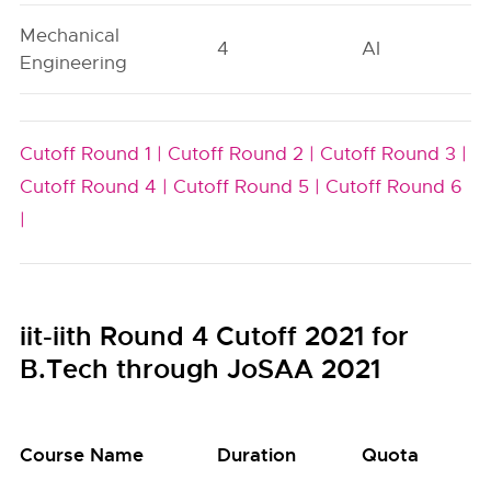
Mechanical
4
AI
Engineering
Cutoff Round 1 |
Cutoff Round 2 |
Cutoff Round 3 |
Cutoff Round 4 |
Cutoff Round 5 |
Cutoff Round 6
|
iit-iith Round 4 Cutoff 2021 for
B.Tech through JoSAA 2021
Course Name
Duration
Quota