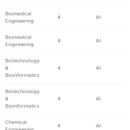
Biomedical
4
AI
Engineering
Biomedical
4
AI
Engineering
Biotechnology
&
4
AI
Bioinformatics
Biotechnology
&
4
AI
Bioinformatics
Chemical
4
AI
Engineering