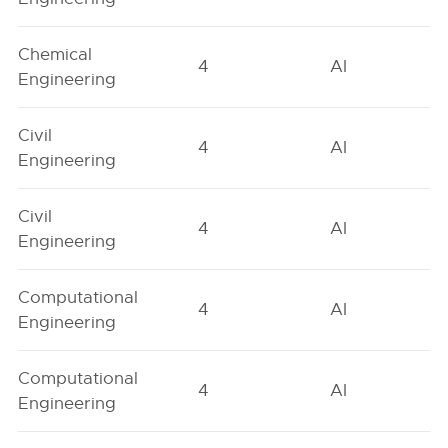
Chemical
4
AI
Engineering
Civil
4
AI
Engineering
Civil
4
AI
Engineering
Computational
4
AI
Engineering
Computational
4
AI
Engineering