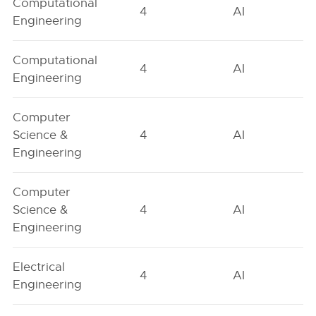
Computational
4
AI
Engineering
Computational
4
AI
Engineering
Computer
Science &
4
AI
Engineering
Computer
Science &
4
AI
Engineering
Electrical
4
AI
Engineering