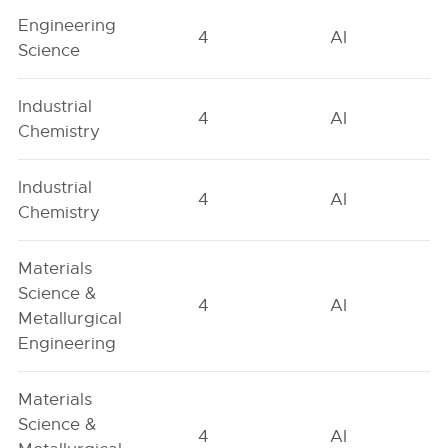
Engineering
4
AI
Science
Industrial
4
AI
Chemistry
Industrial
4
AI
Chemistry
Materials
Science &
4
AI
Metallurgical
Engineering
Materials
Science &
4
AI