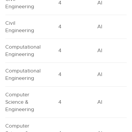
4
AI
Engineering
Civil
4
AI
Engineering
Computational
4
AI
Engineering
Computational
4
AI
Engineering
Computer
Science &
4
AI
Engineering
Computer