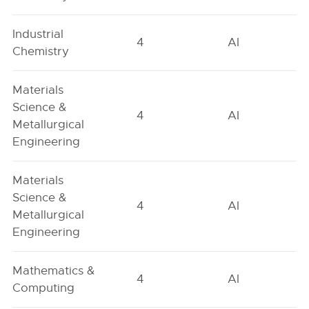
Industrial
4
AI
Chemistry
Materials
Science &
4
AI
Metallurgical
Engineering
Materials
Science &
4
AI
Metallurgical
Engineering
Mathematics &
4
AI
Computing