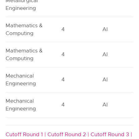
Metallurgical
Engineering
Mathematics &
4
AI
Computing
Mathematics &
4
AI
Computing
Mechanical
4
AI
Engineering
Mechanical
4
AI
Engineering
Cutoff Round 1 |
Cutoff Round 2 |
Cutoff Round 3 |