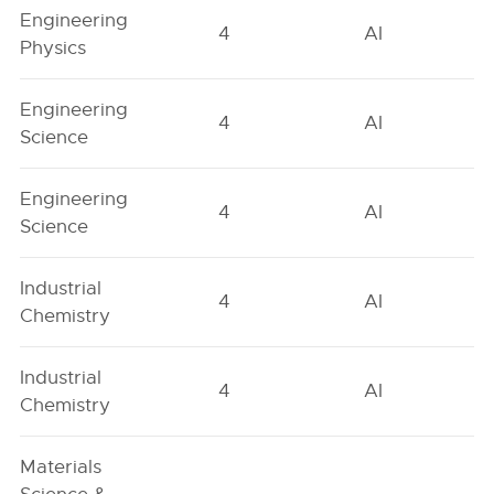
Engineering
4
AI
Physics
Engineering
4
AI
Science
Engineering
4
AI
Science
Industrial
4
AI
Chemistry
Industrial
4
AI
Chemistry
Materials