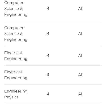
Computer
Science &
4
AI
Engineering
Computer
Science &
4
AI
Engineering
Electrical
4
AI
Engineering
Electrical
4
AI
Engineering
Engineering
4
AI
Physics