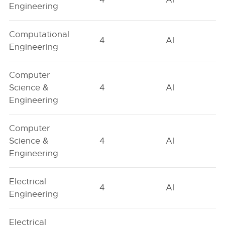
Engineering
Computational
4
AI
Engineering
Computer
Science &
4
AI
Engineering
Computer
Science &
4
AI
Engineering
Electrical
4
AI
Engineering
Electrical