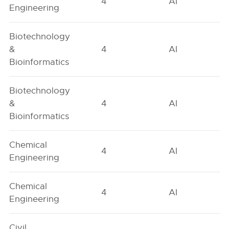
4
AI
Engineering
Biotechnology
&
4
AI
Bioinformatics
Biotechnology
&
4
AI
Bioinformatics
Chemical
4
AI
Engineering
Chemical
4
AI
Engineering
Civil