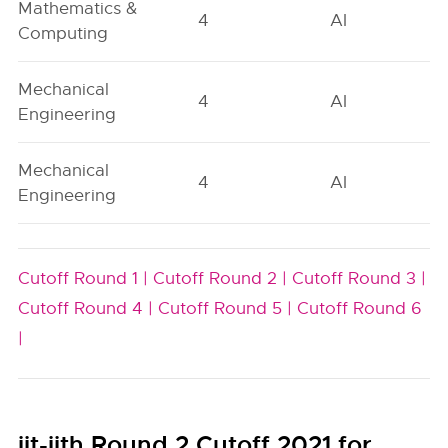
Mathematics &
4
AI
Computing
Mechanical
4
AI
Engineering
Mechanical
4
AI
Engineering
Cutoff Round 1 |
Cutoff Round 2 |
Cutoff Round 3 |
Cutoff Round 4 |
Cutoff Round 5 |
Cutoff Round 6
|
iit-iith Round 2 Cutoff 2021 for