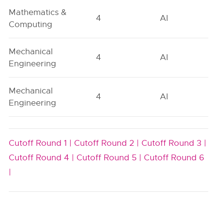
Mathematics &
4
AI
Computing
Mechanical
4
AI
Engineering
Mechanical
4
AI
Engineering
Cutoff Round 1 |
Cutoff Round 2 |
Cutoff Round 3 |
Cutoff Round 4 |
Cutoff Round 5 |
Cutoff Round 6
|