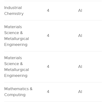
Industrial
4
AI
Chemistry
Materials
Science &
4
AI
Metallurgical
Engineering
Materials
Science &
4
AI
Metallurgical
Engineering
Mathematics &
4
AI
Computing