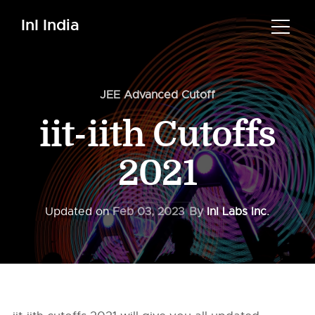
InI India
JEE Advanced Cutoff
iit-iith Cutoffs
2021
Updated on
Feb 03, 2023
By
InI Labs Inc.