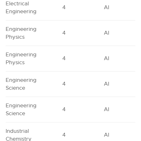
Electrical
4
AI
Engineering
Engineering
4
AI
Physics
Engineering
4
AI
Physics
Engineering
4
AI
Science
Engineering
4
AI
Science
Industrial
4
AI
Chemistry