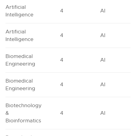
Artificial
4
AI
Intelligence
Artificial
4
AI
Intelligence
Biomedical
4
AI
Engineering
Biomedical
4
AI
Engineering
Biotechnology
&
4
AI
Bioinformatics