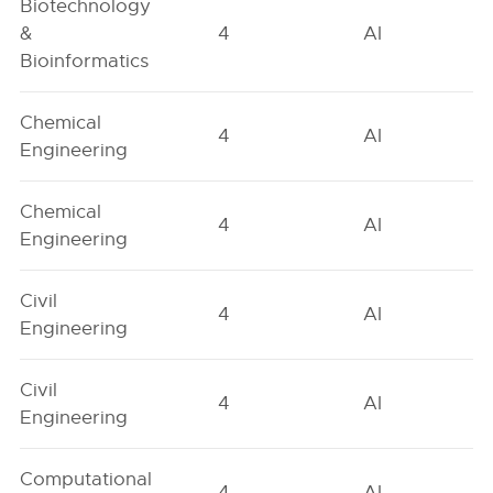
Biotechnology
&
4
AI
Bioinformatics
Chemical
4
AI
Engineering
Chemical
4
AI
Engineering
Civil
4
AI
Engineering
Civil
4
AI
Engineering
Computational
4
AI