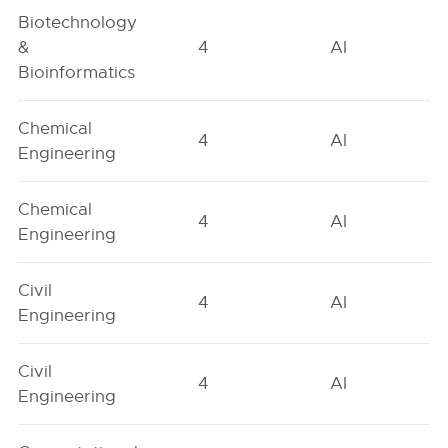
Biotechnology
&
4
AI
Bioinformatics
Chemical
4
AI
Engineering
Chemical
4
AI
Engineering
Civil
4
AI
Engineering
Civil
4
AI
Engineering