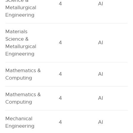
Science &
4
AI
Metallurgical
Engineering
Materials
Science &
4
AI
Metallurgical
Engineering
Mathematics &
4
AI
Computing
Mathematics &
4
AI
Computing
Mechanical
4
AI
Engineering