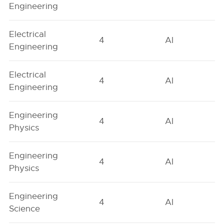
Engineering
Electrical
4
AI
Engineering
Electrical
4
AI
Engineering
Engineering
4
AI
Physics
Engineering
4
AI
Physics
Engineering
4
AI
Science