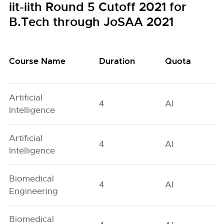
iit-iith Round 5 Cutoff 2021 for
B.Tech through JoSAA 2021
Course Name
Duration
Quota
Artificial
4
AI
Intelligence
Artificial
4
AI
Intelligence
Biomedical
4
AI
Engineering
Biomedical