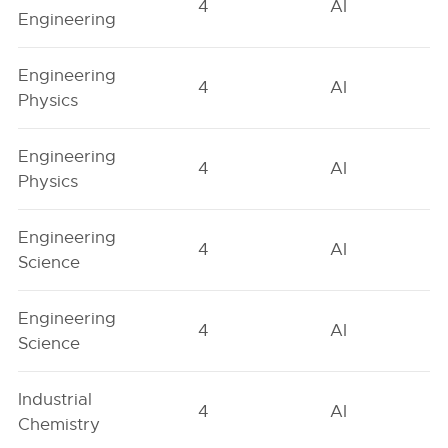
4
AI
Engineering
Engineering
4
AI
Physics
Engineering
4
AI
Physics
Engineering
4
AI
Science
Engineering
4
AI
Science
Industrial
4
AI
Chemistry