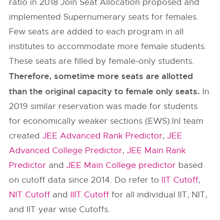
ratio in 2018 Join Seat Allocation proposed and
implemented Supernumerary seats for females.
Few seats are added to each program in all
institutes to accommodate more female students.
These seats are filled by female-only students.
Therefore, sometime more seats are allotted
than the original capacity to female only seats.
In
2019 similar reservation was made for students
for economically weaker sections (EWS).InI team
created
JEE Advanced Rank Predictor
,
JEE
Advanced College Predictor
,
JEE Main Rank
Predictor
and
JEE Main College predictor
based
on cutoff data since 2014. Do refer to
IIT Cutoff
,
NIT Cutoff
and
IIIT Cutoff
for all individual IIT, NIT,
and IIT year wise Cutoffs.