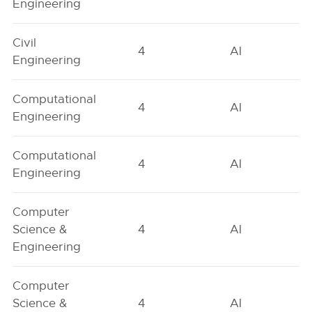
Engineering
Civil
4
AI
Engineering
Computational
4
AI
Engineering
Computational
4
AI
Engineering
Computer
Science &
4
AI
Engineering
Computer
Science &
4
AI