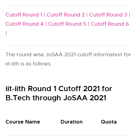
Cutoff Round 1 |
Cutoff Round 2 |
Cutoff Round 3 |
Cutoff Round 4 |
Cutoff Round 5 |
Cutoff Round 6
|
The round wise JoSAA 2021 cutoff information for
iit-iith is as follows.
iit-iith Round 1 Cutoff 2021 for
B.Tech through JoSAA 2021
Course Name
Duration
Quota