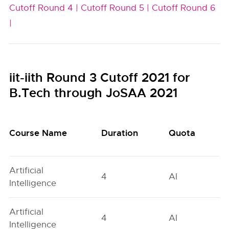
Cutoff Round 4 |
Cutoff Round 5 |
Cutoff Round 6
|
iit-iith Round 3 Cutoff 2021 for
B.Tech through JoSAA 2021
Course Name
Duration
Quota
Artificial
4
AI
Intelligence
Artificial
4
AI
Intelligence