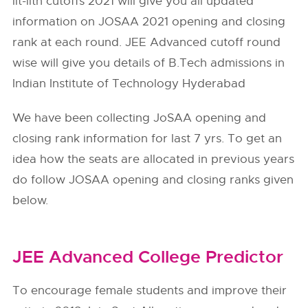
iit-iith cutoffs 2021 will give you all updated
information on JOSAA 2021 opening and closing
rank at each round. JEE Advanced cutoff round
wise will give you details of B.Tech admissions in
Indian Institute of Technology Hyderabad
We have been collecting JoSAA opening and
closing rank information for last 7 yrs. To get an
idea how the seats are allocated in previous years
do follow
JOSAA
opening and closing ranks given
below.
JEE Advanced College Predictor
To encourage female students and improve their