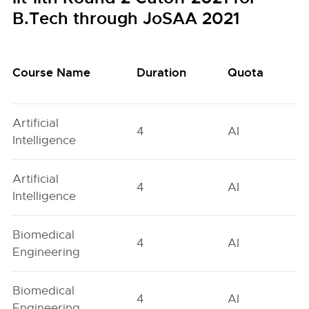
B.Tech through JoSAA 2021
Course Name
Duration
Quota
Artificial
4
AI
Intelligence
Artificial
4
AI
Intelligence
Biomedical
4
AI
Engineering
Biomedical
4
AI
Engineering