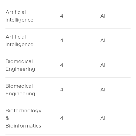
Artificial
4
AI
Intelligence
Artificial
4
AI
Intelligence
Biomedical
4
AI
Engineering
Biomedical
4
AI
Engineering
Biotechnology
&
4
AI
Bioinformatics