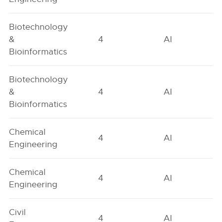
Biotechnology
&
4
AI
Bioinformatics
Biotechnology
&
4
AI
Bioinformatics
Chemical
4
AI
Engineering
Chemical
4
AI
Engineering
Civil
4
AI