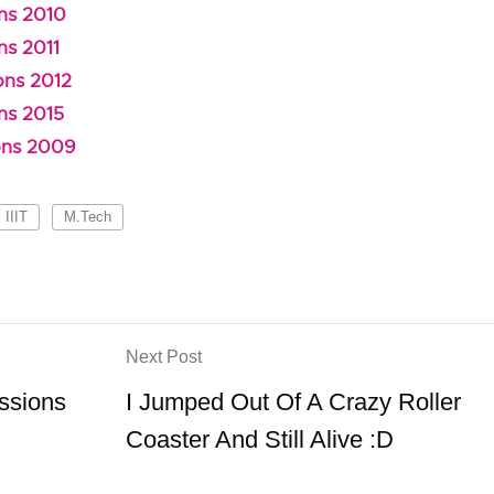
ns 2010
ns 2011
ons 2012
ns 2015
ons 2009
IIIT
M.Tech
Next Post
ssions
I Jumped Out Of A Crazy Roller
Coaster And Still Alive :D