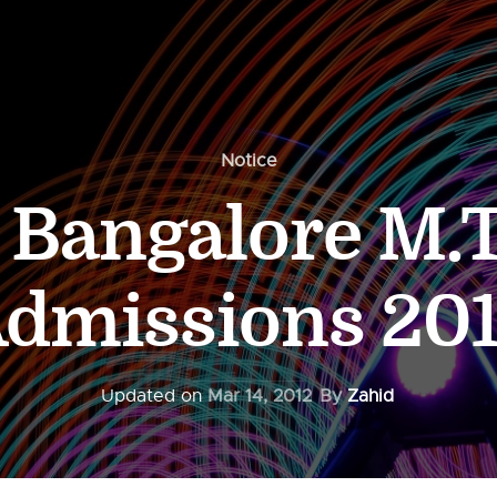
Notice
T Bangalore M.
dmissions 20
Updated on
Mar 14, 2012
By
Zahid