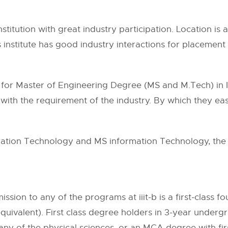
institution with great industry participation. Location is 
s institute has good industry interactions for placeme
ns for Master of Engineering Degree (MS and M.Tech) in
with the requirement of the industry. By which they eas
ation Technology and MS information Technology, the in
ssion to any of the programs at iiit-b is a first-class f
r equivalent). First class degree holders in 3-year und
 any of the physical sciences, or an MCA degree with firs