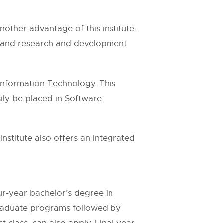
another advantage of this institute.
nt and research and development
 Information Technology. This
ily be placed in Software
stitute also offers an integrated
our-year bachelor’s degree in
ergraduate programs followed by
t class, can also apply. Final-year