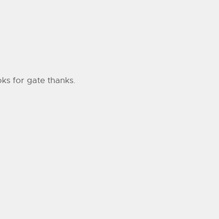
oks for gate thanks.