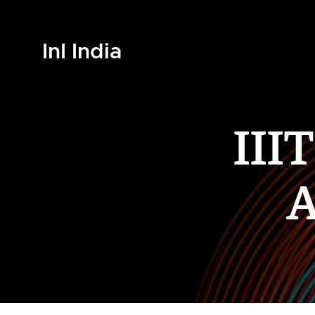
InI India
III
A