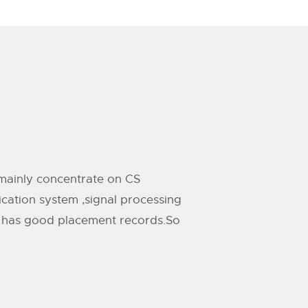
l mainly concentrate on CS
ication system ,signal processing
TH has good placement records.So