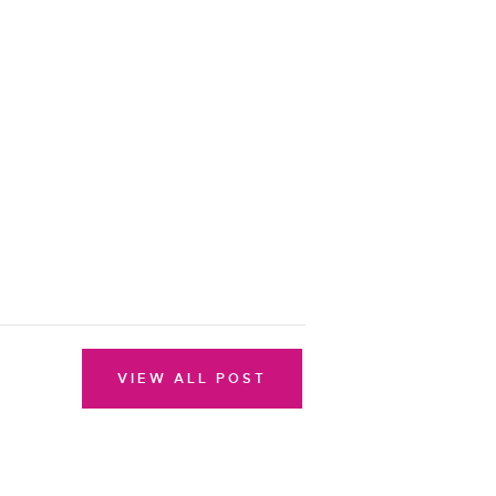
VIEW ALL POST