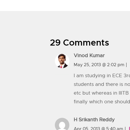
29 Comments
Vinod Kumar
May 25, 2013 @ 2:02 pm
I am studying in ECE 3rd
students and there is n
etc but whereas in IIIT
finally which one should 
H Srikanth Reddy
Apr 05, 2013 @ 5:40 am