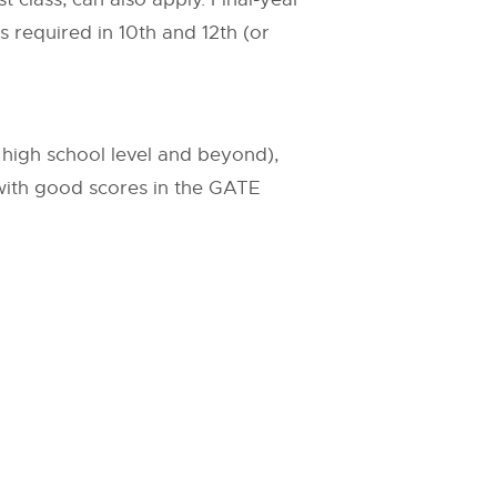
s required in 10th and 12th (or
 high school level and beyond),
 with good scores in the GATE