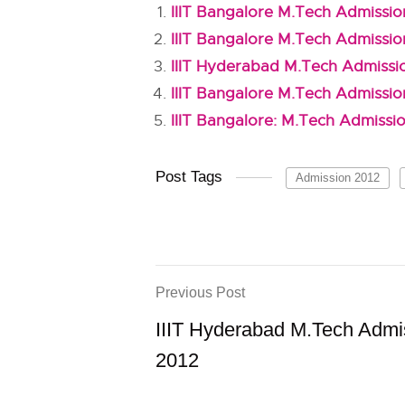
IIIT Bangalore M.Tech Admissio
IIIT Bangalore M.Tech Admissio
IIIT Hyderabad M.Tech Admissi
IIIT Bangalore M.Tech Admissio
IIIT Bangalore: M.Tech Admissi
Post Tags
Admission 2012
Previous Post
IIIT Hyderabad M.Tech Admi
2012