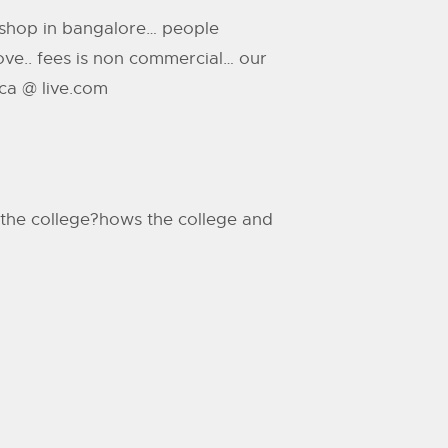
rkshop in bangalore… people
above.. fees is non commercial… our
ica @ live.com
in the college?hows the college and