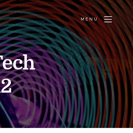
Tech
12