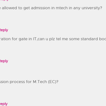
allowed to get admission in mtech in any university?
Reply
aration for gate in IT,can u plz tel me some standard bo
Reply
ssion process for M.Tech (EC)?
eply