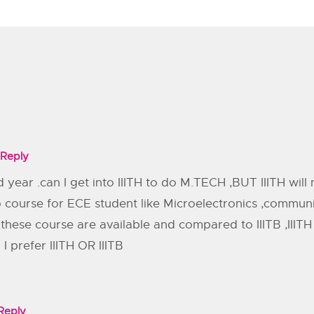
Reply
 year .can I get into IIITH to do M.TECH ,BUT IIITH wil
o course for ECE student like Microelectronics ,commun
B these course are available and compared to IIITB ,III
I prefer IIITH OR IIITB
Reply