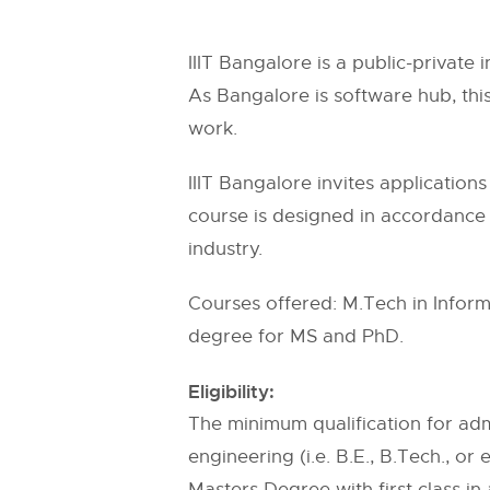
IIIT Bangalore is a public-private 
As Bangalore is software hub, thi
work.
IIIT Bangalore invites applicatio
course is designed in accordance 
industry.
Courses offered: M.Tech in Inform
degree for MS and PhD.
Eligibility:
The minimum qualification for admi
engineering (i.e. B.E., B.Tech., o
Masters Degree with first class in