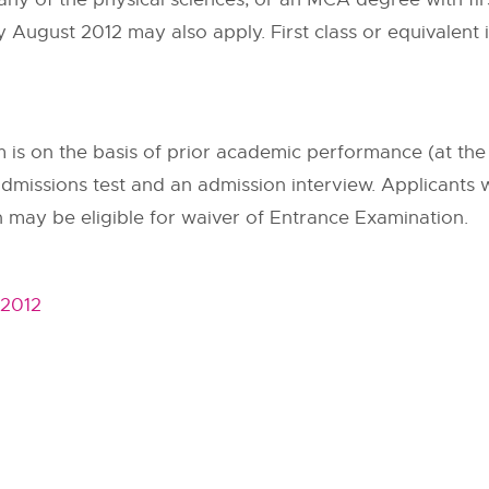
August 2012 may also apply. First class or equivalent i
is on the basis of prior academic performance (at the
e admissions test and an admission interview. Applicants
may be eligible for waiver of Entrance Examination.
 2012