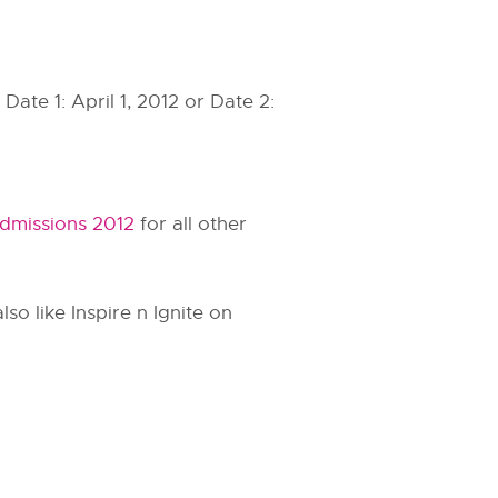
ate 1: April 1, 2012 or Date 2:
dmissions 2012
for all other
so like Inspire n Ignite on