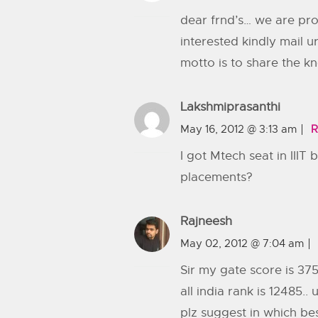
dear frnd’s… we are pro
interested kindly mail 
motto is to share the k
Lakshmiprasanthi
May 16, 2012 @ 3:13 am
R
I got Mtech seat in IIIT
placements?
Rajneesh
May 02, 2012 @ 7:04 am
Sir my gate score is 375
all india rank is 12485
plz suggest in which bes