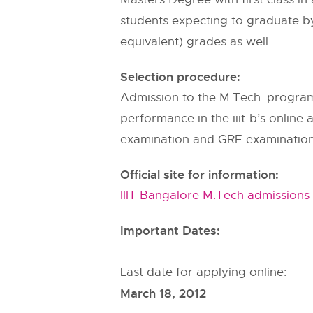
students expecting to graduate by 
equivalent) grades as well.
Selection procedure:
Admission to the M.Tech. program 
performance in the iiit-b’s onlin
examination and GRE examination 
Official site for information:
IIIT Bangalore M.Tech admissions
Important Dates:
Last date for applying online:
March 18, 2012