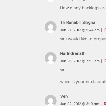
How many backlogs are 
Th Ranabir Singha
Jun 27, 2012 @ 5:44 am
sir i would like to prep
Harindranath
Jun 26, 2012 @ 7:53 am
sir
when is your next admi
Ven
Jun 22, 2012 @ 3:10 pm
R