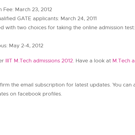
on Fee: March 23, 2012
ualified GATE applicants: March 24, 2011
with two choices for taking the online admission test: D
pus: May 2-4, 2012
her
IIIT M.Tech admissions 2012
. Have a look at
M.Tech a
irm the email subscription for latest updates. You can al
tes on facebook profiles.