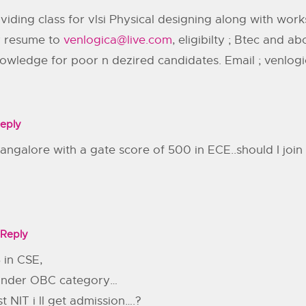
viding class for vlsi Physical designing along with wo
ur resume to
venlogica@live.com
, eligibilty ; Btec and 
nowledge for poor n dezired candidates. Email ; venlog
eply
 bangalore with a gate score of 500 in ECE..should I jo
Reply
 in CSE,
.. under OBC category…
t NIT i ll get admission….?