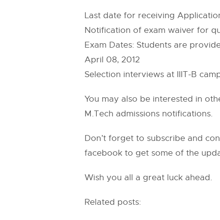
Last date for receiving Applicati
Notification of exam waiver for q
Exam Dates: Students are provided 
April 08, 2012
Selection interviews at IIIT-B cam
You may also be interested in ot
M.Tech admissions notifications.
Don’t forget to subscribe and conf
facebook to get some of the upda
Wish you all a great luck ahead.
Related posts: