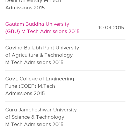
Delhi University M.Tech
Admissions 2015
Gautam Buddha University
10.04.2015
(GBU) M.Tech Admissions 2015
Govind Ballabh Pant University
of Agriculture & Technology
M.Tech Admissions 2015
Govt. College of Engineering
Pune (COEP) M.Tech
Admissions 2015
Guru Jambheshwar University
of Science & Technology
M.Tech Admissions 2015