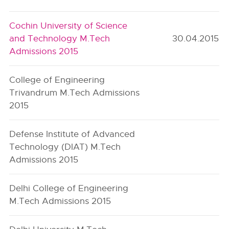
Cochin University of Science
and Technology M.Tech
30.04.2015
Admissions 2015
College of Engineering
Trivandrum M.Tech Admissions
2015
Defense Institute of Advanced
Technology (DIAT) M.Tech
Admissions 2015
Delhi College of Engineering
M.Tech Admissions 2015