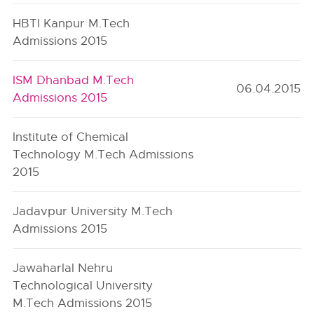
HBTI Kanpur M.Tech
Admissions 2015
ISM Dhanbad M.Tech
06.04.2015
Admissions 2015
Institute of Chemical
Technology M.Tech Admissions
2015
Jadavpur University M.Tech
Admissions 2015
Jawaharlal Nehru
Technological University
M.Tech Admissions 2015