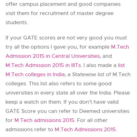
offer campus placement and good companies
visit them for recruitment of master degree
students.
If your GATE scores are not very good you must
try all the options I gave you, for example
M.Tech
Admission 2015 in Central Universities
, and
M.Tech Admission 2015 in IIITs
. I also made a
list
M.Tech colleges in India
, a Statewise list of M.Tech
colleges. This list also refers to some good
universities in every state all over the India. Please
keep a watch on them. If you don’t have valid
GATE Score you can refer to Deemed universities
for
M.Tech admissions 2015
. For all other
admissions refer to
M.Tech Admissions 2015
.