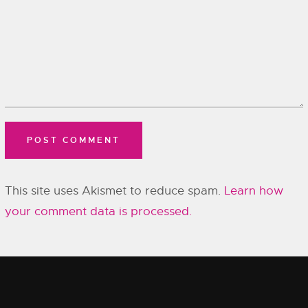
This site uses Akismet to reduce spam.
Learn how
your comment data is processed.