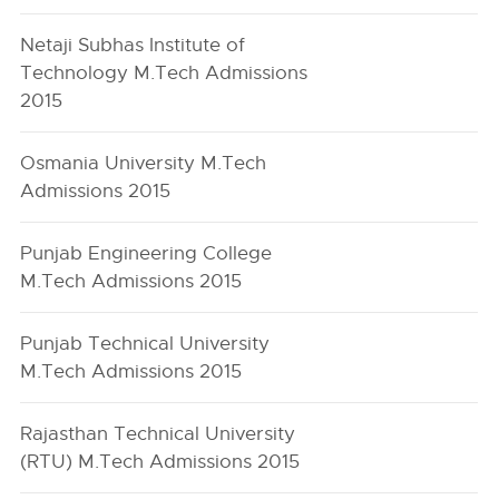
Netaji Subhas Institute of
Technology M.Tech Admissions
2015
Osmania University M.Tech
Admissions 2015
Punjab Engineering College
M.Tech Admissions 2015
Punjab Technical University
M.Tech Admissions 2015
Rajasthan Technical University
(RTU) M.Tech Admissions 2015