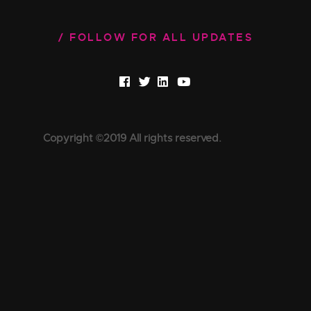
FOLLOW FOR ALL UPDATES
Copyright ©2019 All rights reserved.