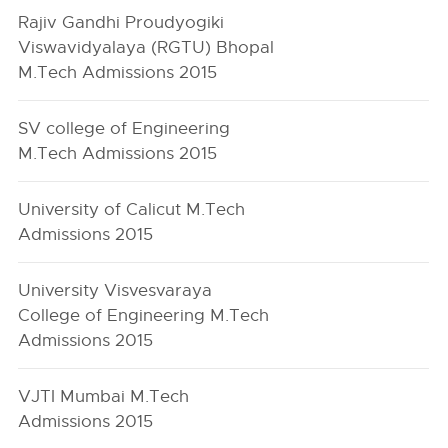
Rajiv Gandhi Proudyogiki
Viswavidyalaya (RGTU) Bhopal
M.Tech Admissions 2015
SV college of Engineering
M.Tech Admissions 2015
University of Calicut M.Tech
Admissions 2015
University Visvesvaraya
College of Engineering M.Tech
Admissions 2015
VJTI Mumbai M.Tech
Admissions 2015