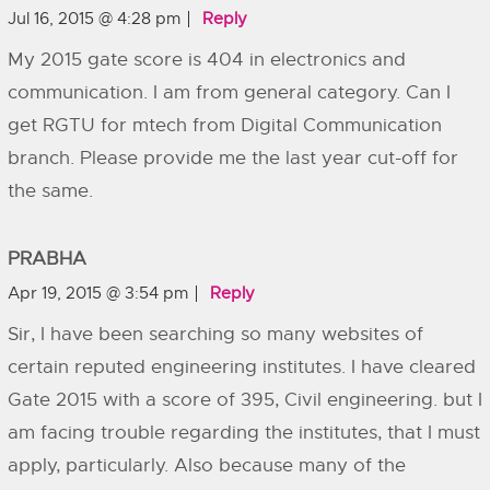
Jul 16, 2015 @ 4:28 pm
Reply
My 2015 gate score is 404 in electronics and
communication. I am from general category. Can I
get RGTU for mtech from Digital Communication
branch. Please provide me the last year cut-off for
the same.
PRABHA
Apr 19, 2015 @ 3:54 pm
Reply
Sir, I have been searching so many websites of
certain reputed engineering institutes. I have cleared
Gate 2015 with a score of 395, Civil engineering. but I
am facing trouble regarding the institutes, that I must
apply, particularly. Also because many of the