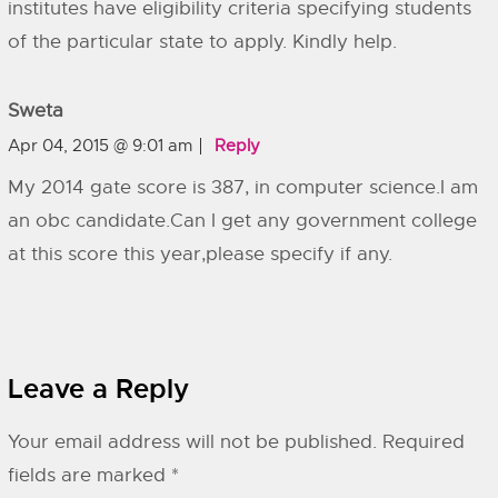
institutes have eligibility criteria specifying students
of the particular state to apply. Kindly help.
Sweta
Apr 04, 2015 @ 9:01 am
Reply
My 2014 gate score is 387, in computer science.I am
an obc candidate.Can I get any government college
at this score this year,please specify if any.
Leave a Reply
Your email address will not be published.
Required
fields are marked
*