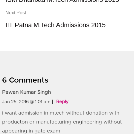
Next Post
IIT Patna M.Tech Admissions 2015
6 Comments
Pawan Kumar Singh
Jan 25, 2016 @ 1:01 pm
Reply
i want admission in mtech without donation with
producton or manufacturing engineering without
appearing in gate exam