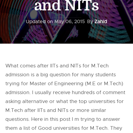
and NITs
Updated on
May 06, 2015
By
Zahid
What comes after IITs and NITs for M.Tech
admission is a big question for many students
trying for Master of Engineering (M.E or M.Tech)
admission. I usually receive hundreds of comment
asking alternative or what the top universities for
M.Tech after IITs and NITs or more similar
questions. Here in this post I m trying to answer
them a list of Good universities for M.Tech. They