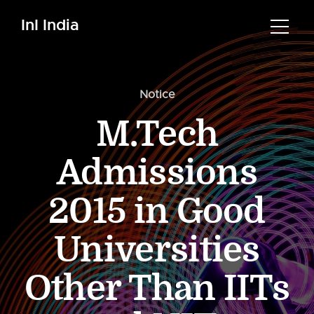
InI India
Notice
M.Tech
Admissions
2015 in Good
Universities
Other Than IITs