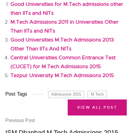
Good Universities for M.Tech admissions other
than IITs and NITs
M.Tech Admissions 2011 in Universities Other
Than IITs and NITs
Good Universities M.Tech Admissions 2013
Other Than IITs And NITs
Central Universities Common Entrance Test
(CUCET) for M.Tech Admissions 2015
Tezpur University M.Tech Admissions 2015
Post Tags
Admissions 2015
M.Tech
VIEW ALL POST
Previous Post
ISM Dhanbad M.Tech Admissions 2015