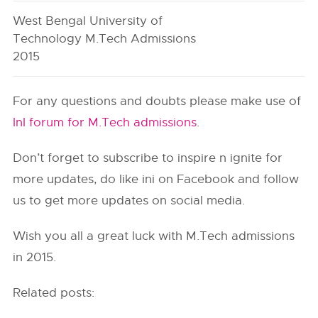
West Bengal University of
Technology M.Tech Admissions
2015
For any questions and doubts please make use of
InI forum for M.Tech admissions
.
Don’t forget to subscribe to inspire n ignite for
more updates, do like ini on Facebook and follow
us to get more updates on social media.
Wish you all a great luck with M.Tech admissions
in 2015.
Related posts: