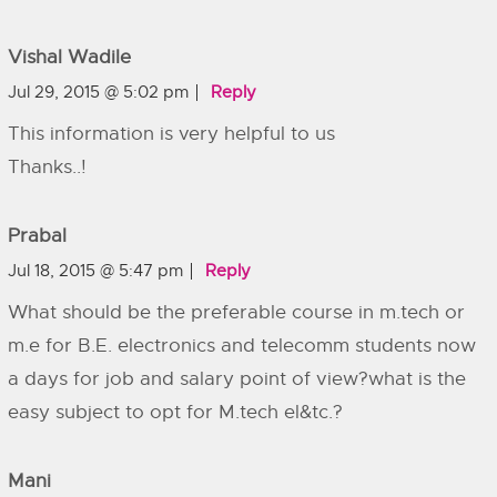
Vishal Wadile
Jul 29, 2015 @ 5:02 pm
Reply
This information is very helpful to us
Thanks..!
Prabal
Jul 18, 2015 @ 5:47 pm
Reply
What should be the preferable course in m.tech or
m.e for B.E. electronics and telecomm students now
a days for job and salary point of view?what is the
easy subject to opt for M.tech el&tc.?
Mani