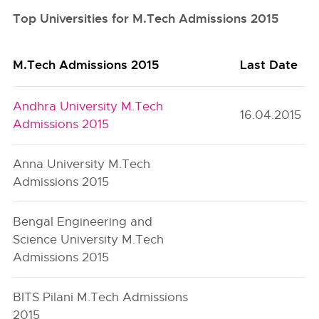
Top Universities for M.Tech Admissions 2015
M.Tech Admissions 2015
Last Date
Andhra University M.Tech
16.04.2015
Admissions 2015
Anna University M.Tech
Admissions 2015
Bengal Engineering and
Science University M.Tech
Admissions 2015
BITS Pilani M.Tech Admissions
2015