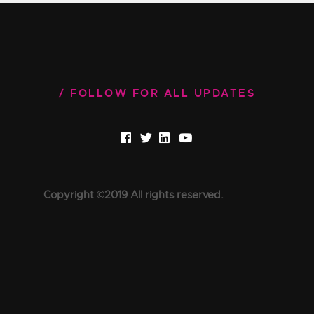
FOLLOW FOR ALL UPDATES
Copyright ©2019 All rights reserved.