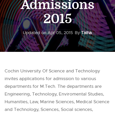
Admissions
2015
Updated on
Apr 05, 2015
By
Talha
Cochin University Of Science and Technology
invites applications for admission to various
departments for M.Tech. The departments are
Engineering, Technology, Enviromental Studies,
Humanities, Law, Marine Sciences, Medical Science
and Technology, Sciences, Social sciences,