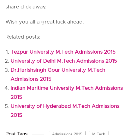
share click away.
Wish you all a great luck ahead.
Related posts:
Tezpur University M.Tech Admissions 2015
University of Delhi M.Tech Admissions 2015
Dr.Harishsingh Gour University M.Tech
Admissions 2015
Indian Maritime University M.Tech Admissions
2015
University of Hyderabad M.Tech Admissions
2015
Post Tags
Admissions 2015
M.Tech