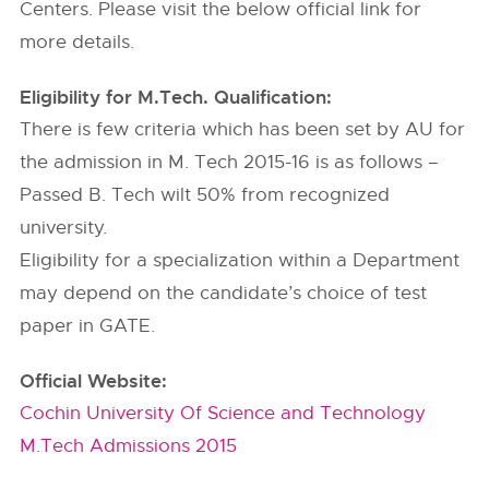
Centers. Please visit the below official link for
more details.
Eligibility for M.Tech. Qualification:
There is few criteria which has been set by AU for
the admission in M. Tech 2015-16 is as follows –
Passed B. Tech wilt 50% from recognized
university.
Eligibility for a specialization within a Department
may depend on the candidate’s choice of test
paper in GATE.
Official Website:
Cochin University Of Science and Technology
M.Tech Admissions 2015