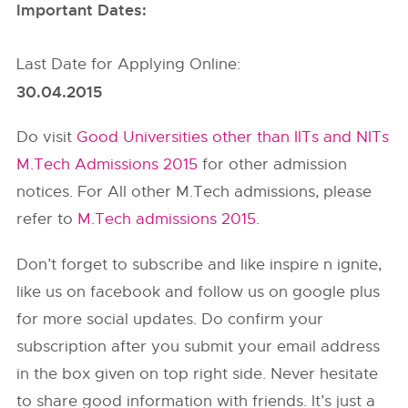
Important Dates:
Last Date for Applying Online:
30.04.2015
Do visit
Good Universities other than IITs and NITs
M.Tech Admissions 2015
for other admission
notices. For All other M.Tech admissions, please
refer to
M.Tech admissions 2015
.
Don’t forget to subscribe and like inspire n ignite,
like us on facebook and follow us on google plus
for more social updates. Do confirm your
subscription after you submit your email address
in the box given on top right side. Never hesitate
to share good information with friends. It’s just a