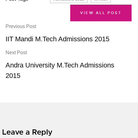
VIEW ALL POST
Previous Post
IIT Mandi M.Tech Admissions 2015
Next Post
Andra University M.Tech Admissions
2015
Leave a Reply