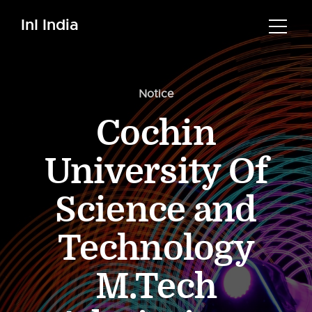
InI India
Notice
Cochin
University Of
Science and
Technology
M.Tech