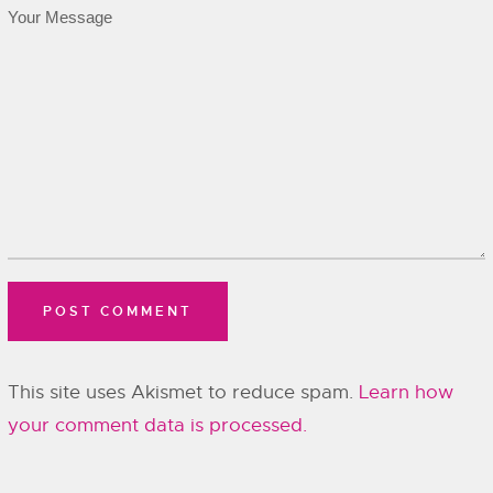
This site uses Akismet to reduce spam.
Learn how
your comment data is processed.