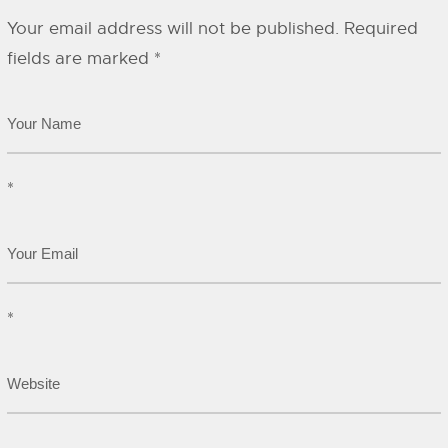
Your email address will not be published.
Required
fields are marked
*
*
*