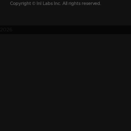
Copyright © InI Labs Inc. All rights reserved.
2026