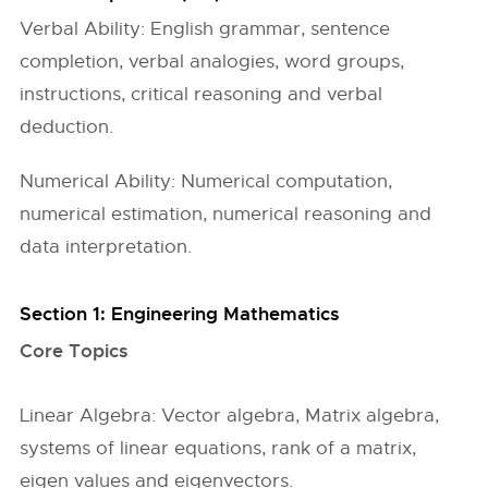
Verbal Ability: English grammar, sentence
completion, verbal analogies, word groups,
instructions, critical reasoning and verbal
deduction.
Numerical Ability: Numerical computation,
numerical estimation, numerical reasoning and
data interpretation.
Section 1: Engineering Mathematics
Core Topics
Linear Algebra: Vector algebra, Matrix algebra,
systems of linear equations, rank of a matrix,
eigen values and eigenvectors.