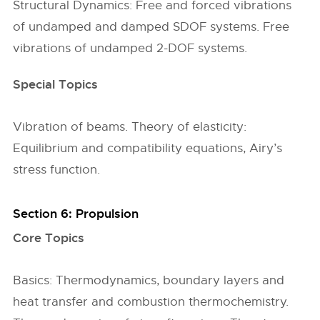
Structural Dynamics: Free and forced vibrations
of undamped and damped SDOF systems. Free
vibrations of undamped 2-DOF systems.
Special Topics
Vibration of beams. Theory of elasticity:
Equilibrium and compatibility equations, Airy’s
stress function.
Section 6: Propulsion
Core Topics
Basics: Thermodynamics, boundary layers and
heat transfer and combustion thermochemistry.