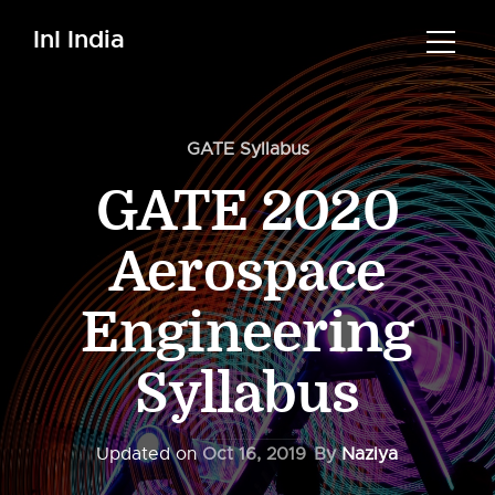
InI India
GATE Syllabus
GATE 2020
Aerospace
Engineering
Syllabus
Updated on
Oct 16, 2019
By
Naziya