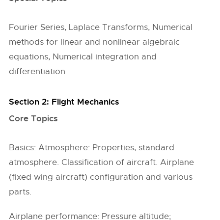
Fourier Series, Laplace Transforms, Numerical
methods for linear and nonlinear algebraic
equations, Numerical integration and
differentiation
Section 2: Flight Mechanics
Core Topics
Basics: Atmosphere: Properties, standard
atmosphere. Classification of aircraft. Airplane
(fixed wing aircraft) configuration and various
parts.
Airplane performance: Pressure altitude;