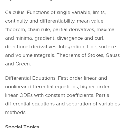
Calculus: Functions of single variable, limits,
continuity and differentiability, mean value
theorem, chain rule, partial derivatives, maxima
and minima, gradient, divergence and curl,
directional derivatives. Integration, Line, surface
and volume integrals. Theorems of Stokes, Gauss
and Green.
Differential Equations: First order linear and
nonlinear differential equations, higher order
linear ODEs with constant coefficients. Partial
differential equations and separation of variables
methods.
Special Topics