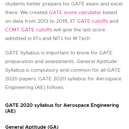
students better prepare for GATE exam and excel
there. We created
GATE score calculator
based
on data from 2013 to 2019,
IIT GATE cutoffs
and
CCMT GATE cutoffs
will give the last score
admitted in IITs and NITs for M.Tech.
GATE Syllabus is important to know for GATE
preparation and assessments. General Aptitude
Syllabus is compulsory and common for all GATE
2020 papers. GATE 2020 syllabus for Aerospace
Engineering (AE) follows.
GATE 2020 syllabus for Aerospace Engineering
(AE)
General Aptitude (GA)