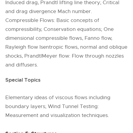
Induced drag, Prandtl lifting line theory; Critical
and drag divergence Mach number.
Compressible Flows: Basic concepts of
compressibility, Conservation equations; One
dimensional compressible flows, Fanno flow,
Rayleigh flow Isentropic flows, normal and oblique
shocks, PrandtlMeyer flow: Flow through nozzles
and diffusers.
Special Topics
Elementary ideas of viscous flows including
boundary layers; Wind Tunnel Testing:
Measurement and visualization techniques.