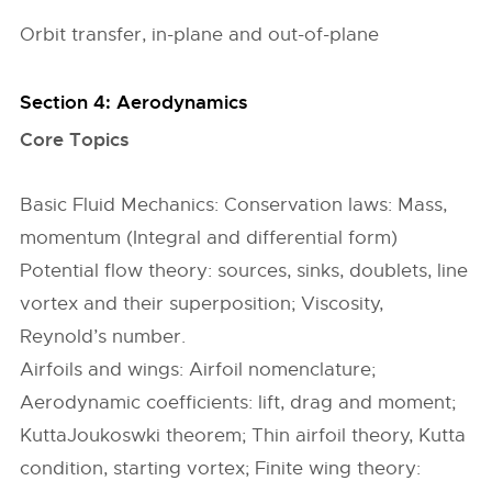
Orbit transfer, in-plane and out-of-plane
Section 4: Aerodynamics
Core Topics
Basic Fluid Mechanics: Conservation laws: Mass,
momentum (Integral and differential form)
Potential flow theory: sources, sinks, doublets, line
vortex and their superposition; Viscosity,
Reynold’s number.
Airfoils and wings: Airfoil nomenclature;
Aerodynamic coefficients: lift, drag and moment;
KuttaJoukoswki theorem; Thin airfoil theory, Kutta
condition, starting vortex; Finite wing theory: