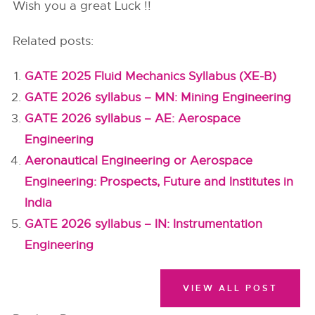
Wish you a great Luck !!
Related posts:
GATE 2025 Fluid Mechanics Syllabus (XE-B)
GATE 2026 syllabus – MN: Mining Engineering
GATE 2026 syllabus – AE: Aerospace
Engineering
Aeronautical Engineering or Aerospace
Engineering: Prospects, Future and Institutes in
India
GATE 2026 syllabus – IN: Instrumentation
Engineering
VIEW ALL POST