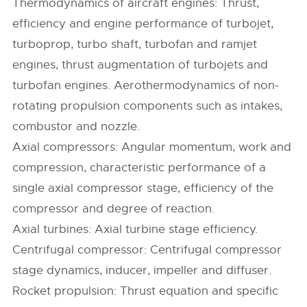
Thermodynamics of aircraft engines: Thrust,
efficiency and engine performance of turbojet,
turboprop, turbo shaft, turbofan and ramjet
engines, thrust augmentation of turbojets and
turbofan engines. Aerothermodynamics of non-
rotating propulsion components such as intakes,
combustor and nozzle.
Axial compressors: Angular momentum, work and
compression, characteristic performance of a
single axial compressor stage, efficiency of the
compressor and degree of reaction.
Axial turbines: Axial turbine stage efficiency.
Centrifugal compressor: Centrifugal compressor
stage dynamics, inducer, impeller and diffuser.
Rocket propulsion: Thrust equation and specific