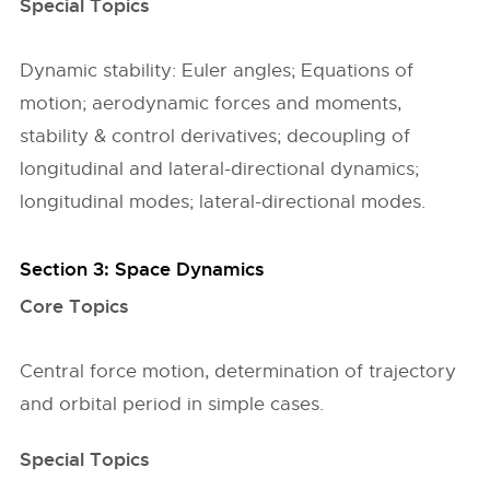
Special Topics
Dynamic stability: Euler angles; Equations of
motion; aerodynamic forces and moments,
stability & control derivatives; decoupling of
longitudinal and lateral-directional dynamics;
longitudinal modes; lateral-directional modes.
Section 3: Space Dynamics
Core Topics
Central force motion, determination of trajectory
and orbital period in simple cases.
Special Topics