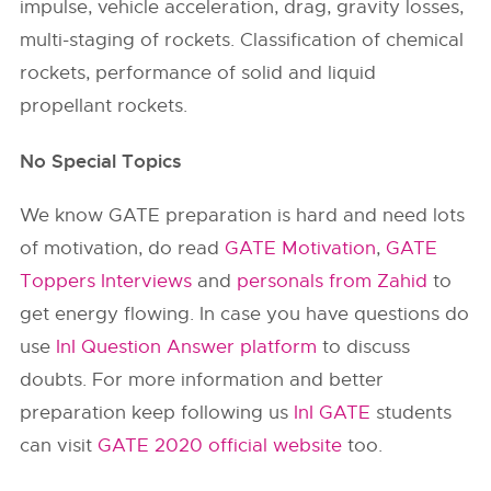
impulse, vehicle acceleration, drag, gravity losses,
multi-staging of rockets. Classification of chemical
rockets, performance of solid and liquid
propellant rockets.
No Special Topics
We know GATE preparation is hard and need lots
of motivation, do read
GATE Motivation
,
GATE
Toppers Interviews
and
personals from Zahid
to
get energy flowing. In case you have questions do
use
InI Question Answer platform
to discuss
doubts. For more information and better
preparation keep following us
InI GATE
students
can visit
GATE 2020 official website
too.