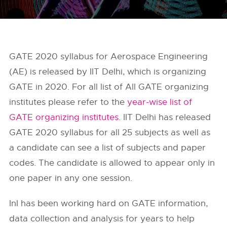
GATE 2020 syllabus for Aerospace Engineering
(AE) is released by IIT Delhi, which is organizing
GATE in 2020. For all list of All GATE organizing
institutes please refer to the
year-wise list of
GATE organizing institutes
. IIT Delhi has released
GATE 2020 syllabus for all 25 subjects as well as
a candidate can see a list of subjects and paper
codes. The candidate is allowed to appear only in
one paper in any one session.
InI has been working hard on GATE information,
data collection and analysis for years to help