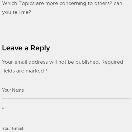
Which Topics are more concerning to others? can
you tell me?
Leave a Reply
Your email address will not be published.
Required
fields are marked
*
*