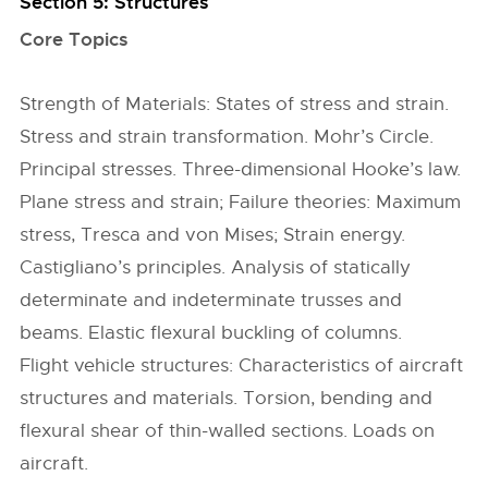
Section 5: Structures
Core Topics
Strength of Materials: States of stress and strain.
Stress and strain transformation. Mohr’s Circle.
Principal stresses. Three-dimensional Hooke’s law.
Plane stress and strain; Failure theories: Maximum
stress, Tresca and von Mises; Strain energy.
Castigliano’s principles. Analysis of statically
determinate and indeterminate trusses and
beams. Elastic flexural buckling of columns.
Flight vehicle structures: Characteristics of aircraft
structures and materials. Torsion, bending and
flexural shear of thin-walled sections. Loads on
aircraft.