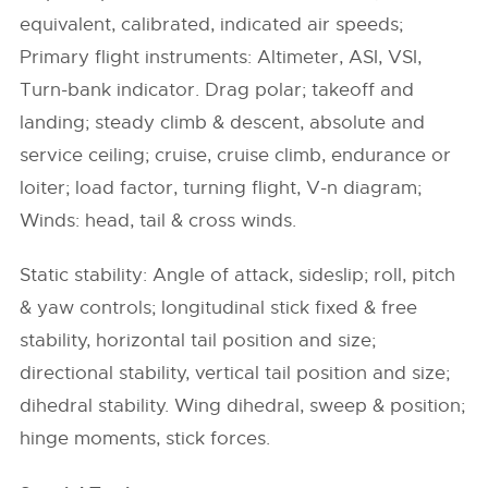
equivalent, calibrated, indicated air speeds;
Primary flight instruments: Altimeter, ASI, VSI,
Turn-bank indicator. Drag polar; takeoff and
landing; steady climb & descent, absolute and
service ceiling; cruise, cruise climb, endurance or
loiter; load factor, turning flight, V-n diagram;
Winds: head, tail & cross winds.
Static stability: Angle of attack, sideslip; roll, pitch
& yaw controls; longitudinal stick fixed & free
stability, horizontal tail position and size;
directional stability, vertical tail position and size;
dihedral stability. Wing dihedral, sweep & position;
hinge moments, stick forces.