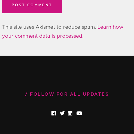
This site uses Akismet to reduce spam.
Learn how
your comment data is processed.
FOLLOW FOR ALL UPDATES