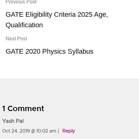
Previous Post
GATE Eligibility Criteria 2025 Age,
Qualification
Next Post
GATE 2020 Physics Syllabus
1 Comment
Yash Pal
Oct 24, 2019 @ 10:02 am
Reply