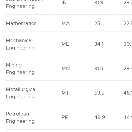
IN
31.9
28.
Engineering
Mathematics
MA
25
22.
Mechanical
ME
34.1
30.
Engineering
Mining
MN
31.5
28.
Engineering
Metallurgical
MT
53.5
48.
Engineering
Petroleum
PE
49.9
44.
Engineering