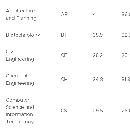
Architecture
AR
41
36.
and Planning
Biotechnology
BT
35.9
32.
Civil
CE
28.2
25.
Engineering
Chemical
CH
34.8
31.
Engineering
Computer
Science and
CS
29.5
26.
Information
Technology