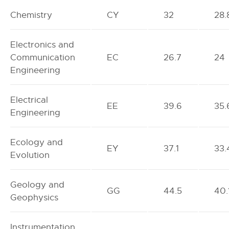
Chemistry
CY
32
28.
Electronics and
Communication
EC
26.7
24
Engineering
Electrical
EE
39.6
35.
Engineering
Ecology and
EY
37.1
33.
Evolution
Geology and
GG
44.5
40.
Geophysics
Instrumentation