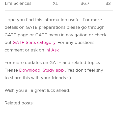
Life Sciences
XL
36.7
33
Hope you find this information useful. For more
details on GATE preparations please go through
GATE page or GATE menu in navigation or check
out
GATE Stats category
. For any questions
comment or ask on
InI Ask
For more updates on GATE and related topics
Please
Download iStudy app
. Yes don’t feel shy
to share this with your friends : )
Wish you all a great luck ahead.
Related posts: