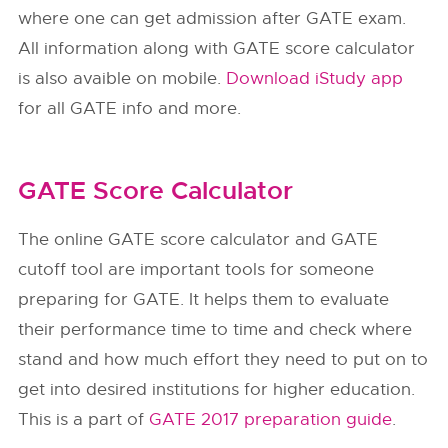
where one can get admission after GATE exam.
All information along with GATE score calculator
is also avaible on mobile.
Download iStudy app
for all GATE info and more.
GATE Score Calculator
The online GATE score calculator and GATE
cutoff tool are important tools for someone
preparing for GATE. It helps them to evaluate
their performance time to time and check where
stand and how much effort they need to put on to
get into desired institutions for higher education.
This is a part of
GATE 2017 preparation guide
.