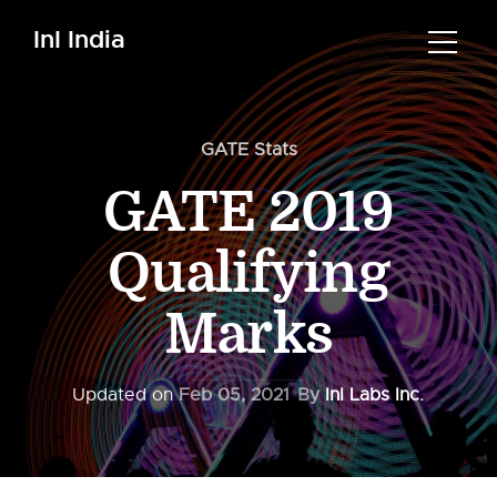
InI India
GATE Stats
GATE 2019
Qualifying
Marks
Updated on
Feb 05, 2021
By
InI Labs Inc.