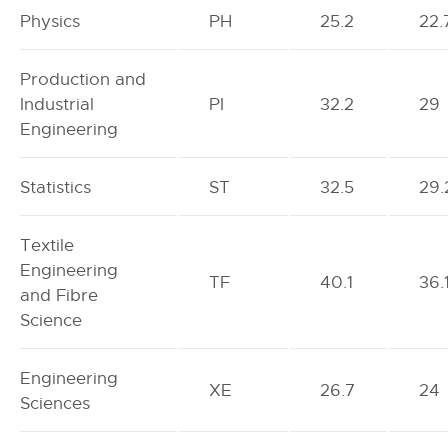
Physics
PH
25.2
22.
Production and
Industrial
PI
32.2
29
Engineering
Statistics
ST
32.5
29.
Textile
Engineering
TF
40.1
36.
and Fibre
Science
Engineering
XE
26.7
24
Sciences