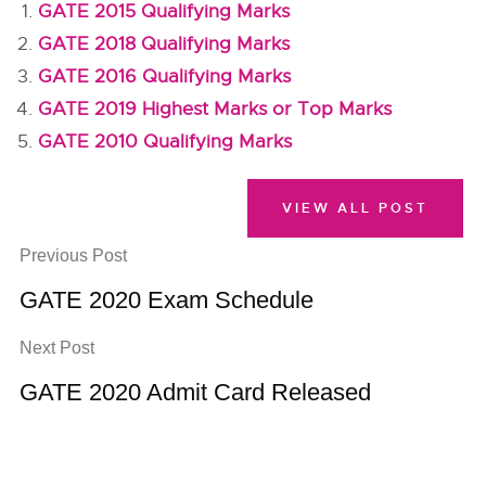
GATE 2015 Qualifying Marks
GATE 2018 Qualifying Marks
GATE 2016 Qualifying Marks
GATE 2019 Highest Marks or Top Marks
GATE 2010 Qualifying Marks
VIEW ALL POST
Previous Post
GATE 2020 Exam Schedule
Next Post
GATE 2020 Admit Card Released