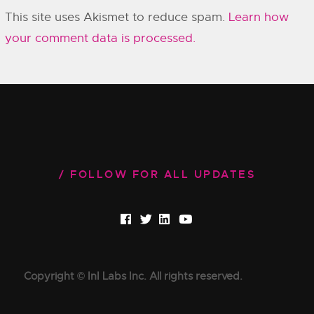
This site uses Akismet to reduce spam.
Learn how
your comment data is processed.
FOLLOW FOR ALL UPDATES
Copyright © InI Labs Inc. All rights reserved.