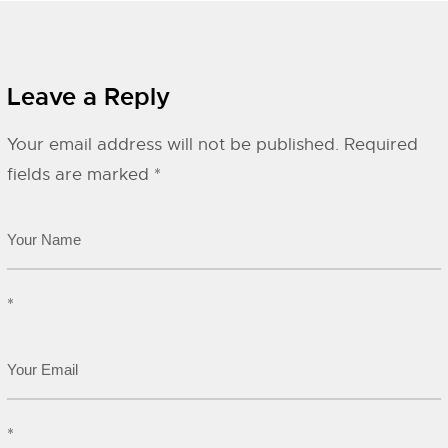
Leave a Reply
Your email address will not be published.
Required
fields are marked
*
*
*