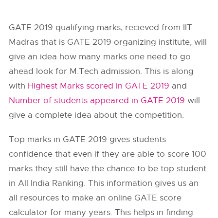
GATE 2019 qualifying marks, recieved from IIT
Madras that is GATE 2019 organizing institute, will
give an idea how many marks one need to go
ahead look for M.Tech admission. This is along
with
Highest Marks scored in GATE 2019
and
Number of students appeared in GATE 2019
will
give a complete idea about the competition.
Top marks in GATE 2019 gives students
confidence that even if they are able to score 100
marks they still have the chance to be top student
in All India Ranking. This information gives us an
all resources to make an online GATE score
calculator for many years. This helps in finding