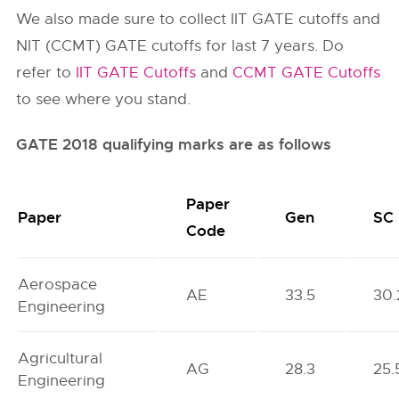
We also made sure to collect IIT GATE cutoffs and
NIT (CCMT) GATE cutoffs for last 7 years. Do
refer to
IIT GATE Cutoffs
and
CCMT GATE Cutoffs
to see where you stand.
GATE 2018 qualifying marks are as follows
Paper
Paper
Gen
SC
Code
Aerospace
AE
33.5
30.
Engineering
Agricultural
AG
28.3
25.
Engineering