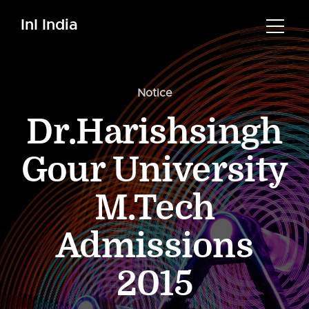
InI India
Notice
Dr.Harishsingh
Gour University
M.Tech
Admissions
2015