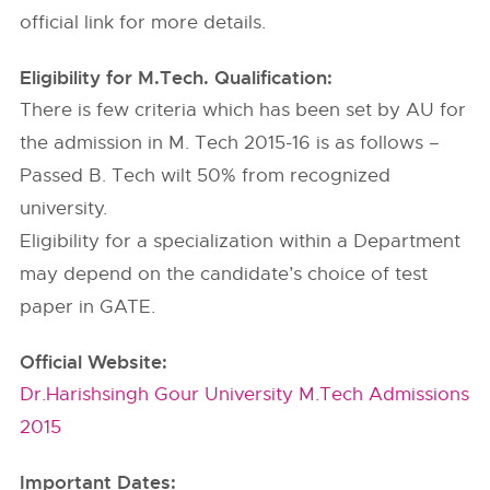
official link for more details.
Eligibility for M.Tech. Qualification:
There is few criteria which has been set by AU for
the admission in M. Tech 2015-16 is as follows –
Passed B. Tech wilt 50% from recognized
university.
Eligibility for a specialization within a Department
may depend on the candidate’s choice of test
paper in GATE.
Official Website:
Dr.Harishsingh Gour University M.Tech Admissions
2015
Important Dates: