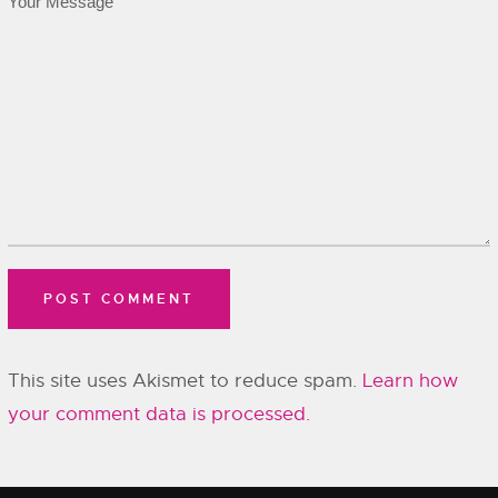
This site uses Akismet to reduce spam.
Learn how
your comment data is processed.