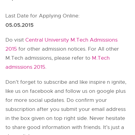
Last Date for Applying Online:
05.05.2015
Do visit
Central University M.Tech Admissions
2015
for other admission notices. For All other
M.Tech admissions, please refer to
M.Tech
admissions 2015
.
Don’t forget to subscribe and like inspire n ignite,
like us on facebook and follow us on google plus
for more social updates. Do confirm your
subscription after you submit your email address
in the box given on top right side. Never hesitate
to share good information with friends. It’s just a