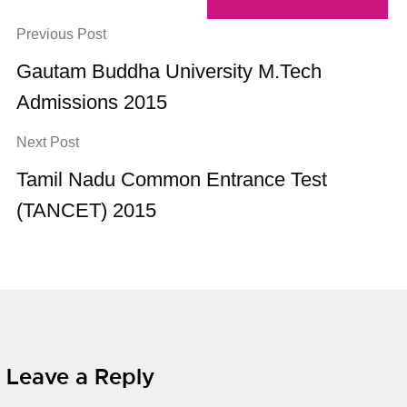
Previous Post
Gautam Buddha University M.Tech
Admissions 2015
Next Post
Tamil Nadu Common Entrance Test
(TANCET) 2015
Leave a Reply