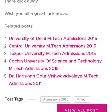
share click away.
Wish you all a great luck ahead.
Related posts:
University of Delhi M.Tech Admissions 2015
Central University M.Tech Admissions 2015
Tezpur University M.Tech Admissions 2015
Cochin University Of Science and Technology
M.Tech Admissions 2015
Dr. Harisingh Gour Vishwavidyalaya M.Tech
Admissions 2011
Post Tags
Admissions 2015
M.Tech
VIEW ALL POST