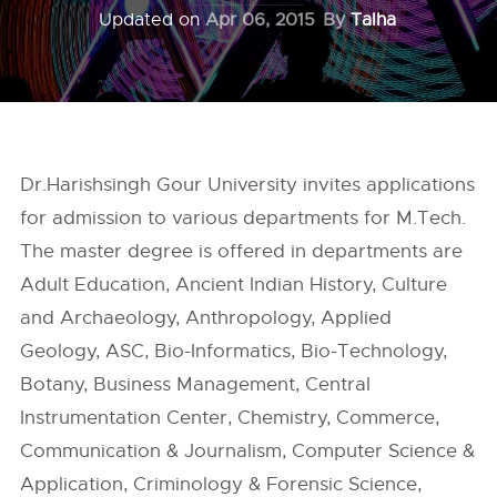
Updated on
Apr 06, 2015
By
Talha
Dr.Harishsingh Gour University invites applications
for admission to various departments for M.Tech.
The master degree is offered in departments are
Adult Education, Ancient Indian History, Culture
and Archaeology, Anthropology, Applied
Geology, ASC, Bio-Informatics, Bio-Technology,
Botany, Business Management, Central
Instrumentation Center, Chemistry, Commerce,
Communication & Journalism, Computer Science &
Application, Criminology & Forensic Science,