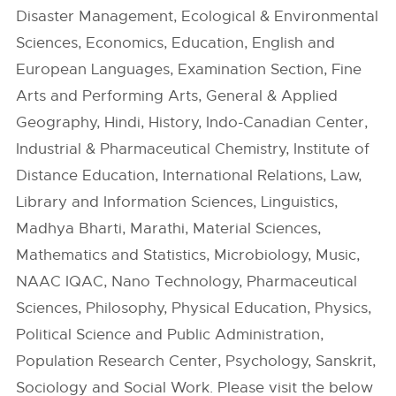
Disaster Management, Ecological & Environmental
Sciences, Economics, Education, English and
European Languages, Examination Section, Fine
Arts and Performing Arts, General & Applied
Geography, Hindi, History, Indo-Canadian Center,
Industrial & Pharmaceutical Chemistry, Institute of
Distance Education, International Relations, Law,
Library and Information Sciences, Linguistics,
Madhya Bharti, Marathi, Material Sciences,
Mathematics and Statistics, Microbiology, Music,
NAAC IQAC, Nano Technology, Pharmaceutical
Sciences, Philosophy, Physical Education, Physics,
Political Science and Public Administration,
Population Research Center, Psychology, Sanskrit,
Sociology and Social Work. Please visit the below