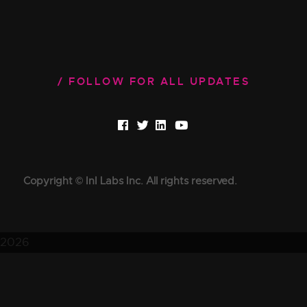
FOLLOW FOR ALL UPDATES
Copyright © InI Labs Inc. All rights reserved.
2026