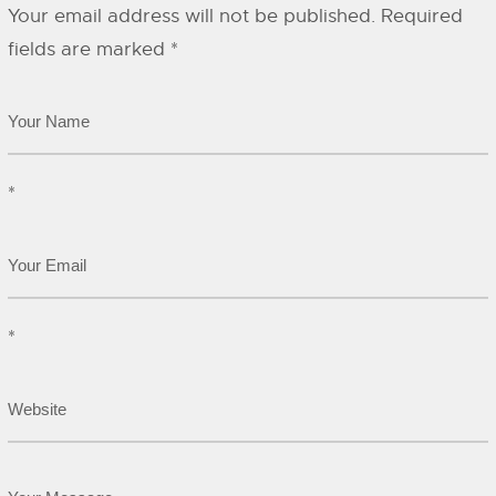
Your email address will not be published.
Required
fields are marked
*
*
*