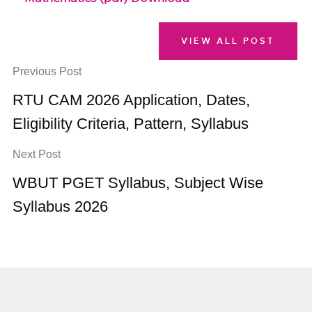
VIEW ALL POST
Previous Post
RTU CAM 2026 Application, Dates,
Eligibility Criteria, Pattern, Syllabus
Next Post
WBUT PGET Syllabus, Subject Wise
Syllabus 2026