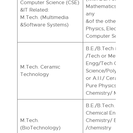
Computer Science (CSE)
Mathematics compu
&IT Related:
any
M.Tech. (Multimedia
&of the others from 
&Software Systems)
Physics, Electronics
Computer Science)
B.E./B.Tech in Cer
/Tech or Metallurg
Engg/Tech Or Mate
M.Tech. Ceramic
Science/Polymer S
Technology
or A.I.I./ Ceramic or
Pure Physics/Appli
Chemistry/ Material
B.E./B.Tech. In Bio
Chemical Engg or M.
M.Tech.
Chemistry/ Bio-Info
(BioTechnology)
/chemistry