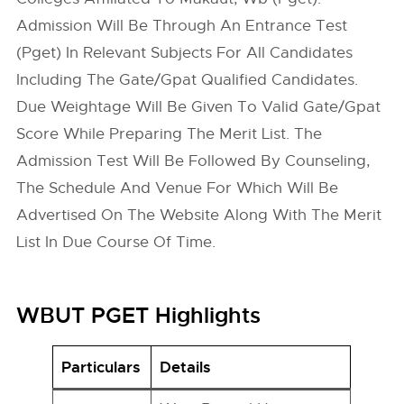
Admission Will Be Through An Entrance Test
(Pget) In Relevant Subjects For All Candidates
Including The Gate/Gpat Qualified Candidates.
Due Weightage Will Be Given To Valid Gate/Gpat
Score While Preparing The Merit List. The
Admission Test Will Be Followed By Counseling,
The Schedule And Venue For Which Will Be
Advertised On The Website Along With The Merit
List In Due Course Of Time.
WBUT PGET Highlights
Particulars
Details