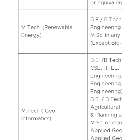
or equivalent*
B.E / B.Tech in any 
M.Tech. (Renewable
Engineering and Te
Energy)
M.Sc. in any branch
(Except Bio-Scienc
B.E. /B.Tech (Civil 
CSE, IT, EE, Telec
Engineering, Envir
Engineering, Minin
Engineering) Candi
B.E. / B.Tech./ AMIE
Agricultural Engg./
M.Tech ( Geo-
& Planning are eligi
Informatics)
M.Sc. or equivalent
Applied Geology/ 
Applied Geophysic