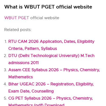
What is WBUT PGET official website
WBUT PGET
official website
Related posts:
RTU CAM 2026 Application, Dates, Eligibility
Criteria, Pattern, Syllabus
DTU (Delhi Technological University) M.Tech
admissions 2011
Assam CEE Syllabus 2026 – Physics, Chemistry,
Mathematics
Bihar UGEAC 2026 – Registration, Eligibility,
Exam Date, Counselling
CG PET Syllabus 2026 – Physics, Chemistry,
Mathematics (pdf) Download