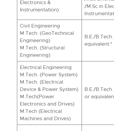
Electronics &
/M.Sc in Electronic 
Instrumentation)
Instrumentation Sci
Civil Engineering
M.Tech. (GeoTechnical
B.E./B.Tech. in Civi
Engineering)
equivalent.*
M.Tech. (Structural
Engineering)
Electrical Engineering
M.Tech. (Power System)
M.Tech. (Electrical
Device & Power System)
B.E./B.Tech. in Elec
M.Tech(Power
or equivalent.*
Electronics and Drives)
M.Tech (Electrical
Machines and Drives)