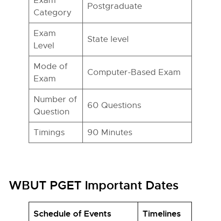
Exam
Postgraduate
Category
Exam
State level
Level
Mode of
Computer-Based Exam
Exam
Number of
60 Questions
Question
Timings
90 Minutes
WBUT PGET Important Dates
Schedule of Events
Timelines