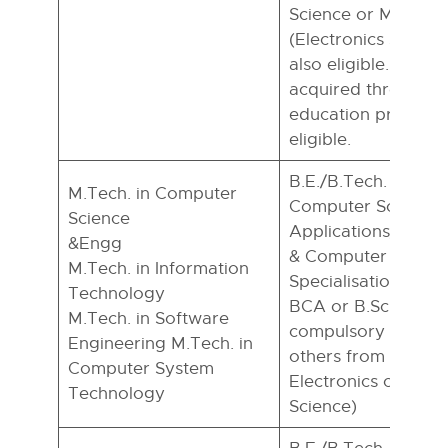
Science or M.Sc. in
(Electronics special
also eligible. Howe
acquired through a
education program
eligible.
B.E./B.Tech. in CSE/
M.Tech. in Computer
Computer Science
Science
Applications/Mathe
&Engg
& Computer Scienc
M.Tech. in Information
Specialisation), – 
Technology
BCA or B.Sc. with 
M.Tech. in Software
compulsory and any
Engineering M.Tech. in
others from Statisti
Computer System
Electronics or Com
Technology
Science)