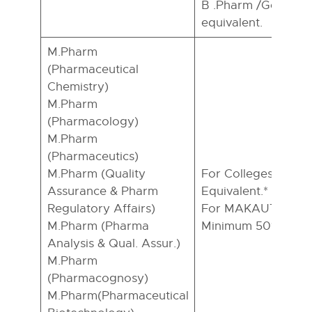
B .Pharm /Genetic 
equivalent.
M.Pharm
(Pharmaceutical
Chemistry)
M.Pharm
(Pharmacology)
M.Pharm
(Pharmaceutics)
M.Pharm (Quality
For Colleges:- B.P
Assurance & Pharm
Equivalent.*
Regulatory Affairs)
For MAKAUT,WB In
M.Pharm (Pharma
Minimum 50% in B.
Analysis & Qual. Assur.)
M.Pharm
(Pharmacognosy)
M.Pharm(Pharmaceutical