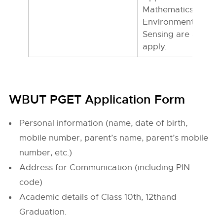
Mathematics/ Physi
Environmental Sci
Sensing are also eli
apply.
WBUT PGET Application Form
Personal information (name, date of birth,
mobile number, parent’s name, parent’s mobile
number, etc.)
Address for Communication (including PIN
code)
Academic details of Class 10th, 12thand
Graduation.