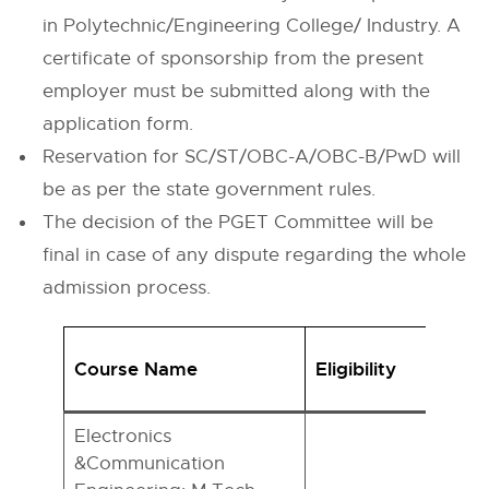
in Polytechnic/Engineering College/ Industry. A
certificate of sponsorship from the present
employer must be submitted along with the
application form.
Reservation for SC/ST/OBC-A/OBC-B/PwD will
be as per the state government rules.
The decision of the PGET Committee will be
final in case of any dispute regarding the whole
admission process.
Course Name
Eligibility
Electronics
&Communication