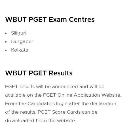
WBUT PGET Exam Centres
Siliguri
Durgapur
Kolkata
WBUT PGET Results
PGET results will be announced and will be
available on the PGET Online Application Website.
From the Candidate’s login after the declaration
of the results, PGET Score Cards can be
downloaded from the website.