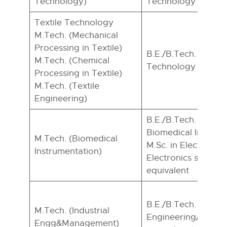
Technology)
Technology
Textile Technology
M.Tech. (Mechanical
Processing in Textile)
B.E./B.Tech. In Text
M.Tech. (Chemical
Technology
Processing in Textile)
M.Tech. (Textile
Engineering)
B.E./B.Tech. in EC
Biomedical Instrume
M.Tech. (Biomedical
M.Sc. in Electronics
Instrumentation)
Electronics special)
equivalent
B.E./B.Tech. in any
M.Tech. (Industrial
Engineering/Techn
Engg&Management)