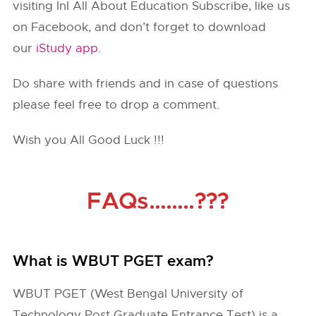
visiting InI All About Education Subscribe, like us
on Facebook, and don’t forget to download
our
iStudy app.
Do share with friends and in case of questions
please feel free to drop a comment.
Wish you All Good Luck !!!
FAQs……..???
What is WBUT PGET exam?
WBUT PGET (West Bengal University of
Technology Post Graduate Entrance Test) is a