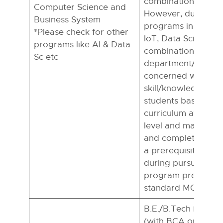
combinations.
Computer Science and
However, during pu
Business System
programs in M Tech 
*Please check for other
IoT, Data Science a
programs like AI & Data
combinations, the
Sc etc
department/institut
concerned would e
skill/knowledge gap
students based on 
curriculum at the B
level and may presc
and complete bridg
a prerequisite befo
during pursuing th
program preferably
standard MOOCs pl
B.E./B.Tech in CSE
(with BCA or B.Sc. 