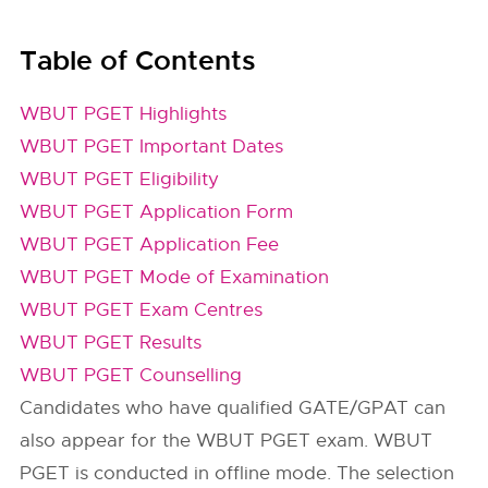
Table of Contents
WBUT PGET Highlights
WBUT PGET Important Dates
WBUT PGET Eligibility
WBUT PGET Application Form
WBUT PGET Application Fee
WBUT PGET Mode of Examination
WBUT PGET Exam Centres
WBUT PGET Results
WBUT PGET Counselling
Candidates who have qualified GATE/GPAT can
also appear for the WBUT PGET exam. WBUT
PGET is conducted in offline mode. The selection