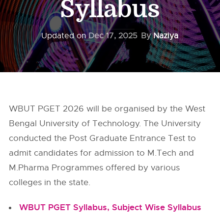
Syllabus
Updated on
Dec 17, 2025
By
Naziya
WBUT PGET 2026 will be organised by the West
Bengal University of Technology. The University
conducted the Post Graduate Entrance Test to
admit candidates for admission to M.Tech and
M.Pharma Programmes offered by various
colleges in the state.
WBUT PGET Syllabus, Subject Wise Syllabus