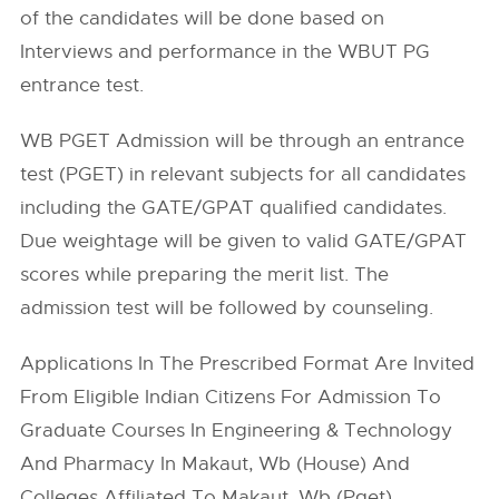
of the candidates will be done based on
Interviews and performance in the WBUT PG
entrance test.
WB PGET Admission will be through an entrance
test (PGET) in relevant subjects for all candidates
including the GATE/GPAT qualified candidates.
Due weightage will be given to valid GATE/GPAT
scores while preparing the merit list. The
admission test will be followed by counseling.
Applications In The Prescribed Format Are Invited
From Eligible Indian Citizens For Admission To
Graduate Courses In Engineering & Technology
And Pharmacy In Makaut, Wb (House) And
Colleges Affiliated To Makaut, Wb (Pget).