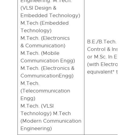
Engineering: M.Tech.
(VLSI Design &
Embedded Technology)
M.Tech (Embedded
Technology)
M.Tech. (Electronics
B.E./B.Tech. in ECE
& Communication)
Control & Instrume
M.Tech. (Mobile
or M.Sc. In Electron
Communication Engg)
(with Electronics sp
M.Tech. (Electronics &
equivalent* to B.E.
CommunicationEngg)
M.Tech.
(Telecommunication
Engg)
M.Tech. (VLSI
Technology) M.Tech
(Modern Communication
Engineering)