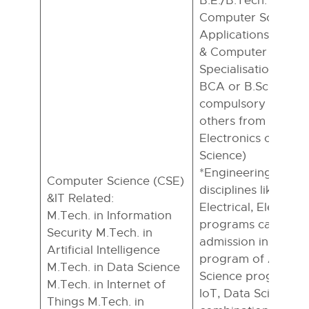
B.E./B.Tech. in CSE/
Computer Science
Applications/Mathe
& Computer Scienc
Specialisation), – 
BCA or B.Sc. with 
compulsory and any
others from Statisti
Electronics or Com
Science)
*Engineering Grad
Computer Science (CSE)
disciplines like Civi
&IT Related:
Electrical, Electron
M.Tech. in Information
programs can apply
Security M.Tech. in
admission in the M
Artificial Intelligence
program of Applie
M.Tech. in Data Science
Science programs li
M.Tech. in Internet of
IoT, Data Science, a
Things M.Tech. in