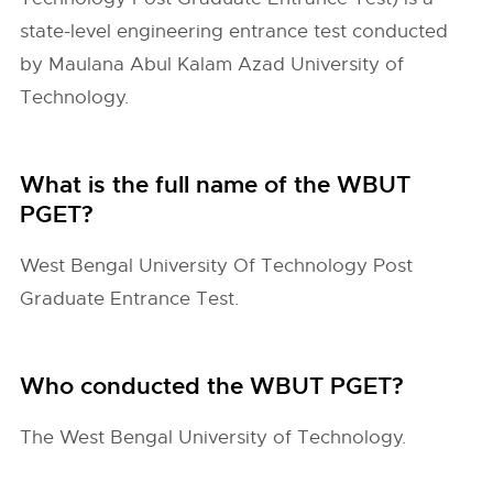
state-level engineering entrance test conducted
by Maulana Abul Kalam Azad University of
Technology.
What is the full name of the WBUT
PGET?
West Bengal University Of Technology Post
Graduate Entrance Test.
Who conducted the WBUT PGET?
The West Bengal University of Technology.