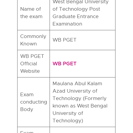
West Bengal University
Name of
of Technology Post
the exam
Graduate Entrance
Examination
Commonly
WB PGET
Known
WB PGET
WB PGET
Official
Website
Maulana Abul Kalam
Azad University of
Exam
Technology (Formerly
conducting
known as West Bengal
Body
University of
Technology)