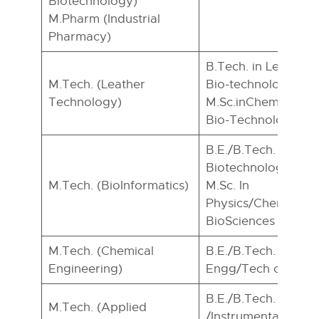
Biotechnology)
M.Pharm (Industrial
Pharmacy)
B.Tech. in Leather
M.Tech. (Leather
Bio-technology or e
Technology)
M.Sc.inChemistry/B
Bio-Technology.
B.E./B.Tech. in Bio-
Biotechnology/ CE
M.Tech. (BioInformatics)
M.Sc. In
Physics/Chemistry
BioSciences
M.Tech. (Chemical
B.E./B.Tech. in Che
Engineering)
Engg/Tech or equiv
B.E./B.Tech. in IC
M.Tech. (Applied
/Instrumentation/ 