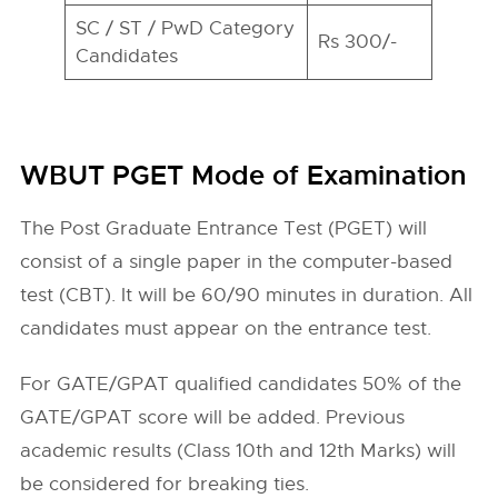
SC / ST / PwD Category
Rs 300/-
Candidates
WBUT PGET Mode of Examination
The Post Graduate Entrance Test (PGET) will
consist of a single paper in the computer-based
test (CBT). It will be 60/90 minutes in duration. All
candidates must appear on the entrance test.
For GATE/GPAT qualified candidates 50% of the
GATE/GPAT score will be added. Previous
academic results (Class 10th and 12th Marks) will
be considered for breaking ties.