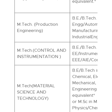
equivalent.*
B.E./B.Tech. In ME
M.Tech. (Production
Engg/Automobile E
Engineering)
Manufacturing Eng
lndustrialEngg.
B.E./B.Tech. in
M.Tech.(CONTROL AND
EE/Instrumentation
INSTRUMENTATION )
EEE/AIE/Control E
B.E/B.Tech in Cera
Chemical, Electronic
Mechanical, Civil a
M.Tech(MATERIAL
Engineering or Tec
SCIENCE AND
equivalent*
TECHNOLOGY)
or M.Sc in Material
Physics/Chemistry/