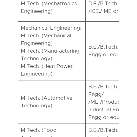
M.Tech. (Mechatronics
B.E./B.Tech. in EE/
Engineering)
/ICE,/ ME or equival
Mechanical Engineering:
M.Tech. (Mechanical
Engineering)
B.E./B.Tech. In ME
M.Tech. (Manufacturing
Engg or equivalent.
Technology)
M.Tech. (Heat Power
Engineering)
B.E./B.Tech. In Aut
Engg/
M.Tech. (Automotive
/ME /Production E
Technology)
Industrial EnggI Ma
Engg or equivalent.
M.Tech. (Food
B.E./B.Tech. In Foo