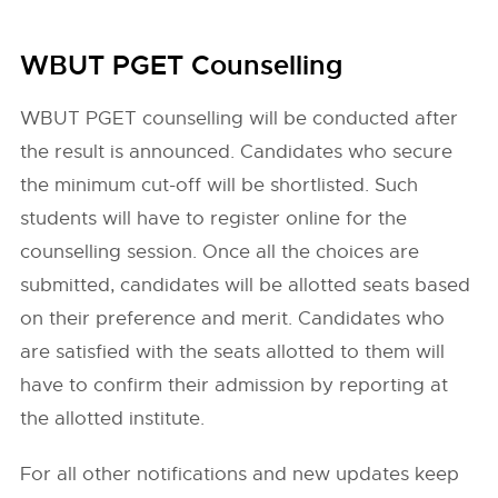
WBUT PGET Counselling
WBUT PGET counselling will be conducted after
the result is announced. Candidates who secure
the minimum cut-off will be shortlisted. Such
students will have to register online for the
counselling session. Once all the choices are
submitted, candidates will be allotted seats based
on their preference and merit. Candidates who
are satisfied with the seats allotted to them will
have to confirm their admission by reporting at
the allotted institute.
For all other notifications and new updates keep