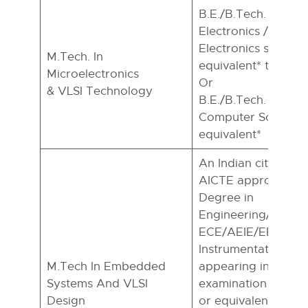
B.E./B.Tech. in ECE 
Electronics /Physics
Electronics special)
M.Tech. In
equivalent* to B.E.
Microelectronics
Or
& VLSI Technology
B.E./B.Tech. In CSE 
Computer Science 
equivalent*
An Indian citizen wi
AICTE approved Ba
Degree in
Engineering/Techno
ECE/AEIE/EE/ CSE/
Instrumentation En
M.Tech In Embedded
appearing in the fin
Systems And VLSI
examination of su
Design
or equivalent. M.Sc.