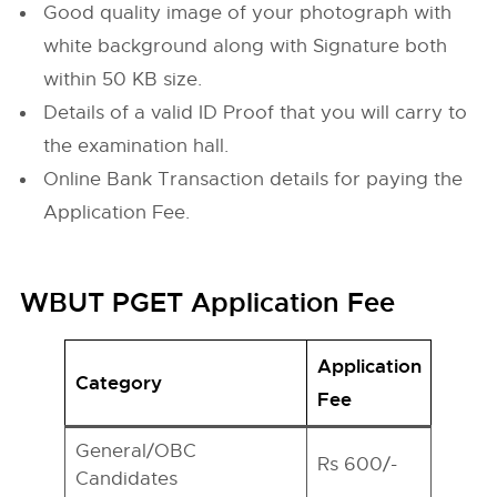
Good quality image of your photograph with
white background along with Signature both
within 50 KB size.
Details of a valid ID Proof that you will carry to
the examination hall.
Online Bank Transaction details for paying the
Application Fee.
WBUT PGET Application Fee
Application
Category
Fee
General/OBC
Rs 600/-
Candidates