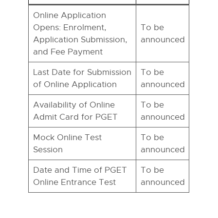
Online Application
Opens: Enrolment,
To be
Application Submission,
announced
and Fee Payment
Last Date for Submission
To be
of Online Application
announced
Availability of Online
To be
Admit Card for PGET
announced
Mock Online Test
To be
Session
announced
Date and Time of PGET
To be
Online Entrance Test
announced