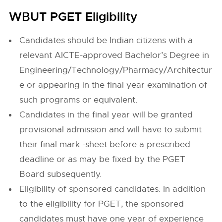
WBUT PGET Eligibility
Candidates should be Indian citizens with a
relevant AICTE-approved Bachelor’s Degree in
Engineering/Technology/Pharmacy/Architectur
e or appearing in the final year examination of
such programs or equivalent.
Candidates in the final year will be granted
provisional admission and will have to submit
their final mark -sheet before a prescribed
deadline or as may be fixed by the PGET
Board subsequently.
Eligibility of sponsored candidates: In addition
to the eligibility for PGET, the sponsored
candidates must have one year of experience