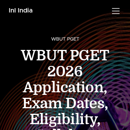
InI India
WBUT PGET
WBUT PGET
2026
Application,
Exam Dates,
Eligibility,