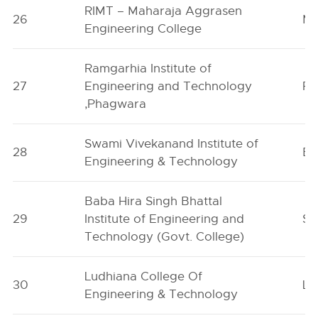
RIMT – Maharaja Aggrasen
26
Ma
Engineering College
Ramgarhia Institute of
27
Engineering and Technology
Ph
,Phagwara
Swami Vivekanand Institute of
28
Ba
Engineering & Technology
Baba Hira Singh Bhattal
29
Institute of Engineering and
Sa
Technology (Govt. College)
Ludhiana College Of
30
Lu
Engineering & Technology