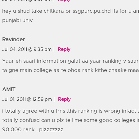
hey u shud take chitkara or ssgpurc,pu,chd its for u a
punjabi univ
Ravinder
Jul 04, 2011 @ 9:35 pm
Reply
Yaar eh saari information galat aa yaar ranking v saa
ta gne main college aa te ohda rank kithe chaake maar
AMIT
Jul 01, 2011 @ 12:59 pm
Reply
i totally agree with u frns ,this ranking is wrong infact
totally confusd can u plz tell me some good colleges i
90,000 rank….plzzzzzzz