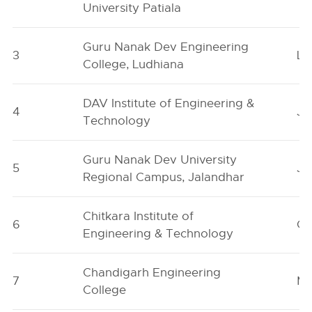
University Patiala
Guru Nanak Dev Engineering
3
Lu
College, Ludhiana
DAV Institute of Engineering &
4
Ja
Technology
Guru Nanak Dev University
5
Ja
Regional Campus, Jalandhar
Chitkara Institute of
6
Ch
Engineering & Technology
Chandigarh Engineering
7
Mo
College