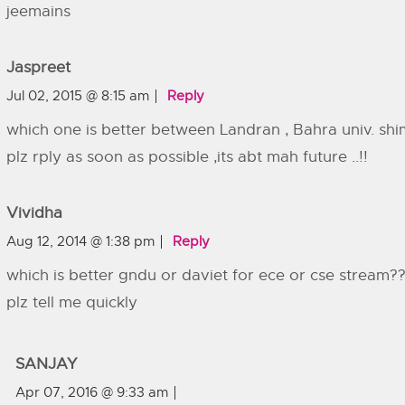
jeemains
Jaspreet
Jul 02, 2015 @ 8:15 am
Reply
which one is better between Landran , Bahra univ. shi
plz rply as soon as possible ,its abt mah future ..!!
Vividha
Aug 12, 2014 @ 1:38 pm
Reply
which is better gndu or daviet for ece or cse stream?
plz tell me quickly
SANJAY
Apr 07, 2016 @ 9:33 am