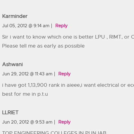
Karminder
Jul 05, 2012 @ 9:14 am
Reply
Sir i want to know which one is better LPU , RIMT, or
Please tell me as early as possible
Ashwani
Jun 29, 2012 @ 11:43 am
Reply
i have got 1,13,900 rank in aieee,i want electrical or e
best for me in p.t.u
LLRIET
Jun 20, 2012 @ 9:53 am
Reply
TOP ENGINEERING COLLEGES IN PUNJAB