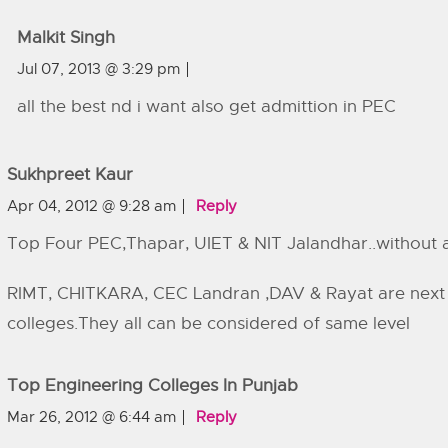
Malkit Singh
Jul 07, 2013 @ 3:29 pm
all the best nd i want also get admittion in PEC
Sukhpreet Kaur
Apr 04, 2012 @ 9:28 am
Reply
Top Four PEC,Thapar, UIET & NIT Jalandhar..without
RIMT, CHITKARA, CEC Landran ,DAV & Rayat are nex
colleges.They all can be considered of same level
Top Engineering Colleges In Punjab
Mar 26, 2012 @ 6:44 am
Reply