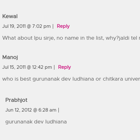
Kewal
Jul 19, 2011 @ 7:02 pm
Reply
What about lpu sirje, no name in the list, why?jaldi te
Manoj
Jul 15, 2011 @ 12:42 pm
Reply
who is best gurunanak dev ludhiana or chitkara univer
Prabhjot
Jun 12, 2012 @ 6:28 am
gurunanak dev ludhiana