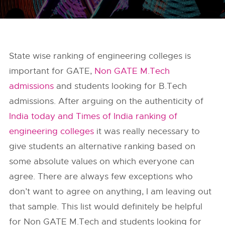
State wise ranking of engineering colleges is
important for GATE,
Non GATE M.Tech
admissions
and students looking for B.Tech
admissions. After arguing on the authenticity of
India today and Times of India ranking of
engineering colleges
it was really necessary to
give students an alternative ranking based on
some absolute values on which everyone can
agree. There are always few exceptions who
don’t want to agree on anything, I am leaving out
that sample. This list would definitely be helpful
for Non GATE M.Tech and students looking for