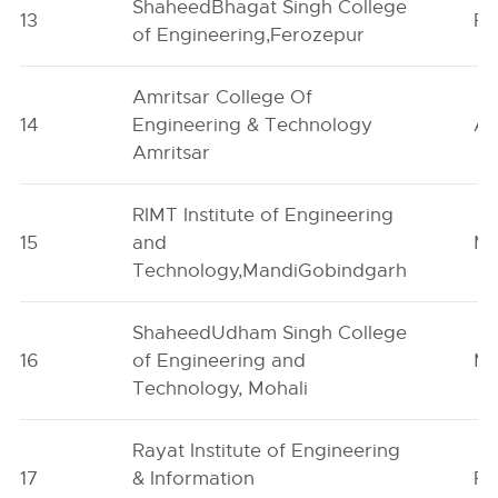
ShaheedBhagat Singh College
13
Fe
of Engineering,Ferozepur
Amritsar College Of
14
Engineering & Technology
Am
Amritsar
RIMT Institute of Engineering
15
and
Ma
Technology,MandiGobindgarh
ShaheedUdham Singh College
16
of Engineering and
Mo
Technology, Mohali
Rayat Institute of Engineering
17
& Information
Ro