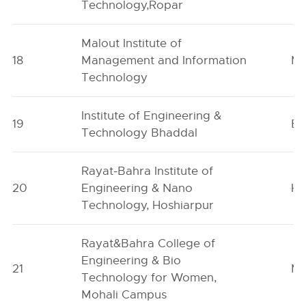
Technology,Ropar
Malout Institute of
18
Management and Information
Ma
Technology
Institute of Engineering &
19
Bh
Technology Bhaddal
Rayat-Bahra Institute of
20
Engineering & Nano
Ho
Technology, Hoshiarpur
Rayat&Bahra College of
Engineering & Bio
21
Mo
Technology for Women,
Mohali Campus