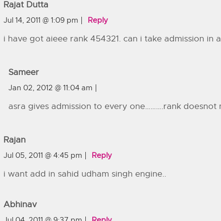
Rajat Dutta
Jul 14, 2011 @ 1:09 pm
Reply
i have got aieee rank 454321. can i take admission in 
Sameer
Jan 02, 2012 @ 11:04 am
asra gives admission to every one……….rank doesnot 
Rajan
Jul 05, 2011 @ 4:45 pm
Reply
i want add in sahid udham singh engine..
Abhinav
Jul 04, 2011 @ 9:37 pm
Reply