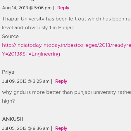
Aug 14, 2013 @ 5:06 pm
Reply
Thapar University has been left out which has been ra
level and obviously 1 in Punjab.
Source:
http://indiatoday.intoday.in/bestcolleges/2013/readyre
Y=2013&ST=Engineering
Priya
Jul 09, 2013 @ 3:25 am
Reply
why gndu is more better than punjabi university rather 
high?
ANKUSH
Jul 05, 2013 @ 9:36 am
Reply