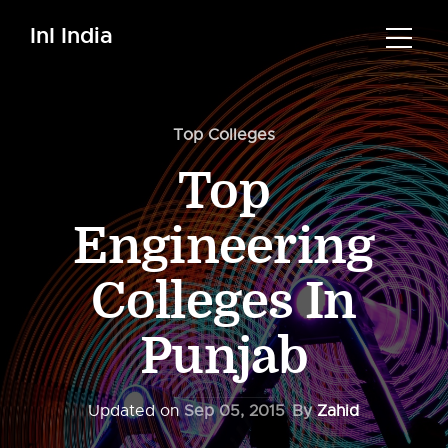
InI India
Top Colleges
Top
Engineering
Colleges In
Punjab
Updated on
Sep 05, 2015
By
Zahid