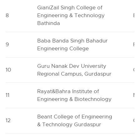
GianiZail Singh College of
8
Engineering & Technology
Ba
Bathinda
Baba Banda Singh Bahadur
9
Fa
Engineering College
Guru Nanak Dev University
10
Gu
Regional Campus, Gurdaspur
Rayat&Bahra Institute of
11
Mo
Engineering & Biotechnology
Beant College of Engineering
12
Gu
& Technology Gurdaspur