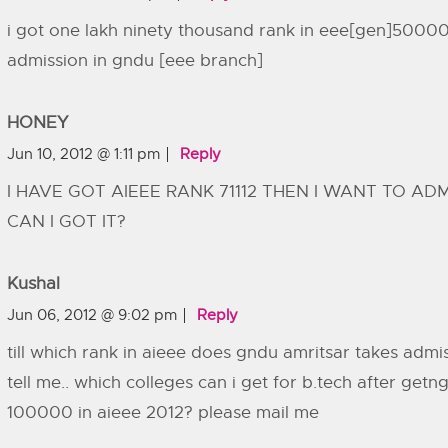
i got one lakh ninety thousand rank in eee[gen]50000
admission in gndu [eee branch]
HONEY
Jun 10, 2012 @ 1:11 pm
Reply
I HAVE GOT AIEEE RANK 71112 THEN I WANT TO AD
CAN I GOT IT?
Kushal
Jun 06, 2012 @ 9:02 pm
Reply
till which rank in aieee does gndu amritsar takes admi
tell me.. which colleges can i get for b.tech after ge
100000 in aieee 2012? please mail me