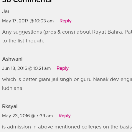
Jai
May 17, 2017 @ 10:03 am
Reply
Any suggestions (pros & cons) about Rayat Bahra, Pat
to the list though.
Ashwani
Jun 18, 2016 @ 10:21 am
Reply
which is better giani jail singh or guru Nanak dev engi
ludhiana
Rksyal
May 23, 2016 @ 7:39 am
Reply
is admission in above mentioned colleges on the basis