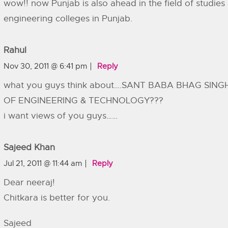
wow!! now Punjab is also ahead in the field of studies
engineering colleges in Punjab.
Rahul
Nov 30, 2011 @ 6:41 pm
Reply
what you guys think about….SANT BABA BHAG SING
OF ENGINEERING & TECHNOLOGY???
i want views of you guys……
Sajeed Khan
Jul 21, 2011 @ 11:44 am
Reply
Dear neeraj!
Chitkara is better for you.
Sajeed