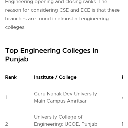
Engineering opening and closing ranks. The
reason for considering CSE and ECE is that these
branches are found in almost all engineering
colleges.
Top Engineering Colleges in
Punjab
Rank
Institute / College
Pl
Guru Nanak Dev University
1
Am
Main Campus Amritsar
University College of
2
Engineering: UCOE, Punjabi
Pa