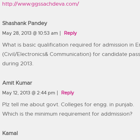
http://www.ggssachdeva.com/
Shashank Pandey
May 28, 2013 @ 10:53 am
Reply
What is basic qualification required for admission in 
(Civil/Electronics& Communication) for candidate pa
during 2013.
Amit Kumar
May 12, 2013 @ 2:44 pm
Reply
Plz tell me about govt. Colleges for engg. in punjab.
Which is the minimum requirement for addmission?
Kamal