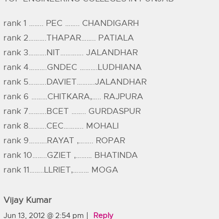
rank 1 …….. PEC …….. CHANDIGARH
rank 2……….THAPAR…….. PATIALA
rank 3……….NIT…………. JALANDHAR
rank 4……….GNDEC ……….LUDHIANA
rank 5……….DAVIET……….JALANDHAR
rank 6 ………CHITKARA,….. RAJPURA
rank 7……….BCET …….. GURDASPUR
rank 8……….CEC……….. MOHALI
rank 9……….RAYAT ,…….. ROPAR
rank 10……..GZIET ,……… BHATINDA
rank 11……..LLRIET,……… MOGA
Vijay Kumar
Jun 13, 2012 @ 2:54 pm
Reply