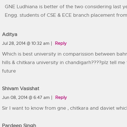
GNE Ludhiana is better of the two considering last y
Engg. students of CSE & ECE branch placement from 
Aditya
Jul 28, 2014 @ 10:32 am
Reply
Which is best university in comparission between bahra
hills & chitkara university in chandigarh????plz tell me
future
Shivam Vasishat
Jun 08, 2014 @ 6:47 am
Reply
Sir I want to know from gne , chitkara and daviet whic
Pardeep Singh