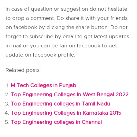
In case of question or suggestion do not hesitate
to drop a comment. Do share it with your friends
on facebook by clicking the share button. Do not
forget to subscribe by email to get latest updates
in mail or you can be fan on facebook to get
update on facebook profile.
Related posts:
M.Tech Colleges in Punjab
Top Engineering Colleges In West Bengal 2022
Top Engineering colleges in Tamil Nadu
Top Engineering Colleges in Karnataka 2015
Top Engineering colleges in Chennai