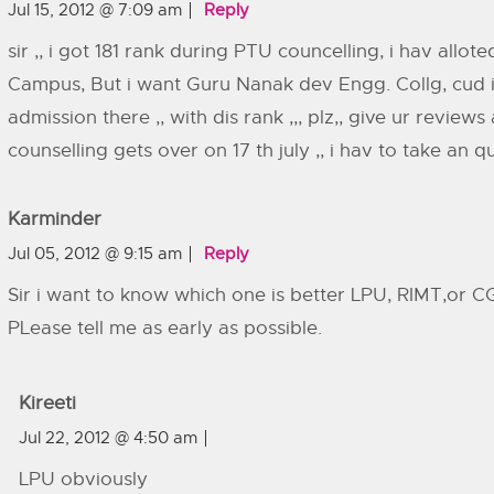
Jul 15, 2012 @ 7:09 am
Reply
sir ,, i got 181 rank during PTU councelling, i hav allote
Campus, But i want Guru Nanak dev Engg. Collg, cud i
admission there ,, with dis rank ,,, plz,, give ur reviews
counselling gets over on 17 th july ,, i hav to take an qu
Karminder
Jul 05, 2012 @ 9:15 am
Reply
Sir i want to know which one is better LPU, RIMT,or 
PLease tell me as early as possible.
Kireeti
Jul 22, 2012 @ 4:50 am
LPU obviously