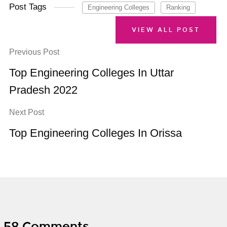
Post Tags
Engineering Colleges
Ranking
VIEW ALL POST
Previous Post
Top Engineering Colleges In Uttar
Pradesh 2022
Next Post
Top Engineering Colleges In Orissa
58 Comments