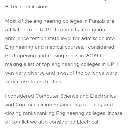
B.Tech admissions.
Most of the engineering colleges in Punjab are
affiliated to PTU. PTU conducts a common
enterence test on state level for admission into
Engineering and medical courses. I considered
PTU opening and closing ranks in 2009 for
making a list of top engineering colleges in UP. I
was very diverse and most of the colleges were
very close to each other.
I considered Computer Science and Electronics
and Communication Engineering opening and
closing ranks ranking Engineering colleges. Incase
of conflict we also considered Electrical