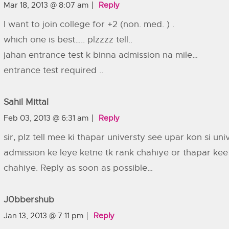
Mar 18, 2013 @ 8:07 am
Reply
I want to join college for +2 (non. med. ) .
which one is best….. plzzzz tell..
jahan entrance test k binna admission na mile…
entrance test required ..
Sahil Mittal
Feb 03, 2013 @ 6:31 am
Reply
sir, plz tell mee ki thapar universty see upar kon si un
admission ke leye ketne tk rank chahiye or thapar kee 
chahiye. Reply as soon as possible…
J0bbershub
Jan 13, 2013 @ 7:11 pm
Reply