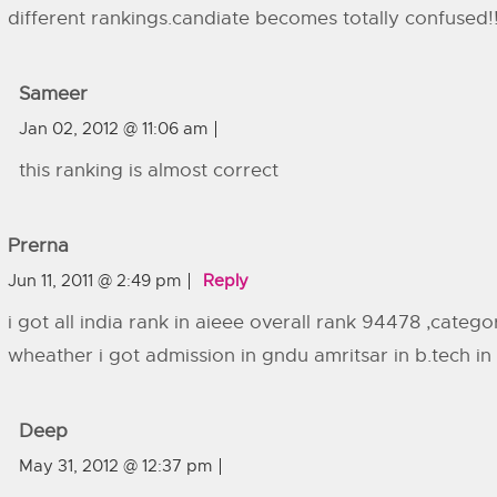
different rankings.candiate becomes totally confused!!!!!
Sameer
Jan 02, 2012 @ 11:06 am
this ranking is almost correct
Prerna
Jun 11, 2011 @ 2:49 pm
Reply
i got all india rank in aieee overall rank 94478 ,categ
wheather i got admission in gndu amritsar in b.tech i
Deep
May 31, 2012 @ 12:37 pm