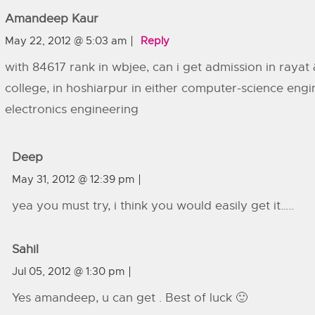
Amandeep Kaur
May 22, 2012 @ 5:03 am
Reply
with 84617 rank in wbjee, can i get admission in rayat
college, in hoshiarpur in either computer-science engi
electronics engineering
Deep
May 31, 2012 @ 12:39 pm
yea you must try, i think you would easily get it…..
Sahil
Jul 05, 2012 @ 1:30 pm
Yes amandeep, u can get . Best of luck 🙂