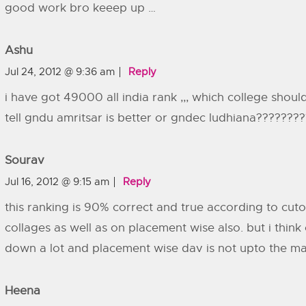
good work bro keeep up …
Ashu
Jul 24, 2012 @ 9:36 am
Reply
i have got 49000 all india rank ,,, which college shoul
tell gndu amritsar is better or gndec ludhiana???????
Sourav
Jul 16, 2012 @ 9:15 am
Reply
this ranking is 90% correct and true according to cuto
collages as well as on placement wise also. but i think 
down a lot and placement wise dav is not upto the mark
Heena