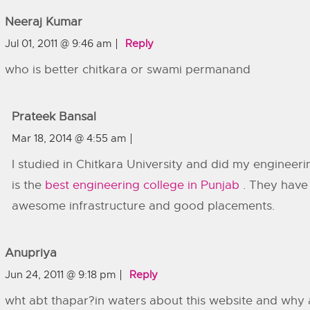
Neeraj Kumar
Jul 01, 2011 @ 9:46 am
Reply
who is better chitkara or swami permanand
Prateek Bansal
Mar 18, 2014 @ 4:55 am
I studied in Chitkara University and did my engineering
is the
best engineering college in Punjab
. They have
awesome infrastructure and good placements.
Anupriya
Jun 24, 2011 @ 9:18 pm
Reply
wht abt thapar?in waters about this website and why al