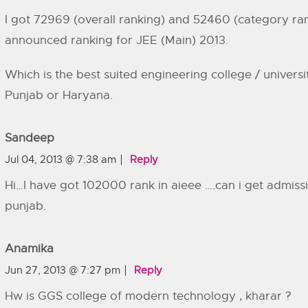
I got 72969 (overall ranking) and 52460 (category ran
announced ranking for JEE (Main) 2013.
Which is the best suited engineering college / universi
Punjab or Haryana.
Sandeep
Jul 04, 2013 @ 7:38 am
Reply
Hi…I have got 102000 rank in aieee ….can i get admissi
punjab.
Anamika
Jun 27, 2013 @ 7:27 pm
Reply
Hw is GGS college of modern technology , kharar ?