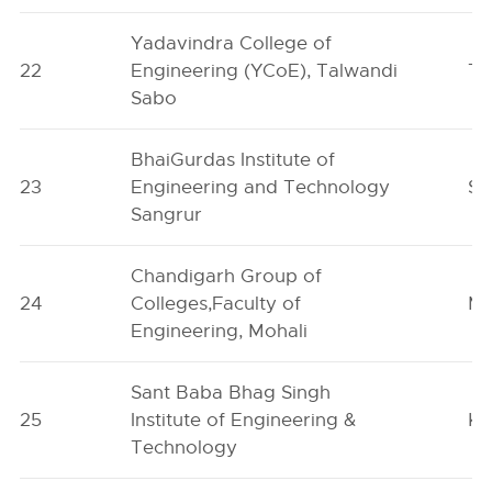
Yadavindra College of
22
Engineering (YCoE), Talwandi
Ta
Sabo
BhaiGurdas Institute of
23
Engineering and Technology
Sa
Sangrur
Chandigarh Group of
24
Colleges,Faculty of
Mo
Engineering, Mohali
Sant Baba Bhag Singh
25
Institute of Engineering &
Kh
Technology