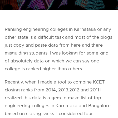
Ranking engineering colleges in Karnataka or any
other state is a difficult task and most of the blogs
just copy and paste data from here and there
misguiding students. I was looking for some kind
of absolutely data on which we can say one
college is ranked higher than others.
Recently, when I made a tool to combine KCET
closing ranks from 2014, 2013,2012 and 2011 I
realized this data is a gem to make list of top
engineering colleges in Karnataka and Bangalore
based on closing ranks. I considered four