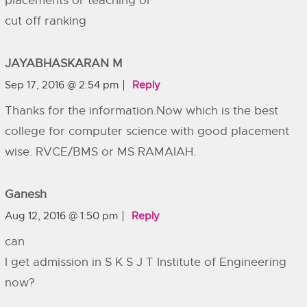
placements or teaching or
cut off ranking
JAYABHASKARAN M
Sep 17, 2016 @ 2:54 pm
Reply
Thanks for the information.Now which is the best
college for computer science with good placement
wise. RVCE/BMS or MS RAMAIAH.
Ganesh
Aug 12, 2016 @ 1:50 pm
Reply
can
I get admission in S K S J T Institute of Engineering
now?