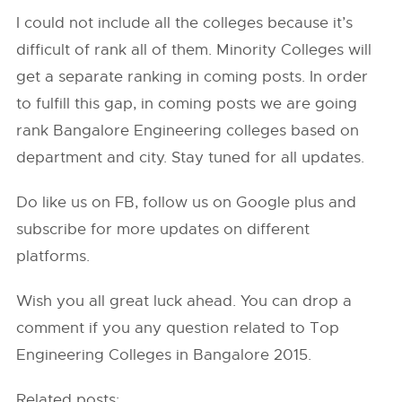
I could not include all the colleges because it’s
difficult of rank all of them. Minority Colleges will
get a separate ranking in coming posts. In order
to fulfill this gap, in coming posts we are going
rank Bangalore Engineering colleges based on
department and city. Stay tuned for all updates.
Do like us on FB, follow us on Google plus and
subscribe for more updates on different
platforms.
Wish you all great luck ahead. You can drop a
comment if you any question related to Top
Engineering Colleges in Bangalore 2015.
Related posts: