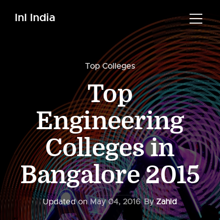
InI India
Top Colleges
Top
Engineering
Colleges in
Bangalore 2015
Updated on
May 04, 2016
By
Zahid