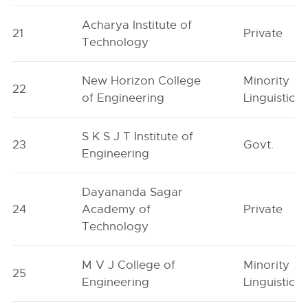
Acharya Institute of
21
Private
Technology
New Horizon College
Minority
22
of Engineering
Linguistic
S K S J T Institute of
23
Govt.
Engineering
Dayananda Sagar
24
Academy of
Private
Technology
M V J College of
Minority
25
Engineering
Linguistic