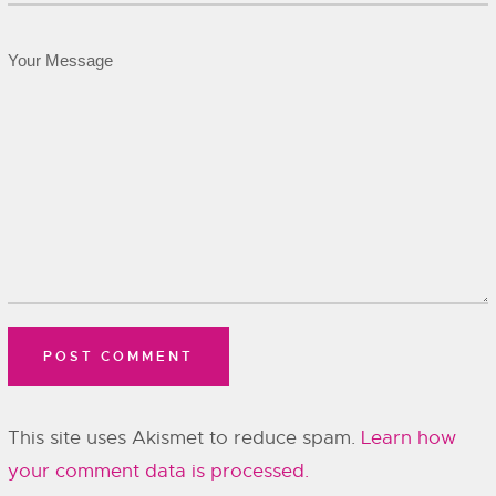
This site uses Akismet to reduce spam.
Learn how
your comment data is processed.