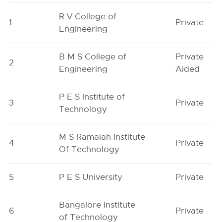
R.V.College of
1
Private
Engineering
B M S College of
Private
2
Engineering
Aided
P E S Institute of
3
Private
Technology
M S Ramaiah Institute
4
Private
Of Technology
5
P E S University
Private
Bangalore Institute
6
Private
of Technology