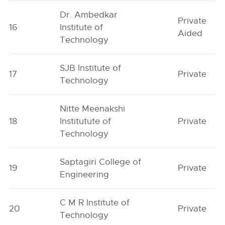
Dr. Ambedkar
Private
16
Institute of
Aided
Technology
SJB Institute of
17
Private
Technology
Nitte Meenakshi
18
Institutute of
Private
Technology
Saptagiri College of
19
Private
Engineering
C M R Institute of
20
Private
Technology