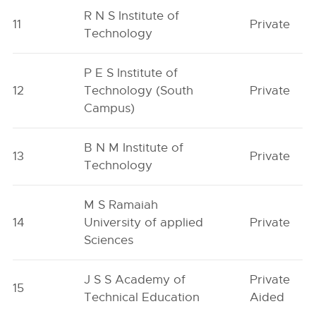
R N S Institute of
11
Private
Technology
P E S Institute of
12
Technology (South
Private
Campus)
B N M Institute of
13
Private
Technology
M S Ramaiah
14
University of applied
Private
Sciences
J S S Academy of
Private
15
Technical Education
Aided