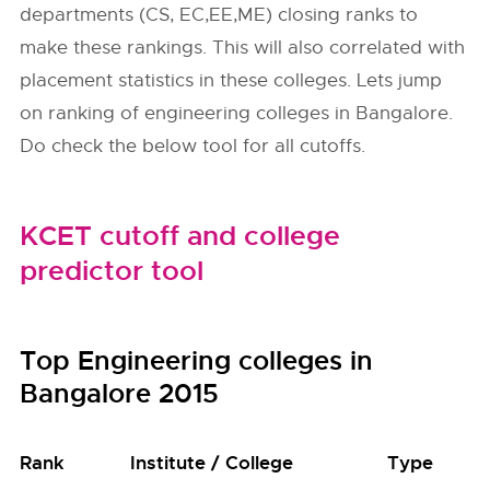
departments (CS, EC,EE,ME) closing ranks to
make these rankings. This will also correlated with
placement statistics in these colleges. Lets jump
on ranking of engineering colleges in Bangalore.
Do check the below tool for all cutoffs.
KCET cutoff and college
predictor tool
Top Engineering colleges in
Bangalore 2015
Rank
Institute / College
Type