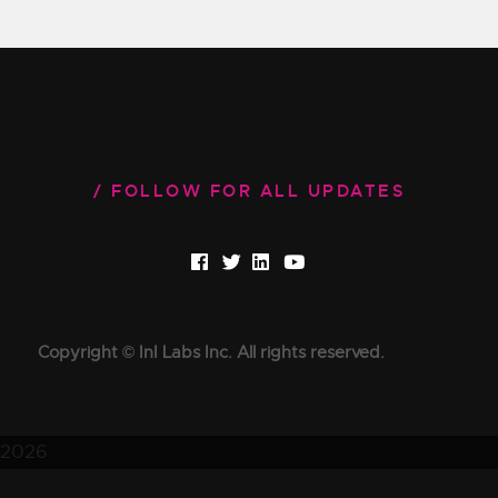
FOLLOW FOR ALL UPDATES
Copyright © InI Labs Inc. All rights reserved.
2026