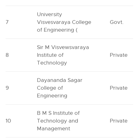
University
7
Visvesvaraya College
Govt.
of Engineering (
Sir M Visvewsvaraya
8
Institute of
Private
Technology
Dayananda Sagar
9
College of
Private
Engineering
B M S Institute of
10
Technology and
Private
Management