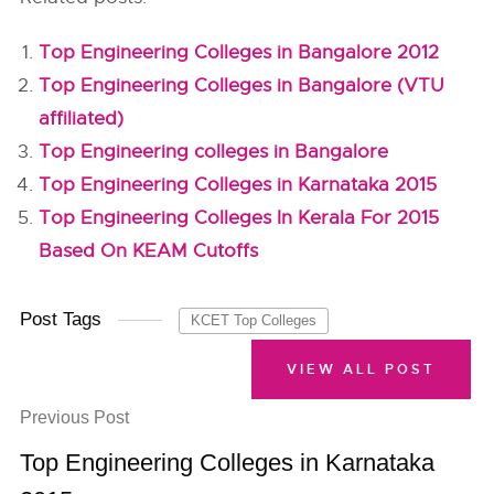
Top Engineering Colleges in Bangalore 2012
Top Engineering Colleges in Bangalore (VTU
affiliated)
Top Engineering colleges in Bangalore
Top Engineering Colleges in Karnataka 2015
Top Engineering Colleges In Kerala For 2015
Based On KEAM Cutoffs
Post Tags
KCET Top Colleges
VIEW ALL POST
Previous Post
Top Engineering Colleges in Karnataka