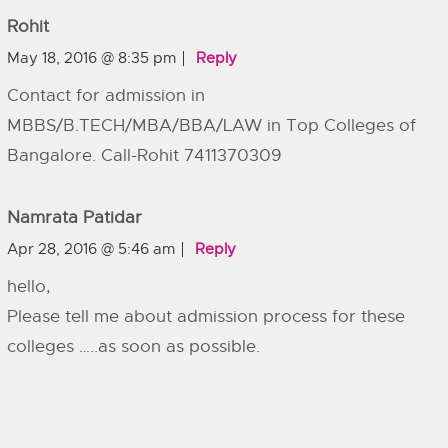
Rohit
May 18, 2016 @ 8:35 pm
Reply
Contact for admission in
MBBS/B.TECH/MBA/BBA/LAW in Top Colleges of
Bangalore. Call-Rohit 7411370309
Namrata Patidar
Apr 28, 2016 @ 5:46 am
Reply
hello,
Please tell me about admission process for these
colleges …..as soon as possible.