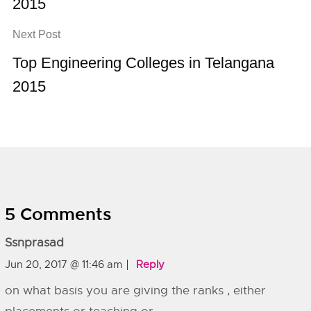
2015
Next Post
Top Engineering Colleges in Telangana
2015
5 Comments
Ssnprasad
Jun 20, 2017 @ 11:46 am
Reply
on what basis you are giving the ranks , either