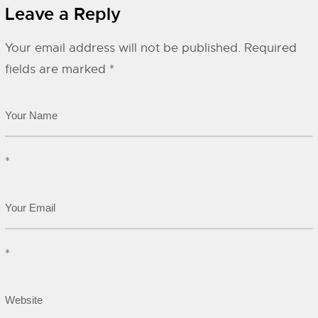
Leave a Reply
Your email address will not be published.
Required
fields are marked
*
*
*