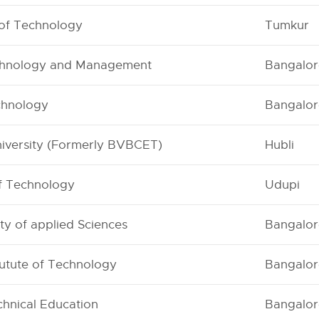
 of Technology
Tumkur
Technology and Management
Bangalor
echnology
Bangalor
niversity (Formerly BVBCET)
Hubli
of Technology
Udupi
ty of applied Sciences
Bangalor
tutute of Technology
Bangalor
hnical Education
Bangalor