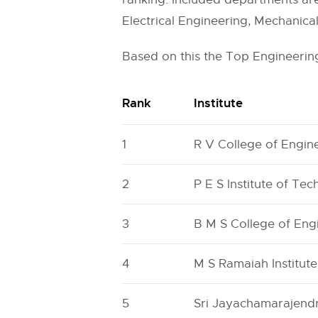
Electrical Engineering, Mechanica
Based on this the Top Engineering
Rank
Institute
1
R V College of Engin
2
P E S Institute of Te
3
B M S College of En
4
M S Ramaiah Institut
5
Sri Jayachamarajendr