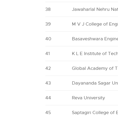
38
Jawaharlal Nehru Nat
39
M V J College of Eng
40
Basaveshwara Engine
41
K L E Institute of Te
42
Global Academy of 
43
Dayananda Sagar Uni
44
Reva University
45
Saptagiri College of 