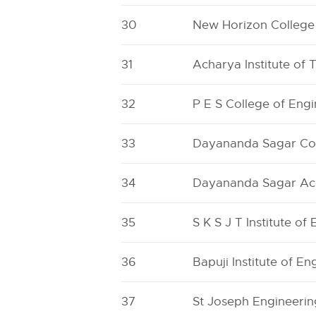
30
New Horizon College
31
Acharya Institute of
32
P E S College of Eng
33
Dayananda Sagar Coll
34
Dayananda Sagar Ac
35
S K S J T Institute of
36
Bapuji Institute of E
37
St Joseph Engineerin