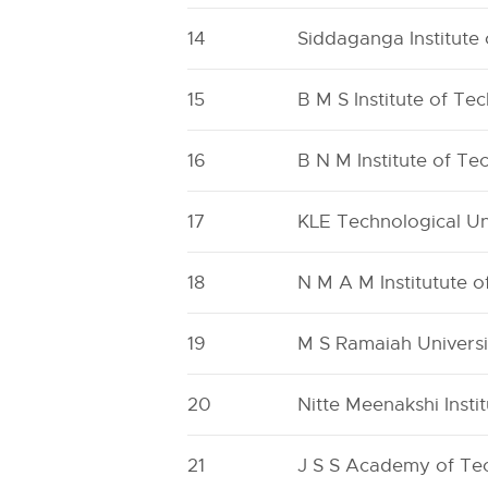
14
Siddaganga Institute
15
B M S Institute of 
16
B N M Institute of T
17
KLE Technological U
18
N M A M Institutute 
19
M S Ramaiah Universi
20
Nitte Meenakshi Insti
21
J S S Academy of Tec