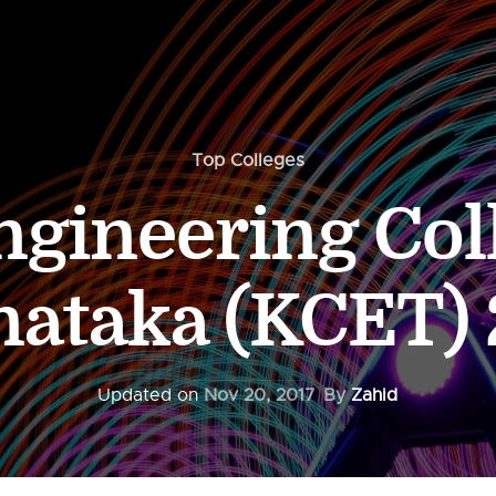
Top Colleges
gineering Col
nataka (KCET) 
Updated on
Nov 20, 2017
By
Zahid