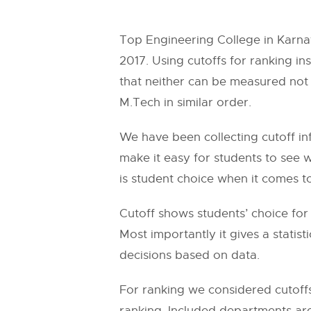
Top Engineering College in Karn
2017. Using cutoffs for ranking ins
that neither can be measured not 
M.Tech in similar order.
We have been collecting cutoff in
make it easy for students to see 
is student choice when it comes t
Cutoff shows students’ choice for 
Most importantly it gives a statis
decisions based on data.
For ranking we considered cutoffs
ranking. Included departments ar