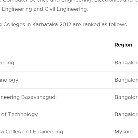
l Engineering and Civil Engineering.
 Colleges in Karnataka 2012 are ranked as follows.
Region
eering
Bangalor
chnology
Bangalor
gineering Basavanagudi
Bangalor
e of Technology
Bangalor
a College of Engineering
Mysore