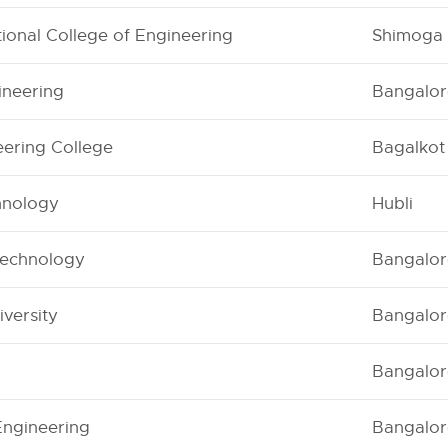
ional College of Engineering
Shimoga
ineering
Bangalor
ering College
Bagalkot
chnology
Hubli
Technology
Bangalor
versity
Bangalor
Bangalor
Engineering
Bangalor