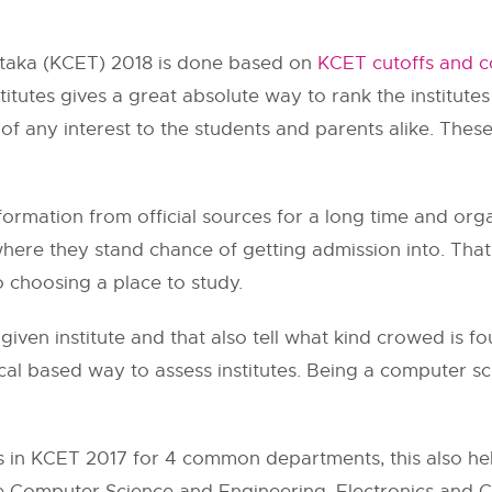
ataka (KCET) 2018 is done based on
KCET cutoffs and c
titutes gives a great absolute way to rank the institutes
of any interest to the students and parents alike. Thes
formation from official sources for a long time and org
where they stand chance of getting admission into. That
o choosing a place to study.
given institute and that also tell what kind crowed is 
tical based way to assess institutes. Being a computer s
 in KCET 2017 for 4 common departments, this also hel
e Computer Science and Engineering, Electronics and 