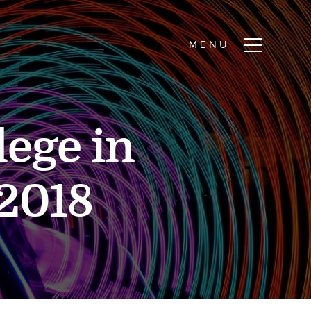
lege in
2018