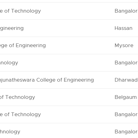
te of Technology
Bangalor
gineering
Hassan
ege of Engineering
Mysore
chnology
Bangalor
junatheswara College of Engineering
Dharwad
 of Technology
Belgaum
te of Technology
Bangalor
chnology
Bangalor