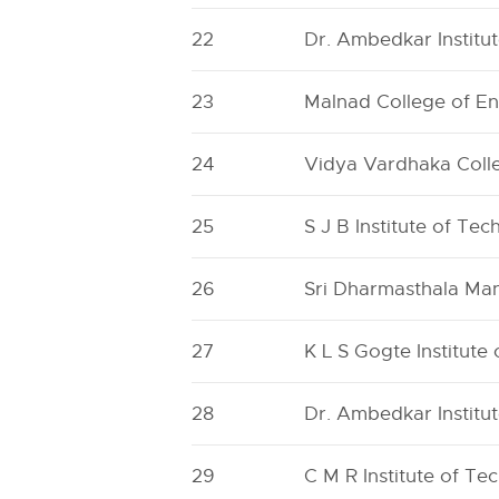
22
Dr. Ambedkar Institu
23
Malnad College of En
24
Vidya Vardhaka Coll
25
S J B Institute of Te
26
Sri Dharmasthala Man
27
K L S Gogte Institute
28
Dr. Ambedkar Institu
29
C M R Institute of Te