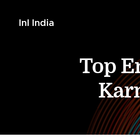
InI India
Top En
Kar