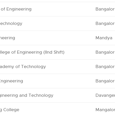
 of Engineering
Bangalor
 Technology
Bangalor
ineering
Mandya
ege of Engineering (IInd Shift)
Bangalor
ademy of Technology
Bangalor
 Engineering
Bangalor
ngineering and Technology
Davange
g College
Mangalo