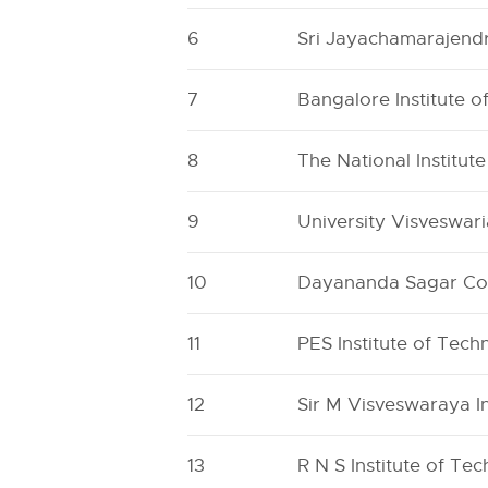
6
Sri Jayachamarajendr
7
Bangalore Institute 
8
The National Institut
9
University Visveswar
10
Dayananda Sagar Col
11
PES Institute of Tec
12
Sir M Visveswaraya I
13
R N S Institute of Te