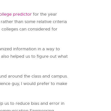
ollege predictor
for the year
 rather than some relative criteria
e colleges can considered for
anized information in a way to
 also helped us to figure out what
found around the class and campus.
cience guy, I would prefer to make
p us to reduce bias and error in
Communication Engineering,