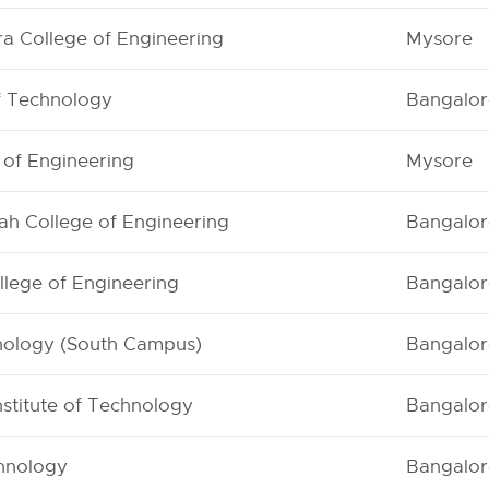
a College of Engineering
Mysore
of Technology
Bangalor
e of Engineering
Mysore
iah College of Engineering
Bangalor
lege of Engineering
Bangalor
hnology (South Campus)
Bangalor
nstitute of Technology
Bangalor
chnology
Bangalor