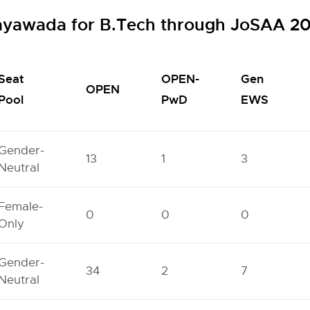
jayawada for B.Tech through JoSAA 2
Seat
OPEN-
Gen
OPEN
Pool
PwD
EWS
Gender-
13
1
3
Neutral
Female-
0
0
0
Only
Gender-
34
2
7
Neutral