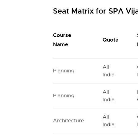
Seat Matrix for SPA Vi
Course
Quota
Name
All
Planning
India
All
Planning
India
All
Architecture
India