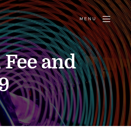
, Fee and
9