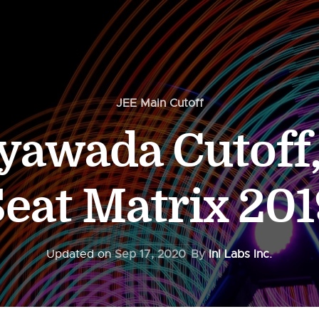
JEE Main Cutoff
yawada Cutoff
Seat Matrix 201
Updated on
Sep 17, 2020
By
InI Labs Inc.