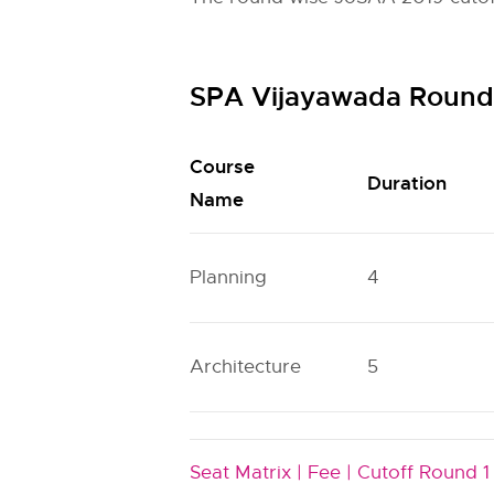
SPA Vijayawada Round 
Course
Duration
Name
Planning
4
Architecture
5
Seat Matrix |
Fee |
Cutoff Round 1 