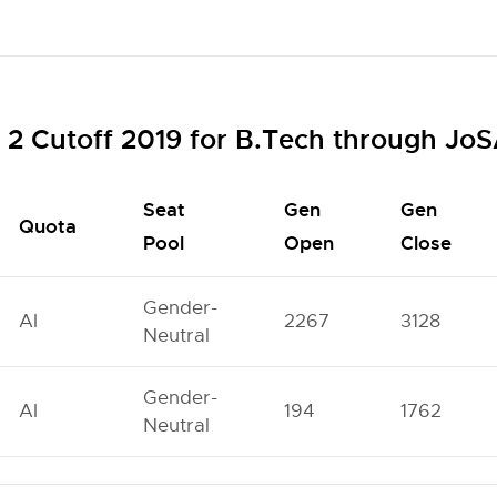
2 Cutoff 2019 for B.Tech through Jo
Seat
Gen
Gen
Quota
Pool
Open
Close
Gender-
AI
2267
3128
Neutral
Gender-
AI
194
1762
Neutral