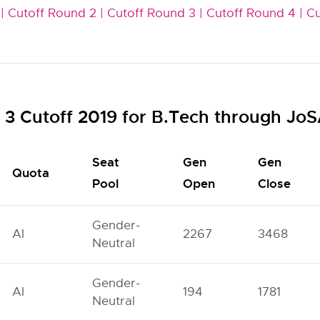
|
Cutoff Round 2 |
Cutoff Round 3 |
Cutoff Round 4 |
Cu
3 Cutoff 2019 for B.Tech through Jo
Seat
Gen
Gen
Quota
Pool
Open
Close
Gender-
AI
2267
3468
Neutral
Gender-
AI
194
1781
Neutral