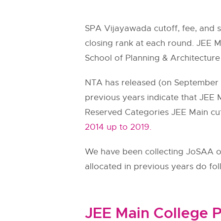
SPA Vijayawada cutoff, fee, and 
closing rank at each round. JEE Ma
School of Planning & Architectur
NTA has released (on September 11
previous years indicate that JEE M
Reserved Categories JEE Main cut
2014 up to 2019.
We have been collecting JoSAA ope
allocated in previous years do fo
JEE Main College P