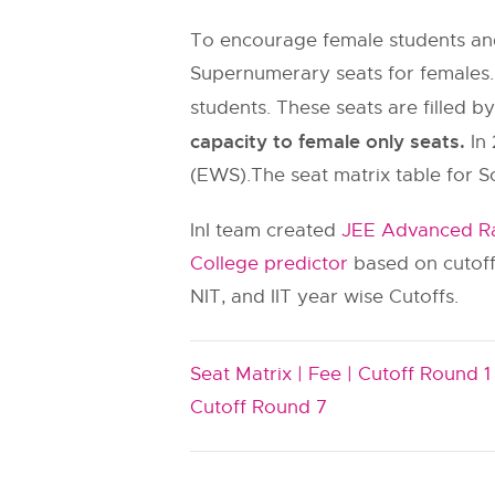
To encourage female students and
Supernumerary seats for females.
students. These seats are filled b
capacity to female only seats.
In 
(EWS).The seat matrix table for S
InI team created
JEE Advanced Ra
College predictor
based on cutoff
NIT, and IIT year wise Cutoffs.
Seat Matrix |
Fee |
Cutoff Round 1 
Cutoff Round 7