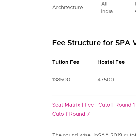
All
Architecture
India
Fee Structure for SPA
Tution Fee
Hostel Fee
138500
47500
Seat Matrix |
Fee |
Cutoff Round 1 
Cutoff Round 7
The round wise JoSAA 2019 cutoff 