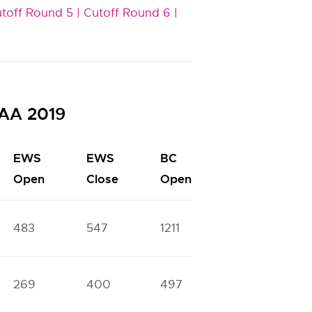
toff Round 5 |
Cutoff Round 6 |
SAA 2019
EWS
EWS
BC
BC
Open
Close
Open
Close
483
547
1211
1440
269
400
497
1093