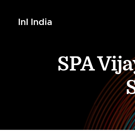
InI India
SPA Vija