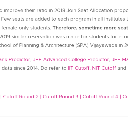
 improve their ratio in 2018 Join Seat Allocation pr
 Few seats are added to each program in all institut
Therefore, sometime more seats 
y female-only students.
2019 similar reservation was made for students for ec
chool of Planning & Architecture (SPA) Vijayawada in 2
nk Predictor
,
JEE Advanced College Predictor
,
JEE Ma
 data since 2014. Do refer to
IIT Cutoff
,
NIT Cutoff
and
|
Cutoff Round 2 |
Cutoff Round 3 |
Cutoff Round 4 |
Cu