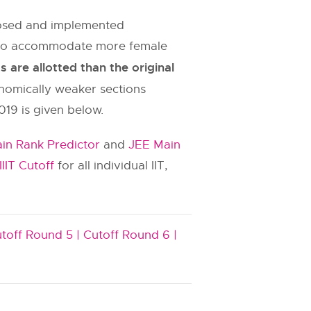
oposed and implemented
es to accommodate more female
are allotted than the original
onomically weaker sections
019 is given below.
in Rank Predictor
and
JEE Main
IIIT Cutoff
for all individual IIT,
toff Round 5 |
Cutoff Round 6 |