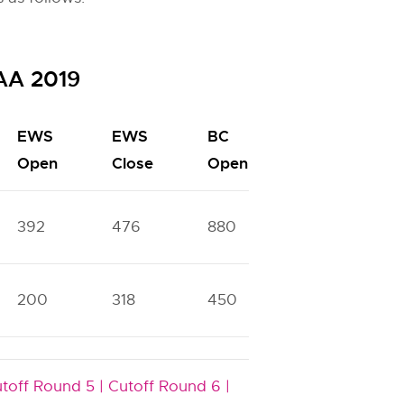
SAA 2019
EWS
EWS
BC
BC
Open
Close
Open
Close
392
476
880
1111
200
318
450
736
toff Round 5 |
Cutoff Round 6 |