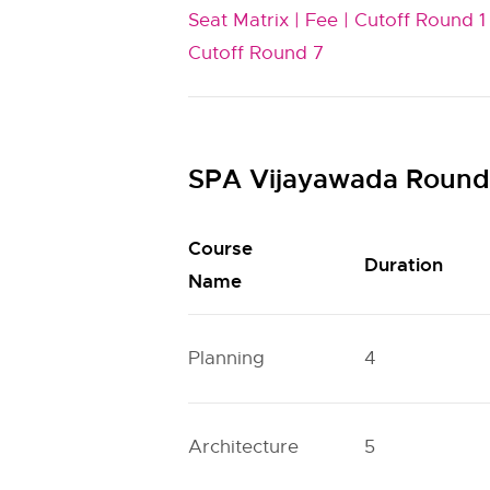
Seat Matrix |
Fee |
Cutoff Round 1 
Cutoff Round 7
SPA Vijayawada Round 
Course
Duration
Name
Planning
4
Architecture
5