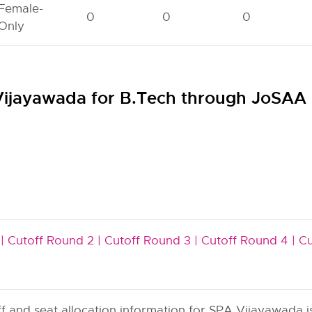
Female-
0
0
0
Only
 Vijayawada for B.Tech through JoSAA
|
Cutoff Round 2 |
Cutoff Round 3 |
Cutoff Round 4 |
Cu
and seat allocation information for SPA Vijayawada is