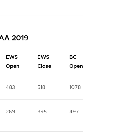
SAA 2019
EWS
EWS
BC
BC
Open
Close
Open
Close
483
518
1078
1330
269
395
497
1040