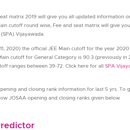
seat matrix 2019 will give you all updated informatio
in cutoff round wise, Fee and seat matrix will give you
e (SPA) Vijayawada.
, 2020) the official JEE Main cutoff for the year 2020
ain cutoff for General Category is 90.3 (previously in 
off ranges between 39-72. Click here for all
SPA Vijay
ning and closing rank information for last 5 yrs. To g
llow
JOSAA
opening and closing ranks given below.
redictor