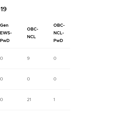
019
Gen
OBC-
OBC-
SC-
EWS-
NCL-
SC
NCL
PwD
PwD
PwD
0
9
0
5
0
0
0
0
0
0
0
21
1
11
1