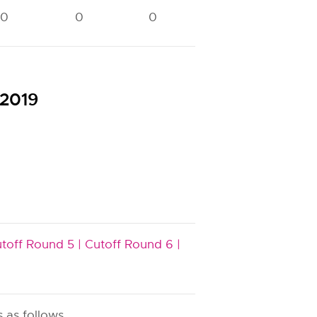
0
0
0
0
0
 2019
toff Round 5 |
Cutoff Round 6 |
 as follows.