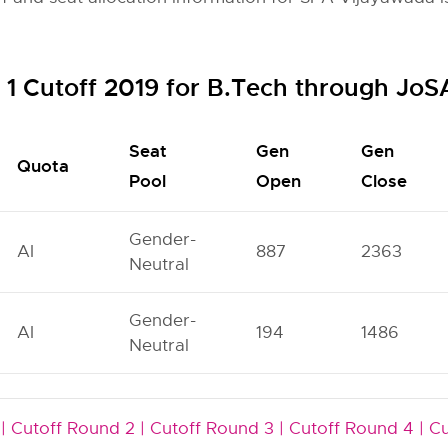
1 Cutoff 2019 for B.Tech through Jo
Seat
Gen
Gen
Quota
Pool
Open
Close
Gender-
AI
887
2363
Neutral
Gender-
AI
194
1486
Neutral
|
Cutoff Round 2 |
Cutoff Round 3 |
Cutoff Round 4 |
Cu