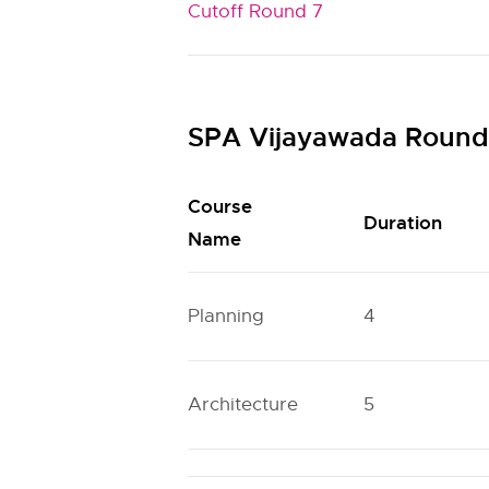
Cutoff Round 7
SPA Vijayawada Round 
Course
Duration
Name
Planning
4
Architecture
5