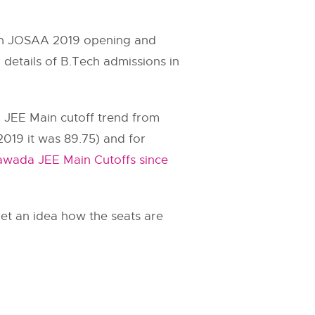
n on JOSAA 2019 opening and
 details of B.Tech admissions in
. JEE Main cutoff trend from
2019 it was 89.75) and for
awada JEE Main Cutoffs since
et an idea how the seats are