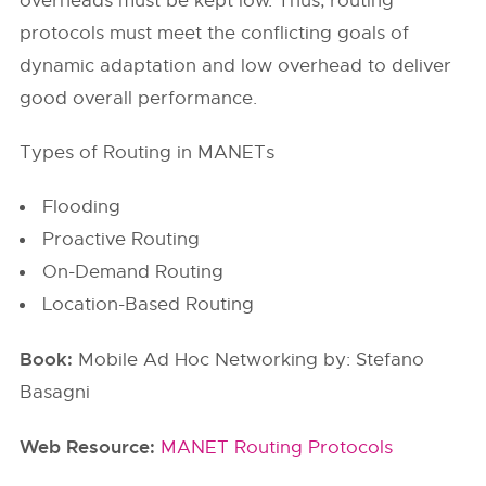
overheads must be kept low. Thus, routing
protocols must meet the conflicting goals of
dynamic adaptation and low overhead to deliver
good overall performance.
Types of Routing in MANETs
Flooding
Proactive Routing
On-Demand Routing
Location-Based Routing
Book:
Mobile Ad Hoc Networking by: Stefano
Basagni
Web Resource:
MANET Routing Protocols