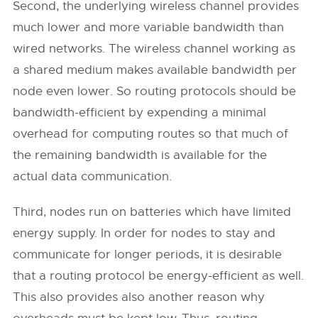
Second, the underlying wireless channel provides
much lower and more variable bandwidth than
wired networks. The wireless channel working as
a shared medium makes available bandwidth per
node even lower. So routing protocols should be
bandwidth-efficient by expending a minimal
overhead for computing routes so that much of
the remaining bandwidth is available for the
actual data communication.
Third, nodes run on batteries which have limited
energy supply. In order for nodes to stay and
communicate for longer periods, it is desirable
that a routing protocol be energy-efficient as well.
This also provides also another reason why