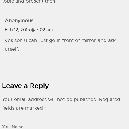
topic and present them
Anonymous
Feb 12, 2015 @ 7:02 am
yes son u can. just go in front of mirror and ask
urself.
Leave a Reply
Your email address will not be published.
Required
fields are marked
*