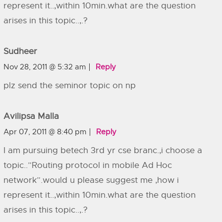
represent it..,within 10min.what are the question
arises in this topic..,.?
Sudheer
Nov 28, 2011 @ 5:32 am
Reply
plz send the seminor topic on np
Avilipsa Malla
Apr 07, 2011 @ 8:40 pm
Reply
I am pursuing betech 3rd yr cse branc.,i choose a
topic..”Routing protocol in mobile Ad Hoc
network”.would u please suggest me ,how i
represent it..,within 10min.what are the question
arises in this topic..,.?