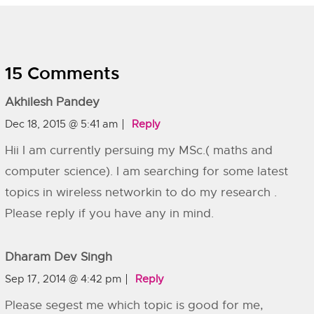
15 Comments
Akhilesh Pandey
Dec 18, 2015 @ 5:41 am
Reply
Hii I am currently persuing my MSc.( maths and
computer science). I am searching for some latest
topics in wireless networkin to do my research .
Please reply if you have any in mind.
Dharam Dev Singh
Sep 17, 2014 @ 4:42 pm
Reply
Please segest me which topic is good for me,