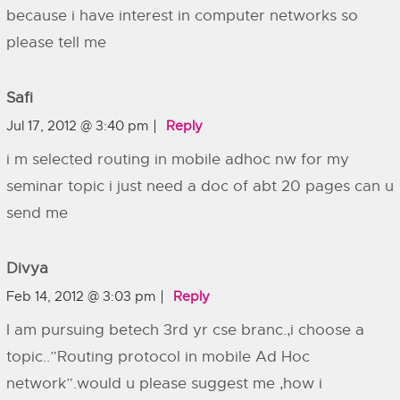
because i have interest in computer networks so
please tell me
Safi
Jul 17, 2012 @ 3:40 pm
Reply
i m selected routing in mobile adhoc nw for my
seminar topic i just need a doc of abt 20 pages can u
send me
Divya
Feb 14, 2012 @ 3:03 pm
Reply
I am pursuing betech 3rd yr cse branc.,i choose a
topic..”Routing protocol in mobile Ad Hoc
network”.would u please suggest me ,how i