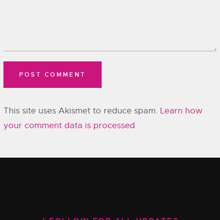
This site uses Akismet to reduce spam.
Learn how
your comment data is processed.