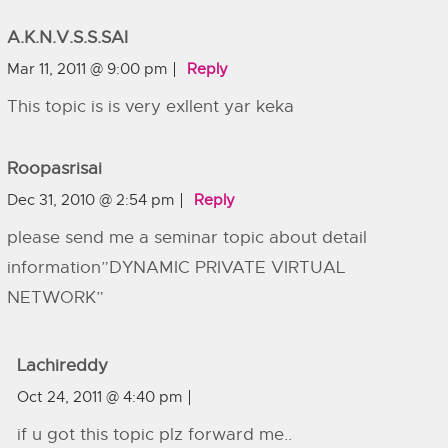
A.K.N.V.S.S.SAI
Mar 11, 2011 @ 9:00 pm
Reply
This topic is is very exllent yar keka
Roopasrisai
Dec 31, 2010 @ 2:54 pm
Reply
please send me a seminar topic about detail
information”DYNAMIC PRIVATE VIRTUAL
NETWORK”
Lachireddy
Oct 24, 2011 @ 4:40 pm
if u got this topic plz forward me..