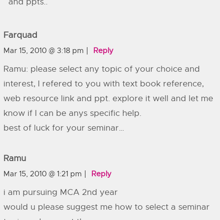
and ppts..
Farquad
Mar 15, 2010 @ 3:18 pm
Reply
Ramu: please select any topic of your choice and
interest, I refered to you with text book reference,
web resource link and ppt. explore it well and let me
know if I can be anys specific help.
best of luck for your seminar…
Ramu
Mar 15, 2010 @ 1:21 pm
Reply
i am pursuing MCA 2nd year
would u please suggest me how to select a seminar