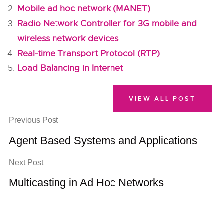
Mobile ad hoc network (MANET)
Radio Network Controller for 3G mobile and
wireless network devices
Real-time Transport Protocol (RTP)
Load Balancing in Internet
VIEW ALL POST
Previous Post
Agent Based Systems and Applications
Next Post
Multicasting in Ad Hoc Networks