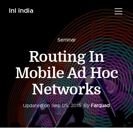
InI India
Seminar
Routing In
Mobile Ad Hoc
Networks
Updated on
Sep 05, 2015
By
Farquad