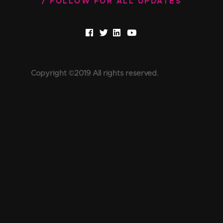
FOLLOW FOR ALL UPDATES
Copyright ©2019 All rights reserved.