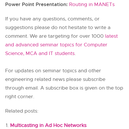
Power Point Presentation:
Routing in MANETs
If you have any questions, comments, or
suggestions please do not hesitate to write a
comment. We are targeting for over 1000
latest
and advanced seminar topics for Computer
Science, MCA and IT students
.
For updates on seminar topics and other
engineering related news please subscribe
through email. A subscribe box is given on the top
right corner.
Related posts:
Multicasting in Ad Hoc Networks