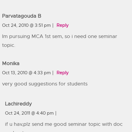
Parvatagouda B
Oct 24, 2010 @ 3:51 pm
Reply
Im pursuing MCA 1st sem, so i need one seminar
topic.
Monika
Oct 13, 2010 @ 4:33 pm
Reply
very good suggestions for students
Lachireddy
Oct 24, 2011 @ 4:40 pm
if u hav,plz send me good seminar topic with doc