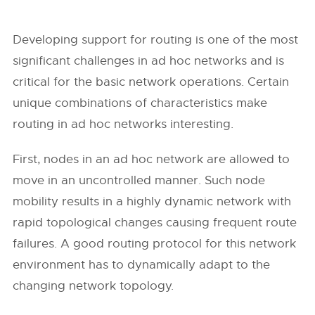
Developing support for routing is one of the most
significant challenges in ad hoc networks and is
critical for the basic network operations. Certain
unique combinations of characteristics make
routing in ad hoc networks interesting.
First, nodes in an ad hoc network are allowed to
move in an uncontrolled manner. Such node
mobility results in a highly dynamic network with
rapid topological changes causing frequent route
failures. A good routing protocol for this network
environment has to dynamically adapt to the
changing network topology.