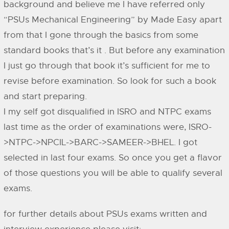
background and believe me I have referred only
“PSUs Mechanical Engineering” by Made Easy apart
from that I gone through the basics from some
standard books that’s it . But before any examination
I just go through that book it’s sufficient for me to
revise before examination. So look for such a book
and start preparing.
I my self got disqualified in ISRO and NTPC exams
last time as the order of examinations were, ISRO-
>NTPC->NPCIL->BARC->SAMEER->BHEL. I got
selected in last four exams. So once you get a flavor
of those questions you will be able to qualify several
exams.
for further details about PSUs exams written and