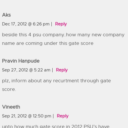
Aks
Dec 17, 2012 @ 6:26 pm
Reply
beside this 4 psu company..how many new company
name are coming under this gate score
Pravin Hanpude
Sep 27, 2012 @ 5:22 am
Reply
plz, inform about any recurtment through gate
score.
Vineeth
Sep 21, 2012 @ 12:50 pm
Reply
upto how much gate score in 2012 PSU’s have