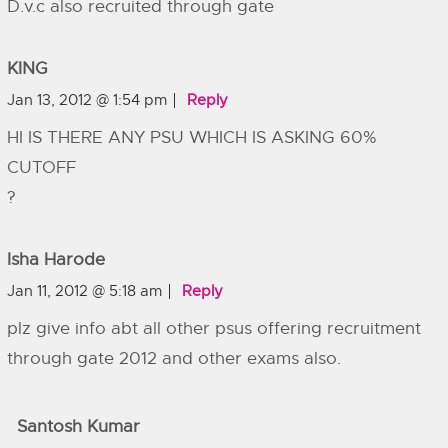
D.v.c also recruited through gate
KING
Jan 13, 2012 @ 1:54 pm
Reply
HI IS THERE ANY PSU WHICH IS ASKING 60%
CUTOFF
?
Isha Harode
Jan 11, 2012 @ 5:18 am
Reply
plz give info abt all other psus offering recruitment
through gate 2012 and other exams also.
Santosh Kumar