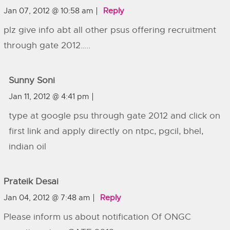
Jan 07, 2012 @ 10:58 am
Reply
plz give info abt all other psus offering recruitment
through gate 2012…..
Sunny Soni
Jan 11, 2012 @ 4:41 pm
type at google psu through gate 2012 and click on
first link and apply directly on ntpc, pgcil, bhel,
indian oil
Prateik Desai
Jan 04, 2012 @ 7:48 am
Reply
Please inform us about notification Of ONGC