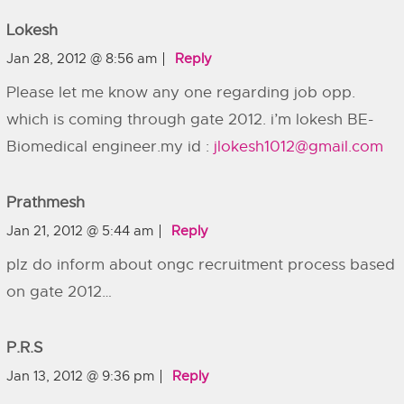
Lokesh
Jan 28, 2012 @ 8:56 am
Reply
Please let me know any one regarding job opp.
which is coming through gate 2012. i’m lokesh BE-
Biomedical engineer.my id :
jlokesh1012@gmail.com
Prathmesh
Jan 21, 2012 @ 5:44 am
Reply
plz do inform about ongc recruitment process based
on gate 2012…
P.r.s
Jan 13, 2012 @ 9:36 pm
Reply