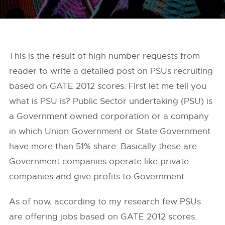
This is the result of high number requests from
reader to write a detailed post on PSUs recruiting
based on GATE 2012 scores. First let me tell you
what is PSU is? Public Sector undertaking (PSU) is
a Government owned corporation or a company
in which Union Government or State Government
have more than 51% share. Basically these are
Government companies operate like private
companies and give profits to Government.
As of now, according to my research few PSUs
are offering jobs based on GATE 2012 scores.