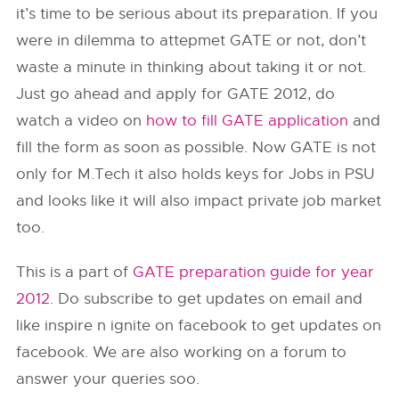
it’s time to be serious about its preparation. If you
were in dilemma to attepmet GATE or not, don’t
waste a minute in thinking about taking it or not.
Just go ahead and apply for GATE 2012, do
watch a video on
how to fill GATE application
and
fill the form as soon as possible. Now GATE is not
only for M.Tech it also holds keys for Jobs in PSU
and looks like it will also impact private job market
too.
This is a part of
GATE preparation guide for year
2012
. Do subscribe to get updates on email and
like inspire n ignite on facebook to get updates on
facebook. We are also working on a forum to
answer your queries soo.