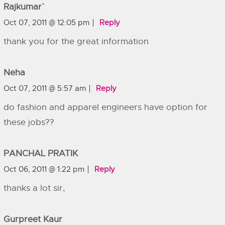
Rajkumar`
Oct 07, 2011 @ 12:05 pm
Reply
thank you for the great information
Neha
Oct 07, 2011 @ 5:57 am
Reply
do fashion and apparel engineers have option for
these jobs??
PANCHAL PRATIK
Oct 06, 2011 @ 1:22 pm
Reply
thanks a lot sir,
Gurpreet Kaur