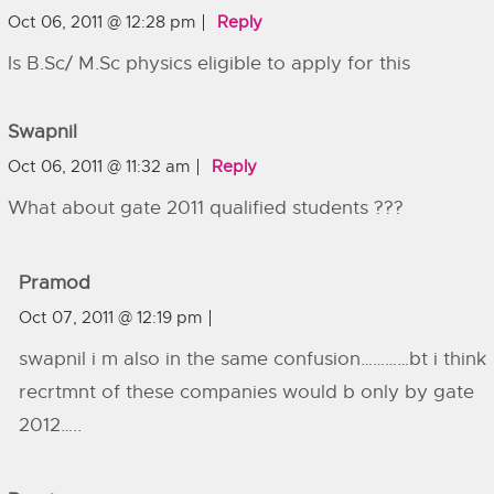
Oct 06, 2011 @ 12:28 pm
Reply
Is B.Sc/ M.Sc physics eligible to apply for this
Swapnil
Oct 06, 2011 @ 11:32 am
Reply
What about gate 2011 qualified students ???
Pramod
Oct 07, 2011 @ 12:19 pm
swapnil i m also in the same confusion…………bt i think
recrtmnt of these companies would b only by gate
2012…..