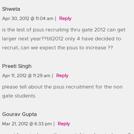
Shweta
Apr 30, 2012 @ 11:04 am
Reply
is the lest of psus recruiting thru gate 2012 can get
larger next year??till2012 only 4 have decided to
recruit, can we expect the psus to increase ??
Preeti Singh
Apr 11, 2012 @ 11:29 am
Reply
please tell about the psus recruitment for the non
gate students
Gourav Gupta
Mar 21, 2012 @ 6:33 pm
Reply