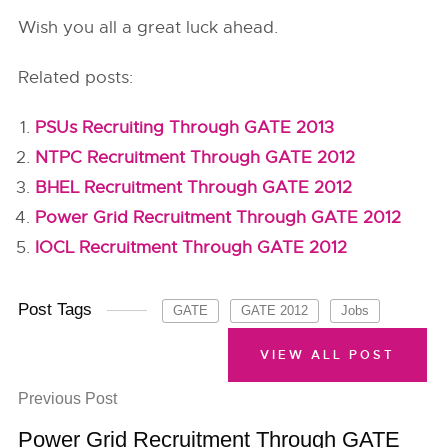
Wish you all a great luck ahead.
Related posts:
PSUs Recruiting Through GATE 2013
NTPC Recruitment Through GATE 2012
BHEL Recruitment Through GATE 2012
Power Grid Recruitment Through GATE 2012
IOCL Recruitment Through GATE 2012
Post Tags
GATE
GATE 2012
Jobs
VIEW ALL POST
Previous Post
Power Grid Recruitment Through GATE