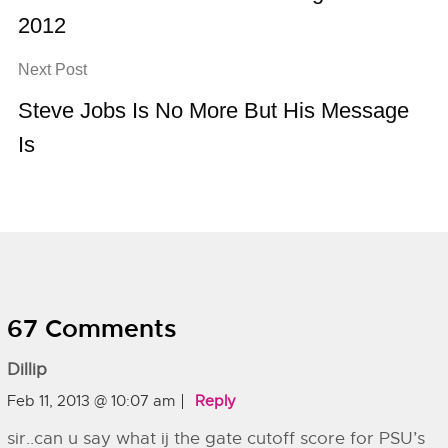
2012
Next Post
Steve Jobs Is No More But His Message
Is
67 Comments
Dillip
Feb 11, 2013 @ 10:07 am
Reply
sir..can u say what ij the gate cutoff score for PSU’s