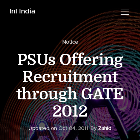
InI India
Notice
PSUs Offering
Recruitment
through GATE
2012
Updated on
Oct 04, 2011
By
Zahid