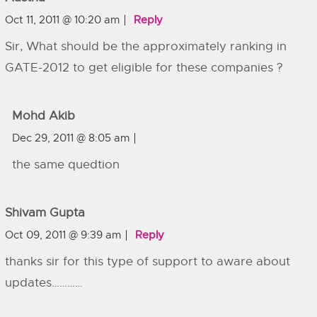
Oct 11, 2011 @ 10:20 am
Reply
Sir, What should be the approximately ranking in
GATE-2012 to get eligible for these companies ?
Mohd Akib
Dec 29, 2011 @ 8:05 am
the same quedtion
Shivam Gupta
Oct 09, 2011 @ 9:39 am
Reply
thanks sir for this type of support to aware about
updates…………