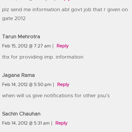
plz send me information abt govt job that r given on
gate 2012
Tarun Mehrotra
Feb 15, 2012 @ 7:27 am
Reply
thx for providing imp. information
Jagana Rama
Feb 14, 2012 @ 5:50 pm
Reply
when will us give notifications for other psu’s
Sachin Chauhan
Feb 14, 2012 @ 5:31 am
Reply