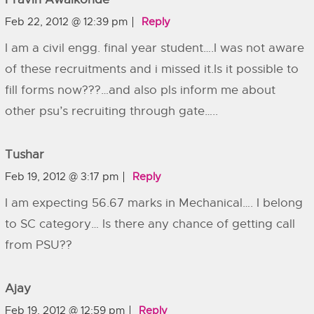
Feb 22, 2012 @ 12:39 pm
Reply
I am a civil engg. final year student….I was not aware
of these recruitments and i missed it.Is it possible to
fill forms now???…and also pls inform me about
other psu’s recruiting through gate…..
Tushar
Feb 19, 2012 @ 3:17 pm
Reply
I am expecting 56.67 marks in Mechanical…. I belong
to SC category… Is there any chance of getting call
from PSU??
Ajay
Feb 19, 2012 @ 12:59 pm
Reply