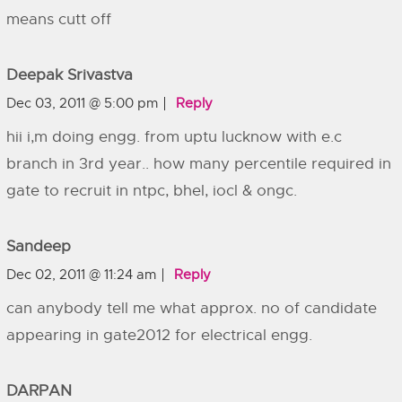
means cutt off
Deepak Srivastva
Dec 03, 2011 @ 5:00 pm
Reply
hii i,m doing engg. from uptu lucknow with e.c
branch in 3rd year.. how many percentile required in
gate to recruit in ntpc, bhel, iocl & ongc.
Sandeep
Dec 02, 2011 @ 11:24 am
Reply
can anybody tell me what approx. no of candidate
appearing in gate2012 for electrical engg.
DARPAN