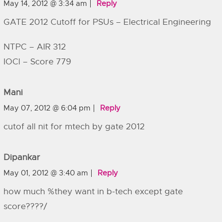
May 14, 2012 @ 3:34 am
Reply
GATE 2012 Cutoff for PSUs – Electrical Engineering
NTPC – AIR 312
IOCl – Score 779
Mani
May 07, 2012 @ 6:04 pm
Reply
cutof all nit for mtech by gate 2012
Dipankar
May 01, 2012 @ 3:40 am
Reply
how much %they want in b-tech except gate
score????/