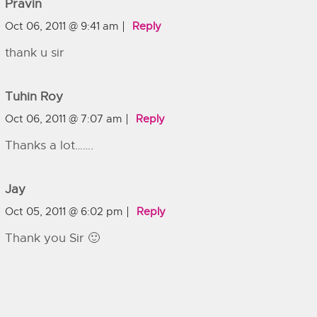
Pravin
Oct 06, 2011 @ 9:41 am
Reply
thank u sir
Tuhin Roy
Oct 06, 2011 @ 7:07 am
Reply
Thanks a lot…….
Jay
Oct 05, 2011 @ 6:02 pm
Reply
Thank you Sir 🙂