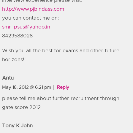
interview experience please visit:
http://www.pjbindass.com
you can contact me on:
smr_psus@yahoo.in
8423588028
Wish you all the best for exams and other future
horizons!!
Antu
May 18, 2012 @ 6:21 pm
Reply
please tell me about further recruitment through
gate score 2012
Tony K John