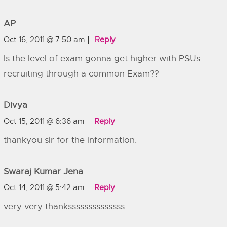
AP
Oct 16, 2011 @ 7:50 am
Reply
Is the level of exam gonna get higher with PSUs
recruiting through a common Exam??
Divya
Oct 15, 2011 @ 6:36 am
Reply
thankyou sir for the information.
Swaraj Kumar Jena
Oct 14, 2011 @ 5:42 am
Reply
very very thankssssssssssssss……..