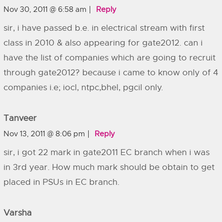
Nov 30, 2011 @ 6:58 am
Reply
sir, i have passed b.e. in electrical stream with first
class in 2010 & also appearing for gate2012. can i
have the list of companies which are going to recruit
through gate2012? because i came to know only of 4
companies i.e; iocl, ntpc,bhel, pgcil only.
Tanveer
Nov 13, 2011 @ 8:06 pm
Reply
sir, i got 22 mark in gate2011 EC branch when i was
in 3rd year. How much mark should be obtain to get
placed in PSUs in EC branch.
Varsha