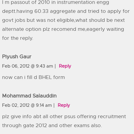
I m passout of 2010 in instrumentation engg
deptt.having 60.33 aggregate and tried to apply for
govt jobs but was not eligible,what should be next
alternate option plz recomend me,eagerly waiting
for the reply.
Piyush Gaur
Feb 06, 2012 @ 9:43 am
Reply
now can i fill d BHEL form
Mohammad Salauddin
Feb 02, 2012 @ 9:14 am
Reply
plz give info abt all other psus offering recruitment
through gate 2012 and other exams also.