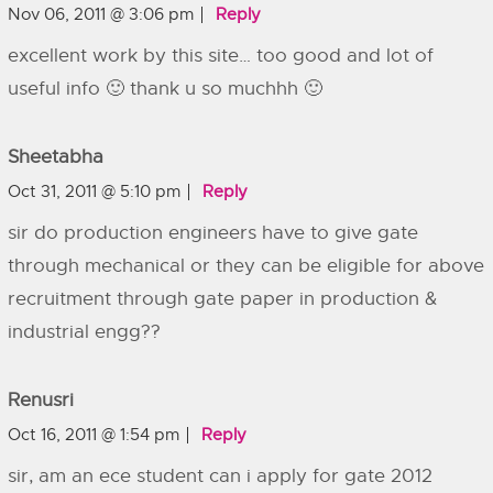
Nov 06, 2011 @ 3:06 pm
Reply
excellent work by this site… too good and lot of
useful info 🙂 thank u so muchhh 🙂
Sheetabha
Oct 31, 2011 @ 5:10 pm
Reply
sir do production engineers have to give gate
through mechanical or they can be eligible for above
recruitment through gate paper in production &
industrial engg??
Renusri
Oct 16, 2011 @ 1:54 pm
Reply
sir, am an ece student can i apply for gate 2012