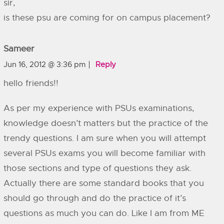
sir,
is these psu are coming for on campus placement?
Sameer
Jun 16, 2012 @ 3:36 pm
Reply
hello friends!!
As per my experience with PSUs examinations,
knowledge doesn’t matters but the practice of the
trendy questions. I am sure when you will attempt
several PSUs exams you will become familiar with
those sections and type of questions they ask.
Actually there are some standard books that you
should go through and do the practice of it’s
questions as much you can do. Like I am from ME