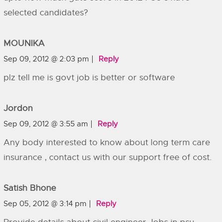
selected candidates?
MOUNIKA
Sep 09, 2012 @ 2:03 pm
Reply
plz tell me is govt job is better or software
Jordon
Sep 09, 2012 @ 3:55 am
Reply
Any body interested to know about long term care
insurance , contact us with our support free of cost.
Satish Bhone
Sep 05, 2012 @ 3:14 pm
Reply