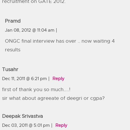
recruitment on GATE 2012.
Pramd
Jan 08, 2012 @ 11:04 am
ONGC final interview has over .. now waiting 4
results
Tusahr
Dec 11, 2011 @ 6:21 pm
Reply
first of thank you so much…..!
sir what about agreeate of deegri or cgpa?
Deepak Srivastva
Dec 03, 2011 @ 5:01 pm
Reply