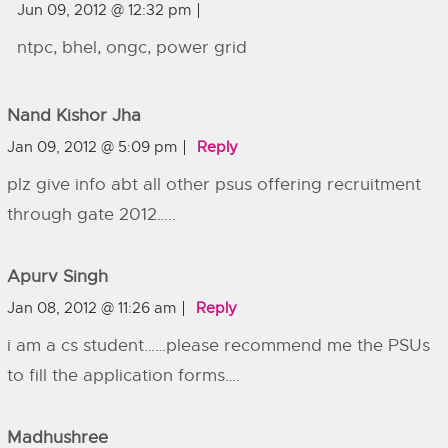
Jun 09, 2012 @ 12:32 pm
ntpc, bhel, ongc, power grid
Nand Kishor Jha
Jan 09, 2012 @ 5:09 pm
Reply
plz give info abt all other psus offering recruitment
through gate 2012…..
Apurv Singh
Jan 08, 2012 @ 11:26 am
Reply
i am a cs student……please recommend me the PSUs
to fill the application forms….
Madhushree