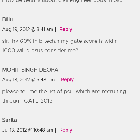
Provide details about civil engineer Jobs in psu
Billu
Aug 19, 2012 @ 8:41 am
Reply
sir,i hv 60% in b tech.n my gate score is widin
1000,will d psus consider me?
MOHIT SINGH DEOPA
Aug 13, 2012 @ 5:48 pm
Reply
please tell me the list of psu ,which are recruiting
through GATE-2013
Sarita
Jul 13, 2012 @ 10:48 am
Reply