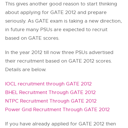
This gives another good reason to start thinking
about applying for GATE 2012 and prepare
seriously. As GATE exam is taking a new direction,
in future many PSUs are expected to recruit
based on GATE scores.
In the year 2012 till now three PSUs advertised
their recruitment based on GATE 2012 scores.
Details are below.
IOCL recruitment through GATE 2012
BHEL Recruitment Through GATE 2012
NTPC Recruitment Through GATE 2012
Power Grid Recruitment Through GATE 2012
If you have already applied for GATE 2012 then