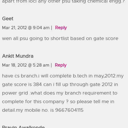
apart from iocl any other psu taking chemical engg.?
Geet
Mar 21, 2012 @ 9:04 am
Reply
wen all psu going to shortlist based on gate score
Ankit Mundra
Mar 18, 2012 @ 5:28 am
Reply
have cs branch.i will complete b.tech in may,2012.my
gate score is 384 can i fill up through gate 2012 in
power grid .what does my branch requirement to
complete for this company ? so please tell me in
detail.my mobile no. is 9667604115
Pravin Awalkonde