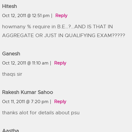
Hitesh
Oct 12, 2011 @ 12:51 pm
Reply
howmany % require in B.E…?…AND IS THAT IN
AGGREGATE OR JUST IN QUALIFYING EXAM?????
Ganesh
Oct 12, 2011 @ 11:10 am
Reply
thaqs sir
Rakesh Kumar Sahoo
Oct 11, 2011 @ 7:20 pm
Reply
thanks alot for details about psu
Aastha