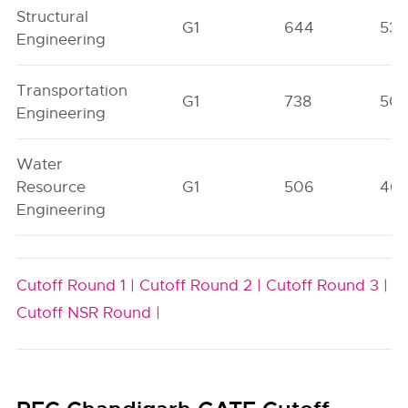
Structural
G1
644
53
Engineering
Transportation
G1
738
50
Engineering
Water
Resource
G1
506
46
Engineering
Cutoff Round 1 |
Cutoff Round 2 |
Cutoff Round 3 |
Cutoff NSR Round |