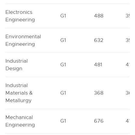
Electronics
G1
488
357
Engineering
Environmental
G1
632
352
Engineering
Industrial
G1
481
418
Design
Industrial
Materials &
G1
368
36
Metallurgy
Mechanical
G1
676
410
Engineering