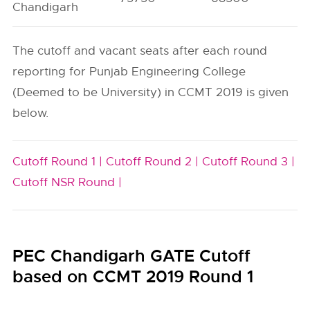
Chandigarh
The cutoff and vacant seats after each round
reporting for Punjab Engineering College
(Deemed to be University) in CCMT 2019 is given
below.
Cutoff Round 1 |
Cutoff Round 2 |
Cutoff Round 3 |
Cutoff NSR Round |
PEC Chandigarh GATE Cutoff
based on CCMT 2019 Round 1