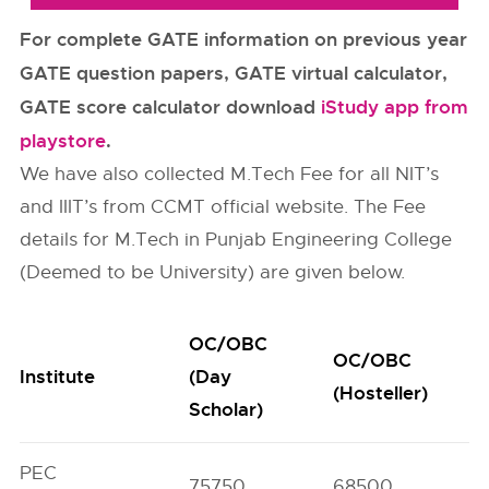
For complete GATE information on previous year
GATE question papers, GATE virtual calculator,
GATE score calculator download
iStudy app from
playstore
.
We have also collected M.Tech Fee for all NIT’s
and IIIT’s from CCMT official website. The Fee
details for M.Tech in Punjab Engineering College
(Deemed to be University) are given below.
OC/OBC
OC/OBC
Institute
(Day
(Hosteller)
Scholar)
PEC
75750
68500