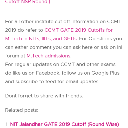
Cutoff NSR Round |
For all other institute cut off information on CCMT
2019 do refer to
CCMT GATE 2019 Cutoffs for
M.Tech in NITs, IIITs, and GFTIs
. For Questions you
can either comment you can ask here or ask on InI
forum at
M.Tech admissions
.
For regular updates on CCMT and other exams
do like us on Facebook, follow us on Google Plus
and subscribe to feed for email updates.
Dont forget to share with friends.
Related posts:
NIT Jalandhar GATE 2019 Cutoff (Round Wise)