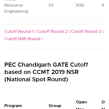
Resource
G1
506
45
Engineering
Cutoff Round 1 |
Cutoff Round 2 |
Cutoff Round 3 |
Cutoff NSR Round |
PEC Chandigarh GATE Cutoff
based on CCMT 2019 NSR
(National Spot Round)
Open
Op
Program
Group