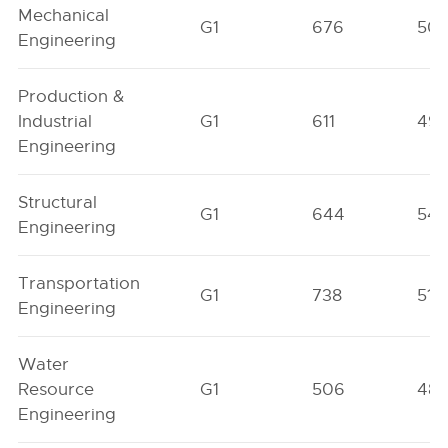
Mechanical
G1
676
50
Engineering
Production &
Industrial
G1
611
49
Engineering
Structural
G1
644
54
Engineering
Transportation
G1
738
515
Engineering
Water
Resource
G1
506
48
Engineering