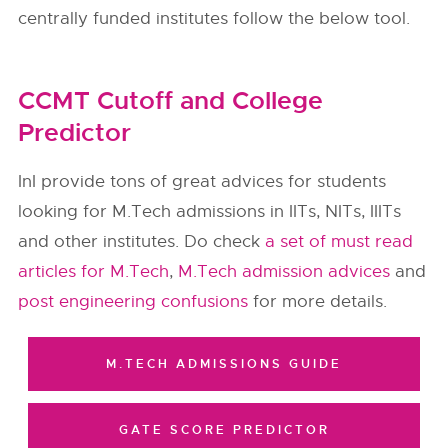
centrally funded institutes follow the below tool.
CCMT Cutoff and College
Predictor
InI provide tons of great advices for students
looking for M.Tech admissions in IITs, NITs, IIITs
and other institutes. Do check
a set of must read
articles for M.Tech
,
M.Tech admission advices
and
post engineering confusions
for more details.
M.TECH ADMISSIONS GUIDE
GATE SCORE PREDICTOR