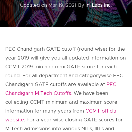
Updated on
Mar 19, 2021
By
InI Labs Inc.
PEC Chandigarh GATE cutoff (round wise) for the
year 2019 will give you all updated information on
CCMT 2019 min and max GATE score for each
round. For all department and categorywise PEC
Chandigarh GATE cutoffs are available at
PEC
Chandigarh M.Tech Cutoffs.
We have been
collecting CCMT minimum and maximum score
information for many years from
CCMT official
website
. For a year wise closing GATE scores for
M.Tech admissions into various NITs, IIITs and