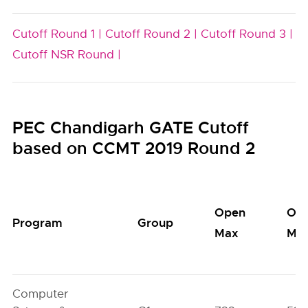
Cutoff Round 1 |
Cutoff Round 2 |
Cutoff Round 3 |
Cutoff NSR Round |
PEC Chandigarh GATE Cutoff
based on CCMT 2019 Round 2
Open
Op
Program
Group
Max
Min
Computer