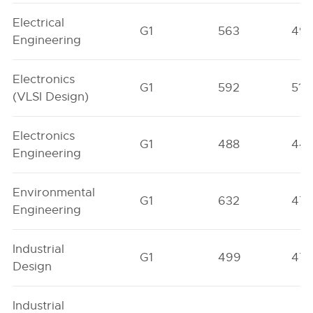
Electrical
G1
563
49
Engineering
Electronics
G1
592
511
(VLSI Design)
Electronics
G1
488
44
Engineering
Environmental
G1
632
47
Engineering
Industrial
G1
499
47
Design
Industrial