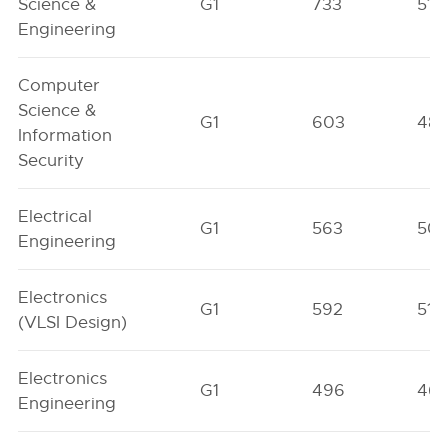
Science &
G1
733
517
Engineering
Computer
Science &
G1
603
48
Information
Security
Electrical
G1
563
50
Engineering
Electronics
G1
592
511
(VLSI Design)
Electronics
G1
496
46
Engineering