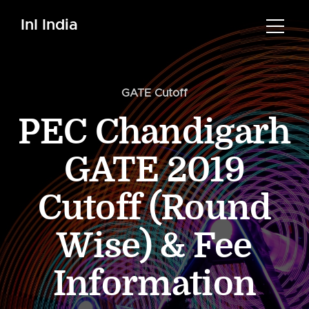
InI India
GATE Cutoff
PEC Chandigarh
GATE 2019
Cutoff (Round
Wise) & Fee
Information