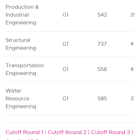
Production &
Industrial
G1
542
35
Engineering
Structural
G1
737
47
Engineering
Transportation
G1
556
43
Engineering
Water
Resource
G1
585
37
Engineering
Cutoff Round 1 |
Cutoff Round 2 |
Cutoff Round 3 |