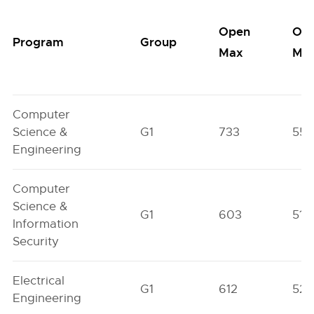
Open
Op
Program
Group
Max
Min
Computer
Science &
G1
733
552
Engineering
Computer
Science &
G1
603
511
Information
Security
Electrical
G1
612
52
Engineering