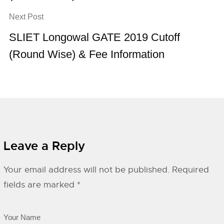
Next Post
SLIET Longowal GATE 2019 Cutoff
(Round Wise) & Fee Information
Leave a Reply
Your email address will not be published.
Required
fields are marked
*