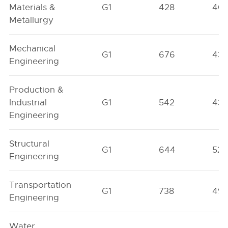
Materials &
G1
428
40
Metallurgy
Mechanical
G1
676
43
Engineering
Production &
Industrial
G1
542
43
Engineering
Structural
G1
644
522
Engineering
Transportation
G1
738
49
Engineering
Water