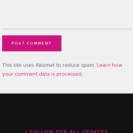
This site uses Akismet to reduce spam.
Learn how
your comment data is processed.
FOLLOW FOR ALL UPDATES