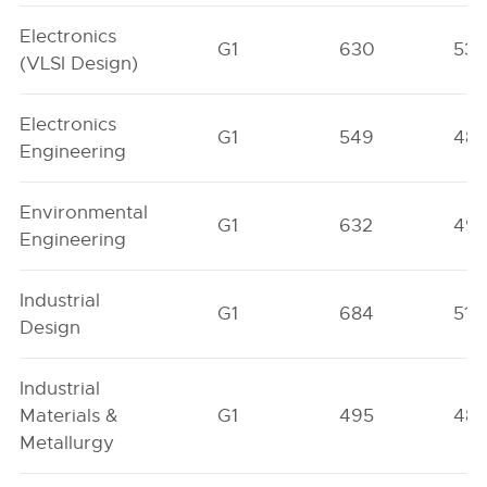
Electronics
G1
630
538
(VLSI Design)
Electronics
G1
549
48
Engineering
Environmental
G1
632
49
Engineering
Industrial
G1
684
513
Design
Industrial
Materials &
G1
495
48
Metallurgy