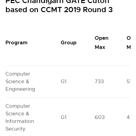
PEC Chandigarh GATE Cutoff
based on CCMT 2019 Round 3
Open
Op
Program
Group
Max
Min
Computer
Science &
G1
733
515
Engineering
Computer
Science &
G1
603
47
Information
Security