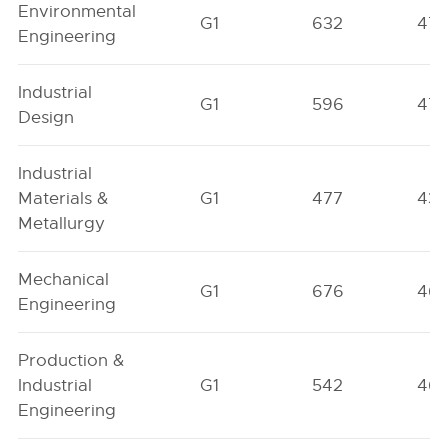
Environmental
G1
632
471
Engineering
Industrial
G1
596
47
Design
Industrial
Materials &
G1
477
43
Metallurgy
Mechanical
G1
676
46
Engineering
Production &
Industrial
G1
542
46
Engineering