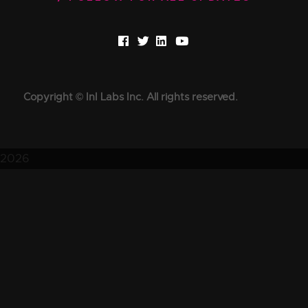
Copyright © InI Labs Inc. All rights reserved.
2026