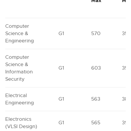
Max
Min
Computer
Science &
G1
570
352
Engineering
Computer
Science &
G1
603
352
Information
Security
Electrical
G1
563
38
Engineering
Electronics
G1
565
39
(VLSI Design)