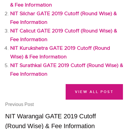
& Fee Information
NIT Silchar GATE 2019 Cutoff (Round Wise) &
Fee Information
NIT Calicut GATE 2019 Cutoff (Round Wise) &
Fee Information
NIT Kurukshetra GATE 2019 Cutoff (Round
Wise) & Fee Information
NIT Surathkal GATE 2019 Cutoff (Round Wise) &
Fee Information
VIEW ALL POST
Previous Post
NIT Warangal GATE 2019 Cutoff
(Round Wise) & Fee Information