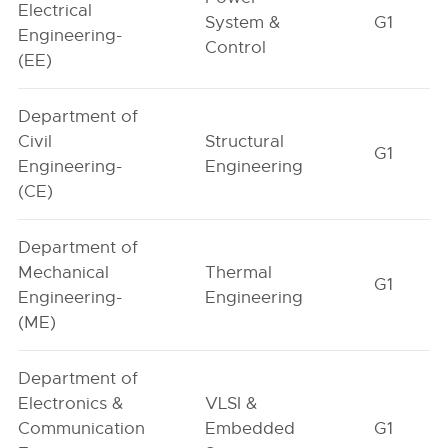
Electrical
System &
G1
Engineering-
Control
(EE)
Department of
Civil
Structural
G1
Engineering-
Engineering
(CE)
Department of
Mechanical
Thermal
G1
Engineering-
Engineering
(ME)
Department of
Electronics &
VLSI &
Communication
Embedded
G1