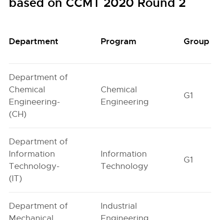
based on CCMT 2020 Round 2
Department
Program
Group
Department of
Chemical
Chemical
G1
Engineering-
Engineering
(CH)
Department of
Information
Information
G1
Technology-
Technology
(IT)
Department of
Industrial
Mechanical
Engineering