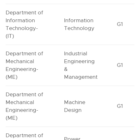
Department of
Information
Information
G1
Technology-
Technology
(IT)
Department of
Industrial
Mechanical
Engineering
G1
Engineering-
&
(ME)
Management
Department of
Mechanical
Machine
G1
Engineering-
Design
(ME)
Department of
Power