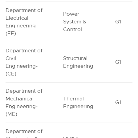
Department of
Power
Electrical
System &
G1
Engineering-
Control
(EE)
Department of
Civil
Structural
G1
Engineering-
Engineering
(CE)
Department of
Mechanical
Thermal
G1
Engineering-
Engineering
(ME)
Department of