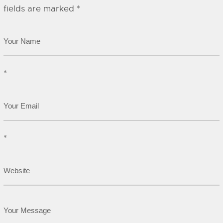
fields are marked
*
*
*