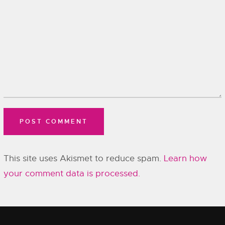
This site uses Akismet to reduce spam.
Learn how
your comment data is processed.