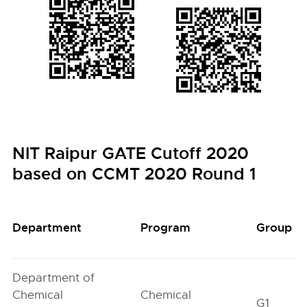
NIT Raipur GATE Cutoff 2020
based on CCMT 2020 Round 1
Department
Program
Group
Department of
Chemical
Chemical
G1