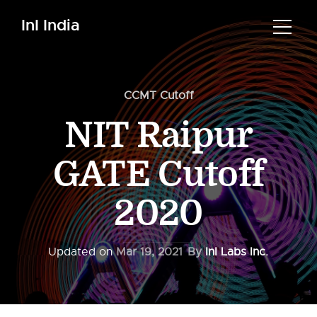
InI India
CCMT Cutoff
NIT Raipur
GATE Cutoff
2020
Updated on
Mar 19, 2021
By
InI Labs Inc.