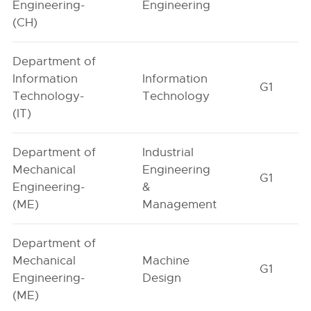
Engineering-
Engineering
(CH)
Department of
Information
Information
G1
Technology-
Technology
(IT)
Department of
Industrial
Mechanical
Engineering
G1
Engineering-
&
(ME)
Management
Department of
Mechanical
Machine
G1
Engineering-
Design
(ME)