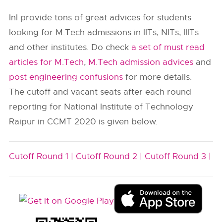
InI provide tons of great advices for students
looking for M.Tech admissions in IITs, NITs, IIITs
and other institutes. Do check
a set of must read
articles for M.Tech
,
M.Tech admission advices
and
post engineering confusions
for more details.
The cutoff and vacant seats after each round
reporting for National Institute of Technology
Raipur in CCMT 2020 is given below.
Cutoff Round 1 |
Cutoff Round 2 |
Cutoff Round 3 |