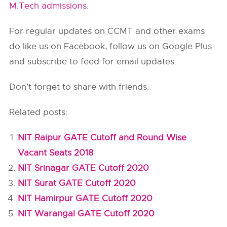
M.Tech admissions
.
For regular updates on CCMT and other exams
do like us on Facebook, follow us on Google Plus
and subscribe to feed for email updates.
Don’t forget to share with friends.
Related posts:
NIT Raipur GATE Cutoff and Round Wise
Vacant Seats 2018
NIT Srinagar GATE Cutoff 2020
NIT Surat GATE Cutoff 2020
NIT Hamirpur GATE Cutoff 2020
NIT Warangal GATE Cutoff 2020