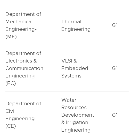
Department of
Mechanical
Thermal
G1
Engineering-
Engineering
(ME)
Department of
Electronics &
VLSI &
Communication
Embedded
G1
Engineering-
Systems
(EC)
Water
Department of
Resources
Civil
Development
G1
Engineering-
& Irrigation
(CE)
Engineering