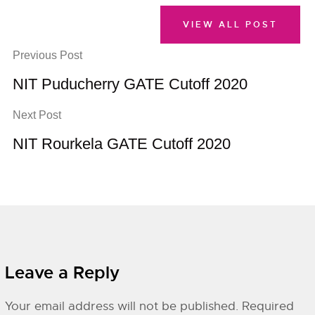
VIEW ALL POST
Previous Post
NIT Puducherry GATE Cutoff 2020
Next Post
NIT Rourkela GATE Cutoff 2020
Leave a Reply
Your email address will not be published.
Required