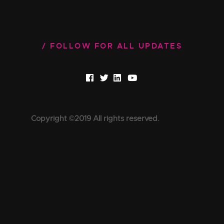
FOLLOW FOR ALL UPDATES
Copyright ©2019 All rights reserved.