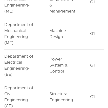
G1
Engineering-
&
(ME)
Management
Department of
Mechanical
Machine
G1
Engineering-
Design
(ME)
Department of
Power
Electrical
System &
G1
Engineering-
Control
(EE)
Department of
Civil
Structural
G1
Engineering-
Engineering
(CE)