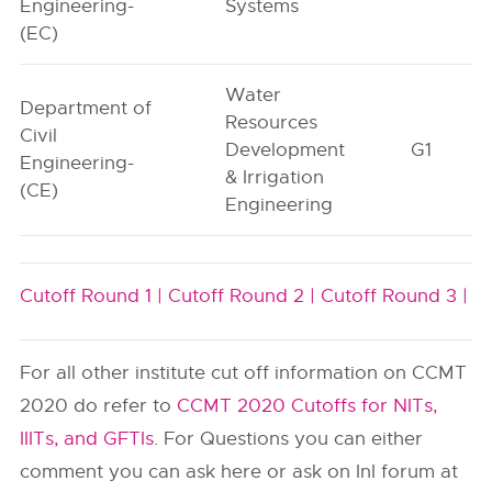
Engineering-
Systems
(EC)
Water
Department of
Resources
Civil
Development
G1
Engineering-
& Irrigation
(CE)
Engineering
Cutoff Round 1 |
Cutoff Round 2 |
Cutoff Round 3 |
For all other institute cut off information on CCMT
2020 do refer to
CCMT 2020 Cutoffs for NITs,
IIITs, and GFTIs
. For Questions you can either
comment you can ask here or ask on InI forum at