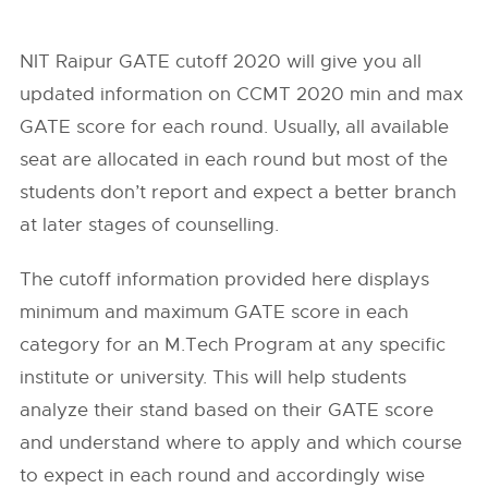
NIT Raipur GATE cutoff 2020 will give you all
updated information on CCMT 2020 min and max
GATE score for each round. Usually, all available
seat are allocated in each round but most of the
students don’t report and expect a better branch
at later stages of counselling.
The cutoff information provided here displays
minimum and maximum GATE score in each
category for an M.Tech Program at any specific
institute or university. This will help students
analyze their stand based on their GATE score
and understand where to apply and which course
to expect in each round and accordingly wise