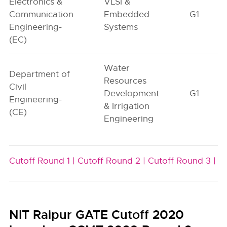
Electronics &
VLSI &
Communication
Embedded
G1
Engineering-
Systems
(EC)
Water
Department of
Resources
Civil
Development
G1
Engineering-
& Irrigation
(CE)
Engineering
Cutoff Round 1 |
Cutoff Round 2 |
Cutoff Round 3 |
NIT Raipur GATE Cutoff 2020