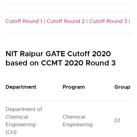
Cutoff Round 1 |
Cutoff Round 2 |
Cutoff Round 3 |
NIT Raipur GATE Cutoff 2020
based on CCMT 2020 Round 3
Department
Program
Group
Department of
Chemical
Chemical
G1
Engineering-
Engineering
(CH)