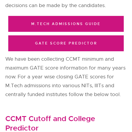
decisions can be made by the candidates.
M.TECH ADMISSIONS GUIDE
GATE SCORE PREDICTOR
We have been collecting CCMT minimum and
maximum GATE score information for many years
now. For a year wise closing GATE scores for
M.Tech admissions into various NITs, IIITs and
centrally funded institutes follow the below tool.
CCMT Cutoff and College
Predictor