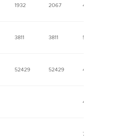
1932
2067
4645
4924
3811
3811
5881
5881
52429
52429
42908
49162
42633
42633
7704
8513