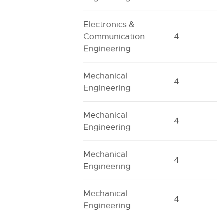
Electronics &
Communication
4
Engineering
Mechanical
4
Engineering
Mechanical
4
Engineering
Mechanical
4
Engineering
Mechanical
4
Engineering