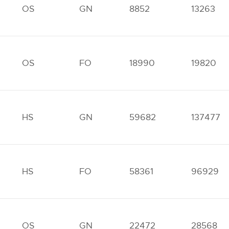
OS
GN
8852
13263
OS
FO
18990
19820
HS
GN
59682
137477
HS
FO
58361
96929
OS
GN
22472
28568