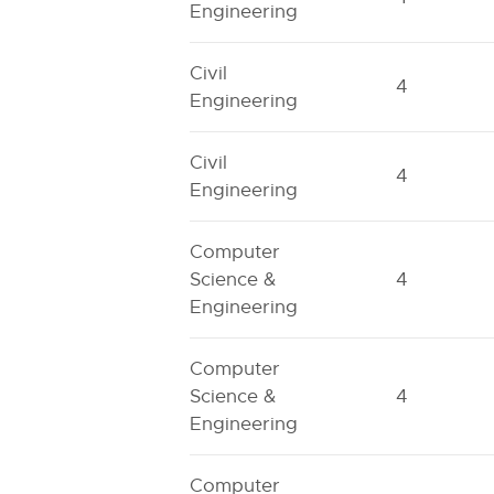
Engineering
Civil
4
Engineering
Civil
4
Engineering
Computer
Science &
4
Engineering
Computer
Science &
4
Engineering
Computer