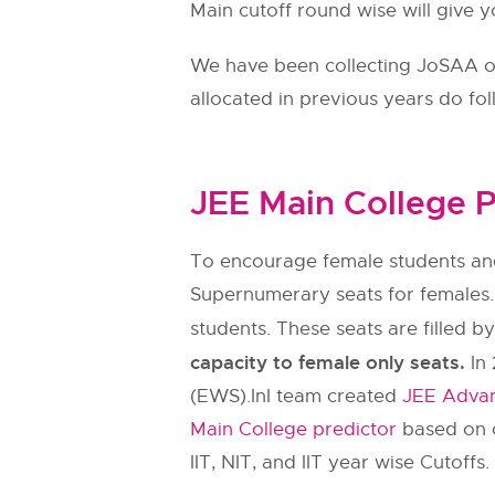
Main cutoff round wise will give y
We have been collecting JoSAA ope
allocated in previous years do fo
JEE Main College P
To encourage female students and
Supernumerary seats for females.
students. These seats are filled b
capacity to female only seats.
In 
(EWS).InI team created
JEE Advan
Main College predictor
based on c
IIT, NIT, and IIT year wise Cutoffs.