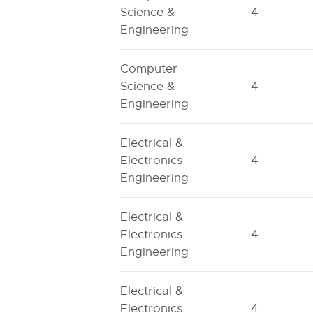
Science &
4
Engineering
Computer
Science &
4
Engineering
Electrical &
Electronics
4
Engineering
Electrical &
Electronics
4
Engineering
Electrical &
Electronics
4