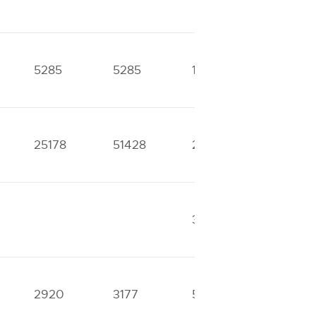
5285
5285
10174
10174
25178
51428
29295
35539
33028
37870
2920
3177
5243
6043