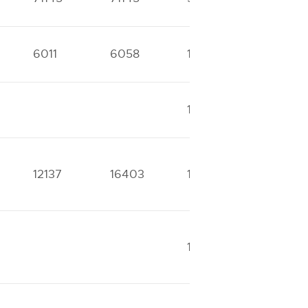
6011
6058
12150
12630
13111
13111
12137
16403
17978
22765
16737
24234