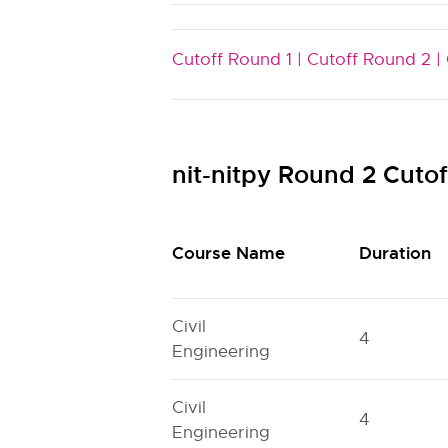
Cutoff Round 1 |
Cutoff Round 2 |
nit-nitpy Round 2 Cuto
Course Name
Duration
Civil
4
Engineering
Civil
4
Engineering