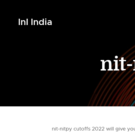
InI India
nit
nit-nitpy cutoffs 2022 will give 