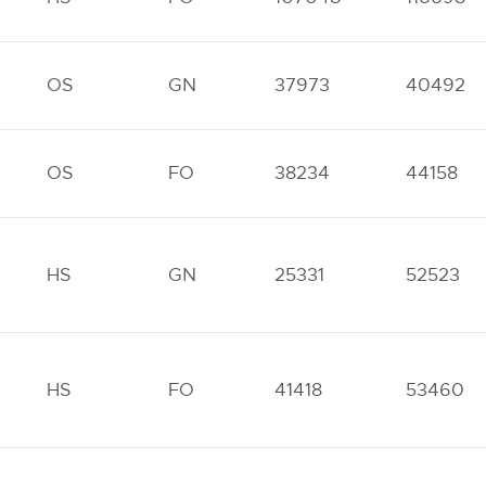
OS
GN
37973
40492
OS
FO
38234
44158
HS
GN
25331
52523
HS
FO
41418
53460