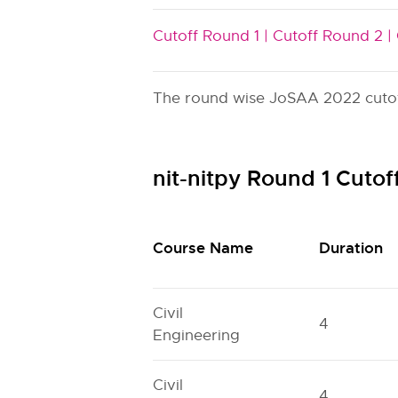
Cutoff Round 1 |
Cutoff Round 2 |
The round wise JoSAA 2022 cutoff 
nit-nitpy Round 1 Cuto
Course Name
Duration
Civil
4
Engineering
Civil
4