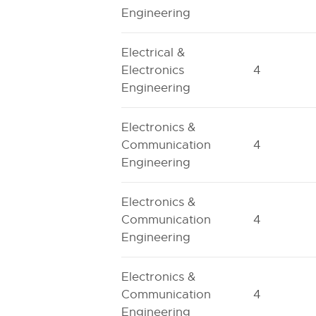
Engineering
Electrical &
Electronics
4
Engineering
Electronics &
Communication
4
Engineering
Electronics &
Communication
4
Engineering
Electronics &
Communication
4
Engineering