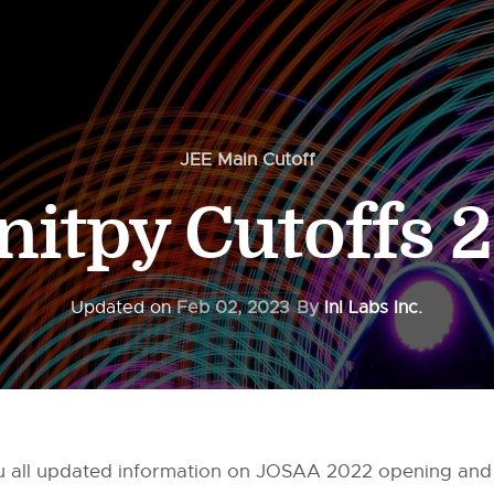
JEE Main Cutoff
-nitpy Cutoffs 
Updated on
Feb 02, 2023
By
InI Labs Inc.
you all updated information on JOSAA 2022 opening and