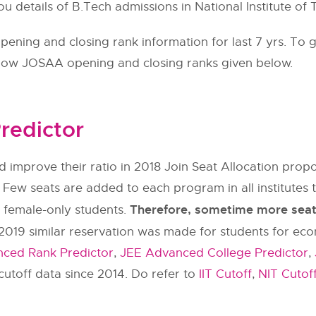
ou details of B.Tech admissions in National Institute o
ning and closing rank information for last 7 yrs. To g
llow
JOSAA
opening and closing ranks given below.
redictor
 improve their ratio in 2018 Join Seat Allocation pr
 Few seats are added to each program in all institut
Therefore, sometime more seats 
y female-only students.
2019 similar reservation was made for students for ec
ced Rank Predictor
,
JEE Advanced College Predictor
,
utoff data since 2014. Do refer to
IIT Cutoff
,
NIT Cutof