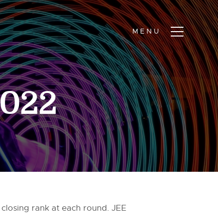
2022
 closing rank at each round. JEE