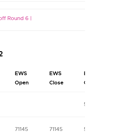
off Round 6 |
2
EWS
EWS
BC
BC
Open
Close
Open
Close
52674
57886
71145
71145
51811
51811