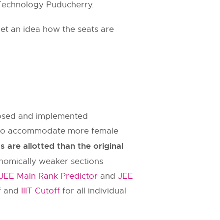
f Technology Puducherry.
et an idea how the seats are
oposed and implemented
es to accommodate more female
are allotted than the original
onomically weaker sections
JEE Main Rank Predictor
and
JEE
f
and
IIIT Cutoff
for all individual