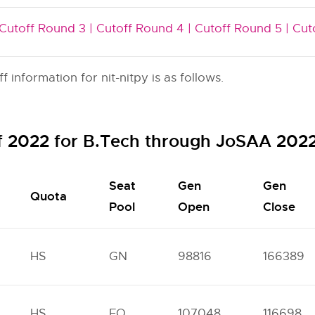
Cutoff Round 3 |
Cutoff Round 4 |
Cutoff Round 5 |
Cut
information for nit-nitpy is as follows.
ff 2022 for B.Tech through JoSAA 202
Seat
Gen
Gen
Quota
Pool
Open
Close
HS
GN
98816
166389
HS
FO
107048
116698