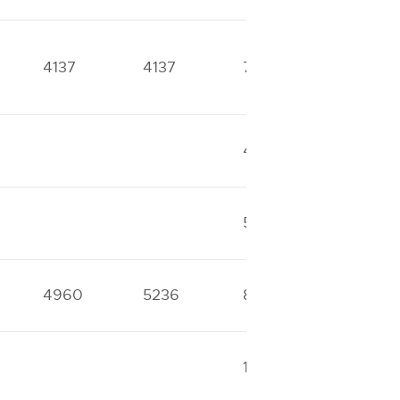
4137
4137
7443
8202
49995
56477
53621
53621
4960
5236
8941
10656
14510
14601