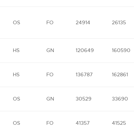
OS
FO
24914
26135
HS
GN
120649
160590
HS
FO
136787
162861
OS
GN
30529
33690
OS
FO
41357
41525