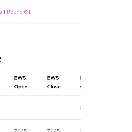
off Round 6 |
2
EWS
EWS
BC
BC
Open
Close
Open
Close
52674
57886
71145
71145
51811
51811