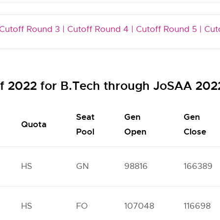
Cutoff Round 3 |
Cutoff Round 4 |
Cutoff Round 5 |
Cut
ff 2022 for B.Tech through JoSAA 202
Seat
Gen
Gen
Quota
Pool
Open
Close
HS
GN
98816
166389
HS
FO
107048
116698