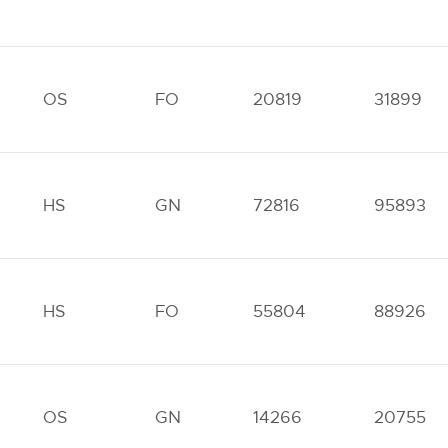
OS
FO
20819
31899
HS
GN
72816
95893
HS
FO
55804
88926
OS
GN
14266
20755