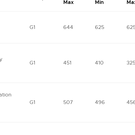
Max
Min
Ma
G1
644
625
62
y
G1
451
410
32
tion
G1
507
496
45