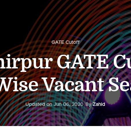
GATE Cutoff
irpur GATE Cu
ise Vacant Se
Updated on
Jun 06, 2020
By
Zahid