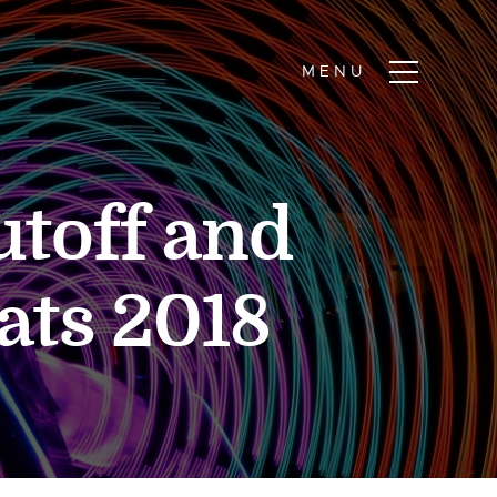
toff and
ats 2018