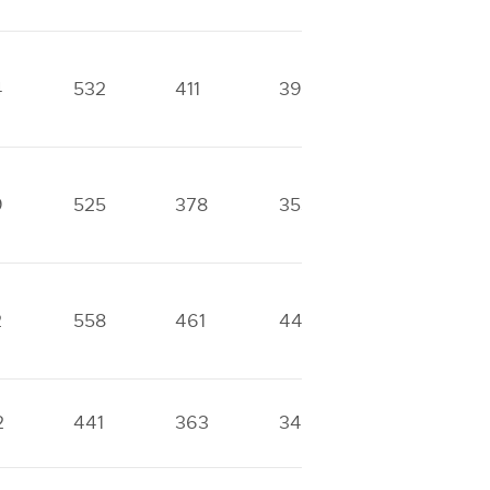
4
532
411
393
338
9
525
378
353
257
2
558
461
446
420
2
441
363
340
167