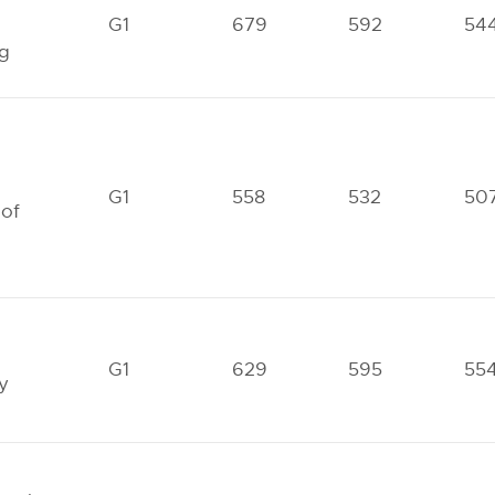
G1
679
592
54
ng
G1
558
532
50
 of
G1
629
595
55
y