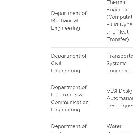
Thermal
Engineeri
Department of
(Computat
Mechanical
Fluid Dyna
Engineering
and Heat
Transfer)
Department of
Transporta
Civil
Systems
Engineering
Engineeri
Department of
VLSI Desig
Electronics &
Automatio
Communication
Technique
Engineering
Department of
Water