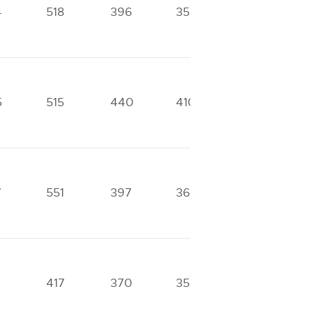
4
518
396
358
325
5
515
440
410
315
7
551
397
364
269
417
370
354
251