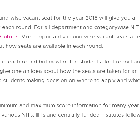
nd wise vacant seat for the year 2018 will give you a
 each round. For all department and categorywise NIT
Cutoffs.
More importantly round wise vacant seats after
ut how seats are available in each round.
ed in each round but most of the students dont report a
l give one an idea about how the seats are taken for an
 help students making decision on where to apply and whi
nimum and maximum score information for many years.
various NITs, IIITs and centrally funded institutes follo