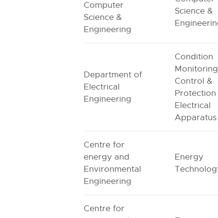
Computer
Science &
Science &
Engineeri
Engineering
Condition
Monitoring
Department of
Control &
Electrical
Protection
Engineering
Electrical
Apparatus
Centre for
energy and
Energy
Environmental
Technolog
Engineering
Centre for