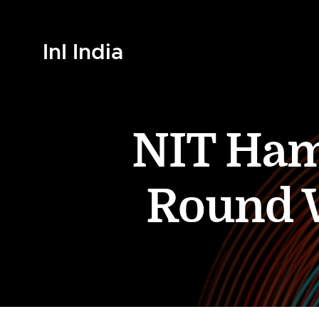
InI India
NIT Ham
Round W