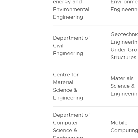
energy and
Environme
Environmental
Engineeri
Engineering
Geotechnic
Department of
Engineerin
Civil
Under Gro
Engineering
Structures
Centre for
Materials
Material
Science &
Science &
Engineeri
Engineering
Department of
Computer
Mobile
Science &
Computin