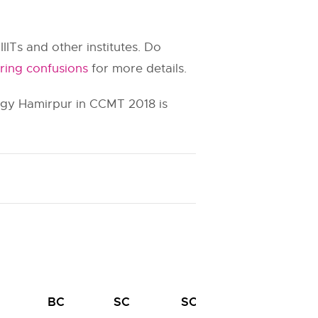
IIITs and other institutes. Do
ring confusions
for more details.
logy Hamirpur in CCMT 2018 is
BC
SC
SC
ST