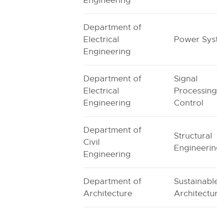
Engineering
Department of
Electrical
Power Sys
Engineering
Department of
Signal
Electrical
Processing
Engineering
Control
Department of
Structural
Civil
Engineeri
Engineering
Department of
Sustainabl
Architecture
Architectu