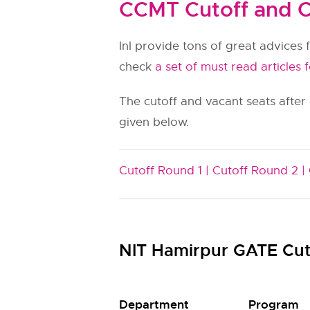
CCMT Cutoff and C
InI provide tons of great advices f
check
a set of must read articles 
The cutoff and vacant seats after
given below.
Cutoff Round 1 |
Cutoff Round 2 |
NIT Hamirpur GATE Cut
Department
Program