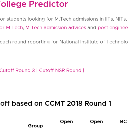
ollege Predictor
or students looking for M.Tech admissions in IITs, NITs, 
for M.Tech
,
M.Tech admission advices
and
post enginee
 each round reporting for National Institute of Techno
Cutoff Round 3 |
Cutoff NSR Round |
off based on CCMT 2018 Round 1
Open
Open
BC
Group