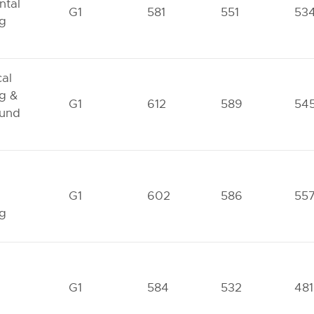
ntal
G1
581
551
53
ng
al
g &
G1
612
589
54
und
G1
602
586
55
ng
G1
584
532
481
g