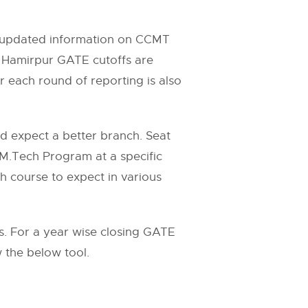
ll updated information on CCMT
 Hamirpur GATE cutoffs are
 each round of reporting is also
nd expect a better branch. Seat
 M.Tech Program at a specific
ch course to expect in various
 For a year wise closing GATE
w the below tool.