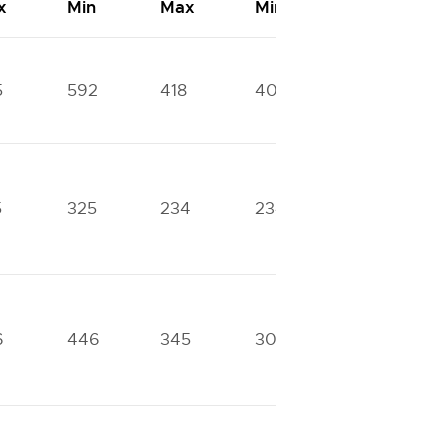
x
Min
Max
Min
Max
5
592
418
408
275
5
325
234
234
0
6
446
345
305
229