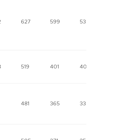
2
627
599
536
352
8
519
401
400
331
481
365
330
239