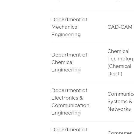
Department of
Mechanical
CAD-CAM
Engineering
Chemical
Department of
Technolog
Chemical
(Chemical
Engineering
Dept.)
Department of
Communica
Electronics &
Systems &
Communication
Networks
Engineering
Department of
Computer