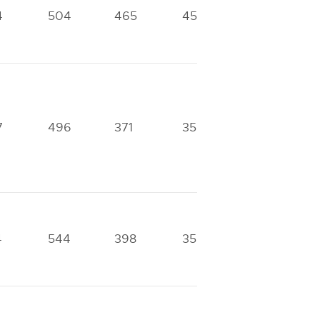
4
504
465
453
302
7
496
371
356
275
4
544
398
356
290