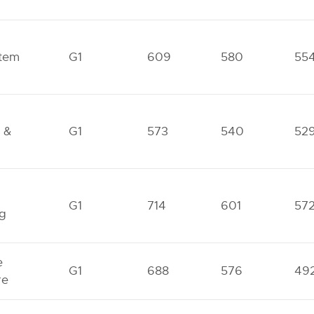
tem
G1
609
580
55
 &
G1
573
540
52
G1
714
601
57
ng
e
G1
688
576
49
re