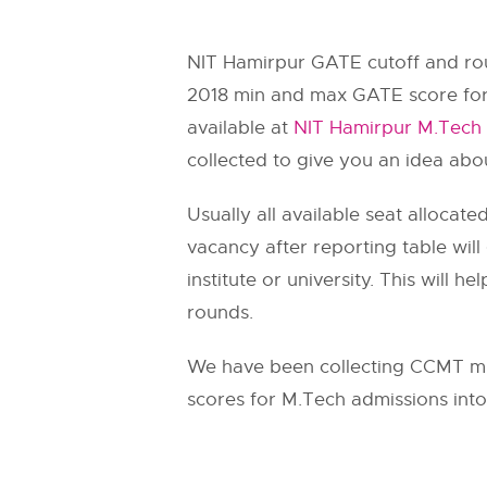
NIT Hamirpur GATE cutoff and rou
2018 min and max GATE score for
available at
NIT Hamirpur M.Tech 
collected to give you an idea abo
Usually all available seat allocat
vacancy after reporting table wil
institute or university. This will
rounds.
We have been collecting CCMT mi
scores for M.Tech admissions into 