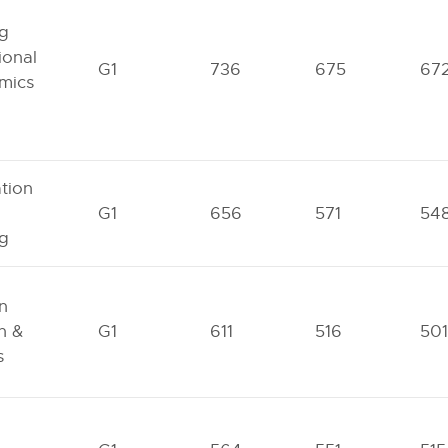
ng
ional
G1
736
675
67
mics
tion
G1
656
571
54
ng
n
n &
G1
611
516
501
s