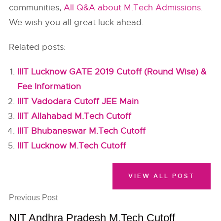
communities,
All Q&A about M.Tech Admissions
.
We wish you all great luck ahead.
Related posts:
IIIT Lucknow GATE 2019 Cutoff (Round Wise) &
Fee Information
IIIT Vadodara Cutoff JEE Main
IIIT Allahabad M.Tech Cutoff
IIIT Bhubaneswar M.Tech Cutoff
IIIT Lucknow M.Tech Cutoff
VIEW ALL POST
Previous Post
NIT Andhra Pradesh M.Tech Cutoff