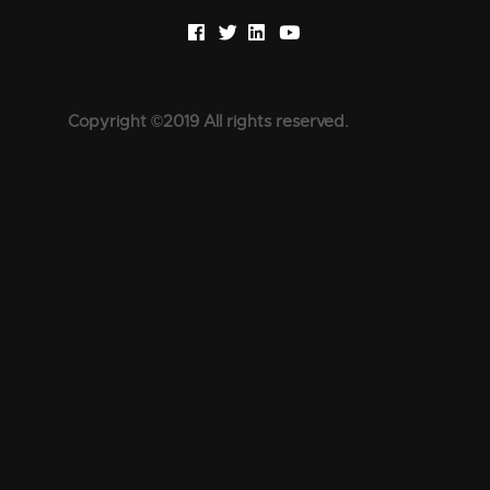
Copyright ©2019 All rights reserved.