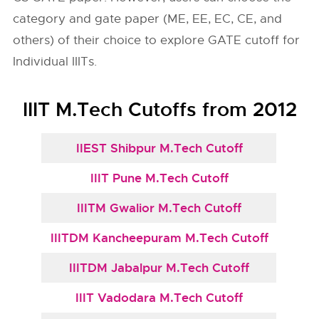
category and gate paper (ME, EE, EC, CE, and
others) of their choice to explore GATE cutoff for
Individual IIITs.
IIIT M.Tech Cutoffs from 2012
IIEST Shibpur M.Tech Cutoff
IIIT Pune M.Tech Cutoff
IIITM Gwalior M.Tech Cutoff
IIITDM Kancheepuram M.Tech Cutoff
IIITDM Jabalpur M.Tech Cutoff
IIIT Vadodara M.Tech Cutoff