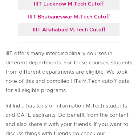
IIIT Lucknow M.Tech Cutoff
IIIT Bhubaneswar M.Tech Cutoff
IIIT Allahabad M.Tech Cutoff
IIIT offers many interdisciplinary courses in
different departments. For these courses, students
from different departments are eligible. We took
note of this and compiled IIITs M.Tech cutoff data
for all eligible programs.
InI India has tons of information M.Tech students
and GATE aspirants. Do benefit from the content
and also share it with your friends. If you want to
discuss things with friends do check our