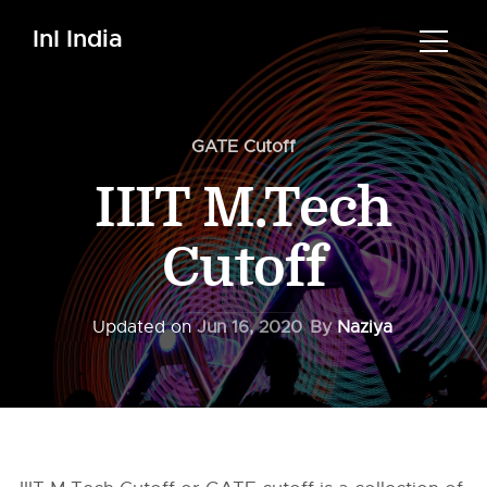
InI India
GATE Cutoff
IIIT M.Tech
Cutoff
Updated on
Jun 16, 2020
By
Naziya