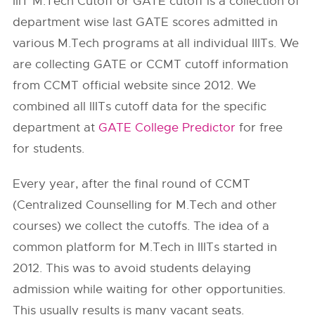
IIIT M.Tech Cutoff or GATE cutoff is a collection of
department wise last GATE scores admitted in
various M.Tech programs at all individual IIITs. We
are collecting GATE or CCMT cutoff information
from
CCMT
official website since 2012. We
combined all IIITs cutoff data for the specific
department at
GATE College Predictor
for free
for students.
Every year, after the final round of CCMT
(Centralized Counselling for M.Tech and other
courses) we collect the cutoffs. The idea of a
common platform for M.Tech in IIITs started in
2012. This was to avoid students delaying
admission while waiting for other opportunities.
This usually results is many vacant seats.