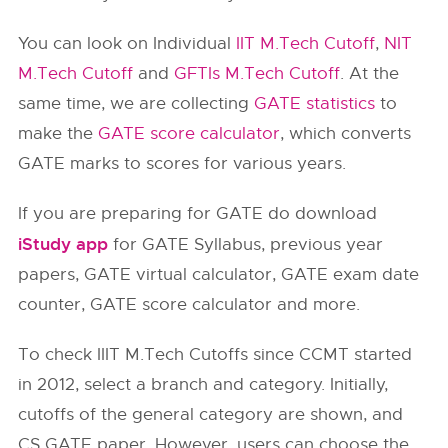
You can look on Individual
IIT M.Tech Cutoff
,
NIT
M.Tech Cutoff
and
GFTIs M.Tech Cutoff
. At the
same time, we are collecting
GATE statistics
to
make the
GATE score calculator
, which converts
GATE marks to scores for various years.
If you are preparing for GATE do download
iStudy app
for GATE Syllabus, previous year
papers, GATE virtual calculator, GATE exam date
counter, GATE score calculator and more.
To check IIIT M.Tech Cutoffs since CCMT started
in 2012, select a branch and category. Initially,
cutoffs of the general category are shown, and
CS GATE paper. However, users can choose the