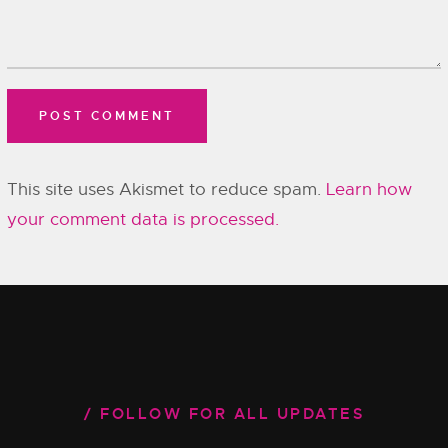
This site uses Akismet to reduce spam.
Learn how
your comment data is processed.
FOLLOW FOR ALL UPDATES