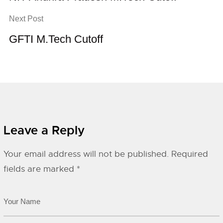
Next Post
GFTI M.Tech Cutoff
Leave a Reply
Your email address will not be published.
Required
fields are marked
*