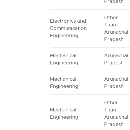
Pradesh
Other
Electronics and
Than
Communication
Arunachal
Engineering
Pradesh
Mechanical
Arunachal
Engineering
Pradesh
Mechanical
Arunachal
Engineering
Pradesh
Other
Mechanical
Than
Engineering
Arunachal
Pradesh