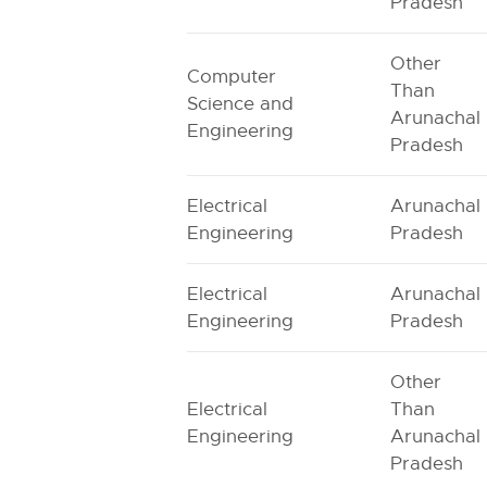
Pradesh
Other
Computer
Than
Science and
Arunachal
Engineering
Pradesh
Electrical
Arunachal
Engineering
Pradesh
Electrical
Arunachal
Engineering
Pradesh
Other
Electrical
Than
Engineering
Arunachal
Pradesh