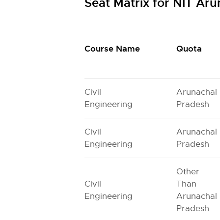
Seat Matrix for NIT Ar
Course Name
Quota
Civil
Arunachal
Engineering
Pradesh
Civil
Arunachal
Engineering
Pradesh
Other
Civil
Than
Engineering
Arunachal
Pradesh