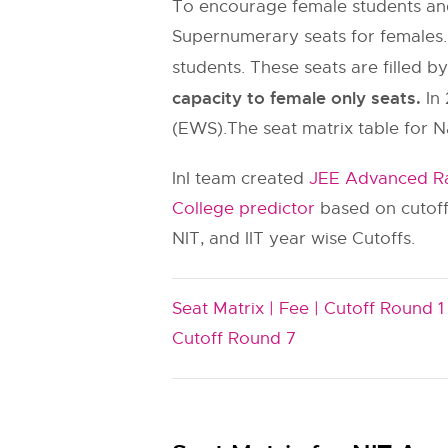
To encourage female students and
Supernumerary seats for females.
students. These seats are filled b
capacity to female only seats.
In 
(EWS).The seat matrix table for N
InI team created
JEE Advanced Ra
College predictor
based on cutoff
NIT, and IIT year wise Cutoffs.
Seat Matrix |
Fee |
Cutoff Round 1 
Cutoff Round 7