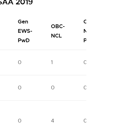
oSAA 2019
Gen
OBC-
OBC-
EWS-
NCL-
SC
NCL
PwD
PwD
0
1
0
1
0
0
0
0
0
4
0
2