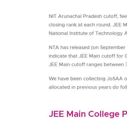
NIT Arunachal Pradesh cutoff, fe
closing rank at each round. JEE Ma
National Institute of Technology 
NTA has released (on September 11
indicate that JEE Main cutoff for
JEE Main cutoff ranges between 39
We have been collecting JoSAA ope
allocated in previous years do fo
JEE Main College P