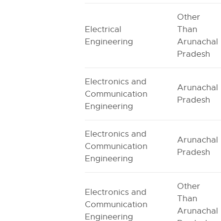
Other
Electrical
Than
Engineering
Arunachal
Pradesh
Electronics and
Arunachal
Communication
Pradesh
Engineering
Electronics and
Arunachal
Communication
Pradesh
Engineering
Other
Electronics and
Than
Communication
Arunachal
Engineering