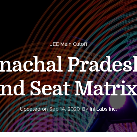
JEE Main Cutoff
nachal Pradesh
and Seat Matrix
Updated on
Sep 14, 2020
By
InI Labs Inc.