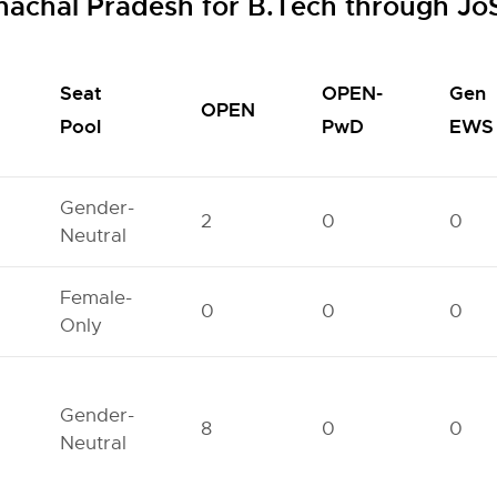
unachal Pradesh for B.Tech through J
Seat
OPEN-
Gen
OPEN
Pool
PwD
EWS
Gender-
2
0
0
Neutral
Female-
0
0
0
Only
Gender-
8
0
0
Neutral