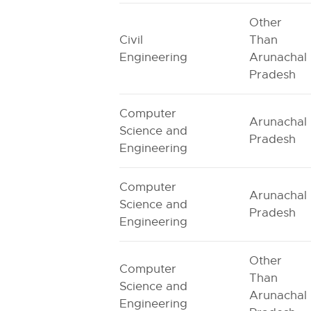
Other
Civil
Than
Engineering
Arunachal
Pradesh
Computer
Arunachal
Science and
Pradesh
Engineering
Computer
Arunachal
Science and
Pradesh
Engineering
Other
Computer
Than
Science and
Arunachal
Engineering