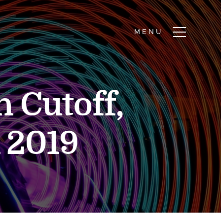
 Cutoff,
 2019