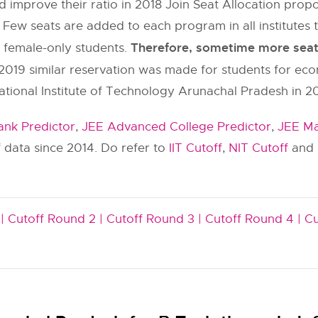
 improve their ratio in 2018 Join Seat Allocation pr
 Few seats are added to each program in all institut
Therefore, sometime more seats 
y female-only students.
2019 similar reservation was made for students for ec
ational Institute of Technology Arunachal Pradesh in 20
nk Predictor
,
JEE Advanced College Predictor
,
JEE Ma
 data since 2014. Do refer to
IIT Cutoff
,
NIT Cutoff
and
|
Cutoff Round 2 |
Cutoff Round 3 |
Cutoff Round 4 |
Cu