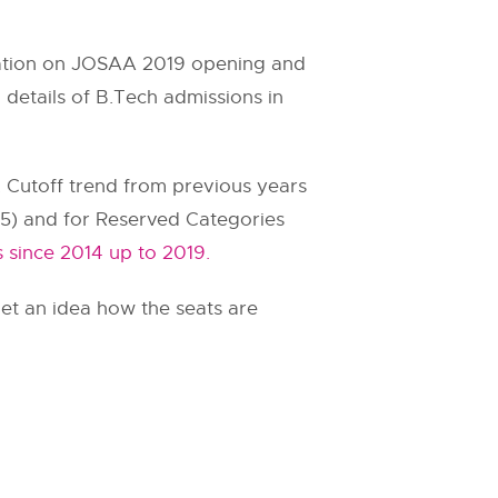
rmation on JOSAA 2019 opening and
 details of B.Tech admissions in
. Cutoff trend from previous years
.75) and for Reserved Categories
 since 2014 up to 2019.
et an idea how the seats are