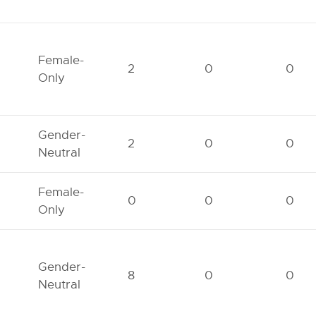
Female-
2
0
0
Only
Gender-
2
0
0
Neutral
Female-
0
0
0
Only
Gender-
8
0
0
Neutral