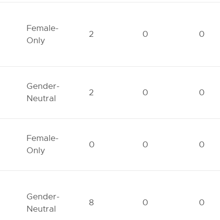
Female-
2
0
0
Only
Gender-
2
0
0
Neutral
Female-
0
0
0
Only
Gender-
8
0
0
Neutral