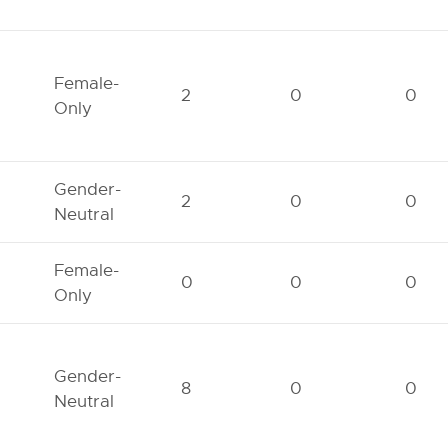
Female-
2
0
0
Only
Gender-
2
0
0
Neutral
Female-
0
0
0
Only
Gender-
8
0
0
Neutral