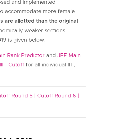
oposed and implemented
es to accommodate more female
are allotted than the original
onomically weaker sections
19 is given below.
in Rank Predictor
and
JEE Main
IIIT Cutoff
for all individual IIT,
toff Round 5 |
Cutoff Round 6 |