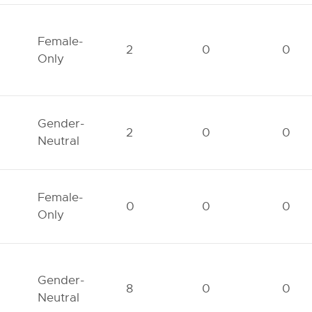
Female-
2
0
0
Only
Gender-
2
0
0
Neutral
Female-
0
0
0
Only
Gender-
8
0
0
Neutral