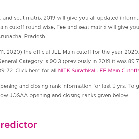
e, and seat matrix 2019 will give you all updated info
in cutoff round wise, Fee and seat matrix will give you
Arunachal Pradesh.
, 2020) the official JEE Main cutoff for the year 2020
 General Category is 90.3 (previously in 2019 it was 89
-72. Click here for all
NITK Surathkal JEE Main Cutoffs
ning and closing rank information for last 5 yrs. To g
llow
JOSAA
opening and closing ranks given below.
redictor