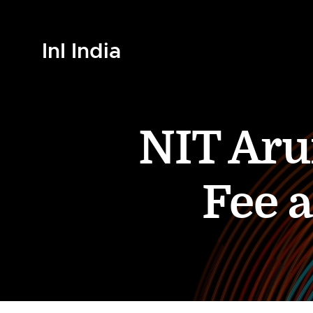
InI India
NIT Aru
Fee 